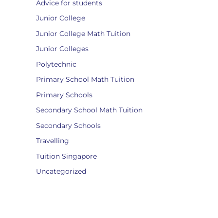
Advice for students
Junior College
Junior College Math Tuition
Junior Colleges
Polytechnic
Primary School Math Tuition
Primary Schools
Secondary School Math Tuition
Secondary Schools
Travelling
Tuition Singapore
Uncategorized