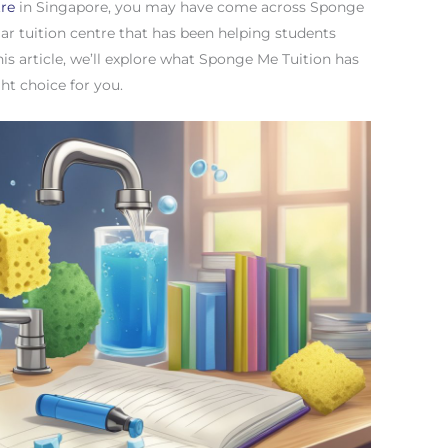
tre
in Singapore, you may have come across Sponge
ar tuition centre that has been helping students
this article, we’ll explore what Sponge Me Tuition has
ght choice for you.