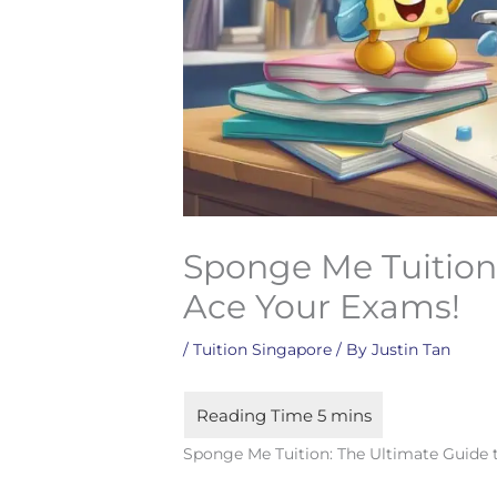
Sponge Me Tuition:
Ace Your Exams!
/
Tuition Singapore
/ By
Justin Tan
Sponge Me Tuition: The Ultimate Guide 