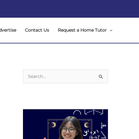
dvertise
Contact Us
Request a Home Tutor
S
e
a
r
c
h
f
o