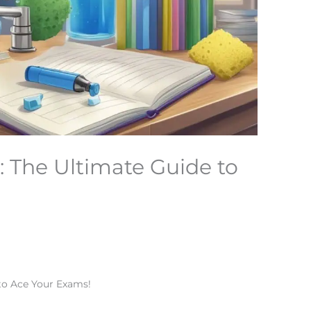
 The Ultimate Guide to
to Ace Your Exams!