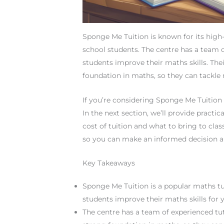
Sponge Me Tuition is known for its high
school students. The centre has a team 
students improve their maths skills. The
foundation in maths, so they can tackl
If you’re considering Sponge Me Tuition 
In the next section, we’ll provide practi
cost of tuition and what to bring to cla
so you can make an informed decision a
Key Takeaways
Sponge Me Tuition is a popular maths tu
students improve their maths skills for y
The centre has a team of experienced tu