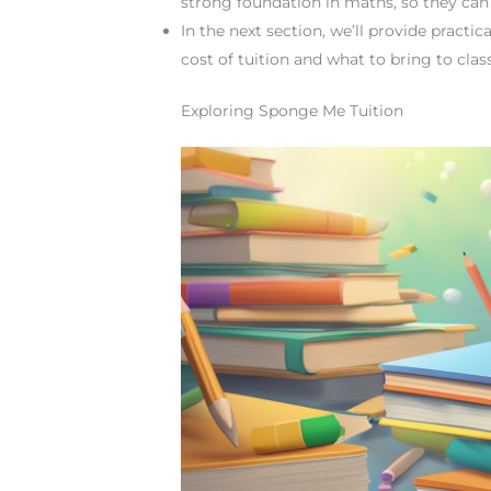
strong foundation in maths, so they ca
In the next section, we’ll provide practi
cost of tuition and what to bring to class
Exploring Sponge Me Tuition