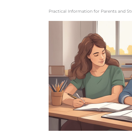
Practical Information for Parents and S