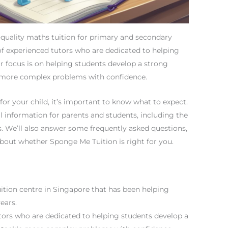
-quality maths tuition for primary and secondary
of experienced tutors who are dedicated to helping
ir focus is on helping students develop a strong
e more complex problems with confidence.
for your child, it’s important to know what to expect.
cal information for parents and students, including the
ss. We’ll also answer some frequently asked questions,
bout whether Sponge Me Tuition is right for you.
ition centre in Singapore that has been helping
ears.
tors who are dedicated to helping students develop a