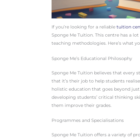
If you’re looking for a reliable
tuition ce
Sponge Me Tuition. This centre has a lot 
teaching methodologies. Here’s what y
Sponge Me’s Educational Philosophy
Sponge Me Tuition believes that every st
that it’s their job to help students realis
holistic education that goes beyond jus
developing students’ critical thinking ski
them improve their grades.
Programmes and Specialisations
Sponge Me Tuition offers a variety of p