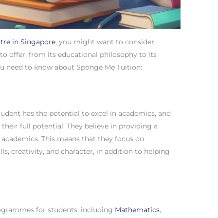
ntre in Singapore
, you might want to consider
to offer, from its educational philosophy to its
ou need to know about Sponge Me Tuition:
udent has the potential to excel in academics, and
e their full potential. They believe in providing a
t academics. This means that they focus on
lls, creativity, and character, in addition to helping
rogrammes for students, including
Mathematics
,