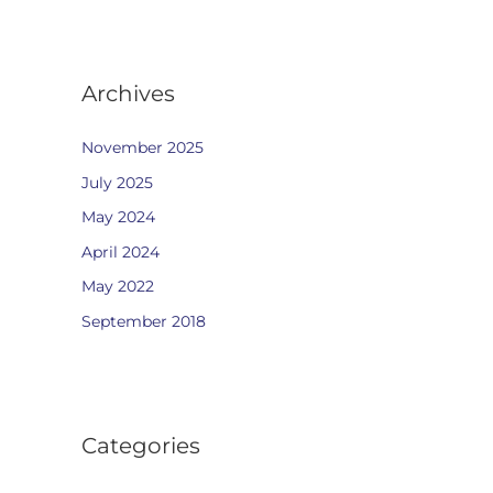
Archives
November 2025
July 2025
May 2024
April 2024
May 2022
September 2018
Categories