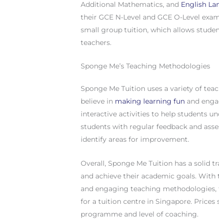
Additional Mathematics, and
English L
their GCE N-Level and GCE O-Level exami
small group tuition, which allows studen
teachers.
Sponge Me’s Teaching Methodologies
Sponge Me Tuition uses a variety of tea
believe in
making learning fun
and engag
interactive activities to help students u
students with regular feedback and asse
identify areas for improvement.
Overall, Sponge Me Tuition has a solid t
and achieve their academic goals. With t
and engaging teaching methodologies, th
for a tuition centre in Singapore. Price
programme and level of coaching.