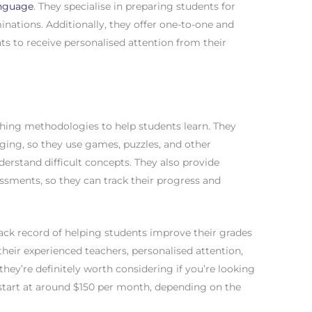
anguage
. They specialise in preparing students for
nations. Additionally, they offer one-to-one and
ts to receive personalised attention from their
ching methodologies to help students learn. They
ing, so they use games, puzzles, and other
nderstand difficult concepts. They also provide
ssments, so they can track their progress and
rack record of helping students improve their grades
heir experienced teachers, personalised attention,
ey’re definitely worth considering if you’re looking
s start at around $150 per month, depending on the