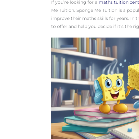
If you’re looking for a
maths tuition cen
Me Tuition. Sponge Me Tuition is a popul
improve their maths skills for years. In 
to offer and help you decide if it’s the ri