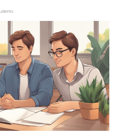
tudents