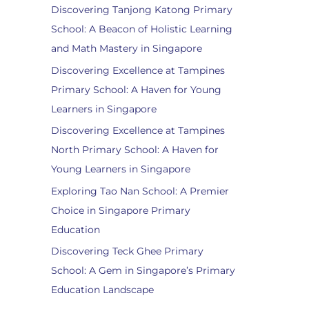
Discovering Tanjong Katong Primary
School: A Beacon of Holistic Learning
and Math Mastery in Singapore
Discovering Excellence at Tampines
Primary School: A Haven for Young
Learners in Singapore
Discovering Excellence at Tampines
North Primary School: A Haven for
Young Learners in Singapore
Exploring Tao Nan School: A Premier
Choice in Singapore Primary
Education
Discovering Teck Ghee Primary
School: A Gem in Singapore’s Primary
Education Landscape