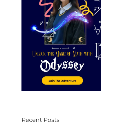
r
:
Recent Posts