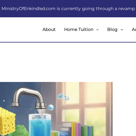
MinistryOfEnkindled.com is currently going through a revamp
About
Home Tuition
Blog
A