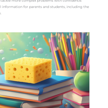
n tackle more complex problems with confidence.
cal information for parents and students, including the
.