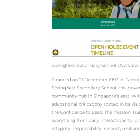
Springfield Secondary School Overview
Founded on 21 December 1992 as Tampi
Springfield Secondary School, this gove
community hub in Singapore’s east. With
educational philosophy rooted in its vis
the Confidence to Lead. The mission, Nur
everything from daily interactions to l
integrity, responsibility, respect, resilien