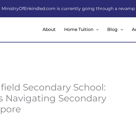
MinistryOfEnkindled.com is currently going through a revamp
About
Home Tuition
Blog
A
field Secondary School:
ts Navigating Secondary
apore