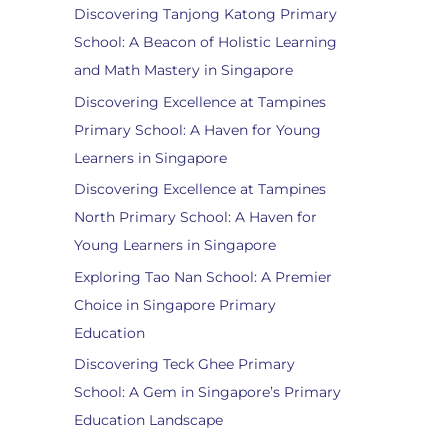
Discovering Tanjong Katong Primary
School: A Beacon of Holistic Learning
and Math Mastery in Singapore
Discovering Excellence at Tampines
Primary School: A Haven for Young
Learners in Singapore
Discovering Excellence at Tampines
North Primary School: A Haven for
Young Learners in Singapore
Exploring Tao Nan School: A Premier
Choice in Singapore Primary
Education
Discovering Teck Ghee Primary
School: A Gem in Singapore’s Primary
Education Landscape