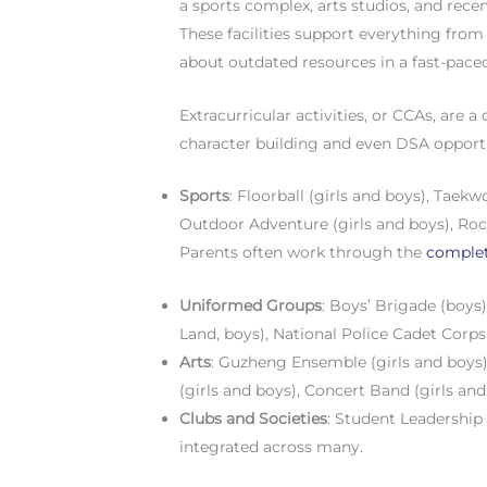
a sports complex, arts studios, and rece
These facilities support everything fro
about outdated resources in a fast-pace
Extracurricular activities, or CCAs, are 
character building and even DSA opportun
Sports
: Floorball (girls and boys), Taekwo
Outdoor Adventure (girls and boys), Roc
Parents often work through the
complet
Uniformed Groups
: Boys’ Brigade (boys)
Land, boys), National Police Cadet Corps
Arts
: Guzheng Ensemble (girls and boys
(girls and boys), Concert Band (girls and
Clubs and Societies
: Student Leadership
integrated across many.