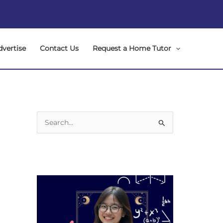
dvertise
Contact Us
Request a Home Tutor
S
e
a
r
c
h
f
o