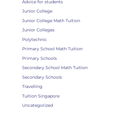
Advice for students
Junior College
Junior College Math Tuition
Junior Colleges
Polytechnic
Primary School Math Tuition
Primary Schools
Secondary School Math Tuition
Secondary Schools
Travelling
Tuition Singapore
Uncategorized