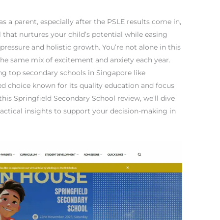
 a parent, especially after the PSLE results come in,
 that nurtures your child’s potential while easing
ressure and holistic growth. You’re not alone in this
he same mix of excitement and anxiety each year.
ing top secondary schools in Singapore like
ed choice known for its quality education and focus
 this Springfield Secondary School review, we’ll dive
ractical insights to support your decision-making in