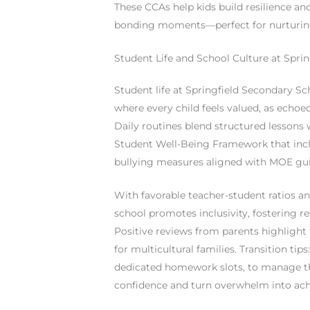
These CCAs help kids build resilience an
bonding moments—perfect for nurturing
Student Life and School Culture at Spri
Student life at Springfield Secondary Sc
where every child feels valued, as echoe
Daily routines blend structured lessons 
Student Well-Being Framework that includ
bullying measures aligned with MOE gui
With favorable teacher-student ratios a
school promotes inclusivity, fostering 
Positive reviews from parents highlight
for multicultural families. Transition tip
dedicated homework slots, to manage t
confidence and turn overwhelm into ac