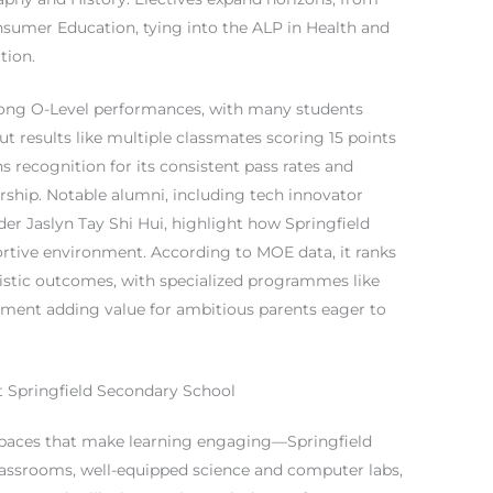
umer Education, tying into the ALP in Health and
tion.
rong O-Level performances, with many students
t results like multiple classmates scoring 15 points
ns recognition for its consistent pass rates and
ership. Notable alumni, including tech innovator
r Jaslyn Tay Shi Hui, highlight how Springfield
portive environment. According to MOE data, it ranks
stic outcomes, with specialized programmes like
pment adding value for ambitious parents eager to
 at Springfield Secondary School
spaces that make learning engaging—Springfield
lassrooms, well-equipped science and computer labs,