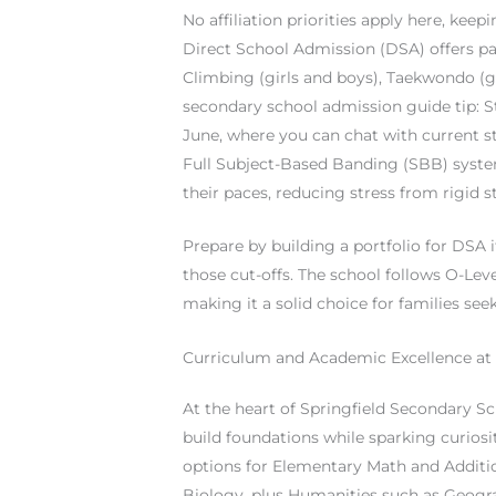
No affiliation priorities apply here, keepi
Direct School Admission (DSA) offers path
Climbing (girls and boys), Taekwondo (gi
secondary school admission guide tip: St
June, where you can chat with current st
Full Subject-Based Banding (SBB) system
their paces, reducing stress from rigid 
Prepare by building a portfolio for DSA i
those cut-offs. The school follows O-Lev
making it a solid choice for families see
Curriculum and Academic Excellence at 
At the heart of Springfield Secondary Sc
build foundations while sparking curiosi
options for Elementary Math and Additio
Biology, plus Humanities such as Geogra