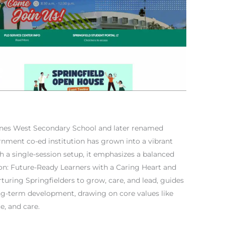
nes West Secondary School and later renamed
rnment co-ed institution has grown into a vibrant
 a single-session setup, it emphasizes a balanced
ion: Future-Ready Learners with a Caring Heart and
turing Springfielders to grow, care, and lead, guides
ong-term development, drawing on core values like
ce, and care.