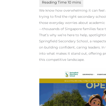
We know how overwhelming it can feel as
trying to find the right secondary school
those everyday worries about academic p
—thousands of Singapore families face t
That’s why we’re here to help, spotlight
Springfield Secondary School, a respect
on building confident, caring leaders. In
into what makes it stand out, offering p
this competitive landscape.