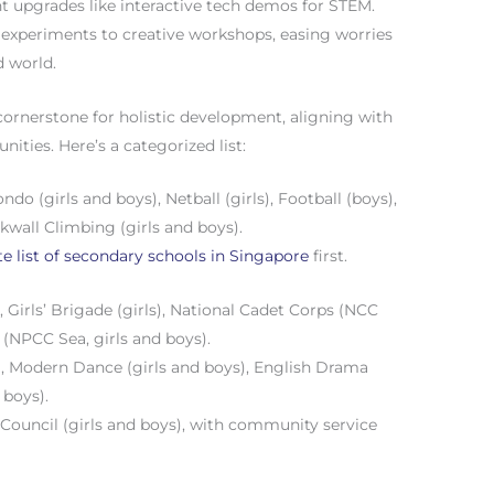
nt upgrades like interactive tech demos for STEM.
m experiments to creative workshops, easing worries
d world.
a cornerstone for holistic development, aligning with
ities. Here’s a categorized list:
ndo (girls and boys), Netball (girls), Football (boys),
kwall Climbing (girls and boys).
e list of secondary schools in Singapore
first.
, Girls’ Brigade (girls), National Cadet Corps (NCC
 (NPCC Sea, girls and boys).
), Modern Dance (girls and boys), English Drama
 boys).
 Council (girls and boys), with community service