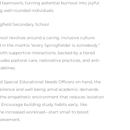
d teamwork, turning potential burnout into joyful
 well-rounded individuals.
ngfield Secondary School
hool revolves around a caring, inclusive culture
d in the mantra “every Springfielder is somebody.”
with supportive interactions, backed by a tiered
es pastoral care, restorative practices, and anti-
delines.
nd Special Educational Needs Officers on hand, the
resilience and well-being amid academic demands.
 the empathetic environment that reduces isolation
s: Encourage building study habits early, like
he increased workload—start small to boost
hievement.