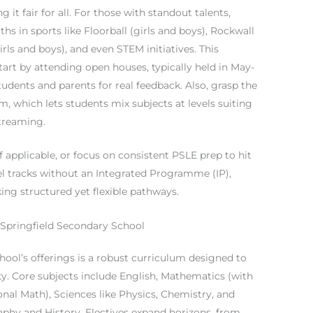
ng it fair for all. For those with standout talents,
s in sports like Floorball (girls and boys), Rockwall
rls and boys), and even STEM initiatives. This
art by attending open houses, typically held in May-
udents and parents for real feedback. Also, grasp the
, which lets students mix subjects at levels suiting
streaming.
f applicable, or focus on consistent PSLE prep to hit
el tracks without an Integrated Programme (IP),
king structured yet flexible pathways.
Springfield Secondary School
hool’s offerings is a robust curriculum designed to
ty. Core subjects include English, Mathematics (with
nal Math), Sciences like Physics, Chemistry, and
phy and History. Electives expand horizons, from