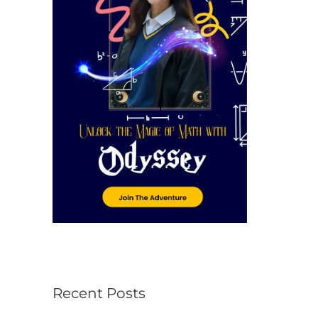
r
:
Recent Posts