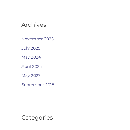
Archives
November 2025
July 2025
May 2024
April 2024
May 2022
September 2018
Categories