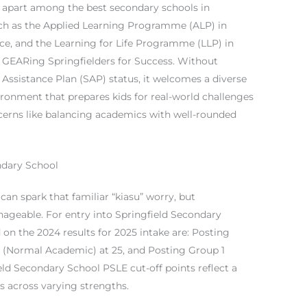
 apart among the best secondary schools in
ch as the Applied Learning Programme (ALP) in
e, and the Learning for Life Programme (LLP) in
GEARing Springfielders for Success. Without
l Assistance Plan (SAP) status, it welcomes a diverse
ironment that prepares kids for real-world challenges
erns like balancing academics with well-rounded
ndary School
an spark that familiar “kiasu” worry, but
ageable. For entry into Springfield Secondary
 on the 2024 results for 2025 intake are: Posting
2 (Normal Academic) at 25, and Posting Group 1
eld Secondary School PSLE cut-off points reflect a
ts across varying strengths.