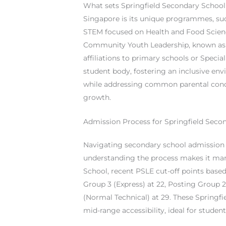
What sets Springfield Secondary School
Singapore is its unique programmes, su
STEM focused on Health and Food Scienc
Community Youth Leadership, known as 
affiliations to primary schools or Specia
student body, fostering an inclusive env
while addressing common parental conc
growth.
Admission Process for Springfield Seco
Navigating secondary school admission c
understanding the process makes it man
School, recent PSLE cut-off points based
Group 3 (Express) at 22, Posting Group 
(Normal Technical) at 29. These Springfi
mid-range accessibility, ideal for studen