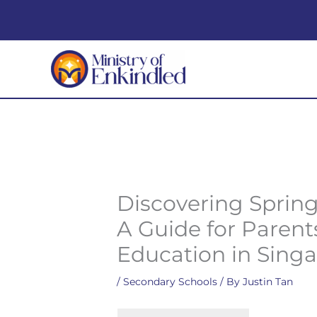
Skip
to
content
Discovering Spring
A Guide for Paren
Education in Sing
/
Secondary Schools
/ By
Justin Tan