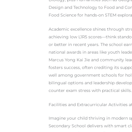
Design and Technology to Food and Cons
Food Science for hands-on STEM explora
Academic excellence shines through st
achieving low L1R5 scores—think standou
or better in recent years. The school ear
national awards in areas like youth lead
Marcus Yong Kai Jie and community leade
fosters success, often crediting its sup
well among government schools for holi
bilingual options and leadership develo
counter exam stress with practical skills.
Facilities and Extracurricular Activities
Imagine your child thriving in modern 
Secondary School delivers with smart c