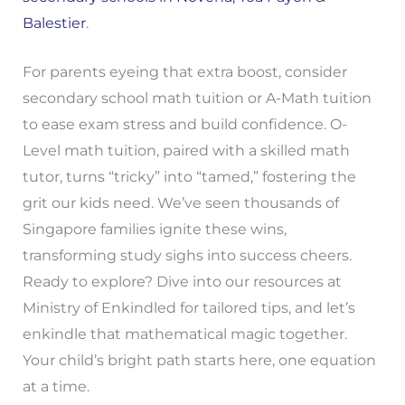
Balestier
.
For parents eyeing that extra boost, consider
secondary school math tuition or A-Math tuition
to ease exam stress and build confidence. O-
Level math tuition, paired with a skilled math
tutor, turns “tricky” into “tamed,” fostering the
grit our kids need. We’ve seen thousands of
Singapore families ignite these wins,
transforming study sighs into success cheers.
Ready to explore? Dive into our resources at
Ministry of Enkindled for tailored tips, and let’s
enkindle that mathematical magic together.
Your child’s bright path starts here, one equation
at a time.