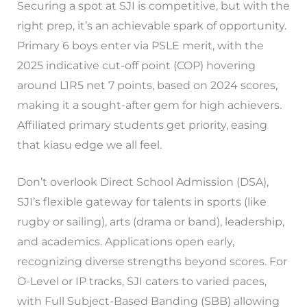
Securing a spot at SJI is competitive, but with the
right prep, it’s an achievable spark of opportunity.
Primary 6 boys enter via PSLE merit, with the
2025 indicative cut-off point (COP) hovering
around L1R5 net 7 points, based on 2024 scores,
making it a sought-after gem for high achievers.
Affiliated primary students get priority, easing
that kiasu edge we all feel.
Don’t overlook Direct School Admission (DSA),
SJI’s flexible gateway for talents in sports (like
rugby or sailing), arts (drama or band), leadership,
and academics. Applications open early,
recognizing diverse strengths beyond scores. For
O-Level or IP tracks, SJI caters to varied paces,
with Full Subject-Based Banding (SBB) allowing