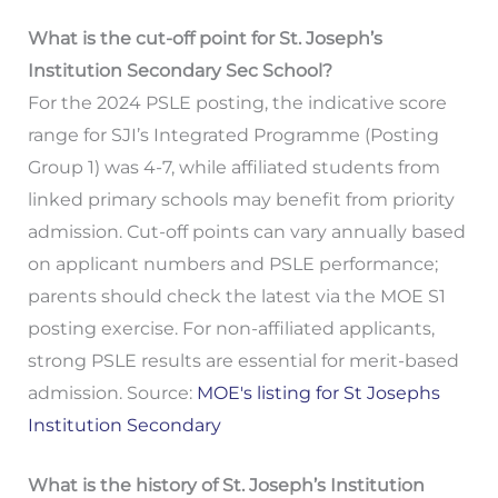
What is the cut-off point for St. Joseph’s
Institution Secondary Sec School?
For the 2024 PSLE posting, the indicative score
range for SJI’s Integrated Programme (Posting
Group 1) was 4-7, while affiliated students from
linked primary schools may benefit from priority
admission. Cut-off points can vary annually based
on applicant numbers and PSLE performance;
parents should check the latest via the MOE S1
posting exercise. For non-affiliated applicants,
strong PSLE results are essential for merit-based
admission. Source:
MOE's listing for St Josephs
Institution Secondary
What is the history of St. Joseph’s Institution