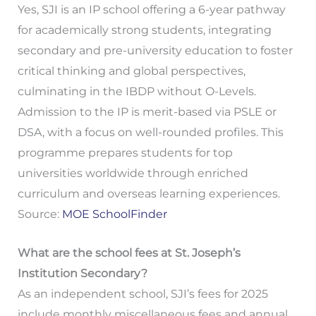
Yes, SJI is an IP school offering a 6-year pathway
for academically strong students, integrating
secondary and pre-university education to foster
critical thinking and global perspectives,
culminating in the IBDP without O-Levels.
Admission to the IP is merit-based via PSLE or
DSA, with a focus on well-rounded profiles. This
programme prepares students for top
universities worldwide through enriched
curriculum and overseas learning experiences.
Source:
MOE SchoolFinder
What are the school fees at St. Joseph’s
Institution Secondary?
As an independent school, SJI’s fees for 2025
include monthly miscellaneous fees and annual