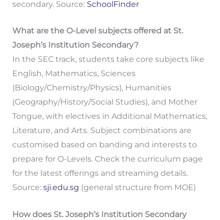
secondary. Source:
SchoolFinder
What are the O-Level subjects offered at St.
Joseph’s Institution Secondary?
In the SEC track, students take core subjects like
English, Mathematics, Sciences
(Biology/Chemistry/Physics), Humanities
(Geography/History/Social Studies), and Mother
Tongue, with electives in Additional Mathematics,
Literature, and Arts. Subject combinations are
customised based on banding and interests to
prepare for O-Levels. Check the curriculum page
for the latest offerings and streaming details.
Source:
sji.edu.sg
(general structure from MOE)
How does St. Joseph’s Institution Secondary