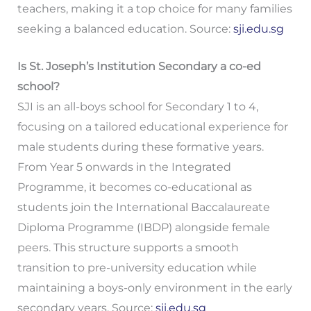
teachers, making it a top choice for many families
seeking a balanced education. Source:
sji.edu.sg
Is St. Joseph’s Institution Secondary a co-ed
school?
SJI is an all-boys school for Secondary 1 to 4,
focusing on a tailored educational experience for
male students during these formative years.
From Year 5 onwards in the Integrated
Programme, it becomes co-educational as
students join the International Baccalaureate
Diploma Programme (IBDP) alongside female
peers. This structure supports a smooth
transition to pre-university education while
maintaining a boys-only environment in the early
secondary years. Source:
sji.edu.sg