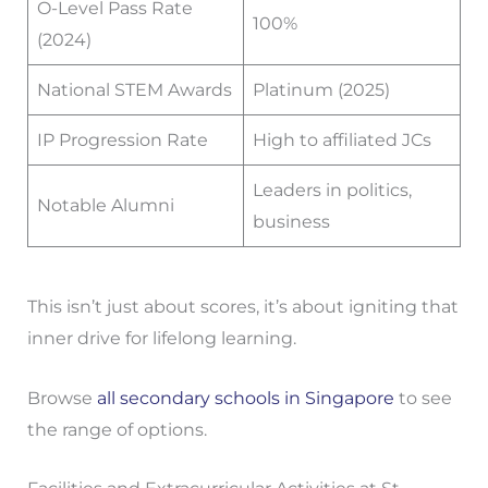
O-Level Pass Rate
100%
(2024)
National STEM Awards
Platinum (2025)
IP Progression Rate
High to affiliated JCs
Leaders in politics,
Notable Alumni
business
This isn’t just about scores, it’s about igniting that
inner drive for lifelong learning.
Browse
all secondary schools in Singapore
to see
the range of options.