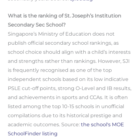
What is the ranking of St. Joseph’s Institution
Secondary Sec School?
Singapore’s Ministry of Education does not
publish official secondary school rankings, as
school choice should align with a child’s interests
and strengths rather than rankings. However, SJI
is frequently recognised as one of the top
independent schools based on its low indicative
PSLE cut-off points, strong O-Level and IB results,
and achievements in sports and CCAs. It is often
listed among the top 10-15 schools in unofficial
compilations due to its historical prestige and
academic outcomes. Source:
the school's MOE
SchoolFinder listing