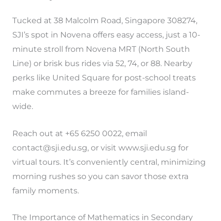
Tucked at 38 Malcolm Road, Singapore 308274,
SJI’s spot in Novena offers easy access, just a 10-
minute stroll from Novena MRT (North South
Line) or brisk bus rides via 52, 74, or 88. Nearby
perks like United Square for post-school treats
make commutes a breeze for families island-
wide.
Reach out at +65 6250 0022, email
contact@sji.edu.sg
, or visit www.sji.edu.sg for
virtual tours. It’s conveniently central, minimizing
morning rushes so you can savor those extra
family moments.
The Importance of Mathematics in Secondary