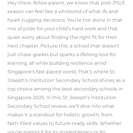
Hey there, fellow parent, we know that post-PSLE
season can feel like a whirlwind of what-ifs and
heart-tugging decisions. You’re not alone in that
mix of pride for your child’s hard work and that
quiet worry about finding the right fit for their
next chapter. Picture this: a school that doesn’t
just chase grades but sparks a lifelong love for
learning, all while building resilience amid
Singapore’s fast-paced world. That’s where St.
Joseph’s Institution Secondary School shines as a
top choice among the best secondary schools in
Singapore 2025. In this St. Joseph’s Institution
Secondary School review, we’ll dive into what
makes it a standout for holistic growth, from
faith-filled values to future-ready skills. Whether
you’re eyeing it for its storied legacy or its