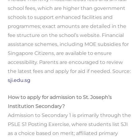
school fees, which are higher than government
schools to support enhanced facilities and
programmes; exact amounts are detailed in the
fee structure on the school’s website. Financial
assistance schemes, including MOE subsidies for
Singapore Citizens, are available to ensure
accessibility. Parents are encouraged to review
the latest fees and apply for aid if needed. Source:
sji.edu.sg
How to apply for admission to St. Joseph’s
Institution Secondary?
Admission to Secondary 1 is primarily through the
PSLE S1 Posting Exercise, where students list SJI
as a choice based on merit; affiliated primary