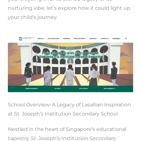
nurturing vibe, let’s explore how it could light up
your child’s journey.
School Overview: A Legacy of Lasallian Inspiration
at St. Joseph’s Institution Secondary School
Nestled in the heart of Singapore’s educational
tapestry, St. Joseph’s Institution Secondary