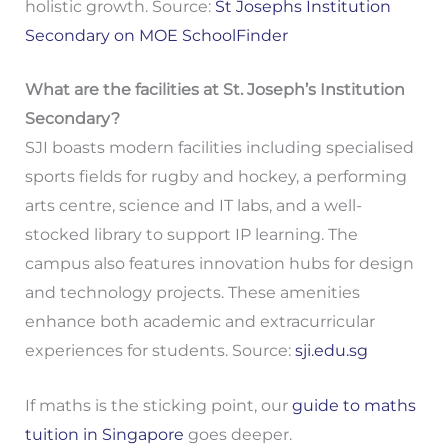
holistic growth. Source:
St Josephs Institution
Secondary on MOE SchoolFinder
What are the facilities at St. Joseph’s Institution
Secondary?
SJI boasts modern facilities including specialised
sports fields for rugby and hockey, a performing
arts centre, science and IT labs, and a well-
stocked library to support IP learning. The
campus also features innovation hubs for design
and technology projects. These amenities
enhance both academic and extracurricular
experiences for students. Source:
sji.edu.sg
If maths is the sticking point, our
guide to maths
tuition in Singapore
goes deeper.