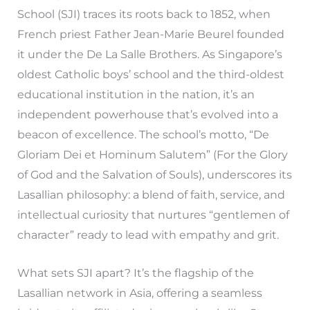
School (SJI) traces its roots back to 1852, when
French priest Father Jean-Marie Beurel founded
it under the De La Salle Brothers. As Singapore’s
oldest Catholic boys’ school and the third-oldest
educational institution in the nation, it’s an
independent powerhouse that’s evolved into a
beacon of excellence. The school’s motto, “De
Gloriam Dei et Hominum Salutem” (For the Glory
of God and the Salvation of Souls), underscores its
Lasallian philosophy: a blend of faith, service, and
intellectual curiosity that nurtures “gentlemen of
character” ready to lead with empathy and grit.
What sets SJI apart? It’s the flagship of the
Lasallian network in Asia, offering a seamless