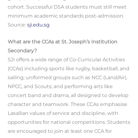
cohort. Successful DSA students must still meet
minimum academic standards post-admission.
Source:
sji.edu.sg
What are the CCAs at St. Joseph’s Institution
Secondary?
SJI offers a wide range of Co-Curricular Activities
(CCAs) including sports like rugby, basketball, and
sailing; uniformed groups such as NCC (Land/Air),
NPCC, and Scouts; and performing arts like
concert band and drama, all designed to develop
character and teamwork. These CCAs emphasise
Lasallian values of service and discipline, with
opportunities for national competitions. Students
are encouraged to join at least one CCA for