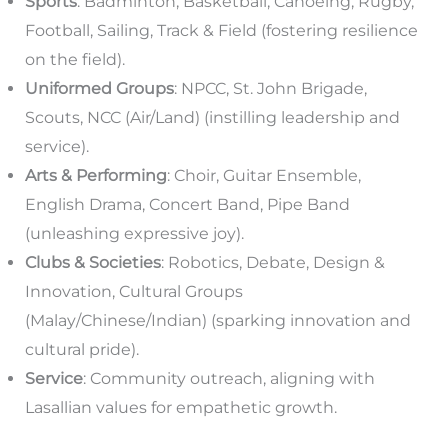
Sports
: Badminton, Basketball, Canoeing, Rugby,
Football, Sailing, Track & Field (fostering resilience
on the field).
Uniformed Groups
: NPCC, St. John Brigade,
Scouts, NCC (Air/Land) (instilling leadership and
service).
Arts & Performing
: Choir, Guitar Ensemble,
English Drama, Concert Band, Pipe Band
(unleashing expressive joy).
Clubs & Societies
: Robotics, Debate, Design &
Innovation, Cultural Groups
(Malay/Chinese/Indian) (sparking innovation and
cultural pride).
Service
: Community outreach, aligning with
Lasallian values for empathetic growth.