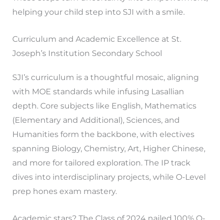
helping your child step into SJI with a smile.
Curriculum and Academic Excellence at St.
Joseph’s Institution Secondary School
SJI’s curriculum is a thoughtful mosaic, aligning
with MOE standards while infusing Lasallian
depth. Core subjects like English, Mathematics
(Elementary and Additional), Sciences, and
Humanities form the backbone, with electives
spanning Biology, Chemistry, Art, Higher Chinese,
and more for tailored exploration. The IP track
dives into interdisciplinary projects, while O-Level
prep hones exam mastery.
Academic stars? The Class of 2024 nailed 100% O-