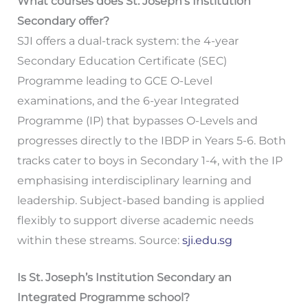
What courses does St. Joseph’s Institution
Secondary offer?
SJI offers a dual-track system: the 4-year
Secondary Education Certificate (SEC)
Programme leading to GCE O-Level
examinations, and the 6-year Integrated
Programme (IP) that bypasses O-Levels and
progresses directly to the IBDP in Years 5-6. Both
tracks cater to boys in Secondary 1-4, with the IP
emphasising interdisciplinary learning and
leadership. Subject-based banding is applied
flexibly to support diverse academic needs
within these streams. Source:
sji.edu.sg
Is St. Joseph’s Institution Secondary an
Integrated Programme school?