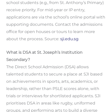
school students (e.g., from St. Anthony’s Primary)
receive priority. For mid-year or IP entry,
applications are via the school’s online portal with
supporting documents. Contact the admissions
office for open houses or tours to learn more
about the process. Source:
sji.edu.sg
What is DSA at St. Joseph’s Institution
Secondary?
The Direct School Admission (DSA) allows
talented students to secure a place at SJI based
on achievements in sports, arts, academics, or
leadership, rather than PSLE scores alone, with
trials or interviews for shortlisted applicants. SJI
prioritises DSA in areas like rugby, uniformed
groups, and performing arts to build a diverse