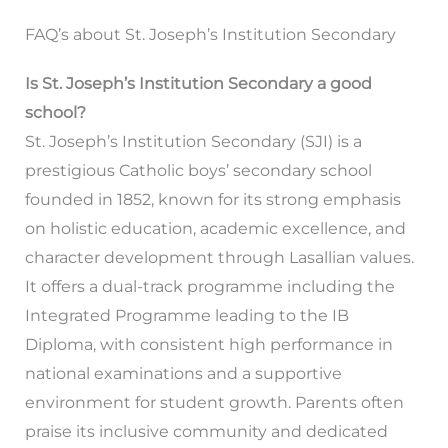
FAQ’s about St. Joseph’s Institution Secondary
Is St. Joseph’s Institution Secondary a good
school?
St. Joseph’s Institution Secondary (SJI) is a
prestigious Catholic boys’ secondary school
founded in 1852, known for its strong emphasis
on holistic education, academic excellence, and
character development through Lasallian values.
It offers a dual-track programme including the
Integrated Programme leading to the IB
Diploma, with consistent high performance in
national examinations and a supportive
environment for student growth. Parents often
praise its inclusive community and dedicated