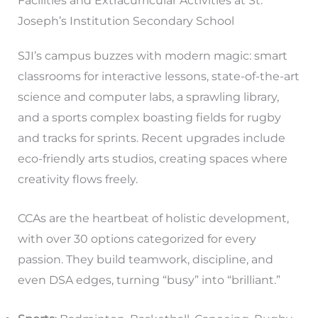
Facilities and Extracurricular Activities at St.
Joseph’s Institution Secondary School
SJI’s campus buzzes with modern magic: smart
classrooms for interactive lessons, state-of-the-art
science and computer labs, a sprawling library,
and a sports complex boasting fields for rugby
and tracks for sprints. Recent upgrades include
eco-friendly arts studios, creating spaces where
creativity flows freely.
CCAs are the heartbeat of holistic development,
with over 30 options categorized for every
passion. They build teamwork, discipline, and
even DSA edges, turning “busy” into “brilliant.”