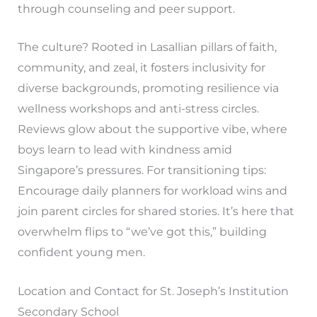
through counseling and peer support.
The culture? Rooted in Lasallian pillars of faith,
community, and zeal, it fosters inclusivity for
diverse backgrounds, promoting resilience via
wellness workshops and anti-stress circles.
Reviews glow about the supportive vibe, where
boys learn to lead with kindness amid
Singapore’s pressures. For transitioning tips:
Encourage daily planners for workload wins and
join parent circles for shared stories. It’s here that
overwhelm flips to “we’ve got this,” building
confident young men.
Location and Contact for St. Joseph’s Institution
Secondary School