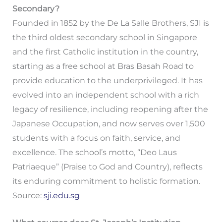
Secondary?
Founded in 1852 by the De La Salle Brothers, SJI is
the third oldest secondary school in Singapore
and the first Catholic institution in the country,
starting as a free school at Bras Basah Road to
provide education to the underprivileged. It has
evolved into an independent school with a rich
legacy of resilience, including reopening after the
Japanese Occupation, and now serves over 1,500
students with a focus on faith, service, and
excellence. The school’s motto, “Deo Laus
Patriaeque” (Praise to God and Country), reflects
its enduring commitment to holistic formation.
Source:
sji.edu.sg