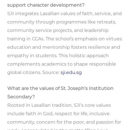
support character development?
SJI integrates Lasallian values of faith, service, and
community through programmes like retreats,
community service projects, and leadership
training in CCAs. The school’s emphasis on virtues
education and mentorship fosters resilience and
empathy in students. This holistic approach
complements academics to shape responsible
global citizens. Source:
sji.edu.sg
What are the values of St. Joseph’s Institution
Secondary?
Rooted in Lasallian tradition, SJI’s core values
include faith in God, respect for life, inclusive
community, concern for the poor, and passion for