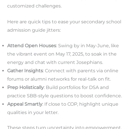
customized challenges.
Here are quick tips to ease your secondary school
admission guide jitters:
Attend Open Houses
: Swing by in May-June, like
the vibrant event on May 17, 2025, to soak in the
energy and chat with current Josephians.
Gather Insights
: Connect with parents via online
forums or alumni networks for real-talk on fit.
Prep Holistically
: Build portfolios for DSA and
practice SBB-style questions to boost confidence.
Appeal Smartly
: If close to COP, highlight unique
qualities in your letter.
These steps turn uncertainty into empowerment,