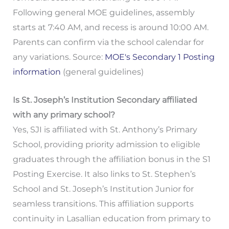
Following general MOE guidelines, assembly
starts at 7:40 AM, and recess is around 10:00 AM.
Parents can confirm via the school calendar for
any variations. Source:
MOE's Secondary 1 Posting
information
(general guidelines)
Is St. Joseph’s Institution Secondary affiliated
with any primary school?
Yes, SJI is affiliated with St. Anthony’s Primary
School, providing priority admission to eligible
graduates through the affiliation bonus in the S1
Posting Exercise. It also links to St. Stephen’s
School and St. Joseph’s Institution Junior for
seamless transitions. This affiliation supports
continuity in Lasallian education from primary to