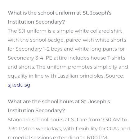
What is the school uniform at St. Joseph’s
Institution Secondary?
The SJI uniform is a simple white collared shirt
with the school badge, paired with white shorts
for Secondary 1-2 boys and white long pants for
Secondary 3-4. PE attire includes house T-shirts
and shorts. The uniform promotes simplicity and
equality in line with Lasallian principles. Source:
sji.edu.sg
What are the school hours at St. Joseph’s
Institution Secondary?
Standard school hours at SJI are from 7:30 AM to
3:30 PM on weekdays, with flexibility for CCAs and
remedial sessions extending to 6:00 PM.