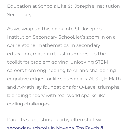
Education at Schools Like St. Joseph’s Institution
Secondary
As we wrap up this peek into St. Joseph’s
Institution Secondary School, let’s zoom in on a
cornerstone: mathematics. In secondary
education, math isn’t just numbers, it’s the
toolkit for problem-solving, unlocking STEM
careers from engineering to AI, and sharpening
cognitive edges for life’s curveballs. At SJI, E-Math
and A-Math lay foundations for O-Level triumphs,
blending theory with real-world sparks like
coding challenges.
Parents shortlisting nearby often start with
secondary schools in Novena, Toa Payoh &