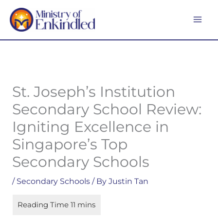
Skip
MA
to
ME
content
St. Joseph’s Institution
Secondary School Review:
Igniting Excellence in
Singapore’s Top
Secondary Schools
/
Secondary Schools
/ By
Justin Tan