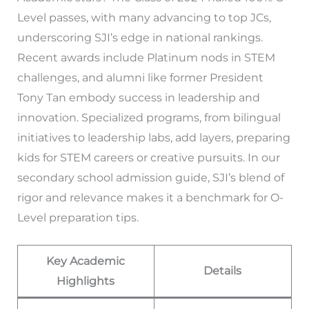
Level passes, with many advancing to top JCs,
underscoring SJI’s edge in national rankings.
Recent awards include Platinum nods in STEM
challenges, and alumni like former President
Tony Tan embody success in leadership and
innovation. Specialized programs, from bilingual
initiatives to leadership labs, add layers, preparing
kids for STEM careers or creative pursuits. In our
secondary school admission guide, SJI’s blend of
rigor and relevance makes it a benchmark for O-
Level preparation tips.
Key Academic
Details
Highlights