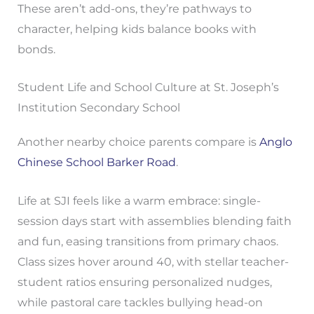
These aren’t add-ons, they’re pathways to
character, helping kids balance books with
bonds.
Student Life and School Culture at St. Joseph’s
Institution Secondary School
Another nearby choice parents compare is
Anglo
Chinese School Barker Road
.
Life at SJI feels like a warm embrace: single-
session days start with assemblies blending faith
and fun, easing transitions from primary chaos.
Class sizes hover around 40, with stellar teacher-
student ratios ensuring personalized nudges,
while pastoral care tackles bullying head-on