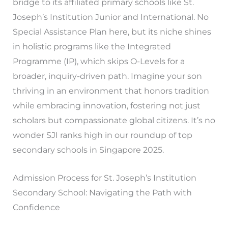
bridge to its affiliated primary schools like St.
Joseph’s Institution Junior and International. No
Special Assistance Plan here, but its niche shines
in holistic programs like the Integrated
Programme (IP), which skips O-Levels for a
broader, inquiry-driven path. Imagine your son
thriving in an environment that honors tradition
while embracing innovation, fostering not just
scholars but compassionate global citizens. It’s no
wonder SJI ranks high in our roundup of top
secondary schools in Singapore 2025.
Admission Process for St. Joseph’s Institution
Secondary School: Navigating the Path with
Confidence