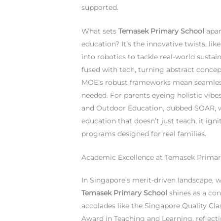
supported.
What sets
Temasek Primary School
apar
education? It’s the innovative twists, li
into robotics to tackle real-world sustai
fused with tech, turning abstract concept
MOE’s robust frameworks mean seamless
needed. For parents eyeing holistic vibe
and Outdoor Education, dubbed SOAR, weav
education that doesn’t just teach, it ig
programs designed for real families.
Academic Excellence at Temasek Primary
In Singapore’s merit-driven landscape, w
Temasek Primary School
shines as a con
accolades like the Singapore Quality Cla
Award in Teaching and Learning, reflect