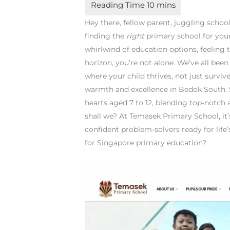
Hey there, fellow parent, juggling scho
finding the
right
primary school for your 
whirlwind of education options, feeling 
horizon, you’re not alone. We’ve all been
where your child thrives, not just surviv
warmth and excellence in Bedok South. 
hearts aged 7 to 12, blending top-notch 
shall we? At Temasek Primary School, it’s
confident problem-solvers ready for life’
for Singapore primary education?