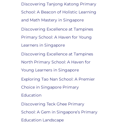
Discovering Tanjong Katong Primary
School: A Beacon of Holistic Learning
and Math Mastery in Singapore
Discovering Excellence at Tampines
Primary School: A Haven for Young
Learners in Singapore
Discovering Excellence at Tampines
North Primary School: A Haven for
Young Learners in Singapore
Exploring Tao Nan School: A Premier
Choice in Singapore Primary
Education
Discovering Teck Ghee Primary
School: A Gem in Singapore’s Primary
Education Landscape