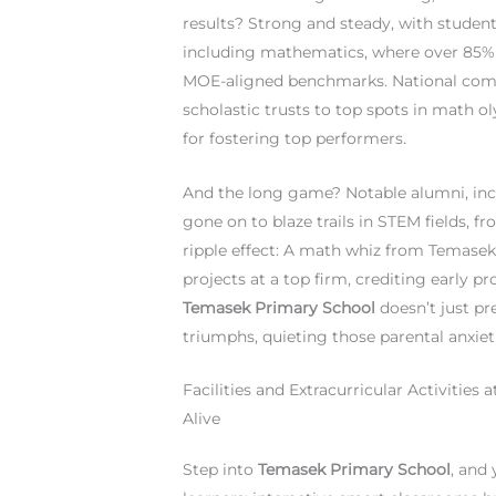
results? Strong and steady, with student
including mathematics, where over 85% s
MOE-aligned benchmarks. National compet
scholastic trusts to top spots in math 
for fostering top performers.
And the long game? Notable alumni, incl
gone on to blaze trails in STEM fields, 
ripple effect: A math whiz from Temasek 
projects at a top firm, crediting early p
Temasek Primary School
doesn’t just pre
triumphs, quieting those parental anxieti
Facilities and Extracurricular Activiti
Alive
Step into
Temasek Primary School
, and 