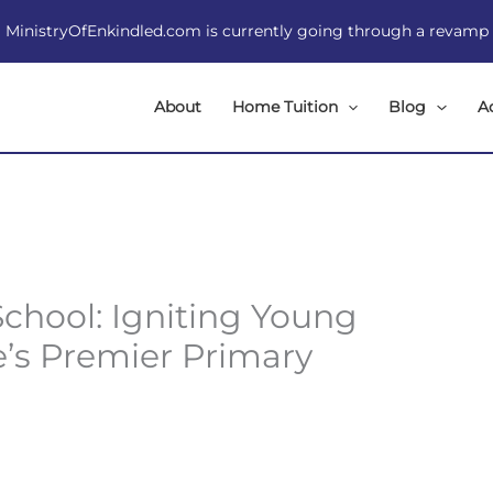
MinistryOfEnkindled.com is currently going through a revamp
About
Home Tuition
Blog
A
chool: Igniting Young
e’s Premier Primary