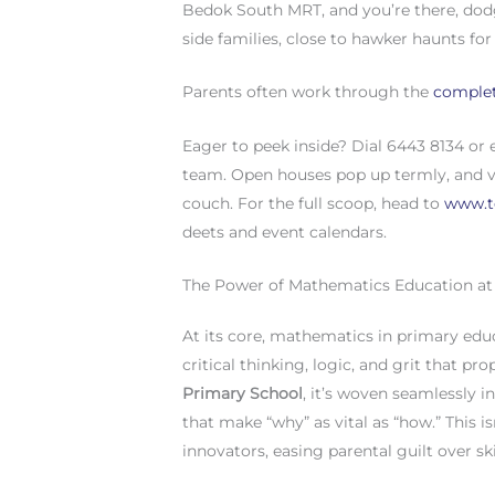
Bedok South MRT, and you’re there, dodg
side families, close to hawker haunts for
Parents often work through the
complet
Eager to peek inside? Dial 6443 8134 or
team. Open houses pop up termly, and vi
couch. For the full scoop, head to
www.t
deets and event calendars.
The Power of Mathematics Education a
At its core, mathematics in primary edu
critical thinking, logic, and grit that p
Primary School
, it’s woven seamlessly i
that make “why” as vital as “how.” This is
innovators, easing parental guilt over s