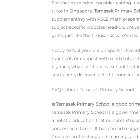
For that extra edge, consider pairing it
tutor in Singapore.
Temasek Primary Sc
supplementing with PSLE math preparati
subject-specific wobbles head-on. We’ve 
grins, just like the thousands who’ve lea
Ready to fuel your child’s spark? Dive i
tour spot, or connect with math tutors f
big race, why not choose a school that l
starts here, discover, delight, connect,
FAQ’s about Temasek Primary School
Is Temasek Primary School a good prim
Temasek Primary School is a government
a holistic education that nurtures studen
concerned citizens. It has earned recogn
Practices in Teaching and Learning, and 