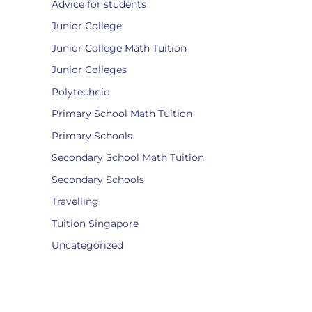
Advice for students
Junior College
Junior College Math Tuition
Junior Colleges
Polytechnic
Primary School Math Tuition
Primary Schools
Secondary School Math Tuition
Secondary Schools
Travelling
Tuition Singapore
Uncategorized