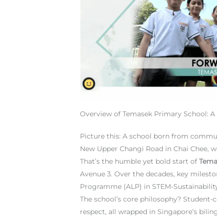
Overview of Temasek Primary School: A 
Picture this: A school born from commun
New Upper Changi Road in Chai Chee, w
That’s the humble yet bold start of
Tema
Avenue 3. Over the decades, key mileston
Programme (ALP) in STEM-Sustainability h
The school’s core philosophy? Student-ce
respect, all wrapped in Singapore’s bili