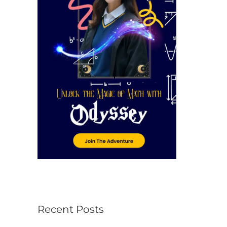
r
:
Recent Posts