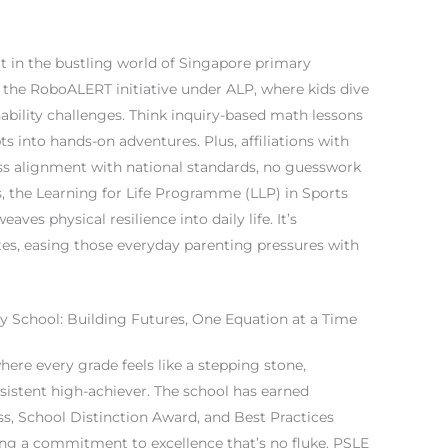
t in the bustling world of Singapore primary
ke the RoboALERT initiative under ALP, where kids dive
nability challenges. Think inquiry-based math lessons
s into hands-on adventures. Plus, affiliations with
 alignment with national standards, no guesswork
s, the Learning for Life Programme (LLP) in Sports
es physical resilience into daily life. It’s
nites, easing those everyday parenting pressures with
 School: Building Futures, One Equation at a Time
here every grade feels like a stepping stone,
sistent high-achiever. The school has earned
ss, School Distinction Award, and Best Practices
ing a commitment to excellence that’s no fluke. PSLE