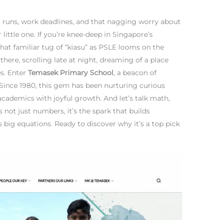
ol runs, work deadlines, and that nagging worry about
little one. If you’re knee-deep in Singapore’s
that familiar tug of “kiasu” as PSLE looms on the
 there, scrolling late at night, dreaming of a place
es. Enter
Temasek Primary School
, a beacon of
Since 1980, this gem has been nurturing curious
academics with joyful growth. And let’s talk math,
 not just numbers, it’s the spark that builds
s big equations. Ready to discover why it’s a top pick