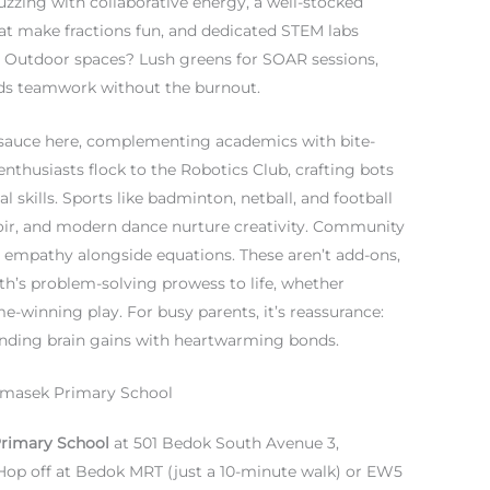
uzzing with collaborative energy, a well-stocked
at make fractions fun, and dedicated STEM labs
Outdoor spaces? Lush greens for SOAR sessions,
ilds teamwork without the burnout.
et sauce here, complementing academics with bite-
enthusiasts flock to the Robotics Club, crafting bots
l skills. Sports like badminton, netball, and football
hoir, and modern dance nurture creativity. Community
ing empathy alongside equations. These aren’t add-ons,
ath’s problem-solving prowess to life, whether
-winning play. For busy parents, it’s reassurance:
lending brain gains with heartwarming bonds.
Temasek Primary School
rimary School
at 501 Bedok South Avenue 3,
 Hop off at Bedok MRT (just a 10-minute walk) or EW5