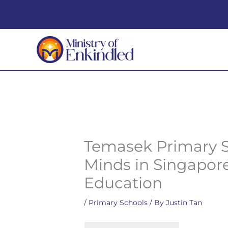
Skip
to
content
Temasek Primary S
Minds in Singapor
Education
/
Primary Schools
/ By
Justin Tan