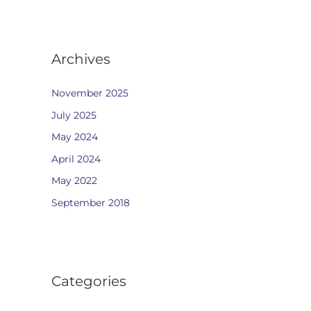
Archives
November 2025
July 2025
May 2024
April 2024
May 2022
September 2018
Categories