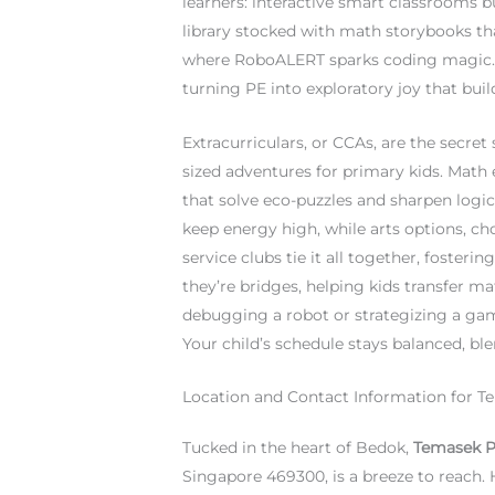
learners: interactive smart classrooms b
library stocked with math storybooks th
where RoboALERT sparks coding magic. 
turning PE into exploratory joy that bu
Extracurriculars, or CCAs, are the secr
sized adventures for primary kids. Math 
that solve eco-puzzles and sharpen logica
keep energy high, while arts options, c
service clubs tie it all together, foster
they’re bridges, helping kids transfer m
debugging a robot or strategizing a game
Your child’s schedule stays balanced, b
Location and Contact Information for 
Tucked in the heart of Bedok,
Temasek P
Singapore 469300, is a breeze to reach.