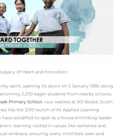
Legacy of Heart and Innovation
ity spirit, opening its doors on 2 January 1980 along
elcoming 2,200 eager students from nearby schools.
sek Primary School
, now nestled at 501 Bedok South
es like the 2015 launch of its Applied Learning
ave solidified its spot as a forward-thinking leader.
ntric learning rooted in values like resilience and
ngual embrace, ensuring every child feels seen and