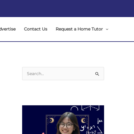
dvertise
Contact Us
Request a Home Tutor
S
e
a
r
c
h
f
o