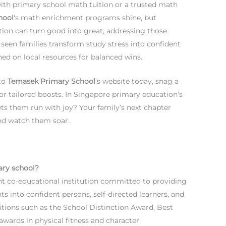
 with primary school math tuition or a trusted math
hool
‘s math enrichment programs shine, but
on can turn good into great, addressing those
seen families transform study stress into confident
ned on local resources for balanced wins.
nto
Temasek Primary School
‘s website today, snag a
or tailored boosts. In Singapore primary education’s
ets them run with joy? Your family’s next chapter
 and watch them soar.
ary school?
 co-educational institution committed to providing
ts into confident persons, self-directed learners, and
itions such as the School Distinction Award, Best
awards in physical fitness and character