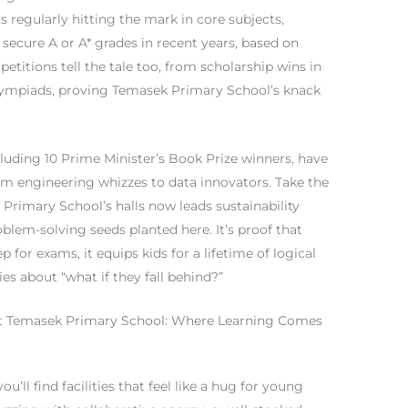
s regularly hitting the mark in core subjects,
ecure A or A* grades in recent years, based on
itions tell the tale too, from scholarship wins in
olympiads, proving Temasek Primary School’s knack
uding 10 Prime Minister’s Book Prize winners, have
from engineering whizzes to data innovators. Take the
Primary School’s halls now leads sustainability
roblem-solving seeds planted here. It’s proof that
p for exams, it equips kids for a lifetime of logical
es about “what if they fall behind?”
es at Temasek Primary School: Where Learning Comes
you’ll find facilities that feel like a hug for young