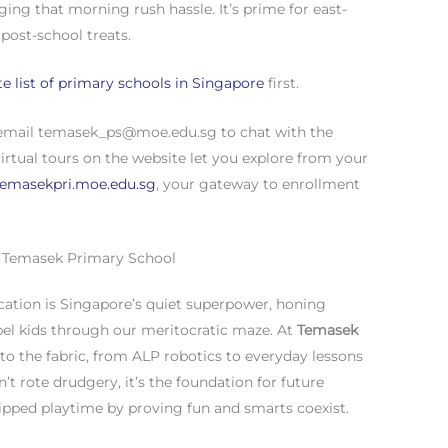
ing that morning rush hassle. It’s prime for east-
 post-school treats.
e list of primary schools in Singapore
first.
 email
temasek_ps@moe.edu.sg
to chat with the
rtual tours on the website let you explore from your
emasekpri.moe.edu.sg
, your gateway to enrollment
t Temasek Primary School
cation is Singapore’s quiet superpower, honing
ropel kids through our meritocratic maze. At
Temasek
nto the fabric, from ALP robotics to everyday lessons
n’t rote drudgery, it’s the foundation for future
kipped playtime by proving fun and smarts coexist.