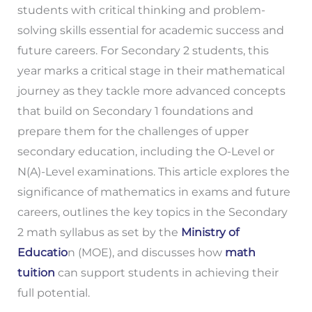
students with critical thinking and problem-
solving skills essential for academic success and
future careers. For Secondary 2 students, this
year marks a critical stage in their mathematical
journey as they tackle more advanced concepts
that build on Secondary 1 foundations and
prepare them for the challenges of upper
secondary education, including the O-Level or
N(A)-Level examinations. This article explores the
significance of mathematics in exams and future
careers, outlines the key topics in the Secondary
2 math syllabus as set by the
Ministry of
Educatio
n (MOE), and discusses how
math
tuition
can support students in achieving their
full potential.