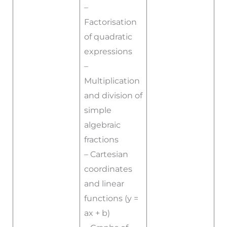
–
Factorisation
of quadratic
expressions
–
Multiplication
and division of
simple
algebraic
fractions
– Cartesian
coordinates
and linear
functions (y =
ax + b)