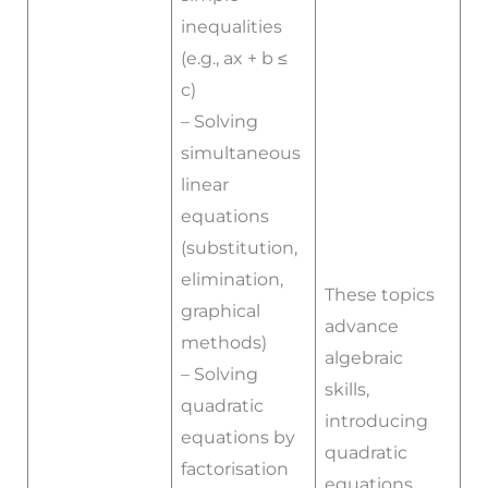
inequalities
(e.g., ax + b ≤
c)
– Solving
simultaneous
linear
equations
(substitution,
elimination,
These topics
graphical
advance
methods)
algebraic
– Solving
skills,
quadratic
introducing
equations by
quadratic
factorisation
equations,