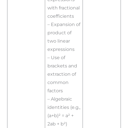
with fractional
coefficients
– Expansion of
product of
two linear
expressions
– Use of
brackets and
extraction of
common
factors
– Algebraic
identities (e.g.,
(a+b)² = a² +
2ab + b²)