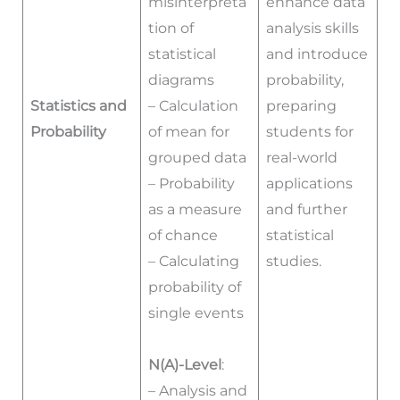
misinterpreta
enhance data
tion of
analysis skills
statistical
and introduce
diagrams
probability,
Statistics and
– Calculation
preparing
Probability
of mean for
students for
grouped data
real-world
– Probability
applications
as a measure
and further
of chance
statistical
– Calculating
studies.
probability of
single events
N(A)-Level
:
– Analysis and