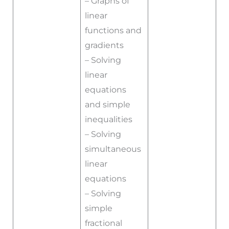
– Graphs of
linear
functions and
gradients
– Solving
linear
equations
and simple
inequalities
– Solving
simultaneous
linear
equations
– Solving
simple
fractional