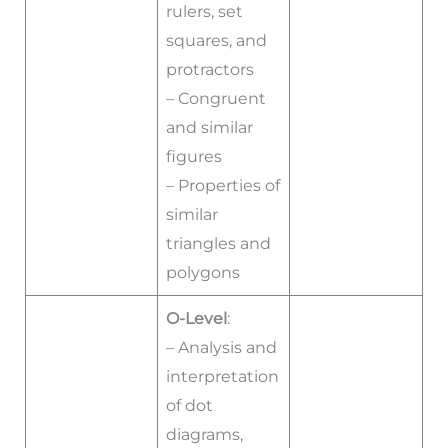
rulers, set
squares, and
protractors
– Congruent
and similar
figures
– Properties of
similar
triangles and
polygons
O-Level
:
– Analysis and
interpretation
of dot
diagrams,