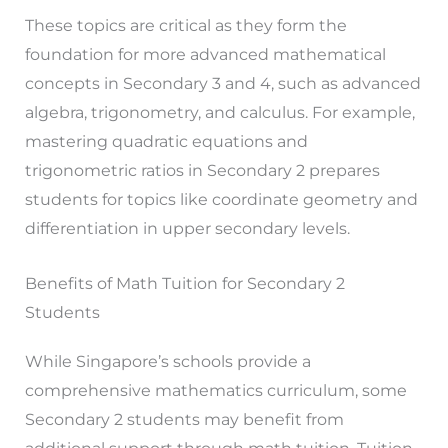
These topics are critical as they form the
foundation for more advanced mathematical
concepts in Secondary 3 and 4, such as advanced
algebra, trigonometry, and calculus. For example,
mastering quadratic equations and
trigonometric ratios in Secondary 2 prepares
students for topics like coordinate geometry and
differentiation in upper secondary levels.
Benefits of Math Tuition for Secondary 2
Students
While Singapore’s schools provide a
comprehensive mathematics curriculum, some
Secondary 2 students may benefit from