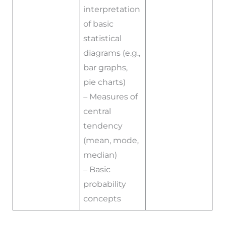
interpretation
of basic
statistical
diagrams (e.g.,
bar graphs,
pie charts)
– Measures of
central
tendency
(mean, mode,
median)
– Basic
probability
concepts