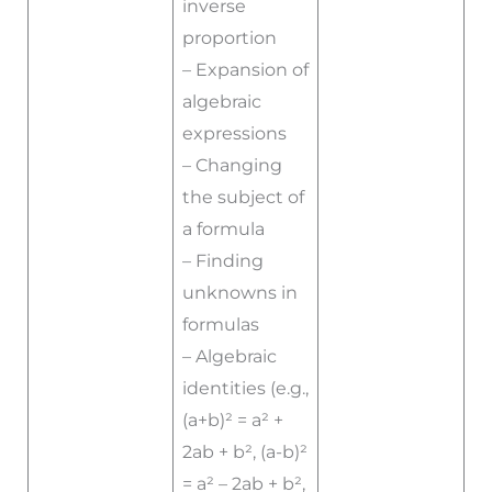
inverse
proportion
– Expansion of
algebraic
expressions
– Changing
the subject of
a formula
– Finding
unknowns in
formulas
– Algebraic
identities (e.g.,
(a+b)² = a² +
2ab + b², (a-b)²
= a² – 2ab + b²,