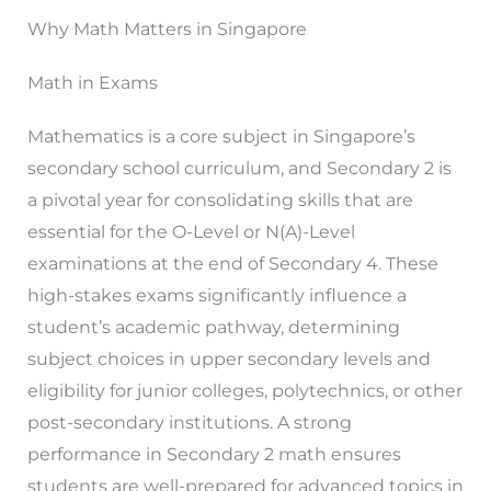
Why Math Matters in Singapore
Math in Exams
Mathematics is a core subject in Singapore’s
secondary school curriculum, and Secondary 2 is
a pivotal year for consolidating skills that are
essential for the O-Level or N(A)-Level
examinations at the end of Secondary 4. These
high-stakes exams significantly influence a
student’s academic pathway, determining
subject choices in upper secondary levels and
eligibility for junior colleges, polytechnics, or other
post-secondary institutions. A strong
performance in Secondary 2 math ensures
students are well-prepared for advanced topics in