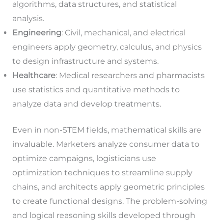
algorithms, data structures, and statistical
analysis.
Engineering
: Civil, mechanical, and electrical
engineers apply geometry, calculus, and physics
to design infrastructure and systems.
Healthcare
: Medical researchers and pharmacists
use statistics and quantitative methods to
analyze data and develop treatments.
Even in non-STEM fields, mathematical skills are
invaluable. Marketers analyze consumer data to
optimize campaigns, logisticians use
optimization techniques to streamline supply
chains, and architects apply geometric principles
to create functional designs. The problem-solving
and logical reasoning skills developed through