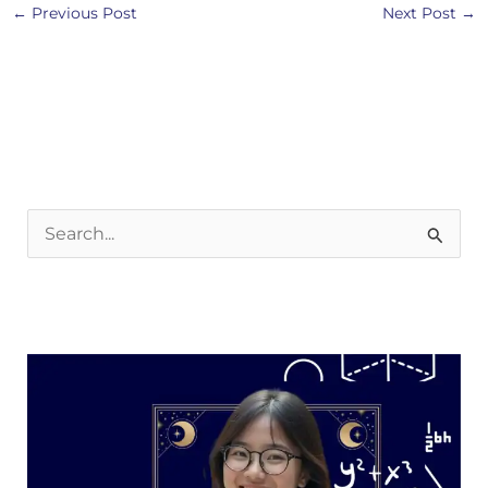
←
Previous Post
Next Post
→
S
e
a
r
c
h
f
o