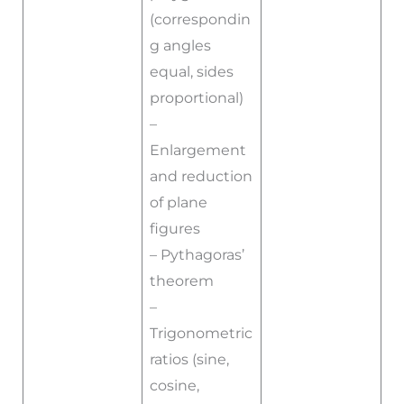
(correspondin
g angles
equal, sides
proportional)
–
Enlargement
and reduction
of plane
figures
– Pythagoras’
theorem
–
Trigonometric
ratios (sine,
cosine,