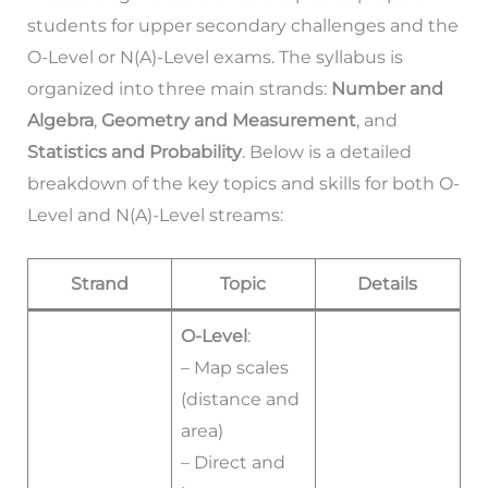
students for upper secondary challenges and the
O-Level or N(A)-Level exams. The syllabus is
organized into three main strands:
Number and
Algebra
,
Geometry and Measurement
, and
Statistics and Probability
. Below is a detailed
breakdown of the key topics and skills for both O-
Level and N(A)-Level streams:
Strand
Topic
Details
O-Level
:
– Map scales
(distance and
area)
– Direct and