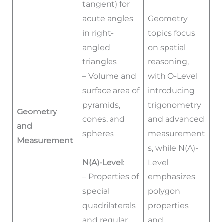
tangent) for
acute angles
Geometry
in right-
topics focus
angled
on spatial
triangles
reasoning,
– Volume and
with O-Level
surface area of
introducing
pyramids,
trigonometry
Geometry
cones, and
and advanced
and
spheres
measurement
Measurement
s, while N(A)-
N(A)-Level
:
Level
– Properties of
emphasizes
special
polygon
quadrilaterals
properties
and regular
and