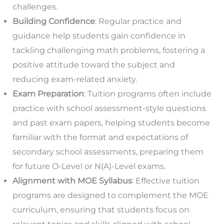
challenges.
Building Confidence
: Regular practice and
guidance help students gain confidence in
tackling challenging math problems, fostering a
positive attitude toward the subject and
reducing exam-related anxiety.
Exam Preparation
: Tuition programs often include
practice with school assessment-style questions
and past exam papers, helping students become
familiar with the format and expectations of
secondary school assessments, preparing them
for future O-Level or N(A)-Level exams.
Alignment with MOE Syllabus
: Effective tuition
programs are designed to complement the MOE
curriculum, ensuring that students focus on