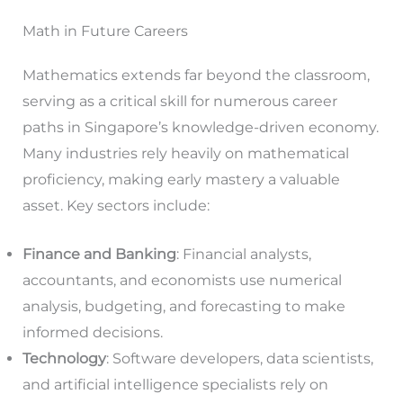
Math in Future Careers
Mathematics extends far beyond the classroom,
serving as a critical skill for numerous career
paths in Singapore’s knowledge-driven economy.
Many industries rely heavily on mathematical
proficiency, making early mastery a valuable
asset. Key sectors include:
Finance and Banking
: Financial analysts,
accountants, and economists use numerical
analysis, budgeting, and forecasting to make
informed decisions.
Technology
: Software developers, data scientists,
and artificial intelligence specialists rely on