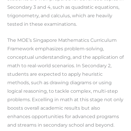
Secondary 3 and 4, such as quadratic equations,
trigonometry, and calculus, which are heavily
tested in these examinations.
The MOE’s Singapore Mathematics Curriculum
Framework emphasizes problem-solving,
conceptual understanding, and the application of
math to real-world scenarios. In Secondary 2,
students are expected to apply heuristic
methods, such as drawing diagrams or using
logical reasoning, to tackle complex, multi-step
problems. Excelling in math at this stage not only
boosts overall academic results but also
enhances opportunities for advanced programs
and streams in secondary school and beyond.