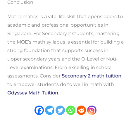
Conclusion
Mathematics is a vital life skill that opens doors to
academic and professional opportunities in
Singapore. For Secondary 2 students, mastering
the MOE’s math syllabus is essential for building a
strong foundation that supports success in
upper secondary years and the O-Level or N(A)-
Level examinations. From excelling in school
assessments. Consider
Secondary 2 math tuition
to empower students do to well in math with
Odyssey Math Tuition
.