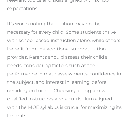
relevant topics and skills aligned with school
expectations.
It’s worth noting that tuition may not be
necessary for every child. Some students thrive
with school-based instruction alone, while others
benefit from the additional support tuition
provides. Parents should assess their child’s
needs, considering factors such as their
performance in math assessments, confidence in
the subject, and interest in learning, before
deciding on tuition. Choosing a program with
qualified instructors and a curriculum aligned
with the MOE syllabus is crucial for maximizing its
benefits.