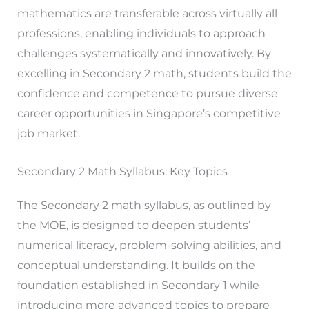
mathematics are transferable across virtually all
professions, enabling individuals to approach
challenges systematically and innovatively. By
excelling in Secondary 2 math, students build the
confidence and competence to pursue diverse
career opportunities in Singapore’s competitive
job market.
Secondary 2 Math Syllabus: Key Topics
The Secondary 2 math syllabus, as outlined by
the MOE, is designed to deepen students’
numerical literacy, problem-solving abilities, and
conceptual understanding. It builds on the
foundation established in Secondary 1 while
introducing more advanced topics to prepare