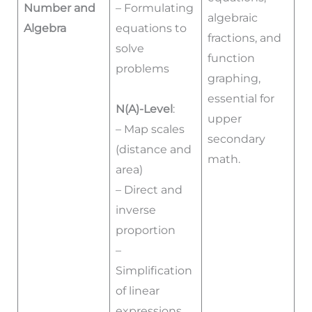
Number and
– Formulating
algebraic
Algebra
equations to
fractions, and
solve
function
problems
graphing,
essential for
N(A)-Level
:
upper
– Map scales
secondary
(distance and
math.
area)
– Direct and
inverse
proportion
–
Simplification
of linear
expressions