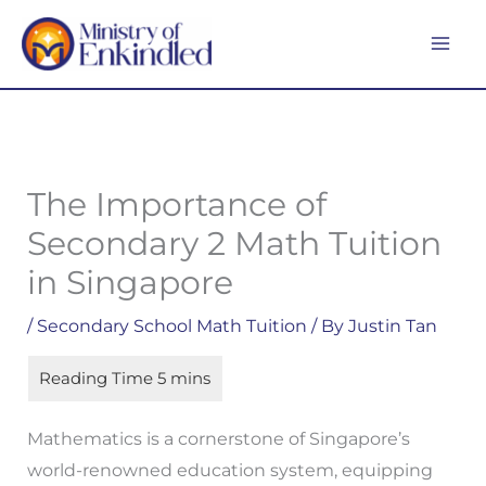
Skip
MA
to
ME
content
The Importance of
Secondary 2 Math Tuition
in Singapore
/
Secondary School Math Tuition
/ By
Justin Tan
Mathematics is a cornerstone of Singapore’s
world-renowned education system, equipping