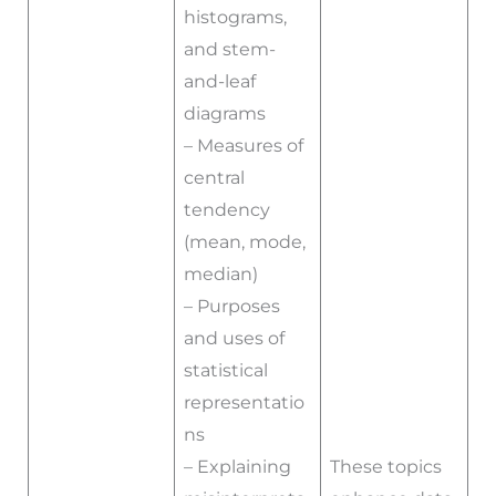
histograms,
and stem-
and-leaf
diagrams
– Measures of
central
tendency
(mean, mode,
median)
– Purposes
and uses of
statistical
representatio
ns
– Explaining
These topics