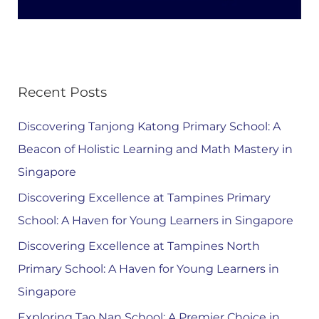
Recent Posts
Discovering Tanjong Katong Primary School: A
Beacon of Holistic Learning and Math Mastery in
Singapore
Discovering Excellence at Tampines Primary
School: A Haven for Young Learners in Singapore
Discovering Excellence at Tampines North
Primary School: A Haven for Young Learners in
Singapore
Exploring Tao Nan School: A Premier Choice in