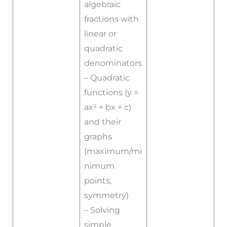
algebraic
fractions with
linear or
quadratic
denominators
– Quadratic
functions (y =
ax² + bx + c)
and their
graphs
(maximum/mi
nimum
points,
symmetry)
– Solving
simple