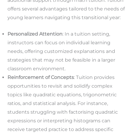
additional support through math tuition. Tuition
offers several advantages tailored to the needs of
young learners navigating this transitional year:
Personalized Attention
: In a tuition setting,
instructors can focus on individual learning
needs, offering customized explanations and
strategies that may not be feasible in a larger
classroom environment.
Reinforcement of Concepts
: Tuition provides
opportunities to revisit and solidify complex
topics like quadratic equations, trigonometric
ratios, and statistical analysis. For instance,
students struggling with factorising quadratic
expressions or interpreting histograms can
receive targeted practice to address specific