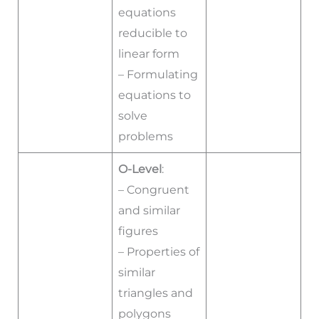
equations
reducible to
linear form
– Formulating
equations to
solve
problems
O-Level
:
– Congruent
and similar
figures
– Properties of
similar
triangles and
polygons