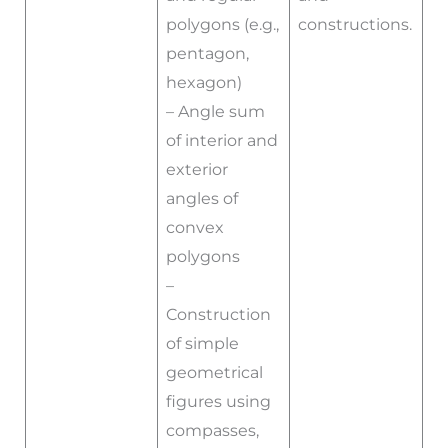
polygons (e.g.,
constructions.
pentagon,
hexagon)
– Angle sum
of interior and
exterior
angles of
convex
polygons
–
Construction
of simple
geometrical
figures using
compasses,