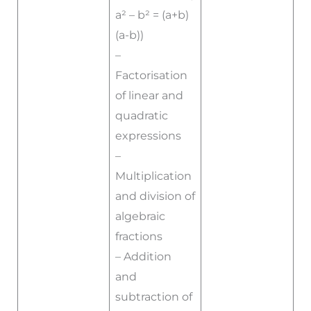
a² – b² = (a+b)
(a-b))
–
Factorisation
of linear and
quadratic
expressions
–
Multiplication
and division of
algebraic
fractions
– Addition
and
subtraction of