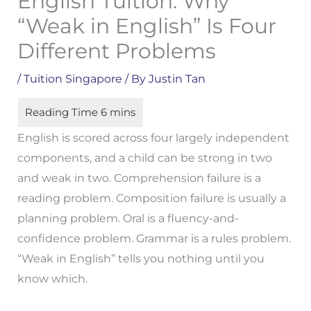
English Tuition: Why
“Weak in English” Is Four
Different Problems
/
Tuition Singapore
/ By
Justin Tan
English is scored across four largely independent
components, and a child can be strong in two
and weak in two. Comprehension failure is a
reading problem. Composition failure is usually a
planning problem. Oral is a fluency-and-
confidence problem. Grammar is a rules problem.
“Weak in English” tells you nothing until you
know which.