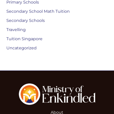
Primary Schools
Secondary School Math Tuition
Secondary Schools
Travelling
Tuition Singapore
Uncategorized
About