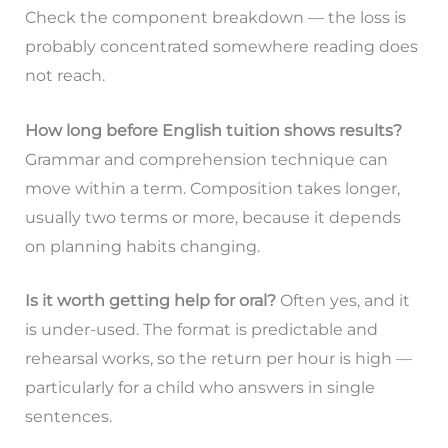
Check the component breakdown — the loss is
probably concentrated somewhere reading does
not reach.
How long before English tuition shows results?
Grammar and comprehension technique can
move within a term. Composition takes longer,
usually two terms or more, because it depends
on planning habits changing.
Is it worth getting help for oral?
Often yes, and it
is under-used. The format is predictable and
rehearsal works, so the return per hour is high —
particularly for a child who answers in single
sentences.