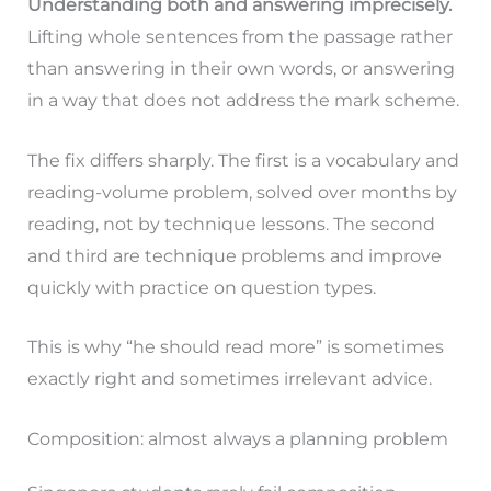
Understanding both and answering imprecisely.
Lifting whole sentences from the passage rather
than answering in their own words, or answering
in a way that does not address the mark scheme.
The fix differs sharply. The first is a vocabulary and
reading-volume problem, solved over months by
reading, not by technique lessons. The second
and third are technique problems and improve
quickly with practice on question types.
This is why “he should read more” is sometimes
exactly right and sometimes irrelevant advice.
Composition: almost always a planning problem