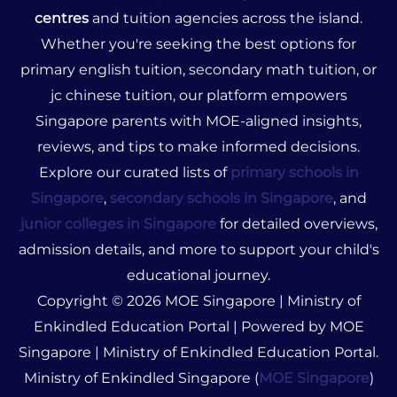
centres
and tuition agencies across the island.
Whether you're seeking the best options for
primary english tuition, secondary math tuition, or
jc chinese tuition, our platform empowers
Singapore parents with MOE-aligned insights,
reviews, and tips to make informed decisions.
Explore our curated lists of
primary schools in
Singapore
,
secondary schools in Singapore
, and
junior colleges in Singapore
for detailed overviews,
admission details, and more to support your child's
educational journey.
Copyright © 2026 MOE Singapore | Ministry of
Enkindled Education Portal | Powered by MOE
Singapore | Ministry of Enkindled Education Portal.
Ministry of Enkindled Singapore (
MOE Singapore
)