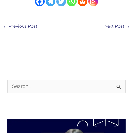
←
Previous Post
Next Post
→
S
e
a
r
c