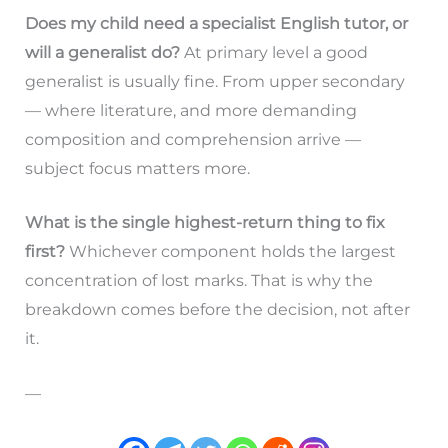
Does my child need a specialist English tutor, or
will a generalist do?
At primary level a good
generalist is usually fine. From upper secondary
— where literature, and more demanding
composition and comprehension arrive —
subject focus matters more.
What is the single highest-return thing to fix
first?
Whichever component holds the largest
concentration of lost marks. That is why the
breakdown comes before the decision, not after
it.
—