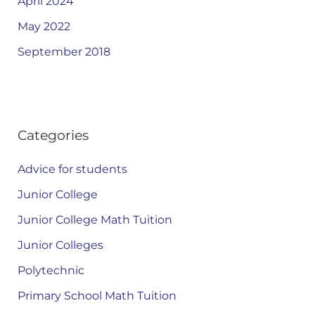
April 2024
May 2022
September 2018
Categories
Advice for students
Junior College
Junior College Math Tuition
Junior Colleges
Polytechnic
Primary School Math Tuition