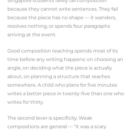
Singapore students rarely fail composition
because they cannot write sentences. They fail
because the piece has no shape — it wanders,
resolves nothing, or spends four paragraphs
arriving at the event.
Good composition teaching spends most of its
time before any writing happens: on choosing an
angle, on deciding what the piece is actually
about, on planning a structure that reaches
somewhere. A child who plans for five minutes
writes a better piece in twenty-five than one who
writes for thirty.
The second lever is specificity. Weak
compositions are general — “it was a scary