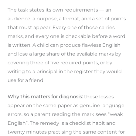
The task states its own requirements — an
audience, a purpose, a format, and a set of points
that must appear. Every one of those carries
marks, and every one is checkable before a word
is written. A child can produce flawless English
and lose a large share of the available marks by
covering three of five required points, or by
writing to a principal in the register they would
use for a friend.
Why this matters for diagnosis:
these losses
appear on the same paper as genuine language
errors, so a parent reading the mark sees “weak
English”. The remedy is a checklist habit and
twenty minutes practising the same content for