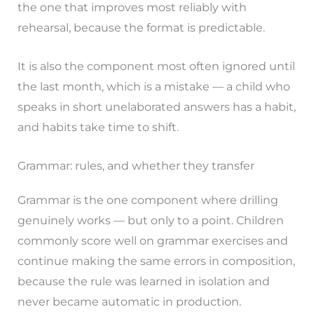
the one that improves most reliably with
rehearsal, because the format is predictable.
It is also the component most often ignored until
the last month, which is a mistake — a child who
speaks in short unelaborated answers has a habit,
and habits take time to shift.
Grammar: rules, and whether they transfer
Grammar is the one component where drilling
genuinely works — but only to a point. Children
commonly score well on grammar exercises and
continue making the same errors in composition,
because the rule was learned in isolation and
never became automatic in production.