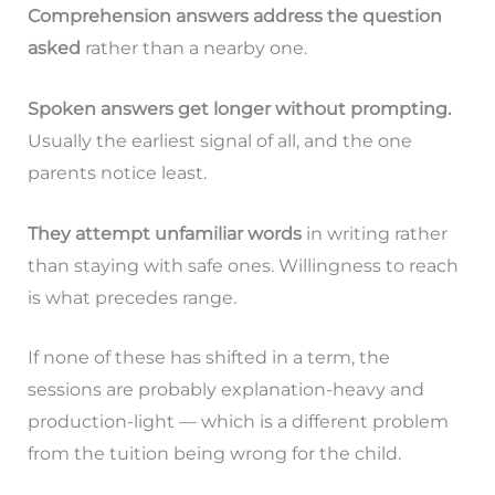
Comprehension answers address the question
asked
rather than a nearby one.
Spoken answers get longer without prompting.
Usually the earliest signal of all, and the one
parents notice least.
They attempt unfamiliar words
in writing rather
than staying with safe ones. Willingness to reach
is what precedes range.
If none of these has shifted in a term, the
sessions are probably explanation-heavy and
production-light — which is a different problem
from the tuition being wrong for the child.