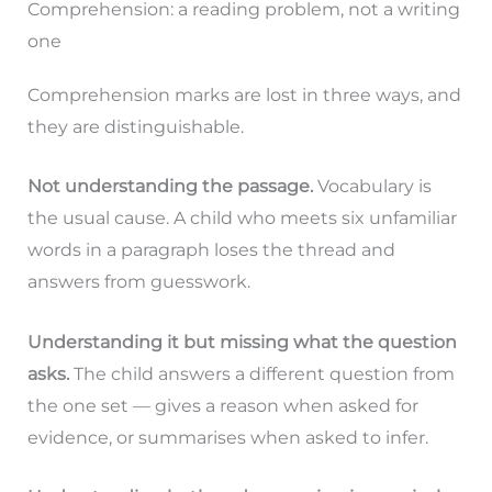
Comprehension: a reading problem, not a writing
one
Comprehension marks are lost in three ways, and
they are distinguishable.
Not understanding the passage.
Vocabulary is
the usual cause. A child who meets six unfamiliar
words in a paragraph loses the thread and
answers from guesswork.
Understanding it but missing what the question
asks.
The child answers a different question from
the one set — gives a reason when asked for
evidence, or summarises when asked to infer.