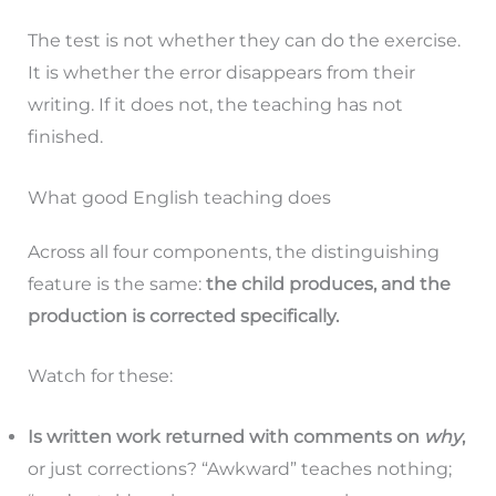
The test is not whether they can do the exercise.
It is whether the error disappears from their
writing. If it does not, the teaching has not
finished.
What good English teaching does
Across all four components, the distinguishing
feature is the same:
the child produces, and the
production is corrected specifically.
Watch for these:
Is written work returned with comments on
why
,
or just corrections? “Awkward” teaches nothing;