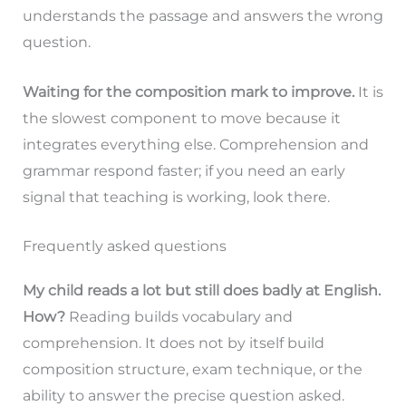
understands the passage and answers the wrong
question.
Waiting for the composition mark to improve.
It is
the slowest component to move because it
integrates everything else. Comprehension and
grammar respond faster; if you need an early
signal that teaching is working, look there.
Frequently asked questions
My child reads a lot but still does badly at English.
How?
Reading builds vocabulary and
comprehension. It does not by itself build
composition structure, exam technique, or the
ability to answer the precise question asked.