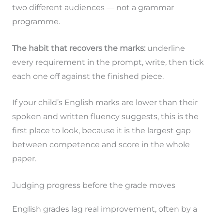
two different audiences — not a grammar
programme.
The habit that recovers the marks:
underline
every requirement in the prompt, write, then tick
each one off against the finished piece.
If your child’s English marks are lower than their
spoken and written fluency suggests, this is the
first place to look, because it is the largest gap
between competence and score in the whole
paper.
Judging progress before the grade moves
English grades lag real improvement, often by a