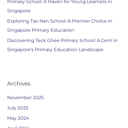
Primary School: A Haven for Young Learners in
Singapore
Exploring Tao Nan School: A Premier Choice in
Singapore Primary Education
Discovering Teck Ghee Primary School: A Gem in
Singapore’s Primary Education Landscape
Archives
November 2025
July 2025
May 2024