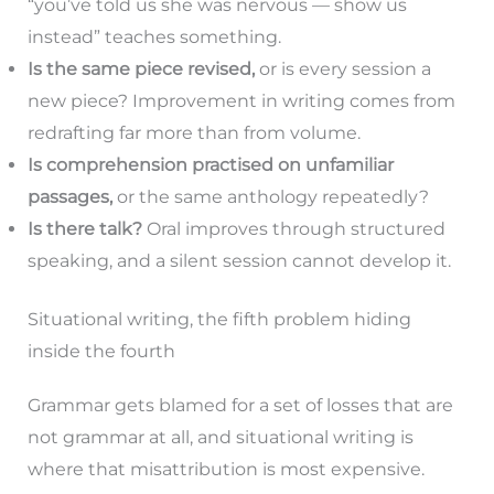
“you’ve told us she was nervous — show us
instead” teaches something.
Is the same piece revised,
or is every session a
new piece? Improvement in writing comes from
redrafting far more than from volume.
Is comprehension practised on unfamiliar
passages,
or the same anthology repeatedly?
Is there talk?
Oral improves through structured
speaking, and a silent session cannot develop it.
Situational writing, the fifth problem hiding
inside the fourth
Grammar gets blamed for a set of losses that are
not grammar at all, and situational writing is
where that misattribution is most expensive.