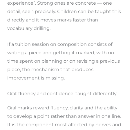
experience”. Strong ones are concrete — one
detail, seen precisely. Children can be taught this
directly and it moves marks faster than
vocabulary drilling.
If a tuition session on composition consists of
writing a piece and getting it marked, with no
time spent on planning or on revising a previous
piece, the mechanism that produces
improvement is missing.
Oral: fluency and confidence, taught differently
Oral marks reward fluency, clarity and the ability
to develop a point rather than answer in one line.
It is the component most affected by nerves and