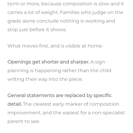
term or more, because composition is slow and it
carries a lot of weight. Families who judge on the
grade alone conclude nothing is working and
stop just before it shows.
What moves first, and is visible at home:
Openings get shorter and sharper.
A sign
planning is happening rather than the child
writing their way into the piece.
General statements are replaced by specific
detail.
The clearest early marker of composition
improvement, and the easiest for a non-specialist
parent to see.