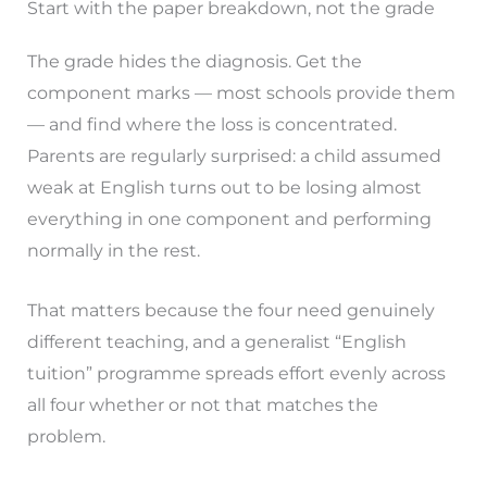
Start with the paper breakdown, not the grade
The grade hides the diagnosis. Get the
component marks — most schools provide them
— and find where the loss is concentrated.
Parents are regularly surprised: a child assumed
weak at English turns out to be losing almost
everything in one component and performing
normally in the rest.
That matters because the four need genuinely
different teaching, and a generalist “English
tuition” programme spreads effort evenly across
all four whether or not that matches the
problem.