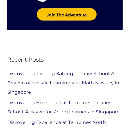
Recent Posts
Discovering Tanjong Katong Primary School: A
Beacon of Holistic Learning and Math Mastery in
Singapore
Discovering Excellence at Tampines Primary
School: A Haven for Young Learners in Singapore
Discovering Excellence at Tampines North