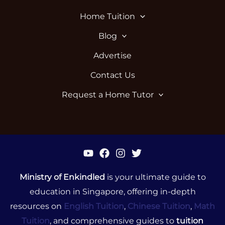
Home Tuition
Blog
Advertise
Contact Us
Request a Home Tutor
Ministry of Enkindled
is your ultimate guide to
education in Singapore, offering in-depth
resources on
English Tuition
,
Chinese Tuition
,
Math
Tuition
, and comprehensive guides to
tuition