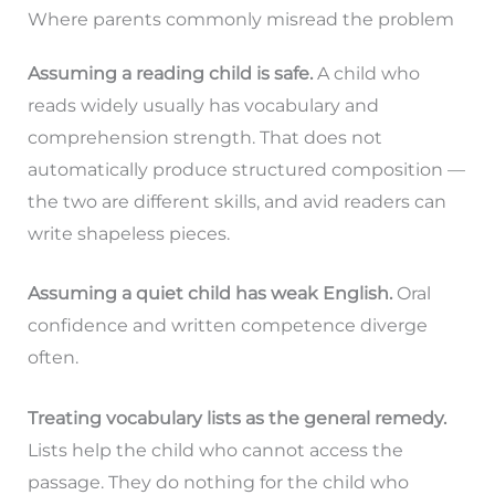
Where parents commonly misread the problem
Assuming a reading child is safe.
A child who
reads widely usually has vocabulary and
comprehension strength. That does not
automatically produce structured composition —
the two are different skills, and avid readers can
write shapeless pieces.
Assuming a quiet child has weak English.
Oral
confidence and written competence diverge
often.
Treating vocabulary lists as the general remedy.
Lists help the child who cannot access the
passage. They do nothing for the child who