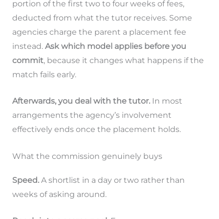
portion of the first two to four weeks of fees,
deducted from what the tutor receives. Some
agencies charge the parent a placement fee
instead.
Ask which model applies before you
commit
, because it changes what happens if the
match fails early.
Afterwards, you deal with the tutor.
In most
arrangements the agency’s involvement
effectively ends once the placement holds.
What the commission genuinely buys
Speed.
A shortlist in a day or two rather than
weeks of asking around.