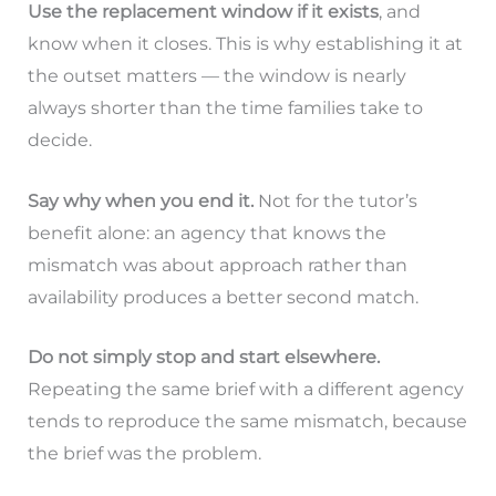
Use the replacement window if it exists
, and
know when it closes. This is why establishing it at
the outset matters — the window is nearly
always shorter than the time families take to
decide.
Say why when you end it.
Not for the tutor’s
benefit alone: an agency that knows the
mismatch was about approach rather than
availability produces a better second match.
Do not simply stop and start elsewhere.
Repeating the same brief with a different agency
tends to reproduce the same mismatch, because
the brief was the problem.