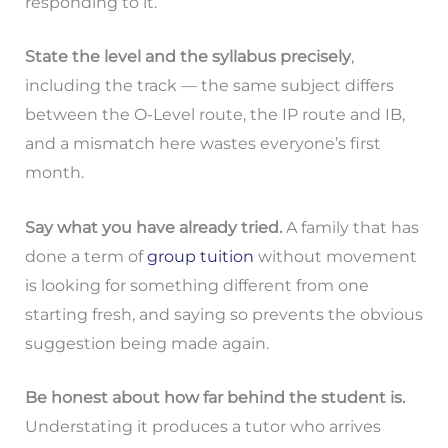
responding to it.
State the level and the syllabus precisely
,
including the track — the same subject differs
between the O-Level route, the IP route and IB,
and a mismatch here wastes everyone’s first
month.
Say what you have already tried.
A family that has
done a term of
group tuition
without movement
is looking for something different from one
starting fresh, and saying so prevents the obvious
suggestion being made again.
Be honest about how far behind the student is.
Understating it produces a tutor who arrives