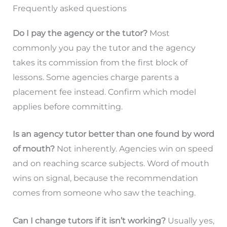
Frequently asked questions
Do I pay the agency or the tutor?
Most
commonly you pay the tutor and the agency
takes its commission from the first block of
lessons. Some agencies charge parents a
placement fee instead. Confirm which model
applies before committing.
Is an agency tutor better than one found by word
of mouth?
Not inherently. Agencies win on speed
and on reaching scarce subjects. Word of mouth
wins on signal, because the recommendation
comes from someone who saw the teaching.
Can I change tutors if it isn’t working?
Usually yes,