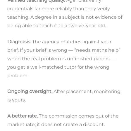
Verified teaching quality.
Agencies verify
credentials far more reliably than they verify
teaching. A degree in a subject is not evidence of
being able to teach it to a twelve-year-old.
Diagnosis.
The agency matches against your
brief. If your brief is wrong — “needs maths help”
when the real problem is unfinished papers —
you get a well-matched tutor for the wrong
problem.
Ongoing oversight.
After placement, monitoring
is yours.
A better rate.
The commission comes out of the
market rate; it does not create a discount.