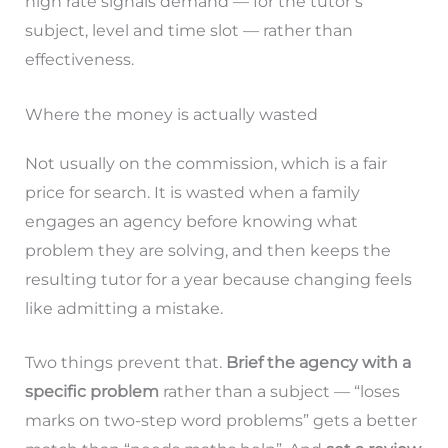
high rate signals demand — for the tutor’s
subject, level and time slot — rather than
effectiveness.
Where the money is actually wasted
Not usually on the commission, which is a fair
price for search. It is wasted when a family
engages an agency before knowing what
problem they are solving, and then keeps the
resulting tutor for a year because changing feels
like admitting a mistake.
Two things prevent that.
Brief the agency with a
specific problem
rather than a subject — “loses
marks on two-step word problems” gets a better