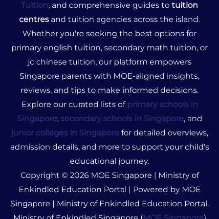
Tuition
, and comprehensive guides to
tuition
centres
and tuition agencies across the island.
Whether you're seeking the best options for
primary english tuition, secondary math tuition, or
jc chinese tuition, our platform empowers
Singapore parents with MOE-aligned insights,
reviews, and tips to make informed decisions.
Explore our curated lists of
primary schools in
Singapore
,
secondary schools in Singapore
, and
junior colleges in Singapore
for detailed overviews,
admission details, and more to support your child's
educational journey.
Copyright © 2026 MOE Singapore | Ministry of
Enkindled Education Portal | Powered by MOE
Singapore | Ministry of Enkindled Education Portal.
Ministry of Enkindled Singapore (
MOE Singapore
)