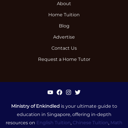
About
Home Tuition
Blog
Advertise
Contact Us
Request a Home Tutor
Ministry of Enkindled
is your ultimate guide to
education in Singapore, offering in-depth
resources on
English Tuition
,
Chinese Tuition
,
Math