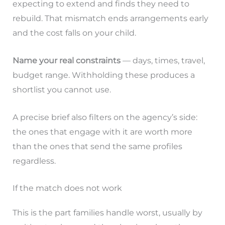
expecting to extend and finds they need to
rebuild. That mismatch ends arrangements early
and the cost falls on your child.
Name your real constraints
— days, times, travel,
budget range. Withholding these produces a
shortlist you cannot use.
A precise brief also filters on the agency’s side:
the ones that engage with it are worth more
than the ones that send the same profiles
regardless.
If the match does not work
This is the part families handle worst, usually by