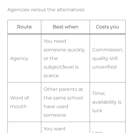
Agencies versus the alternatives
Route
Best when
Costs you
You need
someone quickly,
Commission;
Agency
or the
quality still
subject/level is
unverified
scarce
Other parents at
Time;
Word of
the same school
availability is
mouth
have used
luck
someone
You want
Less