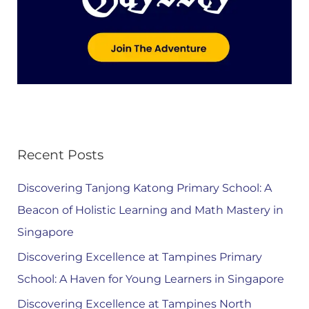
Recent Posts
Discovering Tanjong Katong Primary School: A
Beacon of Holistic Learning and Math Mastery in
Singapore
Discovering Excellence at Tampines Primary
School: A Haven for Young Learners in Singapore
Discovering Excellence at Tampines North