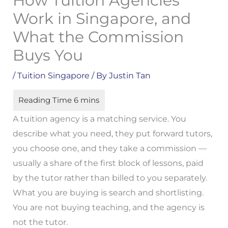
How Tuition Agencies
Work in Singapore, and
What the Commission
Buys You
/
Tuition Singapore
/ By
Justin Tan
A tuition agency is a matching service. You
describe what you need, they put forward tutors,
you choose one, and they take a commission —
usually a share of the first block of lessons, paid
by the tutor rather than billed to you separately.
What you are buying is search and shortlisting.
You are not buying teaching, and the agency is
not the tutor.