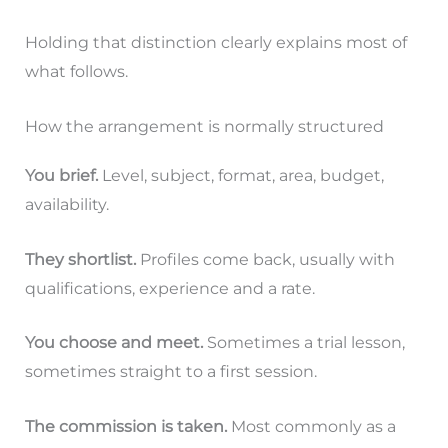
Holding that distinction clearly explains most of
what follows.
How the arrangement is normally structured
You brief.
Level, subject, format, area, budget,
availability.
They shortlist.
Profiles come back, usually with
qualifications, experience and a rate.
You choose and meet.
Sometimes a trial lesson,
sometimes straight to a first session.
The commission is taken.
Most commonly as a