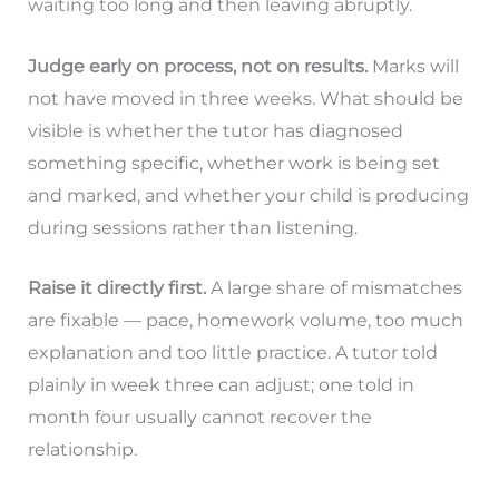
waiting too long and then leaving abruptly.
Judge early on process, not on results.
Marks will
not have moved in three weeks. What should be
visible is whether the tutor has diagnosed
something specific, whether work is being set
and marked, and whether your child is producing
during sessions rather than listening.
Raise it directly first.
A large share of mismatches
are fixable — pace, homework volume, too much
explanation and too little practice. A tutor told
plainly in week three can adjust; one told in
month four usually cannot recover the
relationship.