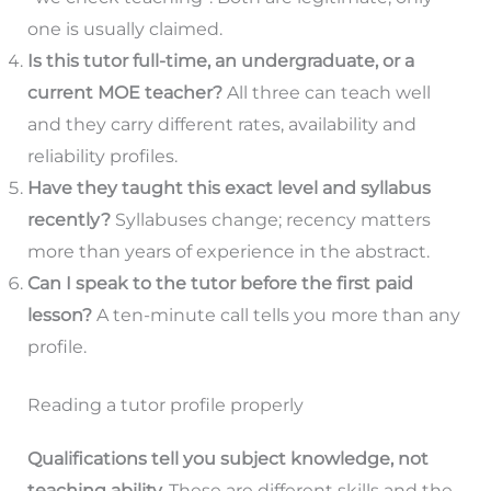
one is usually claimed.
Is this tutor full-time, an undergraduate, or a
current MOE teacher?
All three can teach well
and they carry different rates, availability and
reliability profiles.
Have they taught this exact level and syllabus
recently?
Syllabuses change; recency matters
more than years of experience in the abstract.
Can I speak to the tutor before the first paid
lesson?
A ten-minute call tells you more than any
profile.
Reading a tutor profile properly
Qualifications tell you subject knowledge, not
teaching ability.
These are different skills and the