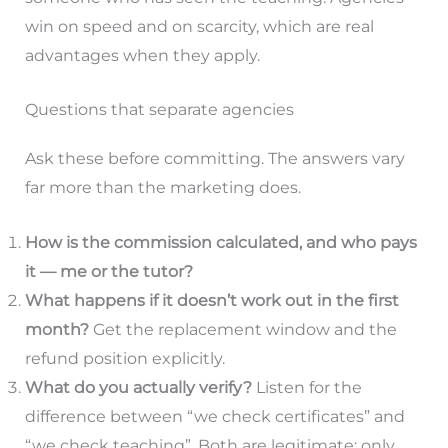
win on speed and on scarcity, which are real
advantages when they apply.
Questions that separate agencies
Ask these before committing. The answers vary
far more than the marketing does.
How is the commission calculated, and who pays
it — me or the tutor?
What happens if it doesn’t work out in the first
month?
Get the replacement window and the
refund position explicitly.
What do you actually verify?
Listen for the
difference between “we check certificates” and
“we check teaching”. Both are legitimate; only