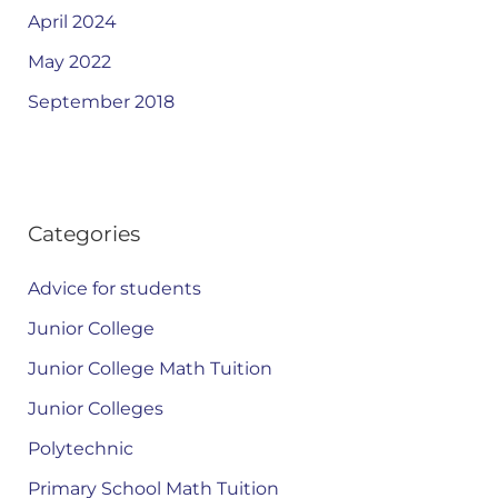
April 2024
May 2022
September 2018
Categories
Advice for students
Junior College
Junior College Math Tuition
Junior Colleges
Polytechnic
Primary School Math Tuition