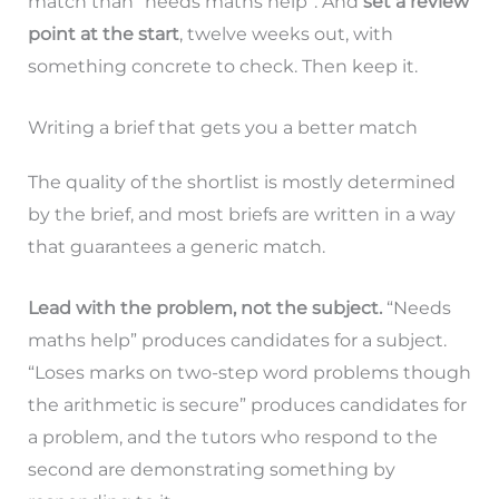
match than “needs maths help”. And
set a review
point at the start
, twelve weeks out, with
something concrete to check. Then keep it.
Writing a brief that gets you a better match
The quality of the shortlist is mostly determined
by the brief, and most briefs are written in a way
that guarantees a generic match.
Lead with the problem, not the subject.
“Needs
maths help” produces candidates for a subject.
“Loses marks on two-step word problems though
the arithmetic is secure” produces candidates for
a problem, and the tutors who respond to the
second are demonstrating something by