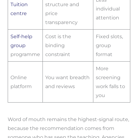
Tuition
structure and
individual
centre
price
attention
transparency
Self-help
Cost is the
Fixed slots,
group
binding
group
programme
constraint
format
More
Online
You want breadth
screening
platform
and reviews
work falls to
you
Word of mouth remains the highest-signal route,
because the recommendation comes from
someone who has seen the teaching. Agencies