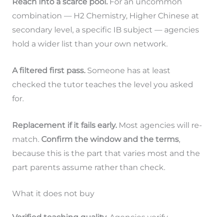
Reach into a scarce pool.
For an uncommon
combination — H2 Chemistry, Higher Chinese at
secondary level, a specific IB subject — agencies
hold a wider list than your own network.
A filtered first pass.
Someone has at least
checked the tutor teaches the level you asked
for.
Replacement if it fails early.
Most agencies will re-
match.
Confirm the window and the terms
,
because this is the part that varies most and the
part parents assume rather than check.
What it does not buy