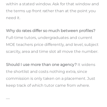
within a stated window. Ask for that window and
the terms up front rather than at the point you
need it.
Why do rates differ so much between profiles?
Full-time tutors, undergraduates and current
MOE teachers price differently, and level, subject
scarcity, area and time slot all move the number.
Should I use more than one agency?
It widens
the shortlist and costs nothing extra, since
commission is only taken on a placement. Just
keep track of which tutor came from where.
—