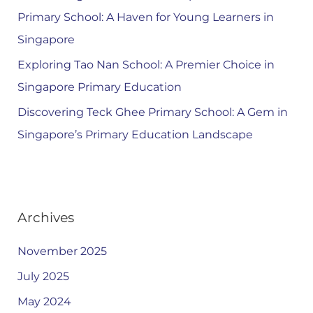
Primary School: A Haven for Young Learners in
Singapore
Exploring Tao Nan School: A Premier Choice in
Singapore Primary Education
Discovering Teck Ghee Primary School: A Gem in
Singapore’s Primary Education Landscape
Archives
November 2025
July 2025
May 2024