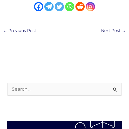
←
Previous Post
Next Post
→
S
e
a
r
c