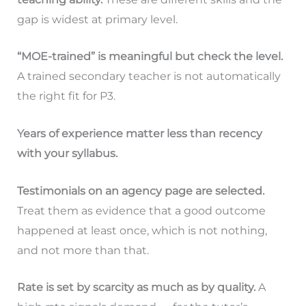
gap is widest at primary level.
“MOE-trained” is meaningful but check the level.
A trained secondary teacher is not automatically
the right fit for P3.
Years of experience matter less than recency
with your syllabus.
Testimonials on an agency page are selected.
Treat them as evidence that a good outcome
happened at least once, which is not nothing,
and not more than that.
Rate is set by scarcity as much as by quality.
A