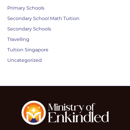
Primary Schools
Secondary School Math Tuition
Secondary Schools
Travelling
Tuition Singapore
Uncategorized