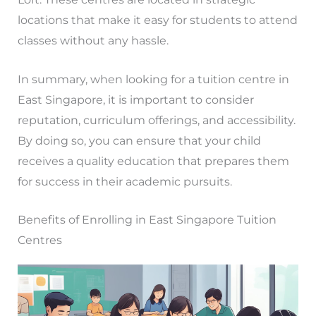
locations that make it easy for students to attend
classes without any hassle.
In summary, when looking for a tuition centre in
East Singapore, it is important to consider
reputation, curriculum offerings, and accessibility.
By doing so, you can ensure that your child
receives a quality education that prepares them
for success in their academic pursuits.
Benefits of Enrolling in East Singapore Tuition
Centres