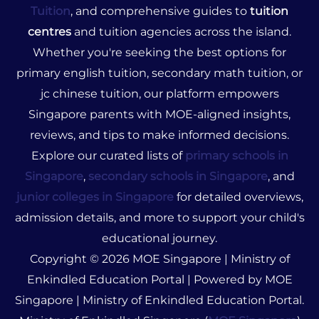
Tuition
, and comprehensive guides to
tuition
centres
and tuition agencies across the island.
Whether you're seeking the best options for
primary english tuition, secondary math tuition, or
jc chinese tuition, our platform empowers
Singapore parents with MOE-aligned insights,
reviews, and tips to make informed decisions.
Explore our curated lists of
primary schools in
Singapore
,
secondary schools in Singapore
, and
junior colleges in Singapore
for detailed overviews,
admission details, and more to support your child's
educational journey.
Copyright © 2026 MOE Singapore | Ministry of
Enkindled Education Portal | Powered by MOE
Singapore | Ministry of Enkindled Education Portal.