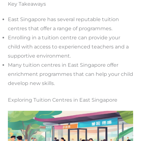
Key Takeaways
East Singapore has several reputable tuition
centres that offer a range of programmes.
Enrolling in a tuition centre can provide your
child with access to experienced teachers and a
supportive environment.
Many tuition centres in East Singapore offer
enrichment programmes that can help your child
develop new skills.
Exploring Tuition Centres in East Singapore