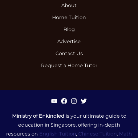
About
Home Tuition
Blog
Advertise
Contact Us
Request a Home Tutor
Ministry of Enkindled
is your ultimate guide to
education in Singapore, offering in-depth
resources on
English Tuition
,
Chinese Tuition
,
Math