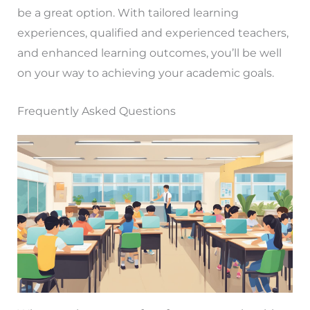
be a great option. With tailored learning
experiences, qualified and experienced teachers,
and enhanced learning outcomes, you’ll be well
on your way to achieving your academic goals.
Frequently Asked Questions