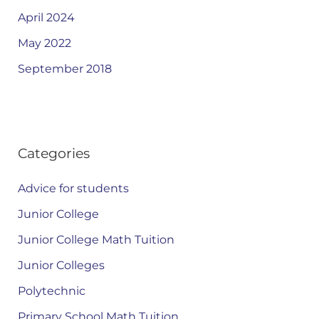
April 2024
May 2022
September 2018
Categories
Advice for students
Junior College
Junior College Math Tuition
Junior Colleges
Polytechnic
Primary School Math Tuition