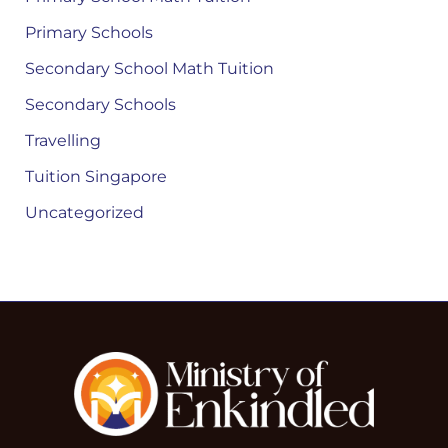
Primary Schools
Secondary School Math Tuition
Secondary Schools
Travelling
Tuition Singapore
Uncategorized