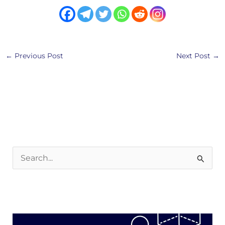
←
Previous Post
Next Post
→
S
e
a
r
c