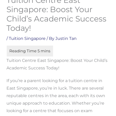
Tuition Centre East
Singapore: Boost Your
Child’s Academic Success
Today!
/
Tuition Singapore
/ By
Justin Tan
Tuition Centre East Singapore: Boost Your Child’s
Academic Success Today!
If you’re a parent looking for a tuition centre in
East Singapore, you’re in luck. There are several
reputable centres in the area, each with its own
unique approach to education. Whether you’re
looking for a centre that focuses on exam