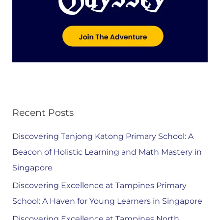
Recent Posts
Discovering Tanjong Katong Primary School: A
Beacon of Holistic Learning and Math Mastery in
Singapore
Discovering Excellence at Tampines Primary
School: A Haven for Young Learners in Singapore
Discovering Excellence at Tampines North