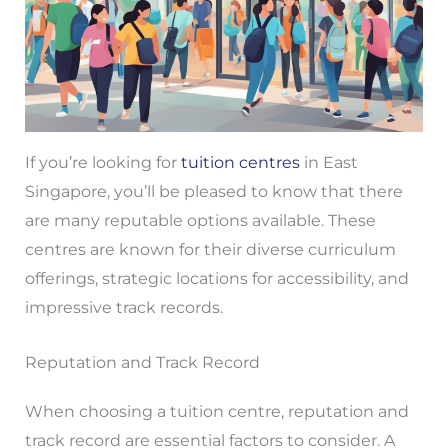
If you’re looking for
tuition centres
in East
Singapore, you’ll be pleased to know that there
are many reputable options available. These
centres are known for their diverse curriculum
offerings, strategic locations for accessibility, and
impressive track records.
Reputation and Track Record
When choosing a tuition centre, reputation and
track record are essential factors to consider. A