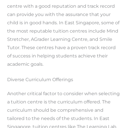
centre with a good reputation and track record
can provide you with the assurance that your
child is in good hands. In East Singapore, some of
the most reputable tuition centres include Mind
Stretcher, AGrader Learning Centre, and Smile
Tutor. These centres have a proven track record
of success in helping students achieve their
academic goals.
Diverse Curriculum Offerings
Another critical factor to consider when selecting
a tuition centre is the curriculum offered. The
curriculum should be comprehensive and
tailored to the needs of the students. In East
Singapore, tuition centres like The Learning Lab,