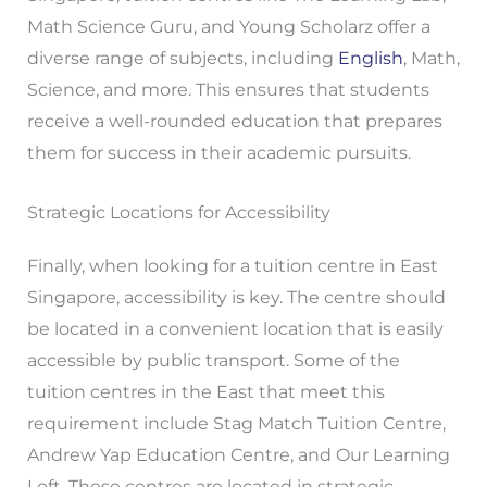
Math Science Guru, and Young Scholarz offer a
diverse range of subjects, including
English
, Math,
Science, and more. This ensures that students
receive a well-rounded education that prepares
them for success in their academic pursuits.
Strategic Locations for Accessibility
Finally, when looking for a tuition centre in East
Singapore, accessibility is key. The centre should
be located in a convenient location that is easily
accessible by public transport. Some of the
tuition centres in the East that meet this
requirement include Stag Match Tuition Centre,
Andrew Yap Education Centre, and Our Learning
Loft. These centres are located in strategic