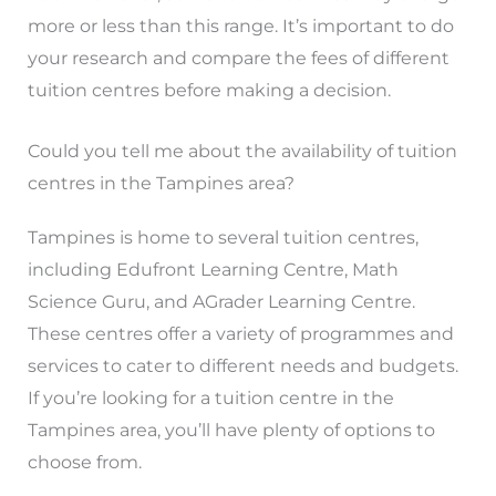
more or less than this range. It’s important to do
your research and compare the fees of different
tuition centres before making a decision.
Could you tell me about the availability of tuition
centres in the Tampines area?
Tampines is home to several tuition centres,
including Edufront Learning Centre, Math
Science Guru, and AGrader Learning Centre.
These centres offer a variety of programmes and
services to cater to different needs and budgets.
If you’re looking for a tuition centre in the
Tampines area, you’ll have plenty of options to
choose from.