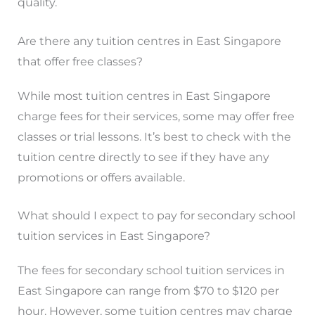
quality.
Are there any tuition centres in East Singapore
that offer free classes?
While most tuition centres in East Singapore
charge fees for their services, some may offer free
classes or trial lessons. It’s best to check with the
tuition centre directly to see if they have any
promotions or offers available.
What should I expect to pay for secondary school
tuition services in East Singapore?
The fees for secondary school tuition services in
East Singapore can range from $70 to $120 per
hour. However, some tuition centres may charge