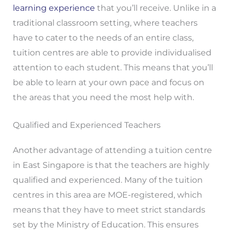
learning experience
that you’ll receive. Unlike in a
traditional classroom setting, where teachers
have to cater to the needs of an entire class,
tuition centres are able to provide individualised
attention to each student. This means that you’ll
be able to learn at your own pace and focus on
the areas that you need the most help with.
Qualified and Experienced Teachers
Another advantage of attending a tuition centre
in East Singapore is that the teachers are highly
qualified and experienced. Many of the tuition
centres in this area are MOE-registered, which
means that they have to meet strict standards
set by the Ministry of Education. This ensures