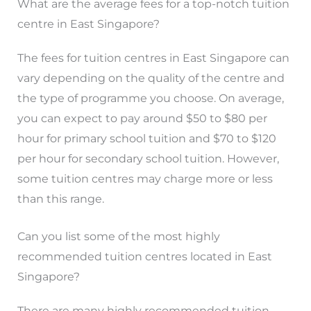
What are the average fees for a top-notch tuition
centre in East Singapore?
The fees for tuition centres in East Singapore can
vary depending on the quality of the centre and
the type of programme you choose. On average,
you can expect to pay around $50 to $80 per
hour for primary school tuition and $70 to $120
per hour for secondary school tuition. However,
some tuition centres may charge more or less
than this range.
Can you list some of the most highly
recommended tuition centres located in East
Singapore?
There are many highly recommended tuition