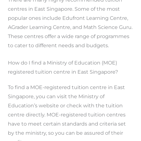
centres in East Singapore. Some of the most
popular ones include Edufront Learning Centre,
AGrader Learning Centre, and Math Science Guru.
These centres offer a wide range of programmes
to cater to different needs and budgets.
How do I find a Ministry of Education (MOE)
registered tuition centre in East Singapore?
To find a MOE-registered tuition centre in East
Singapore, you can visit the Ministry of
Education’s website or check with the tuition
centre directly. MOE-registered tuition centres
have to meet certain standards and criteria set
by the ministry, so you can be assured of their