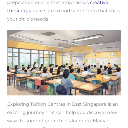
preparation or one that emphasises
creative
thinking
, you’re sure to find something that suits
your child’s needs.
Exploring Tuition Centres in East Singapore is an
exciting journey that can help you discover new
ways to support your child’s learning. Many of