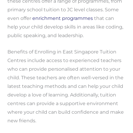
these centres offer a range of programmes, from
primary school tuition to JC level classes. Some
even offer
enrichment programmes
that can
help your child develop skills in areas like coding,
public speaking, and leadership.
Benefits of Enrolling in East Singapore Tuition
Centres include access to experienced teachers
who can provide personalised attention to your
child. These teachers are often well-versed in the
latest teaching methods and can help your child
develop a love of learning. Additionally, tuition
centres can provide a supportive environment
where your child can build confidence and make
new friends.