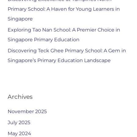
Primary School: A Haven for Young Learners in
Singapore
Exploring Tao Nan School: A Premier Choice in
Singapore Primary Education
Discovering Teck Ghee Primary School: A Gem in
Singapore’s Primary Education Landscape
Archives
November 2025
July 2025
May 2024