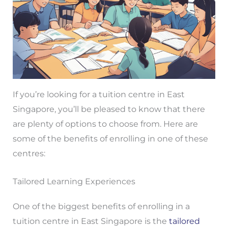
If you’re looking for a tuition centre in East
Singapore, you’ll be pleased to know that there
are plenty of options to choose from. Here are
some of the benefits of enrolling in one of these
centres:
Tailored Learning Experiences
One of the biggest benefits of enrolling in a
tuition centre in East Singapore is the
tailored