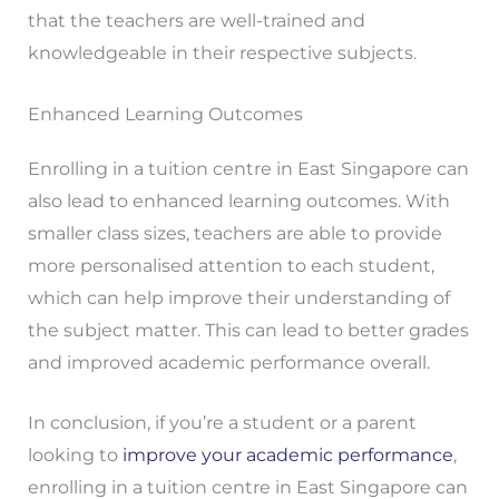
that the teachers are well-trained and
knowledgeable in their respective subjects.
Enhanced Learning Outcomes
Enrolling in a tuition centre in East Singapore can
also lead to enhanced learning outcomes. With
smaller class sizes, teachers are able to provide
more personalised attention to each student,
which can help improve their understanding of
the subject matter. This can lead to better grades
and improved academic performance overall.
In conclusion, if you’re a student or a parent
looking to
improve your academic performance
,
enrolling in a tuition centre in East Singapore can