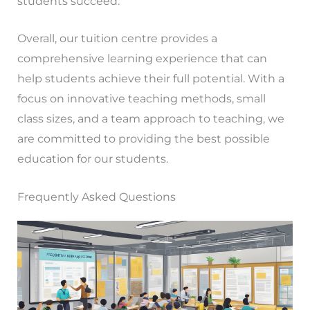
students succeed.
Overall, our tuition centre provides a
comprehensive learning experience that can
help students achieve their full potential. With a
focus on innovative teaching methods, small
class sizes, and a team approach to teaching, we
are committed to providing the best possible
education for our students.
Frequently Asked Questions