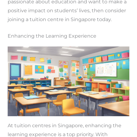
passionate about education and want to make a
positive impact on students’ lives, then consider
joining a tuition centre in Singapore today.
Enhancing the Learning Experience
At tuition centres in Singapore, enhancing the
learning experience is a top priority. With