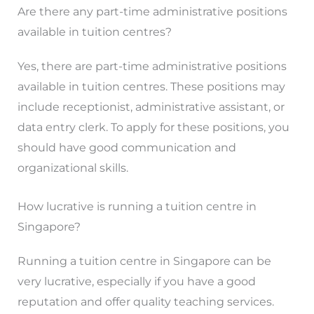
Are there any part-time administrative positions
available in tuition centres?
Yes, there are part-time administrative positions
available in tuition centres. These positions may
include receptionist, administrative assistant, or
data entry clerk. To apply for these positions, you
should have good communication and
organizational skills.
How lucrative is running a tuition centre in
Singapore?
Running a tuition centre in Singapore can be
very lucrative, especially if you have a good
reputation and offer quality teaching services.