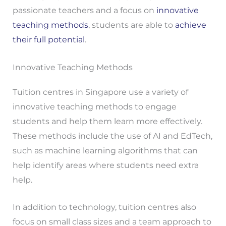
passionate teachers and a focus on
innovative
teaching methods
, students are able to
achieve
their full potential
.
Innovative Teaching Methods
Tuition centres in Singapore use a variety of
innovative teaching methods to engage
students and help them learn more effectively.
These methods include the use of AI and EdTech,
such as machine learning algorithms that can
help identify areas where students need extra
help.
In addition to technology, tuition centres also
focus on small class sizes and a team approach to