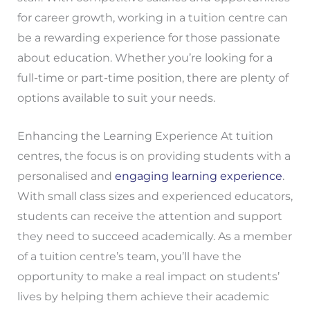
for career growth, working in a tuition centre can
be a rewarding experience for those passionate
about education. Whether you’re looking for a
full-time or part-time position, there are plenty of
options available to suit your needs.
Enhancing the Learning Experience At tuition
centres, the focus is on providing students with a
personalised and
engaging learning experience
.
With small class sizes and experienced educators,
students can receive the attention and support
they need to succeed academically. As a member
of a tuition centre’s team, you’ll have the
opportunity to make a real impact on students’
lives by helping them achieve their academic