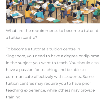
What are the requirements to become a tutor at
a tuition centre?
To become a tutor at a tuition centre in
Singapore, you need to have a degree or diploma
in the subject you want to teach. You should also
have a passion for teaching and be able to
communicate effectively with students. Some
tuition centres may require you to have prior
teaching experience, while others may provide
training.