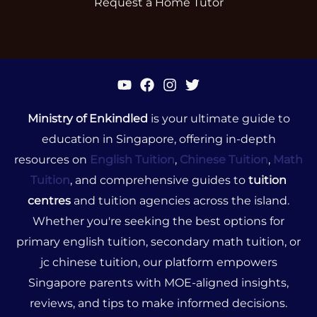
Request a Home Tutor
Ministry of Enkindled
is your ultimate guide to
education in Singapore, offering in-depth
resources on
English Tuition
,
Chinese Tuition
,
Math
Tuition
, and comprehensive guides to
tuition
centres
and tuition agencies across the island.
Whether you're seeking the best options for
primary english tuition, secondary math tuition, or
jc chinese tuition, our platform empowers
Singapore parents with MOE-aligned insights,
reviews, and tips to make informed decisions.