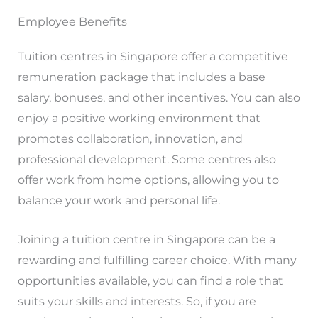
Employee Benefits
Tuition centres in Singapore offer a competitive
remuneration package that includes a base
salary, bonuses, and other incentives. You can also
enjoy a positive working environment that
promotes collaboration, innovation, and
professional development. Some centres also
offer work from home options, allowing you to
balance your work and personal life.
Joining a tuition centre in Singapore can be a
rewarding and fulfilling career choice. With many
opportunities available, you can find a role that
suits your skills and interests. So, if you are