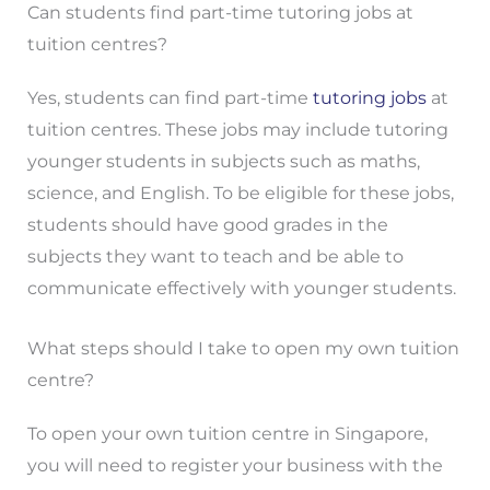
Can students find part-time tutoring jobs at
tuition centres?
Yes, students can find part-time
tutoring jobs
at
tuition centres. These jobs may include tutoring
younger students in subjects such as maths,
science, and English. To be eligible for these jobs,
students should have good grades in the
subjects they want to teach and be able to
communicate effectively with younger students.
What steps should I take to open my own tuition
centre?
To open your own tuition centre in Singapore,
you will need to register your business with the