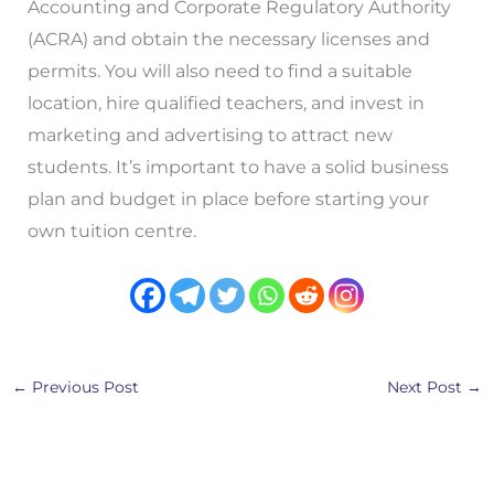
Accounting and Corporate Regulatory Authority
(ACRA) and obtain the necessary licenses and
permits. You will also need to find a suitable
location, hire qualified teachers, and invest in
marketing and advertising to attract new
students. It’s important to have a solid business
plan and budget in place before starting your
own tuition centre.
←
Previous Post
Next Post
→