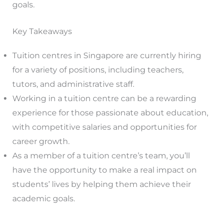
goals.
Key Takeaways
Tuition centres in Singapore are currently hiring
for a variety of positions, including teachers,
tutors, and administrative staff.
Working in a tuition centre can be a rewarding
experience for those passionate about education,
with competitive salaries and opportunities for
career growth.
As a member of a tuition centre’s team, you’ll
have the opportunity to make a real impact on
students’ lives by helping them achieve their
academic goals.