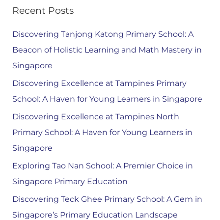
Recent Posts
Discovering Tanjong Katong Primary School: A
Beacon of Holistic Learning and Math Mastery in
Singapore
Discovering Excellence at Tampines Primary
School: A Haven for Young Learners in Singapore
Discovering Excellence at Tampines North
Primary School: A Haven for Young Learners in
Singapore
Exploring Tao Nan School: A Premier Choice in
Singapore Primary Education
Discovering Teck Ghee Primary School: A Gem in
Singapore’s Primary Education Landscape