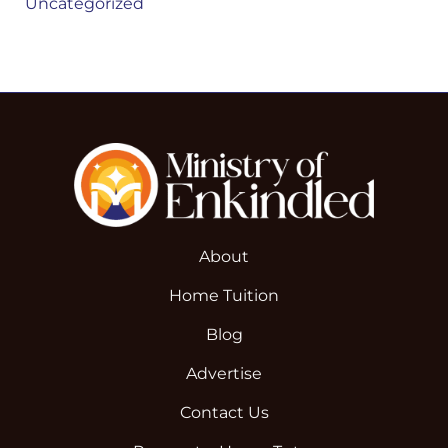
Uncategorized
About
Home Tuition
Blog
Advertise
Contact Us