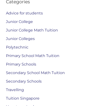
Categories
Advice for students
Junior College
Junior College Math Tuition
Junior Colleges
Polytechnic
Primary School Math Tuition
Primary Schools
Secondary School Math Tuition
Secondary Schools
Travelling
Tuition Singapore