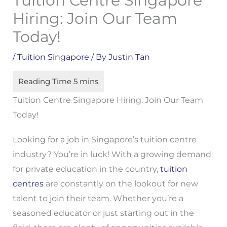
Tuition Centre Singapore
Hiring: Join Our Team
Today!
/
Tuition Singapore
/ By
Justin Tan
Tuition Centre Singapore Hiring: Join Our Team
Today!
Looking for a job in Singapore’s tuition centre
industry? You’re in luck! With a growing demand
for private education in the country,
tuition
centres
are constantly on the lookout for new
talent to join their team. Whether you’re a
seasoned educator or just starting out in the