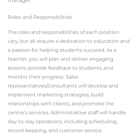
manager.
Roles and Responsibilities
The roles and responsibilities of each position
vary, but all require a dedication to education and
a passion for helping students succeed. As a
teacher, you will plan and deliver engaging
lessons, provide feedback to students, and
monitor their progress. Sales
representatives/consultants will develop and
implement marketing strategies, build
relationships with clients, and promote the
centre’s services. Administrative staff will handle
day-to-day operations, including scheduling,
record-keeping, and customer service.