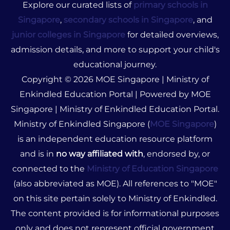
Explore our curated lists of
primary schools in
Singapore
,
secondary schools in Singapore
, and
junior colleges in Singapore
for detailed overviews,
admission details, and more to support your child's
educational journey.
Copyright © 2026 MOE Singapore | Ministry of
Enkindled Education Portal | Powered by MOE
Singapore | Ministry of Enkindled Education Portal.
Ministry of Enkindled Singapore (
MOE Singapore
)
is an independent education resource platform
and is in
no way affiliated with
, endorsed by, or
connected to the
Ministry of Education Singapore
(also abbreviated as MOE). All references to "MOE"
on this site pertain solely to Ministry of Enkindled.
The content provided is for informational purposes
only and does not represent official government