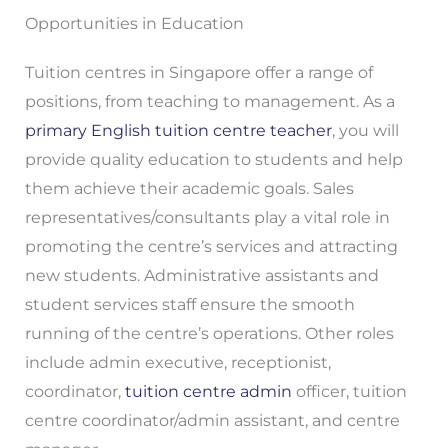
Opportunities in Education
Tuition centres in Singapore offer a range of
positions, from teaching to management. As a
primary English tuition centre teacher
, you will
provide quality education to students and help
them achieve their academic goals. Sales
representatives/consultants play a vital role in
promoting the centre’s services and attracting
new students. Administrative assistants and
student services staff ensure the smooth
running of the centre’s operations. Other roles
include admin executive, receptionist,
coordinator,
tuition centre admin
officer, tuition
centre coordinator/admin assistant, and centre