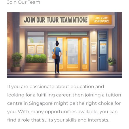
Join Our Team
If you are passionate about education and
looking for a fulfilling career, then joining a tuition
centre in Singapore might be the right choice for
you. With many opportunities available, you can
find a role that suits your skills and interests.