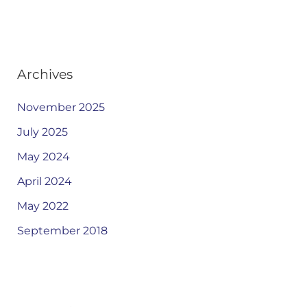
Archives
November 2025
July 2025
May 2024
April 2024
May 2022
September 2018