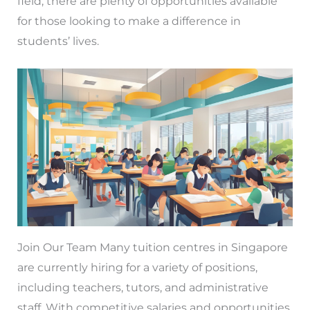
field, there are plenty of opportunities available
for those looking to make a difference in
students’ lives.
Join Our Team Many tuition centres in Singapore
are currently hiring for a variety of positions,
including teachers, tutors, and administrative
staff. With competitive salaries and opportunities