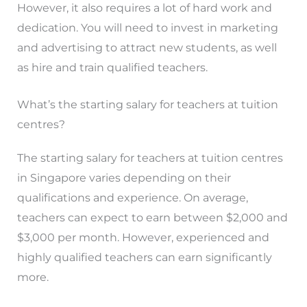
However, it also requires a lot of hard work and
dedication. You will need to invest in marketing
and advertising to attract new students, as well
as hire and train qualified teachers.
What’s the starting salary for teachers at tuition
centres?
The starting salary for teachers at tuition centres
in Singapore varies depending on their
qualifications and experience. On average,
teachers can expect to earn between $2,000 and
$3,000 per month. However, experienced and
highly qualified teachers can earn significantly
more.