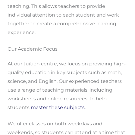
teaching. This allows teachers to provide
individual attention to each student and work
together to create a comprehensive learning
experience.
Our Academic Focus
At our tuition centre, we focus on providing high-
quality education in key subjects such as math,
science, and English. Our experienced teachers
use a range of teaching materials, including
worksheets and online resources, to help
students
master these subjects
.
We offer classes on both weekdays and
weekends, so students can attend at a time that