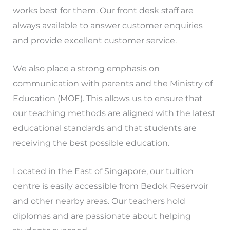
works best for them. Our front desk staff are
always available to answer customer enquiries
and provide excellent customer service.
We also place a strong emphasis on
communication with parents and the Ministry of
Education (MOE). This allows us to ensure that
our teaching methods are aligned with the latest
educational standards and that students are
receiving the best possible education.
Located in the East of Singapore, our tuition
centre is easily accessible from Bedok Reservoir
and other nearby areas. Our teachers hold
diplomas and are passionate about helping