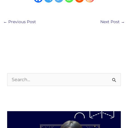
←
Previous Post
Next Post
→
S
e
a
r
c
h