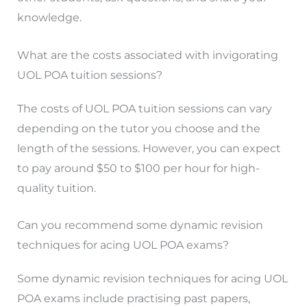
knowledge.
What are the costs associated with invigorating
UOL POA tuition sessions?
The costs of UOL POA tuition sessions can vary
depending on the tutor you choose and the
length of the sessions. However, you can expect
to pay around $50 to $100 per hour for high-
quality tuition.
Can you recommend some dynamic revision
techniques for acing UOL POA exams?
Some dynamic revision techniques for acing UOL
POA exams include practising past papers,