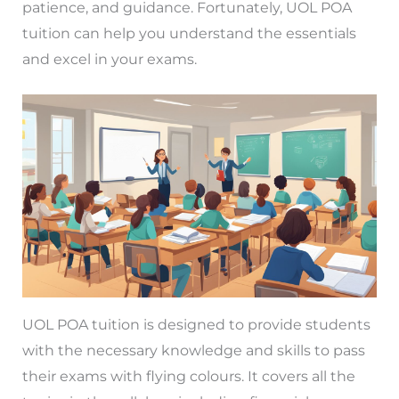
patience, and guidance. Fortunately, UOL POA
tuition can help you understand the essentials
and excel in your exams.
UOL POA tuition is designed to provide students
with the necessary knowledge and skills to pass
their exams with flying colours. It covers all the