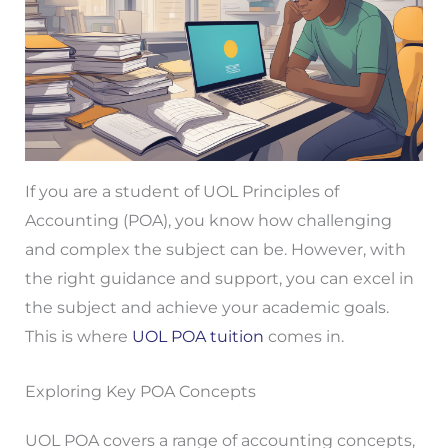
If you are a student of UOL Principles of
Accounting (POA), you know how challenging
and complex the subject can be. However, with
the right guidance and support, you can excel in
the subject and achieve your academic goals.
This is where
UOL POA tuition
comes in.
Exploring Key POA Concepts
UOL POA covers a range of accounting concepts,