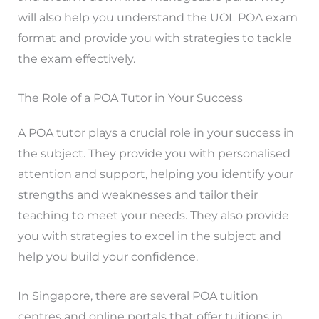
will also help you understand the UOL POA exam
format and provide you with strategies to tackle
the exam effectively.
The Role of a POA Tutor in Your Success
A POA tutor plays a crucial role in your success in
the subject. They provide you with personalised
attention and support, helping you identify your
strengths and weaknesses and tailor their
teaching to meet your needs. They also provide
you with strategies to excel in the subject and
help you build your confidence.
In Singapore, there are several POA tuition
centres and online portals that offer tuitions in