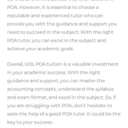
POA. However, it is essential to choose a
reputable and experienced tutor who can
provide you with the guidance and support you
need to succeed in the subject. With the right
POA tutor, you can excel in the subject and
achieve your academic goals.
Overall, UOL POA tuition is a valuable investment
in your academic success. With the right
guidance and support, you can master the
accounting concepts, understand the syllabus
and exam format, and excel in the subject. So, if
you are struggling with POA, don’t hesitate to
seek the help of a good POA tutor. It could be the
key to your success.