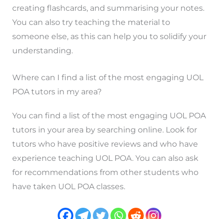
creating flashcards, and summarising your notes.
You can also try teaching the material to
someone else, as this can help you to solidify your
understanding.
Where can I find a list of the most engaging UOL
POA tutors in my area?
You can find a list of the most engaging UOL POA
tutors in your area by searching online. Look for
tutors who have positive reviews and who have
experience teaching UOL POA. You can also ask
for recommendations from other students who
have taken UOL POA classes.