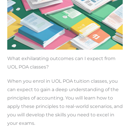
What exhilarating outcomes can I expect from
UOL POA classes?
When you enrol in UOL POA tuition classes, you
can expect to gain a deep understanding of the
principles of accounting. You will learn how to
apply these principles to real-world scenarios, and
you will develop the skills you need to excel in
your exams.