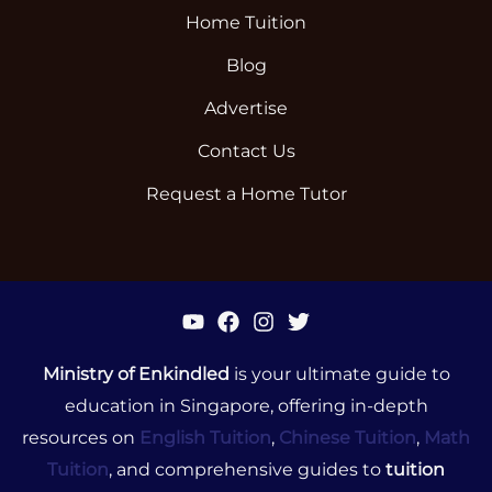
Home Tuition
Blog
Advertise
Contact Us
Request a Home Tutor
Ministry of Enkindled
is your ultimate guide to
education in Singapore, offering in-depth
resources on
English Tuition
,
Chinese Tuition
,
Math
Tuition
, and comprehensive guides to
tuition