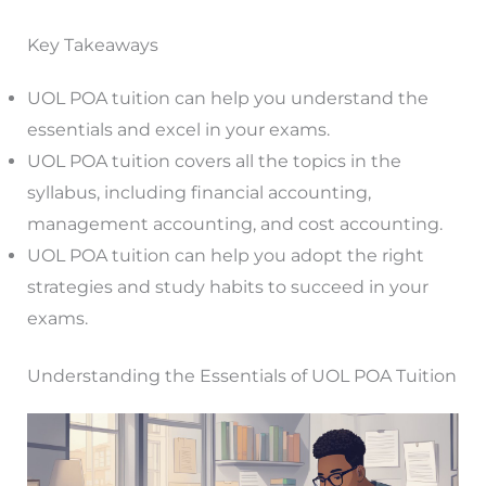
Key Takeaways
UOL POA tuition can help you understand the
essentials and excel in your exams.
UOL POA tuition covers all the topics in the
syllabus, including financial accounting,
management accounting, and cost accounting.
UOL POA tuition can help you adopt the right
strategies and study habits to succeed in your
exams.
Understanding the Essentials of UOL POA Tuition