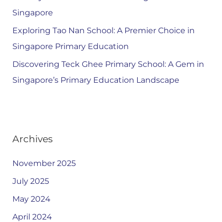
Singapore
Exploring Tao Nan School: A Premier Choice in
Singapore Primary Education
Discovering Teck Ghee Primary School: A Gem in
Singapore’s Primary Education Landscape
Archives
November 2025
July 2025
May 2024
April 2024