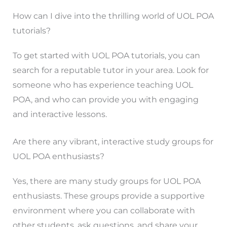
How can I dive into the thrilling world of UOL POA
tutorials?
To get started with UOL POA tutorials, you can
search for a reputable tutor in your area. Look for
someone who has experience teaching UOL
POA, and who can provide you with engaging
and interactive lessons.
Are there any vibrant, interactive study groups for
UOL POA enthusiasts?
Yes, there are many study groups for UOL POA
enthusiasts. These groups provide a supportive
environment where you can collaborate with
other students, ask questions, and share your