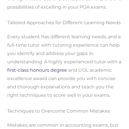
possibilities of excelling in your POA exams.
Tailored Approaches for Different Learning Needs
Every student has different learning needs, and a
full-time tutor with tutoring experience can help
you identify and address your gaps in
understanding. A highly experienced tutor with a
first-class honours degree
and UOL academic
excellence award can provide you with concise
and thorough explanations and teach you the
right techniques to score well in your exams.
Techniques to Overcome Common Mistakes
Mistakes are common in accounting exams, but