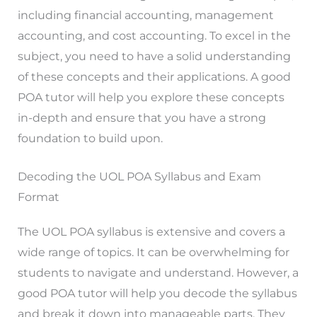
including financial accounting, management
accounting, and cost accounting. To excel in the
subject, you need to have a solid understanding
of these concepts and their applications. A good
POA tutor will help you explore these concepts
in-depth and ensure that you have a strong
foundation to build upon.
Decoding the UOL POA Syllabus and Exam
Format
The UOL POA syllabus is extensive and covers a
wide range of topics. It can be overwhelming for
students to navigate and understand. However, a
good POA tutor will help you decode the syllabus
and break it down into manageable parts. They