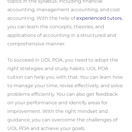
topics in the syllabus, including financial
accounting, management accounting, and cost
accounting. With the help of
experienced tutors
,
you can learn the concepts, theories, and
applications of accounting in a structured and
comprehensive manner.
To succeed in UOL POA, you need to adopt the
right strategies and study habits. UOL POA
tuition can help you with that. You can learn how
to manage your time, revise effectively, and solve
problems efficiently. You can also get feedback
on your performance and identify areas for
improvement. With the right mindset and
guidance, you can overcome the challenges of
UOL POA and achieve your goals.