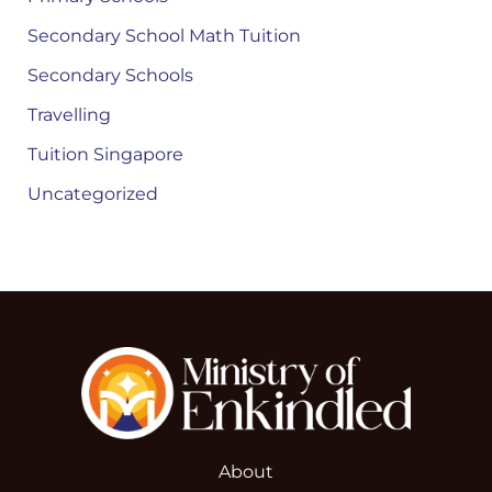
Secondary School Math Tuition
Secondary Schools
Travelling
Tuition Singapore
Uncategorized
About