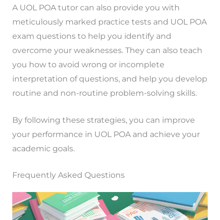
A UOL POA tutor can also provide you with
meticulously marked practice tests and UOL POA
exam questions to help you identify and
overcome your weaknesses. They can also teach
you how to avoid wrong or incomplete
interpretation of questions, and help you develop
routine and non-routine problem-solving skills.
By following these strategies, you can improve
your performance in UOL POA and achieve your
academic goals.
Frequently Asked Questions