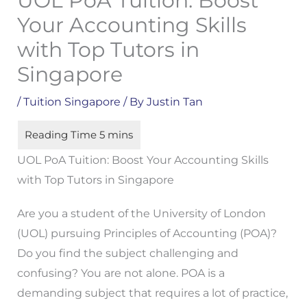
UOL PoA Tuition: Boost
Your Accounting Skills
with Top Tutors in
Singapore
/
Tuition Singapore
/ By
Justin Tan
UOL PoA Tuition: Boost Your Accounting Skills
with Top Tutors in Singapore
Are you a student of the University of London
(UOL) pursuing Principles of Accounting (POA)?
Do you find the subject challenging and
confusing? You are not alone. POA is a
demanding subject that requires a lot of practice,