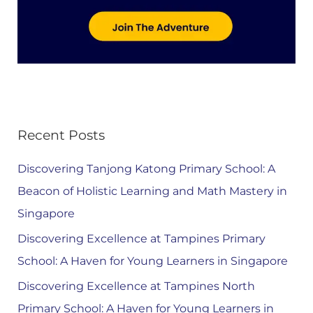
Recent Posts
Discovering Tanjong Katong Primary School: A
Beacon of Holistic Learning and Math Mastery in
Singapore
Discovering Excellence at Tampines Primary
School: A Haven for Young Learners in Singapore
Discovering Excellence at Tampines North
Primary School: A Haven for Young Learners in