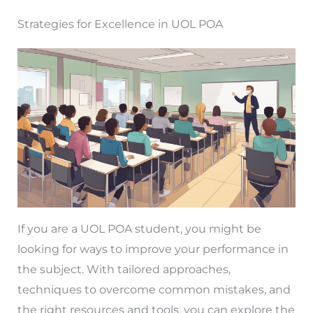
Strategies for Excellence in UOL POA
If you are a UOL POA student, you might be
looking for ways to improve your performance in
the subject. With tailored approaches,
techniques to overcome common mistakes, and
the right resources and tools, you can explore the