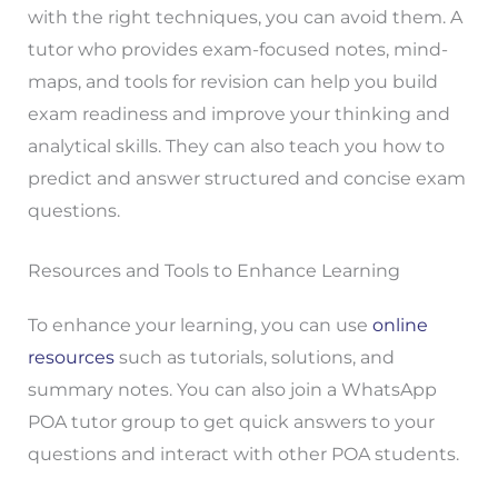
with the right techniques, you can avoid them. A
tutor who provides exam-focused notes, mind-
maps, and tools for revision can help you build
exam readiness and improve your thinking and
analytical skills. They can also teach you how to
predict and answer structured and concise exam
questions.
Resources and Tools to Enhance Learning
To enhance your learning, you can use
online
resources
such as tutorials, solutions, and
summary notes. You can also join a WhatsApp
POA tutor group to get quick answers to your
questions and interact with other POA students.