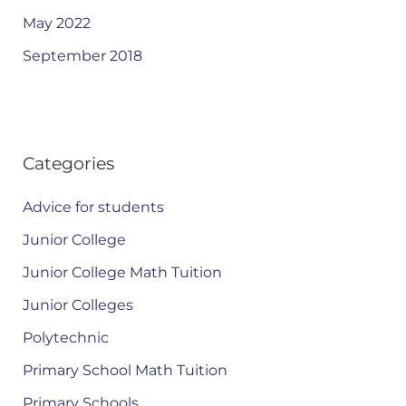
May 2022
September 2018
Categories
Advice for students
Junior College
Junior College Math Tuition
Junior Colleges
Polytechnic
Primary School Math Tuition
Primary Schools