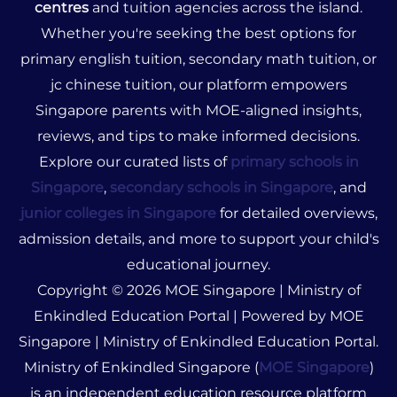
centres
and tuition agencies across the island.
Whether you're seeking the best options for
primary english tuition, secondary math tuition, or
jc chinese tuition, our platform empowers
Singapore parents with MOE-aligned insights,
reviews, and tips to make informed decisions.
Explore our curated lists of
primary schools in
Singapore
,
secondary schools in Singapore
, and
junior colleges in Singapore
for detailed overviews,
admission details, and more to support your child's
educational journey.
Copyright © 2026 MOE Singapore | Ministry of
Enkindled Education Portal | Powered by MOE
Singapore | Ministry of Enkindled Education Portal.
Ministry of Enkindled Singapore (
MOE Singapore
)
is an independent education resource platform