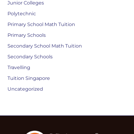
Junior Colleges
Polytechnic
Primary School Math Tuition
Primary Schools
Secondary School Math Tuition
Secondary Schools
Travelling
Tuition Singapore
Uncategorized