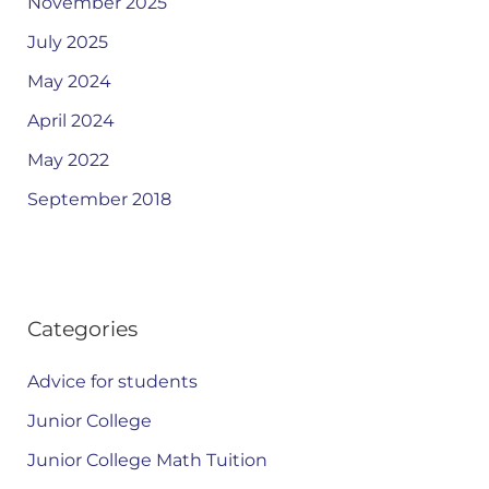
November 2025
July 2025
May 2024
April 2024
May 2022
September 2018
Categories
Advice for students
Junior College
Junior College Math Tuition