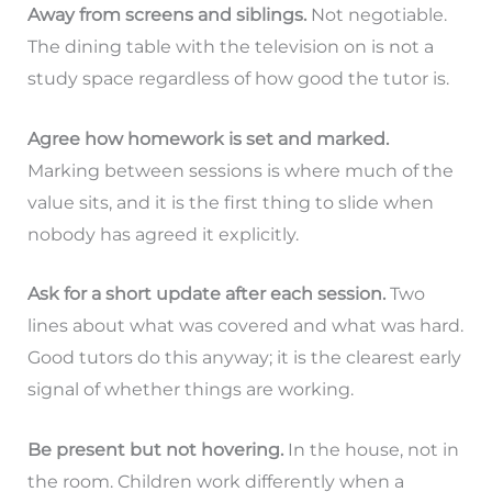
Away from screens and siblings.
Not negotiable.
The dining table with the television on is not a
study space regardless of how good the tutor is.
Agree how homework is set and marked.
Marking between sessions is where much of the
value sits, and it is the first thing to slide when
nobody has agreed it explicitly.
Ask for a short update after each session.
Two
lines about what was covered and what was hard.
Good tutors do this anyway; it is the clearest early
signal of whether things are working.
Be present but not hovering.
In the house, not in
the room. Children work differently when a