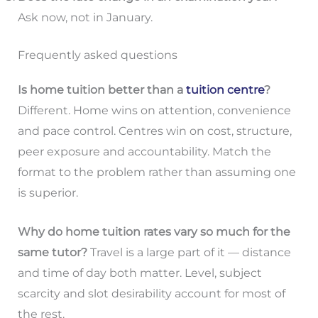
Ask now, not in January.
Frequently asked questions
Is home tuition better than a
tuition centre
?
Different. Home wins on attention, convenience
and pace control. Centres win on cost, structure,
peer exposure and accountability. Match the
format to the problem rather than assuming one
is superior.
Why do home tuition rates vary so much for the
same tutor?
Travel is a large part of it — distance
and time of day both matter. Level, subject
scarcity and slot desirability account for most of
the rest.