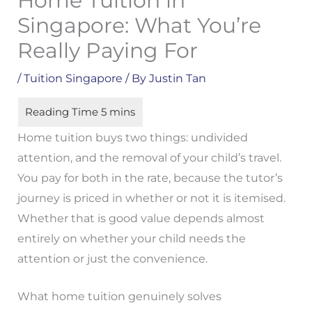
Home Tuition in
Singapore: What You’re
Really Paying For
/
Tuition Singapore
/ By
Justin Tan
Home tuition buys two things: undivided
attention, and the removal of your child’s travel.
You pay for both in the rate, because the tutor’s
journey is priced in whether or not it is itemised.
Whether that is good value depends almost
entirely on whether your child needs the
attention or just the convenience.
What home tuition genuinely solves