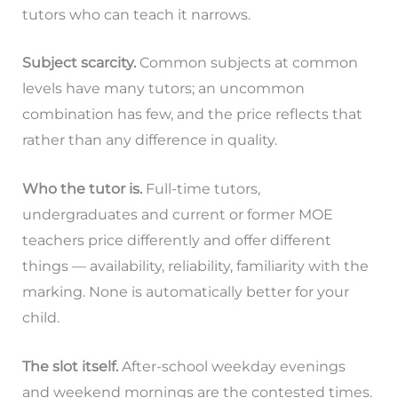
tutors who can teach it narrows.
Subject scarcity.
Common subjects at common
levels have many tutors; an uncommon
combination has few, and the price reflects that
rather than any difference in quality.
Who the tutor is.
Full-time tutors,
undergraduates and current or former MOE
teachers price differently and offer different
things — availability, reliability, familiarity with the
marking. None is automatically better for your
child.
The slot itself.
After-school weekday evenings
and weekend mornings are the contested times.