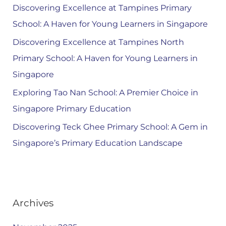
Discovering Excellence at Tampines Primary
School: A Haven for Young Learners in Singapore
Discovering Excellence at Tampines North
Primary School: A Haven for Young Learners in
Singapore
Exploring Tao Nan School: A Premier Choice in
Singapore Primary Education
Discovering Teck Ghee Primary School: A Gem in
Singapore’s Primary Education Landscape
Archives