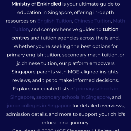
Ministry of Enkindled
is your ultimate guide to
education in Singapore, offering in-depth
resources on
English Tuition
,
Chinese Tuition
,
Math
Tuition
, and comprehensive guides to
tuition
centres
and tuition agencies across the island.
Whether you're seeking the best options for
primary english tuition, secondary math tuition, or
jc chinese tuition, our platform empowers
Singapore parents with MOE-aligned insights,
reviews, and tips to make informed decisions.
Explore our curated lists of
primary schools in
Singapore
,
secondary schools in Singapore
, and
junior colleges in Singapore
for detailed overviews,
admission details, and more to support your child's
educational journey.