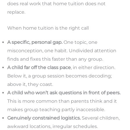
does real work that home tuition does not
replace.
When home tuition is the right call
A specific, personal gap.
One topic, one
misconception, one habit. Undivided attention
finds and fixes this faster than any group.
A child far off the class pace
, in either direction.
Below it, a group session becomes decoding;
above it, they coast.
A child who won’t ask questions in front of peers.
This is more common than parents think and it
makes group teaching partly inaccessible.
Genuinely constrained logistics.
Several children,
awkward locations, irregular schedules.