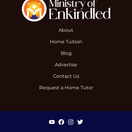
About
Home Tuition
Blog
Advertise
Contact Us
Request a Home Tutor