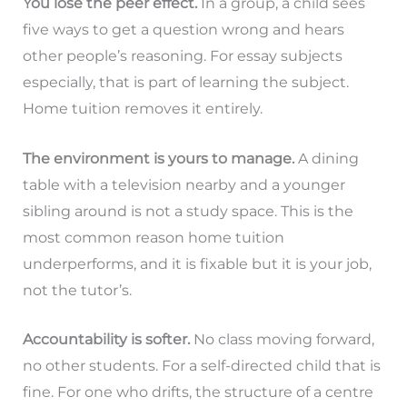
You lose the peer effect.
In a group, a child sees
five ways to get a question wrong and hears
other people’s reasoning. For essay subjects
especially, that is part of learning the subject.
Home tuition removes it entirely.
The environment is yours to manage.
A dining
table with a television nearby and a younger
sibling around is not a study space. This is the
most common reason home tuition
underperforms, and it is fixable but it is your job,
not the tutor’s.
Accountability is softer.
No class moving forward,
no other students. For a self-directed child that is
fine. For one who drifts, the structure of a centre