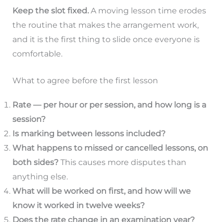
Keep the slot fixed.
A moving lesson time erodes
the routine that makes the arrangement work,
and it is the first thing to slide once everyone is
comfortable.
What to agree before the first lesson
Rate — per hour or per session, and how long is a
session?
Is marking between lessons included?
What happens to missed or cancelled lessons, on
both sides?
This causes more disputes than
anything else.
What will be worked on first, and how will we
know it worked in twelve weeks?
Does the rate change in an examination year?