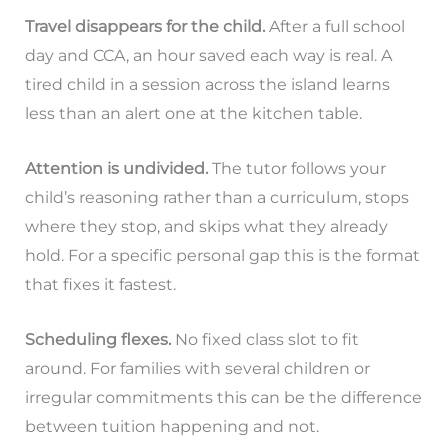
Travel disappears for the child.
After a full school
day and CCA, an hour saved each way is real. A
tired child in a session across the island learns
less than an alert one at the kitchen table.
Attention is undivided.
The tutor follows your
child’s reasoning rather than a curriculum, stops
where they stop, and skips what they already
hold. For a specific personal gap this is the format
that fixes it fastest.
Scheduling flexes.
No fixed class slot to fit
around. For families with several children or
irregular commitments this can be the difference
between tuition happening and not.