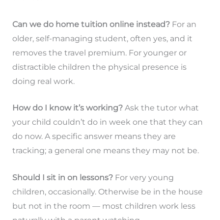
Can we do home tuition online instead?
For an
older, self-managing student, often yes, and it
removes the travel premium. For younger or
distractible children the physical presence is
doing real work.
How do I know it’s working?
Ask the tutor what
your child couldn’t do in week one that they can
do now. A specific answer means they are
tracking; a general one means they may not be.
Should I sit in on lessons?
For very young
children, occasionally. Otherwise be in the house
but not in the room — most children work less