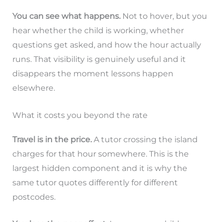
You can see what happens.
Not to hover, but you
hear whether the child is working, whether
questions get asked, and how the hour actually
runs. That visibility is genuinely useful and it
disappears the moment lessons happen
elsewhere.
What it costs you beyond the rate
Travel is in the price.
A tutor crossing the island
charges for that hour somewhere. This is the
largest hidden component and it is why the
same tutor quotes differently for different
postcodes.