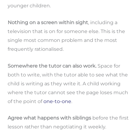
younger children.
Nothing on a screen within sight
, including a
television that is on for someone else. This is the
single most common problem and the most
frequently rationalised.
Somewhere the tutor can also work.
Space for
both to write, with the tutor able to see what the
child is writing as they write it. A child working
where the tutor cannot see the page loses much
of the point of
one-to-one
.
Agree what happens with siblings
before the first
lesson rather than negotiating it weekly.