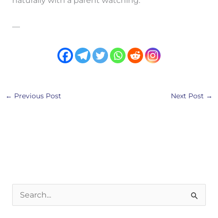
naturally with a parent watching.
—
←
Previous Post
Next Post
→
S
e