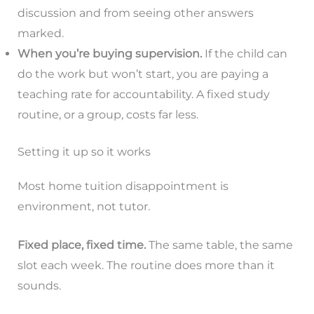
discussion and from seeing other answers
marked.
When you’re buying supervision.
If the child can
do the work but won’t start, you are paying a
teaching rate for accountability. A fixed study
routine, or a group, costs far less.
Setting it up so it works
Most home tuition disappointment is
environment, not tutor.
Fixed place, fixed time.
The same table, the same
slot each week. The routine does more than it
sounds.