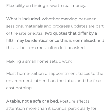
Flexibility on timing is worth real money.
What is included.
Whether marking between
sessions, materials and progress updates are part
of the rate or extra.
Two quotes that differ by a
fifth may be identical once this is normalised
, and
this is the item most often left unasked.
Making a small home setup work
Most home-tuition disappointment traces to the
environment rather than the tutor, and the fixes
cost nothing.
A table, not a sofa or a bed.
Posture affects
attention more than it sounds, particularly for