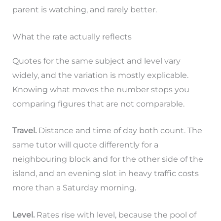
parent is watching, and rarely better.
What the rate actually reflects
Quotes for the same subject and level vary
widely, and the variation is mostly explicable.
Knowing what moves the number stops you
comparing figures that are not comparable.
Travel.
Distance and time of day both count. The
same tutor will quote differently for a
neighbouring block and for the other side of the
island, and an evening slot in heavy traffic costs
more than a Saturday morning.
Level.
Rates rise with level, because the pool of