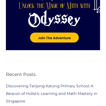
Recent Posts
Discovering Tanjong Katong Primary School: A
Beacon of Holistic Learning and Math Mastery in
Singapore