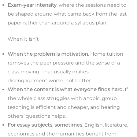
Exam-year intensity
, where the sessions need to
be shaped around what came back from the last
paper rather than around a syllabus plan.
When it isn’t
When the problem is motivation.
Home tuition
removes the peer pressure and the sense of a
class moving. That usually makes
disengagement worse, not better.
When the content is what everyone finds hard.
If
the whole class struggles with a topic, group
teaching is efficient and cheaper, and hearing
others’ questions helps.
For essay subjects, sometimes.
English, literature,
economics and the humanities benefit from