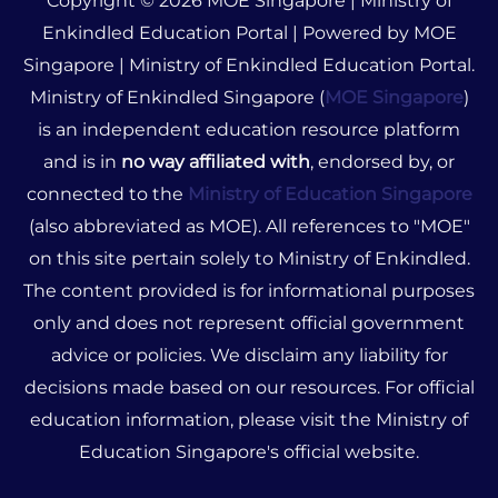
Copyright © 2026 MOE Singapore | Ministry of
Enkindled Education Portal | Powered by MOE
Singapore | Ministry of Enkindled Education Portal.
Ministry of Enkindled Singapore (
MOE Singapore
)
is an independent education resource platform
and is in
no way affiliated with
, endorsed by, or
connected to the
Ministry of Education Singapore
(also abbreviated as MOE). All references to "MOE"
on this site pertain solely to Ministry of Enkindled.
The content provided is for informational purposes
only and does not represent official government
advice or policies. We disclaim any liability for
decisions made based on our resources. For official
education information, please visit the Ministry of
Education Singapore's official website.