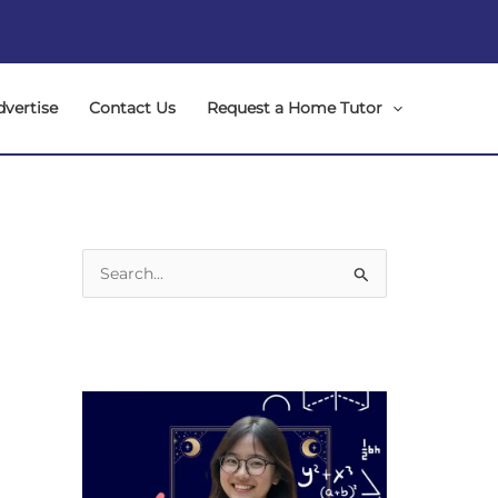
dvertise
Contact Us
Request a Home Tutor
S
e
a
r
c
h
f
o