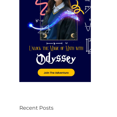
r
:
Recent Posts