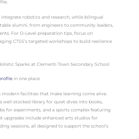
ile.
 integrate robotics and research, while bilingual
Notable alumni, from engineers to community leaders,
ents. For O-Level preparation tips, focus on
eraging CTSS’s targeted workshops to build resilience
s: Holistic Sparks at Clementi Town Secondary School
rofile
in one place.
modern facilities that make learning come alive:
 well-stocked library for quiet dives into books,
abs for experiments, and a sports complex featuring
ent upgrades include enhanced arts studios for
ding sessions, all designed to support the school’s