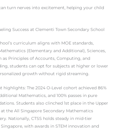
an turn nerves into excitement, helping your child
ueling Success at Clementi Town Secondary School
hool’s curriculum aligns with MOE standards,
 Mathematics (Elementary and Additional), Sciences,
h as Principles of Accounts, Computing, and
ing, students can opt for subjects at higher or lower
rsonalized growth without rigid streaming.
 highlights: The 2024 O-Level cohort achieved 86%
Additional Mathematics, and 100% passes in pure
tions. Students also clinched 1st place in the Upper
at the All Singapore Secondary Mathematics
y. Nationally, CTSS holds steady in mid-tier
 Singapore, with awards in STEM innovation and