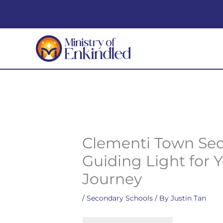
Skip
to
content
Clementi Town Sec
Guiding Light for 
Journey
/
Secondary Schools
/ By
Justin Tan