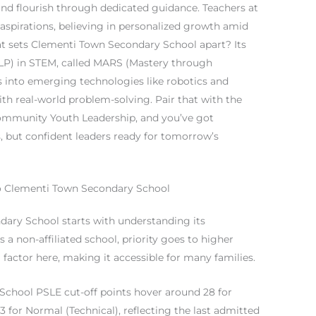
and flourish through dedicated guidance. Teachers at
spirations, believing in personalized growth amid
t sets Clementi Town Secondary School apart? Its
P) in STEM, called MARS (Mastery through
s into emerging technologies like robotics and
th real-world problem-solving. Pair that with the
ommunity Youth Leadership, and you’ve got
, but confident leaders ready for tomorrow’s
to Clementi Town Secondary School
dary School starts with understanding its
 a non-affiliated school, priority goes to higher
a factor here, making it accessible for many families.
School PSLE cut-off points hover around 28 for
3 for Normal (Technical), reflecting the last admitted