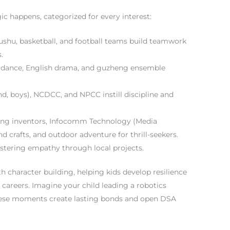
ic happens, categorized for every interest:
wushu, basketball, and football teams build teamwork
.
dance, English drama, and guzheng ensemble
d, boys), NCDCC, and NPCC instill discipline and
ing inventors, Infocomm Technology (Media
and crafts, and outdoor adventure for thrill-seekers.
ostering empathy through local projects.
th character building, helping kids develop resilience
or careers. Imagine your child leading a robotics
 these moments create lasting bonds and open DSA