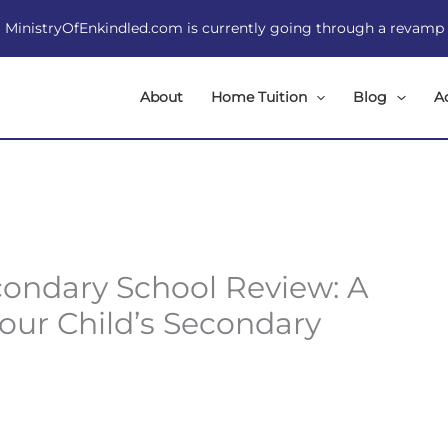
MinistryOfEnkindled.com is currently going through a revamp
About
Home Tuition
Blog
A
ondary School Review: A
Your Child’s Secondary