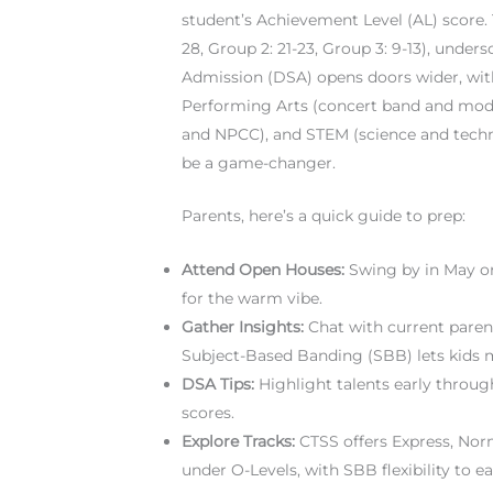
student’s Achievement Level (AL) score. T
28, Group 2: 21-23, Group 3: 9-13), under
Admission (DSA) opens doors wider, with
Performing Arts (concert band and mod
and NPCC), and STEM (science and technol
be a game-changer.
Parents, here’s a quick guide to prep:
Attend Open Houses:
Swing by in May or 
for the warm vibe.
Gather Insights:
Chat with current paren
Subject-Based Banding (SBB) lets kids mi
DSA Tips:
Highlight talents early through 
scores.
Explore Tracks:
CTSS offers Express, Nor
under O-Levels, with SBB flexibility to ea