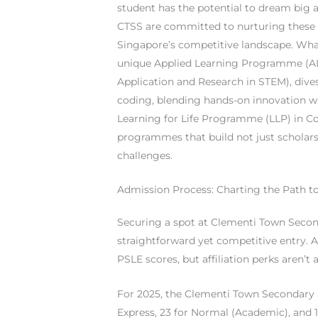
student has the potential to dream big 
CTSS are committed to nurturing these a
Singapore’s competitive landscape. Wha
unique Applied Learning Programme (AL
Application and Research in STEM), dive
coding, blending hands-on innovation wi
Learning for Life Programme (LLP) in C
programmes that build not just scholars
challenges.
Admission Process: Charting the Path 
Securing a spot at Clementi Town Secon
straightforward yet competitive entry. As
PSLE scores, but affiliation perks aren’t 
For 2025, the Clementi Town Secondary 
Express, 23 for Normal (Academic), and 1