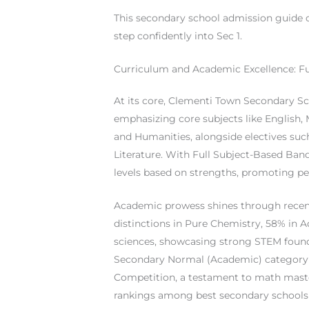
This secondary school admission guide c
step confidently into Sec 1.
Curriculum and Academic Excellence: F
At its core, Clementi Town Secondary Sc
emphasizing core subjects like English,
and Humanities, alongside electives suc
Literature. With Full Subject-Based Band
levels based on strengths, promoting pe
Academic prowess shines through recent
distinctions in Pure Chemistry, 58% in 
sciences, showcasing strong STEM founda
Secondary Normal (Academic) category 
Competition, a testament to math master
rankings among best secondary schools