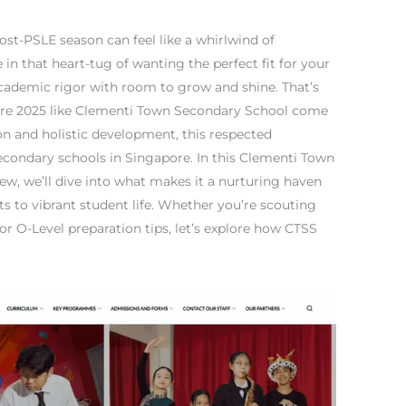
ost-PSLE season can feel like a whirlwind of
in that heart-tug of wanting the perfect fit for your
academic rigor with room to grow and shine. That’s
ore 2025 like Clementi Town Secondary School come
ion and holistic development, this respected
econdary schools in Singapore. In this Clementi Town
w, we’ll dive into what makes it a nurturing haven
s to vibrant student life. Whether you’re scouting
r O-Level preparation tips, let’s explore how CTSS