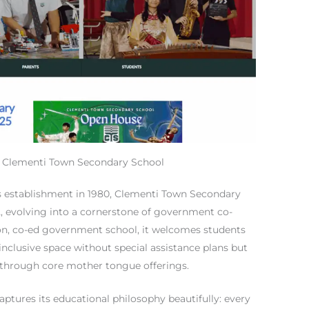
t Clementi Town Secondary School
its establishment in 1980, Clementi Town Secondary
82, evolving into a cornerstone of government co-
ion, co-ed government school, it welcomes students
nclusive space without special assistance plans but
 through core mother tongue offerings.
aptures its educational philosophy beautifully: every