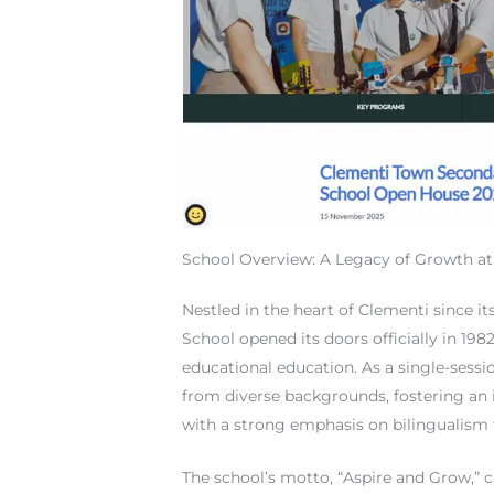
School Overview: A Legacy of Growth a
Nestled in the heart of Clementi since 
School opened its doors officially in 19
educational education. As a single-sess
from diverse backgrounds, fostering an i
with a strong emphasis on bilingualism
The school’s motto, “Aspire and Grow,” c