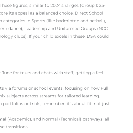
hese figures, similar to 2024’s ranges (Group 1: 25-
score its appeal as a balanced choice. Direct School
 categories in Sports (like badminton and netball),
ern dance), Leadership and Uniformed Groups (NCC
ogy clubs). If your child excels in these, DSA could
June for tours and chats with staff, getting a feel
ts via forums or school events, focusing on how Full
x subjects across streams for tailored learning.
portfolios or trials; remember, it’s about fit, not just
mal (Academic), and Normal (Technical) pathways, all
se transitions.