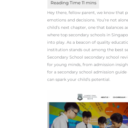
Hey there, fellow parent, we know that p
emotions and decisions. You’re not alone 
child’s next chapter, one that balances 
where top secondary schools in Singap
into play. As a beacon of quality educat
institution stands out among the best s
Secondary School secondary school revie
for young minds, from admission insight
for a secondary school admission guide o
can spark your child’s potential.