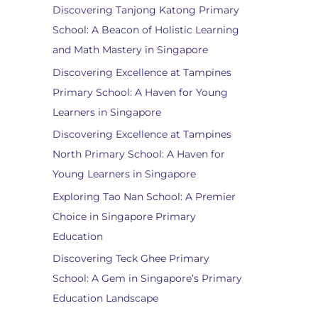
Discovering Tanjong Katong Primary
School: A Beacon of Holistic Learning
and Math Mastery in Singapore
Discovering Excellence at Tampines
Primary School: A Haven for Young
Learners in Singapore
Discovering Excellence at Tampines
North Primary School: A Haven for
Young Learners in Singapore
Exploring Tao Nan School: A Premier
Choice in Singapore Primary
Education
Discovering Teck Ghee Primary
School: A Gem in Singapore’s Primary
Education Landscape