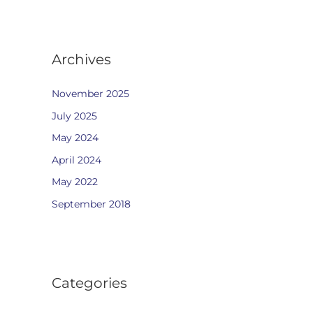
Archives
November 2025
July 2025
May 2024
April 2024
May 2022
September 2018
Categories