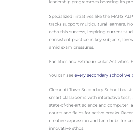
leadership programmes boosting its prof
Specialized initiatives like the MARS ALP
tracks support multicultural learners. 
echo this success, inspiring current stud
consistent practice in key subjects, lev
amid exam pressures.
Facilities and Extracurricular Activitie
You can see
every secondary school we p
Clementi Town Secondary School boasts 
smart classrooms with interactive tech, a
state-of-the-art science and computer l
courts and fields for active breaks. Rec
creative expression and tech hubs for co
innovative ethos.