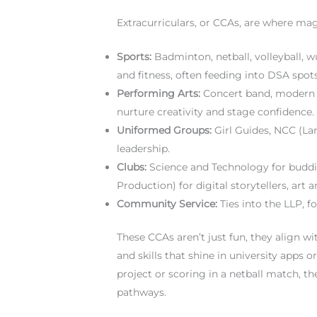
Extracurriculars, or CCAs, are where mag
Sports:
Badminton, netball, volleyball, 
and fitness, often feeding into DSA spots
Performing Arts:
Concert band, modern 
nurture creativity and stage confidence.
Uniformed Groups:
Girl Guides, NCC (Lan
leadership.
Clubs:
Science and Technology for budd
Production) for digital storytellers, art 
Community Service:
Ties into the LLP, f
These CCAs aren’t just fun, they align wi
and skills that shine in university apps 
project or scoring in a netball match,
pathways.