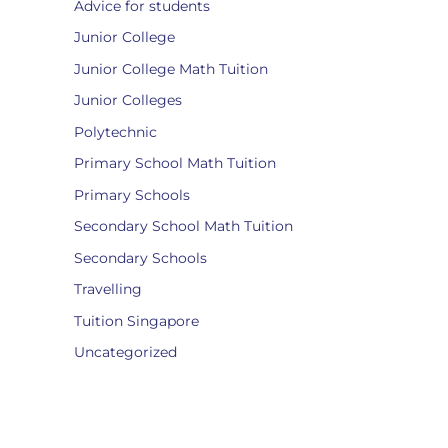
Advice for students
Junior College
Junior College Math Tuition
Junior Colleges
Polytechnic
Primary School Math Tuition
Primary Schools
Secondary School Math Tuition
Secondary Schools
Travelling
Tuition Singapore
Uncategorized