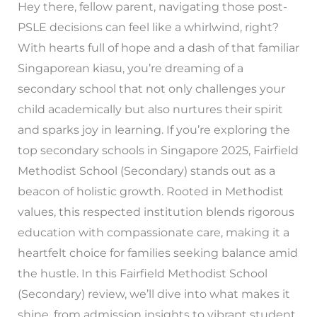
Hey there, fellow parent, navigating those post-
PSLE decisions can feel like a whirlwind, right?
With hearts full of hope and a dash of that familiar
Singaporean kiasu, you’re dreaming of a
secondary school that not only challenges your
child academically but also nurtures their spirit
and sparks joy in learning. If you’re exploring the
top secondary schools in Singapore 2025, Fairfield
Methodist School (Secondary) stands out as a
beacon of holistic growth. Rooted in Methodist
values, this respected institution blends rigorous
education with compassionate care, making it a
heartfelt choice for families seeking balance amid
the hustle. In this Fairfield Methodist School
(Secondary) review, we’ll dive into what makes it
shine, from admission insights to vibrant student