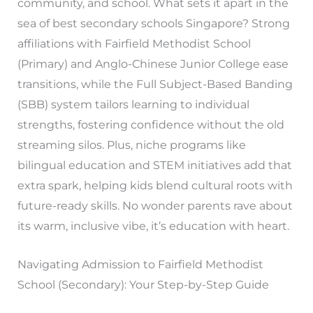
community, and school. What sets it apart in the
sea of best secondary schools Singapore? Strong
affiliations with Fairfield Methodist School
(Primary) and Anglo-Chinese Junior College ease
transitions, while the Full Subject-Based Banding
(SBB) system tailors learning to individual
strengths, fostering confidence without the old
streaming silos. Plus, niche programs like
bilingual education and STEM initiatives add that
extra spark, helping kids blend cultural roots with
future-ready skills. No wonder parents rave about
its warm, inclusive vibe, it’s education with heart.
Navigating Admission to Fairfield Methodist
School (Secondary): Your Step-by-Step Guide