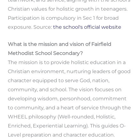
Christian values for holistic growth in teenagers.
Participation is compulsory in Sec 1 for broad
exposure. Source:
the school's official website
What is the mission and vision of Fairfield
Methodist School Secondary?
The mission is to provide holistic education in a
Christian environment, nurturing leaders of good
character equipped to serve God, nation,
community, and school. The vision focuses on
developing wisdom, personhood, commitment
to community, and a heart of service through the
WHEEL philosophy (Well-rounded, Holistic,
Enriched, Experiential Learning). This guides O-
Level preparation and character education.