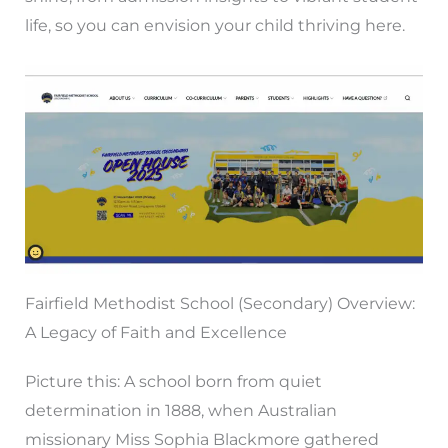
life, so you can envision your child thriving here.
Fairfield Methodist School (Secondary) Overview:
A Legacy of Faith and Excellence
Picture this: A school born from quiet
determination in 1888, when Australian
missionary Miss Sophia Blackmore gathered