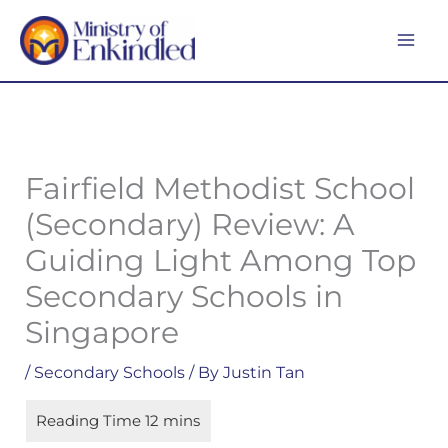
Skip
MA
to
ME
content
Fairfield Methodist School
(Secondary) Review: A
Guiding Light Among Top
Secondary Schools in
Singapore
/
Secondary Schools
/ By
Justin Tan