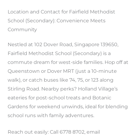
Location and Contact for Fairfield Methodist
School (Secondary): Convenience Meets
Community
Nestled at 102 Dover Road, Singapore 139650,
Fairfield Methodist School (Secondary) is a
commute dream for west-side families. Hop off at
Queenstown or Dover MRT (just a 10-minute
walk), or catch buses like 74, 75, or 123 along
Stirling Road. Nearby perks? Holland Village’s
eateries for post-school treats and Botanic
Gardens for weekend unwinds, ideal for blending
school runs with family adventures.
Reach out easily: Call 6778 8702, email