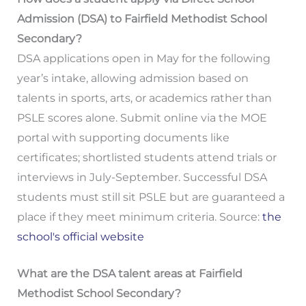
Admission (DSA) to Fairfield Methodist School
Secondary?
DSA applications open in May for the following
year’s intake, allowing admission based on
talents in sports, arts, or academics rather than
PSLE scores alone. Submit online via the MOE
portal with supporting documents like
certificates; shortlisted students attend trials or
interviews in July-September. Successful DSA
students must still sit PSLE but are guaranteed a
place if they meet minimum criteria. Source:
the
school's official website
What are the DSA talent areas at Fairfield
Methodist School Secondary?