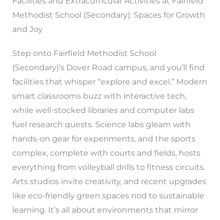
Facilities and Extracurricular Activities at Fairfield
Methodist School (Secondary): Spaces for Growth
and Joy
Step onto Fairfield Methodist School
(Secondary)’s Dover Road campus, and you’ll find
facilities that whisper “explore and excel.” Modern
smart classrooms buzz with interactive tech,
while well-stocked libraries and computer labs
fuel research quests. Science labs gleam with
hands-on gear for experiments, and the sports
complex, complete with courts and fields, hosts
everything from volleyball drills to fitness circuits.
Arts studios invite creativity, and recent upgrades
like eco-friendly green spaces nod to sustainable
learning. It’s all about environments that mirror