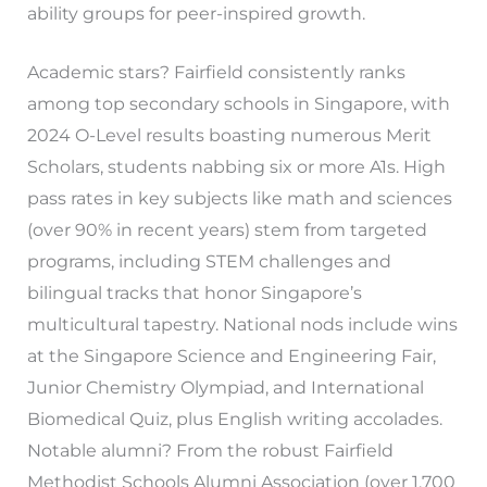
ability groups for peer-inspired growth.
Academic stars? Fairfield consistently ranks
among top secondary schools in Singapore, with
2024 O-Level results boasting numerous Merit
Scholars, students nabbing six or more A1s. High
pass rates in key subjects like math and sciences
(over 90% in recent years) stem from targeted
programs, including STEM challenges and
bilingual tracks that honor Singapore’s
multicultural tapestry. National nods include wins
at the Singapore Science and Engineering Fair,
Junior Chemistry Olympiad, and International
Biomedical Quiz, plus English writing accolades.
Notable alumni? From the robust Fairfield
Methodist Schools Alumni Association (over 1,700