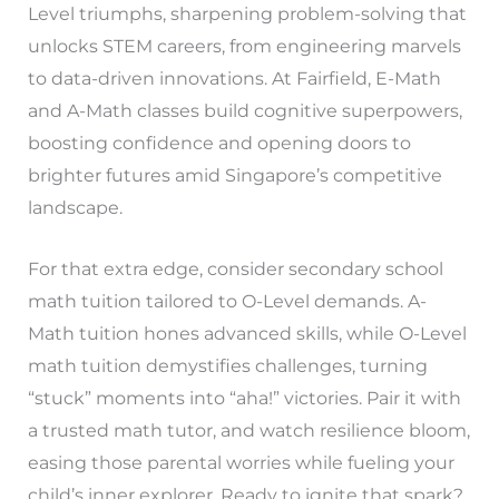
Level triumphs, sharpening problem-solving that
unlocks STEM careers, from engineering marvels
to data-driven innovations. At Fairfield, E-Math
and A-Math classes build cognitive superpowers,
boosting confidence and opening doors to
brighter futures amid Singapore’s competitive
landscape.
For that extra edge, consider secondary school
math tuition tailored to O-Level demands. A-
Math tuition hones advanced skills, while O-Level
math tuition demystifies challenges, turning
“stuck” moments into “aha!” victories. Pair it with
a trusted math tutor, and watch resilience bloom,
easing those parental worries while fueling your
child’s inner explorer. Ready to ignite that spark?