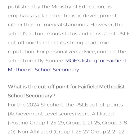
published by the Ministry of Education, as
emphasis is placed on holistic development
rather than numerical standings. However, the
school’s autonomous status and consistent PSLE
cut-off points reflect its strong academic
reputation. For personalized advice, contact the
school directly. Source:
MOE's listing for Fairfield
Methodist School Secondary
What is the cut-off point for Fairfield Methodist
School Secondary?
For the 2024 S1 cohort, the PSLE cut-off points
(Achievement Level scores) were: Affiliated
(Posting Group 1: 25-29, Group 2: 21-25, Group 3: 8-
20); Non-Affiliated (Group 1: 25-27, Group 2: 21-22,