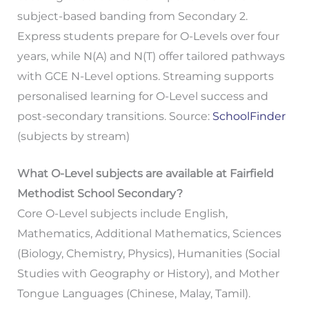
subject-based banding from Secondary 2.
Express students prepare for O-Levels over four
years, while N(A) and N(T) offer tailored pathways
with GCE N-Level options. Streaming supports
personalised learning for O-Level success and
post-secondary transitions. Source:
SchoolFinder
(subjects by stream)
What O-Level subjects are available at Fairfield
Methodist School Secondary?
Core O-Level subjects include English,
Mathematics, Additional Mathematics, Sciences
(Biology, Chemistry, Physics), Humanities (Social
Studies with Geography or History), and Mother
Tongue Languages (Chinese, Malay, Tamil).