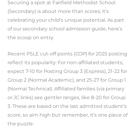
Securing a spot at Fairfield Methodist School
(Secondary) is about more than scores; it’s
celebrating your child’s unique potential. As part
of our secondary school admission guide, here’s
the scoop on entry.
Recent PSLE cut-off points (COP) for 2025 posting
reflect its popularity: For non-affiliated students,
expect 7-10 for Posting Group 3 (Express), 21-22 for
Group 2 (Normal Academic), and 25-27 for Group 1
(Normal Technical). Affiliated families (via primary
or JC links) see gentler ranges, like 8-20 for Group
3. These are based on the last admitted student’s
score, so aim high but remember, it’s one piece of
the puzzle.