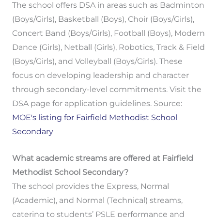
The school offers DSA in areas such as Badminton
(Boys/Girls), Basketball (Boys), Choir (Boys/Girls),
Concert Band (Boys/Girls), Football (Boys), Modern
Dance (Girls), Netball (Girls), Robotics, Track & Field
(Boys/Girls), and Volleyball (Boys/Girls). These
focus on developing leadership and character
through secondary-level commitments. Visit the
DSA page for application guidelines. Source:
MOE's listing for Fairfield Methodist School
Secondary
What academic streams are offered at Fairfield
Methodist School Secondary?
The school provides the Express, Normal
(Academic), and Normal (Technical) streams,
catering to students’ PSLE performance and