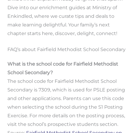
Dive into our enrichment guides at Ministry of
Enkindled, where we curate tips and deals to
make learning delightful. Your family’s next
chapter starts here, discover, delight, connect!
FAQ’s about Fairfield Methodist School Secondary
What is the school code for Fairfield Methodist
School Secondary?
The school code for Fairfield Methodist School
Secondary is 7309, which is used for PSLE posting
and other applications. Parents can use this code
when selecting the school during the S1 Posting
Exercise. For more details on the posting process,
visit the school’s prospective students section.
Source:
Fairfield Methodist School Secondary on