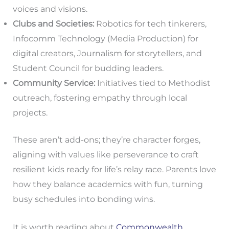
voices and visions.
Clubs and Societies:
Robotics for tech tinkerers,
Infocomm Technology (Media Production) for
digital creators, Journalism for storytellers, and
Student Council for budding leaders.
Community Service:
Initiatives tied to Methodist
outreach, fostering empathy through local
projects.
These aren’t add-ons; they’re character forges,
aligning with values like perseverance to craft
resilient kids ready for life’s relay race. Parents love
how they balance academics with fun, turning
busy schedules into bonding wins.
It is worth reading about
Commonwealth