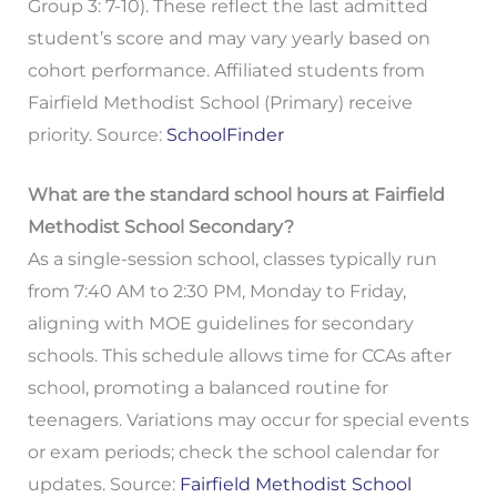
Group 3: 7-10). These reflect the last admitted
student’s score and may vary yearly based on
cohort performance. Affiliated students from
Fairfield Methodist School (Primary) receive
priority. Source:
SchoolFinder
What are the standard school hours at Fairfield
Methodist School Secondary?
As a single-session school, classes typically run
from 7:40 AM to 2:30 PM, Monday to Friday,
aligning with MOE guidelines for secondary
schools. This schedule allows time for CCAs after
school, promoting a balanced routine for
teenagers. Variations may occur for special events
or exam periods; check the school calendar for
updates. Source:
Fairfield Methodist School