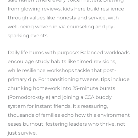
from glowing reviews, kids here build resilience
through values like honesty and service, with
well-being woven in via counseling and joy-
sparking events.
Daily life hums with purpose: Balanced workloads
encourage study habits like timed revisions,
while resilience workshops tackle that post-
primary dip. For transitioning tweens, tips include
chunking homework into 25-minute bursts
(Pomodoro-style) and joining a CCA buddy
system for instant friends. It’s reassuring,
thousands of families echo how this environment
eases burnout, fostering leaders who thrive, not
just survive.