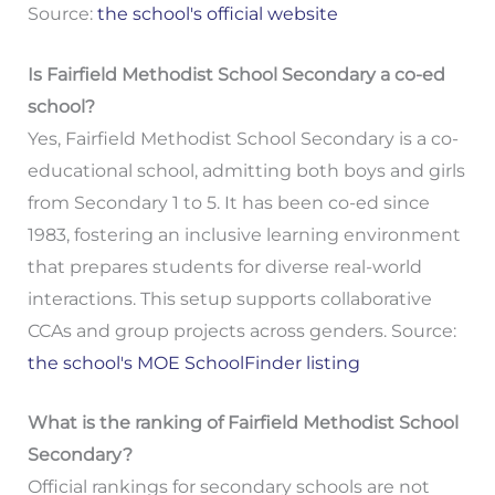
Source:
the school's official website
Is Fairfield Methodist School Secondary a co-ed
school?
Yes, Fairfield Methodist School Secondary is a co-
educational school, admitting both boys and girls
from Secondary 1 to 5. It has been co-ed since
1983, fostering an inclusive learning environment
that prepares students for diverse real-world
interactions. This setup supports collaborative
CCAs and group projects across genders. Source:
the school's MOE SchoolFinder listing
What is the ranking of Fairfield Methodist School
Secondary?
Official rankings for secondary schools are not