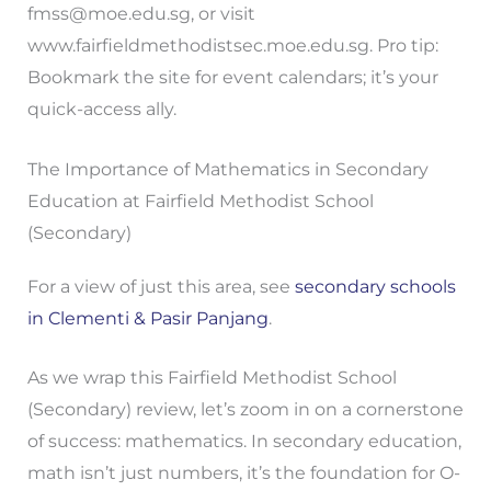
fmss@moe.edu.sg
, or visit
www.fairfieldmethodistsec.moe.edu.sg. Pro tip:
Bookmark the site for event calendars; it’s your
quick-access ally.
The Importance of Mathematics in Secondary
Education at Fairfield Methodist School
(Secondary)
For a view of just this area, see
secondary schools
in Clementi & Pasir Panjang
.
As we wrap this Fairfield Methodist School
(Secondary) review, let’s zoom in on a cornerstone
of success: mathematics. In secondary education,
math isn’t just numbers, it’s the foundation for O-