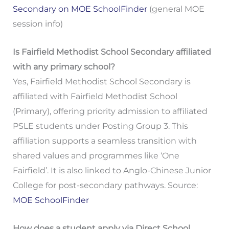
Secondary on MOE SchoolFinder
(general MOE
session info)
Is Fairfield Methodist School Secondary affiliated
with any primary school?
Yes, Fairfield Methodist School Secondary is
affiliated with Fairfield Methodist School
(Primary), offering priority admission to affiliated
PSLE students under Posting Group 3. This
affiliation supports a seamless transition with
shared values and programmes like ‘One
Fairfield’. It is also linked to Anglo-Chinese Junior
College for post-secondary pathways. Source:
MOE SchoolFinder
How does a student apply via Direct School