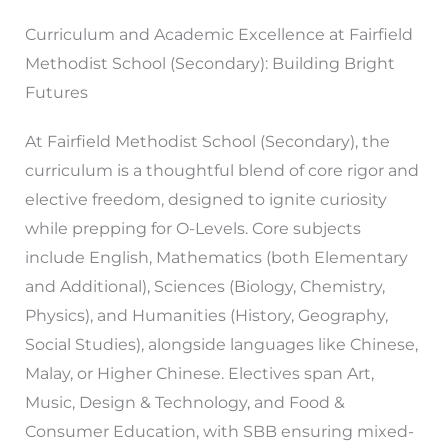
Curriculum and Academic Excellence at Fairfield
Methodist School (Secondary): Building Bright
Futures
At Fairfield Methodist School (Secondary), the
curriculum is a thoughtful blend of core rigor and
elective freedom, designed to ignite curiosity
while prepping for O-Levels. Core subjects
include English, Mathematics (both Elementary
and Additional), Sciences (Biology, Chemistry,
Physics), and Humanities (History, Geography,
Social Studies), alongside languages like Chinese,
Malay, or Higher Chinese. Electives span Art,
Music, Design & Technology, and Food &
Consumer Education, with SBB ensuring mixed-