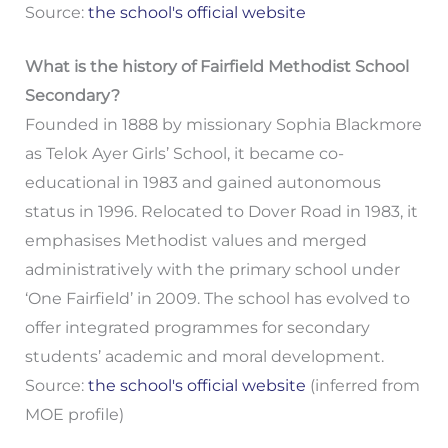
Source:
the school's official website
What is the history of Fairfield Methodist School
Secondary?
Founded in 1888 by missionary Sophia Blackmore
as Telok Ayer Girls’ School, it became co-
educational in 1983 and gained autonomous
status in 1996. Relocated to Dover Road in 1983, it
emphasises Methodist values and merged
administratively with the primary school under
‘One Fairfield’ in 2009. The school has evolved to
offer integrated programmes for secondary
students’ academic and moral development.
Source:
the school's official website
(inferred from
MOE profile)