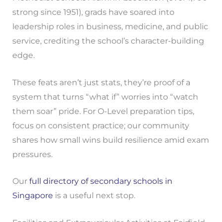
strong since 1951), grads have soared into
leadership roles in business, medicine, and public
service, crediting the school’s character-building
edge.
These feats aren’t just stats, they’re proof of a
system that turns “what if” worries into “watch
them soar” pride. For O-Level preparation tips,
focus on consistent practice; our community
shares how small wins build resilience amid exam
pressures.
Our
full directory of secondary schools in
Singapore
is a useful next stop.