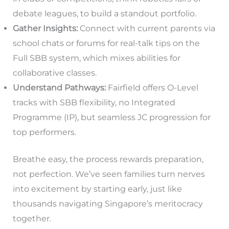
debate leagues, to build a standout portfolio.
Gather Insights:
Connect with current parents via
school chats or forums for real-talk tips on the
Full SBB system, which mixes abilities for
collaborative classes.
Understand Pathways:
Fairfield offers O-Level
tracks with SBB flexibility, no Integrated
Programme (IP), but seamless JC progression for
top performers.
Breathe easy, the process rewards preparation,
not perfection. We’ve seen families turn nerves
into excitement by starting early, just like
thousands navigating Singapore’s meritocracy
together.