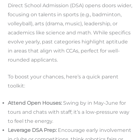
Direct School Admission (DSA) opens doors wider,
focusing on talents in sports (e.g., badminton,
volleyball), arts (drama, music), leadership, or
academics like science and math. While specifics
evolve yearly, past categories highlight aptitude
in areas that align with CCAs, perfect for well-
rounded applicants.
To boost your chances, here’s a quick parent
toolkit:
Attend Open Houses:
Swing by in May-June for
tours and chats with staff; it’s a low-pressure way
to feel the energy.
Leverage DSA Prep:
Encourage early involvement
in clubs or competitions, think robotics fairs or