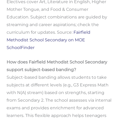
Electives cover Art, Literature in English, Higher
Mother Tongue, and Food & Consumer
Education. Subject combinations are guided by
streaming and career aspirations; check the
curriculum for updates. Source:
Fairfield
Methodist School Secondary on MOE
SchoolFinder
How does Fairfield Methodist School Secondary
support subject-based banding?
Subject-based banding allows students to take
subjects at different levels (e.g., G3 Express Math
with N(A) stream) based on strengths, starting
from Secondary 2. The school assesses via internal
exams and provides enrichment for advanced
learners. This flexible approach helps teenagers