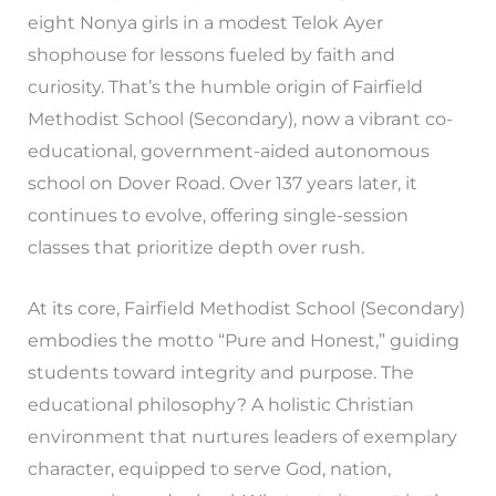
eight Nonya girls in a modest Telok Ayer
shophouse for lessons fueled by faith and
curiosity. That’s the humble origin of Fairfield
Methodist School (Secondary), now a vibrant co-
educational, government-aided autonomous
school on Dover Road. Over 137 years later, it
continues to evolve, offering single-session
classes that prioritize depth over rush.
At its core, Fairfield Methodist School (Secondary)
embodies the motto “Pure and Honest,” guiding
students toward integrity and purpose. The
educational philosophy? A holistic Christian
environment that nurtures leaders of exemplary
character, equipped to serve God, nation,