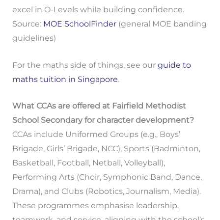
excel in O-Levels while building confidence.
Source:
MOE SchoolFinder
(general MOE banding
guidelines)
For the maths side of things, see our
guide to
maths tuition in Singapore
.
What CCAs are offered at Fairfield Methodist
School Secondary for character development?
CCAs include Uniformed Groups (e.g., Boys’
Brigade, Girls’ Brigade, NCC), Sports (Badminton,
Basketball, Football, Netball, Volleyball),
Performing Arts (Choir, Symphonic Band, Dance,
Drama), and Clubs (Robotics, Journalism, Media).
These programmes emphasise leadership,
teamwork, and service, aligning with the school’s