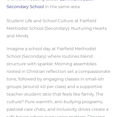
Secondary School
in the same area.
Student Life and School Culture at Fairfield
Methodist School (Secondary): Nurturing Hearts
and Minds
Imagine a school day at Fairfield Methodist
School (Secondary) where routines blend
structure with sparkle: Morning assemblies
rooted in Christian reflection set a compassionate
tone, followed by engaging classes in small-ish
groups (around 40 per class) and a supportive
teacher-student ratio that feels like family. The
culture? Pure warmth, anti-bullying programs,
pastoral care chats, and inclusivity drives create a
safe haven where every voice matters. Drawing