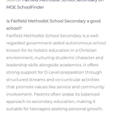
MOE SchoolFinder
Is Fairfield Methodist School Secondary a good
school?
Fairfield Methodist School Secondary is a well-
regarded government-aided autonomous school
known for its holistic education in a Christian
environment, nurturing students’ character and
leadership skills alongside academics. It offers
strong support for O-Level preparation through
structured streams and co-curricular activities
that promote values like service and community
involvement. Parents often praise its balanced
approach to secondary education, making it
suitable for teenagers seeking personal growth.