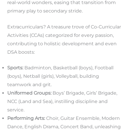
real-world wonders, easing that transition from
primary play to secondary stride.
Extracurriculars? A treasure trove of Co-Curricular
Activities (CCAs) categorized for every passion,
contributing to holistic development and even
DSA boosts:
Sports:
Badminton, Basketball (boys), Football
(boys), Netball (girls), Volleyball, building
teamwork and grit.
Uniformed Groups:
Boys’ Brigade, Girls’ Brigade,
NCC (Land and Sea), instilling discipline and
service.
Performing Arts:
Choir, Guitar Ensemble, Modern
Dance, English Drama, Concert Band, unleashing