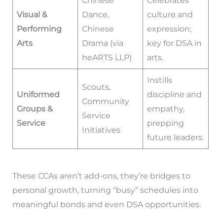
Chinese
Celebrates
Visual &
Dance,
culture and
Performing
Chinese
expression;
Arts
Drama (via
key for DSA in
heARTS LLP)
arts.
Instills
Scouts,
Uniformed
discipline and
Community
Groups &
empathy,
Service
Service
prepping
Initiatives
future leaders.
These CCAs aren’t add-ons, they’re bridges to
personal growth, turning “busy” schedules into
meaningful bonds and even DSA opportunities.