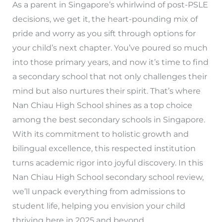
As a parent in Singapore’s whirlwind of post-PSLE
decisions, we get it, the heart-pounding mix of
pride and worry as you sift through options for
your child’s next chapter. You’ve poured so much
into those primary years, and now it’s time to find
a secondary school that not only challenges their
mind but also nurtures their spirit. That’s where
Nan Chiau High School shines as a top choice
among the best secondary schools in Singapore.
With its commitment to holistic growth and
bilingual excellence, this respected institution
turns academic rigor into joyful discovery. In this
Nan Chiau High School secondary school review,
we’ll unpack everything from admissions to
student life, helping you envision your child
thriving here in 2025 and beyond.