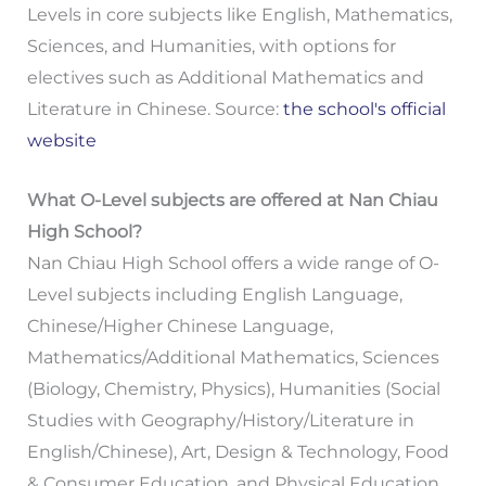
Levels in core subjects like English, Mathematics,
Sciences, and Humanities, with options for
electives such as Additional Mathematics and
Literature in Chinese. Source:
the school's official
website
What O-Level subjects are offered at Nan Chiau
High School?
Nan Chiau High School offers a wide range of O-
Level subjects including English Language,
Chinese/Higher Chinese Language,
Mathematics/Additional Mathematics, Sciences
(Biology, Chemistry, Physics), Humanities (Social
Studies with Geography/History/Literature in
English/Chinese), Art, Design & Technology, Food
& Consumer Education, and Physical Education.