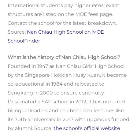
International students pay higher rates; exact
structures are listed on the MOE fees page.
Contact the school for the latest breakdown.
Source:
Nan Chiau High School on MOE
SchoolFinder
What is the history of Nan Chiau High School?
Founded in 1947 as Nan Chiau Girls’ High School
by the Singapore Hokkien Huay Kuan, it became
co-educational in 1984 and relocated to
Sengkang in 2000 to ensure continuity.
Designated a SAP school in 2012, it has nurtured
bilingual leaders and celebrated milestones like
its 70th anniversary in 2017 with upgrades funded
by alumni. Source:
the school's official website