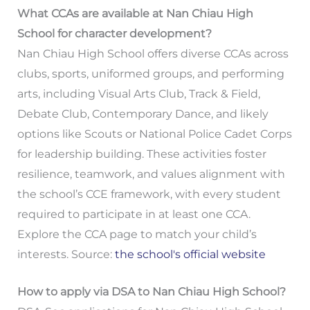
What CCAs are available at Nan Chiau High
School for character development?
Nan Chiau High School offers diverse CCAs across
clubs, sports, uniformed groups, and performing
arts, including Visual Arts Club, Track & Field,
Debate Club, Contemporary Dance, and likely
options like Scouts or National Police Cadet Corps
for leadership building. These activities foster
resilience, teamwork, and values alignment with
the school’s CCE framework, with every student
required to participate in at least one CCA.
Explore the CCA page to match your child’s
interests. Source:
the school's official website
How to apply via DSA to Nan Chiau High School?