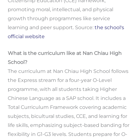
Citizenship Education (CCE) framework,
promoting moral, intellectual, and physical
growth through programmes like service
learning and peer support. Source:
the school's
official website
What is the curriculum like at Nan Chiau High
School?
The curriculum at Nan Chiau High School follows
the Express stream for a four-year O-Level
programme, with all students taking Higher
Chinese Language as a SAP school. It includes a
Total Curriculum Framework covering academic
subjects, bicultural studies, CCE, and learning for
life skills, emphasizing subject-based banding for
flexibility in G1-G3 levels. Students prepare for O-