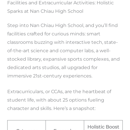
Facilities and Extracurricular Activities: Holistic
Sparks at Nan Chiau High School
Step into Nan Chiau High School, and you’ll find
facilities crafted for curious minds: smart
classrooms buzzing with interactive tech, state-
of-the-art science and computer labs, a well-
stocked library, expansive sports complexes, and
dedicated arts studios, all upgraded for
immersive 21st-century experiences.
Extracurriculars, or CCAs, are the heartbeat of
student life, with about 25 options fueling
character and skills. Here’s a snapshot:
Holistic Boost