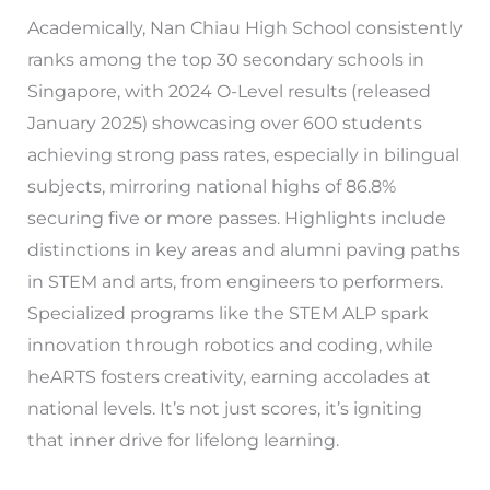
Academically, Nan Chiau High School consistently
ranks among the top 30 secondary schools in
Singapore, with 2024 O-Level results (released
January 2025) showcasing over 600 students
achieving strong pass rates, especially in bilingual
subjects, mirroring national highs of 86.8%
securing five or more passes. Highlights include
distinctions in key areas and alumni paving paths
in STEM and arts, from engineers to performers.
Specialized programs like the STEM ALP spark
innovation through robotics and coding, while
heARTS fosters creativity, earning accolades at
national levels. It’s not just scores, it’s igniting
that inner drive for lifelong learning.