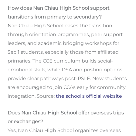
How does Nan Chiau High School support
transitions from primary to secondary?
Nan Chiau High School eases the transition
through orientation programmes, peer support
leaders, and academic bridging workshops for
Sec 1 students, especially those from affiliated
primaries. The CCE curriculum builds social-
emotional skills, while DSA and posting options
provide clear pathways post-PSLE. New students
are encouraged to join CCAs early for community
integration. Source:
the school's official website
Does Nan Chiau High School offer overseas trips
or exchanges?
Yes, Nan Chiau High School organizes overseas