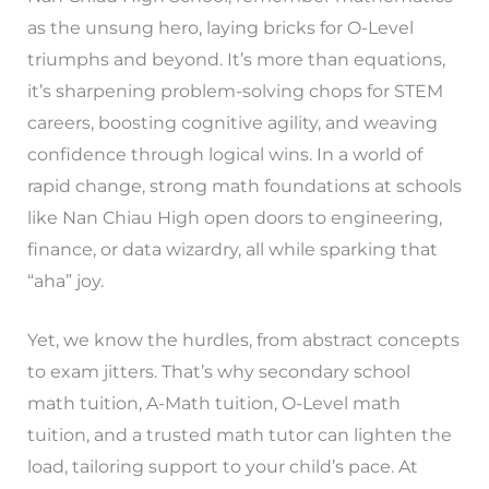
as the unsung hero, laying bricks for O-Level
triumphs and beyond. It’s more than equations,
it’s sharpening problem-solving chops for STEM
careers, boosting cognitive agility, and weaving
confidence through logical wins. In a world of
rapid change, strong math foundations at schools
like Nan Chiau High open doors to engineering,
finance, or data wizardry, all while sparking that
“aha” joy.
Yet, we know the hurdles, from abstract concepts
to exam jitters. That’s why secondary school
math tuition, A-Math tuition, O-Level math
tuition, and a trusted math tutor can lighten the
load, tailoring support to your child’s pace. At