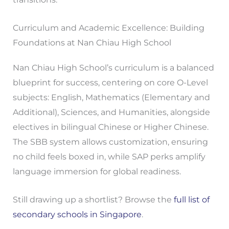
Curriculum and Academic Excellence: Building
Foundations at Nan Chiau High School
Nan Chiau High School’s curriculum is a balanced
blueprint for success, centering on core O-Level
subjects: English, Mathematics (Elementary and
Additional), Sciences, and Humanities, alongside
electives in bilingual Chinese or Higher Chinese.
The SBB system allows customization, ensuring
no child feels boxed in, while SAP perks amplify
language immersion for global readiness.
Still drawing up a shortlist? Browse the
full list of
secondary schools in Singapore
.