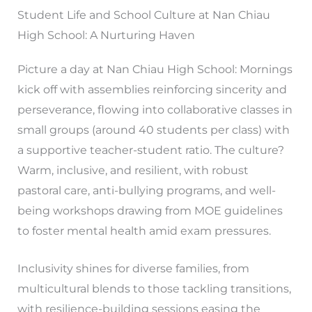
Student Life and School Culture at Nan Chiau
High School: A Nurturing Haven
Picture a day at Nan Chiau High School: Mornings
kick off with assemblies reinforcing sincerity and
perseverance, flowing into collaborative classes in
small groups (around 40 students per class) with
a supportive teacher-student ratio. The culture?
Warm, inclusive, and resilient, with robust
pastoral care, anti-bullying programs, and well-
being workshops drawing from MOE guidelines
to foster mental health amid exam pressures.
Inclusivity shines for diverse families, from
multicultural blends to those tackling transitions,
with resilience-building sessions easing the