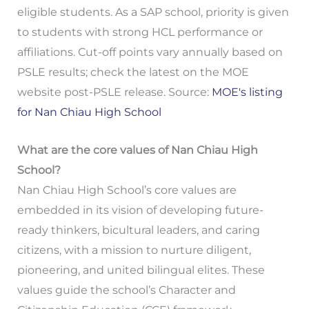
eligible students. As a SAP school, priority is given
to students with strong HCL performance or
affiliations. Cut-off points vary annually based on
PSLE results; check the latest on the MOE
website post-PSLE release. Source:
MOE's listing
for Nan Chiau High School
What are the core values of Nan Chiau High
School?
Nan Chiau High School’s core values are
embedded in its vision of developing future-
ready thinkers, bicultural leaders, and caring
citizens, with a mission to nurture diligent,
pioneering, and united bilingual elites. These
values guide the school’s Character and