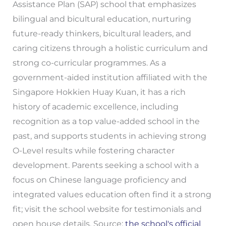
Assistance Plan (SAP) school that emphasizes
bilingual and bicultural education, nurturing
future-ready thinkers, bicultural leaders, and
caring citizens through a holistic curriculum and
strong co-curricular programmes. As a
government-aided institution affiliated with the
Singapore Hokkien Huay Kuan, it has a rich
history of academic excellence, including
recognition as a top value-added school in the
past, and supports students in achieving strong
O-Level results while fostering character
development. Parents seeking a school with a
focus on Chinese language proficiency and
integrated values education often find it a strong
fit; visit the school website for testimonials and
open house details. Source:
the school's official