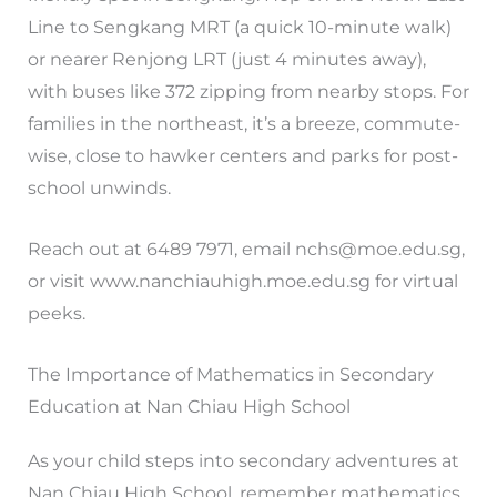
Line to Sengkang MRT (a quick 10-minute walk)
or nearer Renjong LRT (just 4 minutes away),
with buses like 372 zipping from nearby stops. For
families in the northeast, it’s a breeze, commute-
wise, close to hawker centers and parks for post-
school unwinds.
Reach out at 6489 7971, email
nchs@moe.edu.sg
,
or visit www.nanchiauhigh.moe.edu.sg for virtual
peeks.
The Importance of Mathematics in Secondary
Education at Nan Chiau High School
As your child steps into secondary adventures at
Nan Chiau High School, remember mathematics