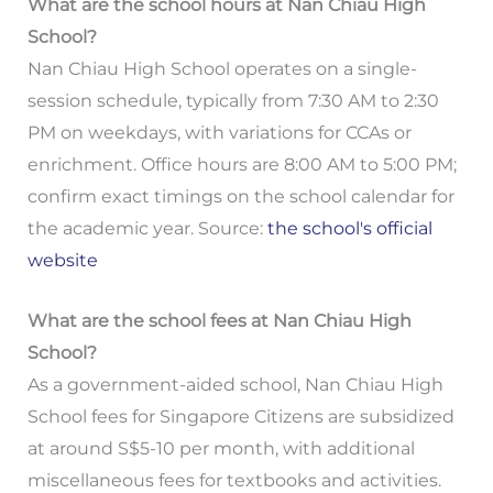
What are the school hours at Nan Chiau High
School?
Nan Chiau High School operates on a single-
session schedule, typically from 7:30 AM to 2:30
PM on weekdays, with variations for CCAs or
enrichment. Office hours are 8:00 AM to 5:00 PM;
confirm exact timings on the school calendar for
the academic year. Source:
the school's official
website
What are the school fees at Nan Chiau High
School?
As a government-aided school, Nan Chiau High
School fees for Singapore Citizens are subsidized
at around S$5-10 per month, with additional
miscellaneous fees for textbooks and activities.