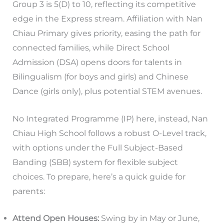
Group 3 is 5(D) to 10, reflecting its competitive
edge in the Express stream. Affiliation with Nan
Chiau Primary gives priority, easing the path for
connected families, while Direct School
Admission (DSA) opens doors for talents in
Bilingualism (for boys and girls) and Chinese
Dance (girls only), plus potential STEM avenues.
No Integrated Programme (IP) here, instead, Nan
Chiau High School follows a robust O-Level track,
with options under the Full Subject-Based
Banding (SBB) system for flexible subject
choices. To prepare, here’s a quick guide for
parents:
Attend Open Houses:
Swing by in May or June,