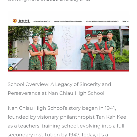
School Overview: A Legacy of Sincerity and
Perseverance at Nan Chiau High School
Nan Chiau High School’s story began in 1941,
founded by visionary philanthropist Tan Kah Kee
as a teachers’ training school, evolving into a full
secondary institution by 1947. Today, it’s a