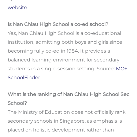
website
Is Nan Chiau High School a co-ed school?
Yes, Nan Chiau High School is a co-educational
institution, admitting both boys and girls since
becoming fully co-ed in 1984. It provides a
balanced learning environment for secondary
students in a single-session setting. Source:
MOE
SchoolFinder
What is the ranking of Nan Chiau High School Sec
School?
The Ministry of Education does not officially rank
secondary schools in Singapore, as emphasis is
placed on holistic development rather than