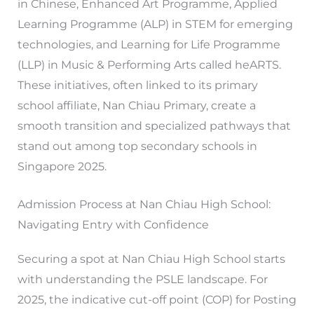
in Chinese, Enhanced Art Programme, Applied
Learning Programme (ALP) in STEM for emerging
technologies, and Learning for Life Programme
(LLP) in Music & Performing Arts called heARTS.
These initiatives, often linked to its primary
school affiliate, Nan Chiau Primary, create a
smooth transition and specialized pathways that
stand out among top secondary schools in
Singapore 2025.
Admission Process at Nan Chiau High School:
Navigating Entry with Confidence
Securing a spot at Nan Chiau High School starts
with understanding the PSLE landscape. For
2025, the indicative cut-off point (COP) for Posting