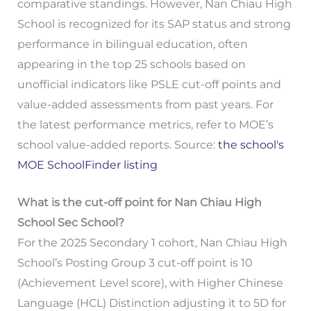
comparative standings. However, Nan Chiau High
School is recognized for its SAP status and strong
performance in bilingual education, often
appearing in the top 25 schools based on
unofficial indicators like PSLE cut-off points and
value-added assessments from past years. For
the latest performance metrics, refer to MOE’s
school value-added reports. Source:
the school's
MOE SchoolFinder listing
What is the cut-off point for Nan Chiau High
School Sec School?
For the 2025 Secondary 1 cohort, Nan Chiau High
School’s Posting Group 3 cut-off point is 10
(Achievement Level score), with Higher Chinese
Language (HCL) Distinction adjusting it to 5D for