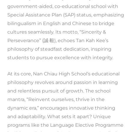
government-aided, co-educational school with
Special Assistance Plan (SAP) status, emphasizing
bilingualism in English and Chinese to bridge
cultures seamlessly. Its motto, “Sincerity &
Perseverance” (誠·毅), echoes Tan Kah Kee’s
philosophy of steadfast dedication, inspiring
students to pursue excellence with integrity.
At its core, Nan Chiau High School’s educational
philosophy revolves around passion in learning
and relentless pursuit of growth. The school
mantra, “Reinvent ourselves, thrive in the
dynamic era,” encourages innovative thinking
and adaptability. What sets it apart? Unique
programs like the Language Elective Programme