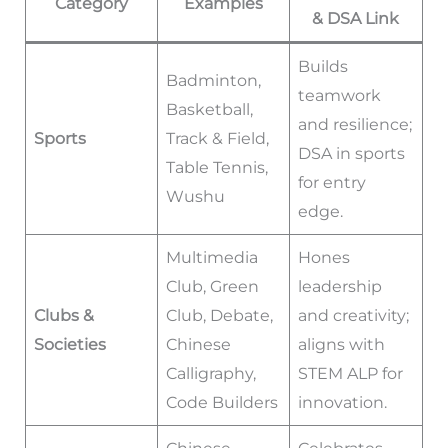
Category
Examples
& DSA Link
Builds
Badminton,
teamwork
Basketball,
and resilience;
Sports
Track & Field,
DSA in sports
Table Tennis,
for entry
Wushu
edge.
Multimedia
Hones
Club, Green
leadership
Clubs &
Club, Debate,
and creativity;
Societies
Chinese
aligns with
Calligraphy,
STEM ALP for
Code Builders
innovation.