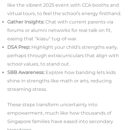
like the vibrant 2025 event with CCA booths and
virtual tours, to feel the school’s energy firsthand.
Gather Insights:
Chat with current parents via
forums or alumni networks for real-talk on fit,
easing that “kiasu” tug-of-war.
DSA Prep:
Highlight your child’s strengths early,
perhaps through extracurriculars that align with
school values, to stand out.
SBB Awareness:
Explore how banding lets kids
shine in strengths like math or arts, reducing
streaming stress.
These steps transform uncertainty into
empowerment, much like how thousands of
Singapore families have eased into secondary
transitions.