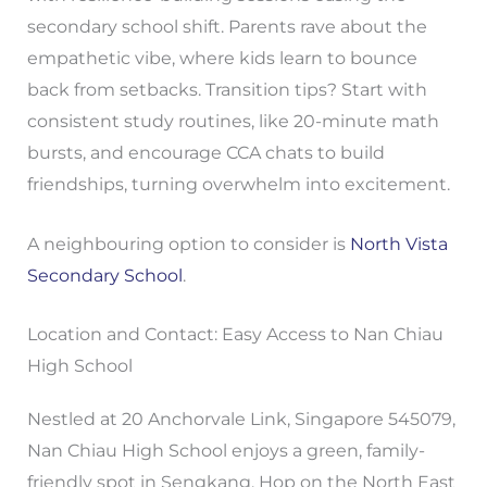
secondary school shift. Parents rave about the
empathetic vibe, where kids learn to bounce
back from setbacks. Transition tips? Start with
consistent study routines, like 20-minute math
bursts, and encourage CCA chats to build
friendships, turning overwhelm into excitement.
A neighbouring option to consider is
North Vista
Secondary School
.
Location and Contact: Easy Access to Nan Chiau
High School
Nestled at 20 Anchorvale Link, Singapore 545079,
Nan Chiau High School enjoys a green, family-
friendly spot in Sengkang. Hop on the North East