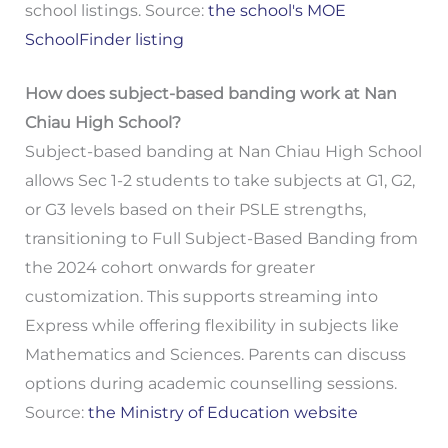
school listings. Source:
the school's MOE
SchoolFinder listing
How does subject-based banding work at Nan
Chiau High School?
Subject-based banding at Nan Chiau High School
allows Sec 1-2 students to take subjects at G1, G2,
or G3 levels based on their PSLE strengths,
transitioning to Full Subject-Based Banding from
the 2024 cohort onwards for greater
customization. This supports streaming into
Express while offering flexibility in subjects like
Mathematics and Sciences. Parents can discuss
options during academic counselling sessions.
Source:
the Ministry of Education website