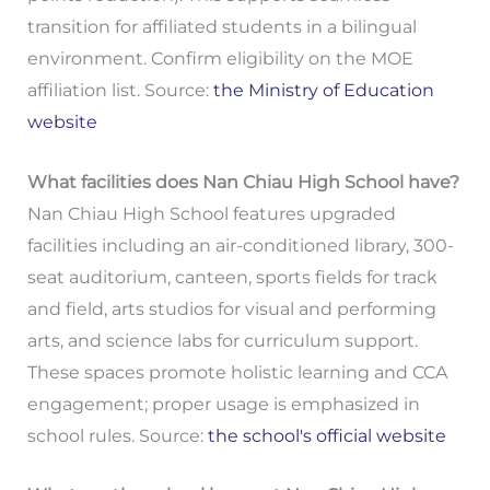
transition for affiliated students in a bilingual
environment. Confirm eligibility on the MOE
affiliation list. Source:
the Ministry of Education
website
What facilities does Nan Chiau High School have?
Nan Chiau High School features upgraded
facilities including an air-conditioned library, 300-
seat auditorium, canteen, sports fields for track
and field, arts studios for visual and performing
arts, and science labs for curriculum support.
These spaces promote holistic learning and CCA
engagement; proper usage is emphasized in
school rules. Source:
the school's official website