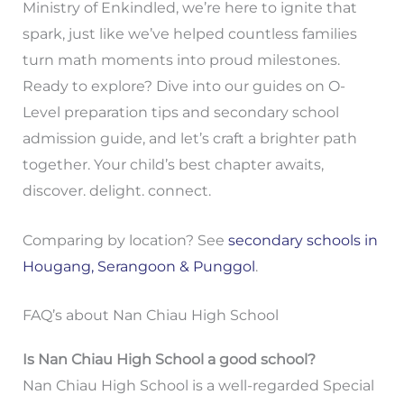
Ministry of Enkindled, we’re here to ignite that
spark, just like we’ve helped countless families
turn math moments into proud milestones.
Ready to explore? Dive into our guides on O-
Level preparation tips and secondary school
admission guide, and let’s craft a brighter path
together. Your child’s best chapter awaits,
discover. delight. connect.
Comparing by location? See
secondary schools in
Hougang, Serangoon & Punggol
.
FAQ’s about Nan Chiau High School
Is Nan Chiau High School a good school?
Nan Chiau High School is a well-regarded Special