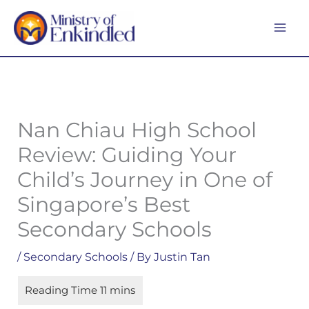
Skip
MA
to
ME
content
Nan Chiau High School
Review: Guiding Your
Child’s Journey in One of
Singapore’s Best
Secondary Schools
/
Secondary Schools
/ By
Justin Tan