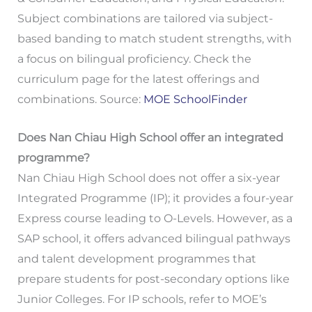
Subject combinations are tailored via subject-
based banding to match student strengths, with
a focus on bilingual proficiency. Check the
curriculum page for the latest offerings and
combinations. Source:
MOE SchoolFinder
Does Nan Chiau High School offer an integrated
programme?
Nan Chiau High School does not offer a six-year
Integrated Programme (IP); it provides a four-year
Express course leading to O-Levels. However, as a
SAP school, it offers advanced bilingual pathways
and talent development programmes that
prepare students for post-secondary options like
Junior Colleges. For IP schools, refer to MOE’s