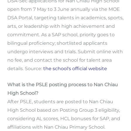
DSA-Sec applications for Nan Chiau High School
open from 7 May to 3 June annually via the MOE
DSA Portal, targeting talents in academics, sports,
arts, or leadership with high achievement and
commitment. As a SAP school, priority goes to
bilingual proficiency; shortlisted applicants
undergo interviews and trials. Submit online with
no fee, and contact the school for talent area
details. Source:
the school's official website
What is the PSLE posting process to Nan Chiau
High School?
After PSLE, students are posted to Nan Chiau
High School based on Posting Group 3 eligibility,
considering AL scores, HCL bonuses for SAP, and
affiliations with Nan Chiau Primary School.