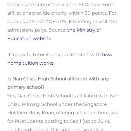
Choices are submitted via the S1 Option Form;
affiliations provide priority within 30 points. For
queries, attend MOE’s PSLE briefing or visit the
admissions page. Source:
the Ministry of
Education website
If a private tutor is on your list, start with
how
home tuition works
.
Is Nan Chiau High School affiliated with any
primary school?
Yes, Nan Chiau High School is affiliated with Nan
Chiau Primary School under the Singapore
Hokkien Huay Kuan, offering affiliation bonuses
for P6 students posting to Sec 1 (up to 30 AL
points reduction). This supports seamless