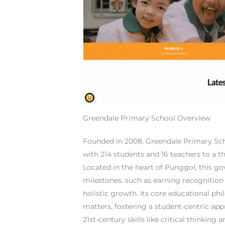
Greendale Primary School Overview
Founded in 2008, Greendale Primary Sc
with 214 students and 16 teachers to a t
Located in the heart of Punggol, this 
milestones, such as earning recognition
holistic growth. Its core educational phi
matters, fostering a student-centric app
21st-century skills like critical thinking