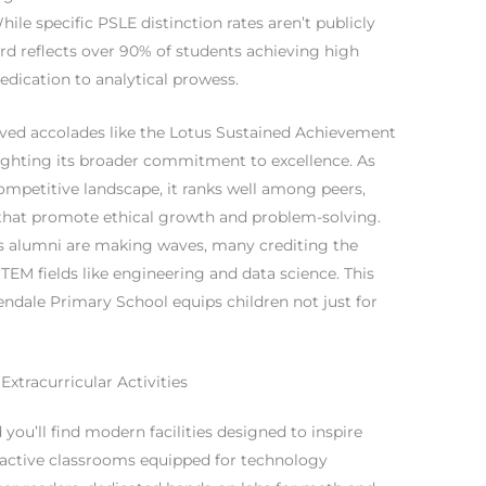
le specific PSLE distinction rates aren’t publicly
cord reflects over 90% of students achieving high
dication to analytical prowess.
ived accolades like the Lotus Sustained Achievement
ghlighting its broader commitment to excellence. As
ompetitive landscape, it ranks well among peers,
that promote ethical growth and problem-solving.
its alumni are making waves, many crediting the
TEM fields like engineering and data science. This
dale Primary School equips children not just for
Extracurricular Activities
you’ll find modern facilities designed to inspire
active classrooms equipped for technology