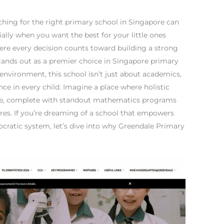
rching for the right primary school in Singapore can
cially when you want the best for your little ones
where every decision counts toward building a strong
tands out as a premier choice in Singapore primary
environment, this school isn’t just about academics,
nce in every child. Imagine a place where holistic
e, complete with standout mathematics programs
res. If you’re dreaming of a school that empowers
tocratic system, let’s dive into why Greendale Primary