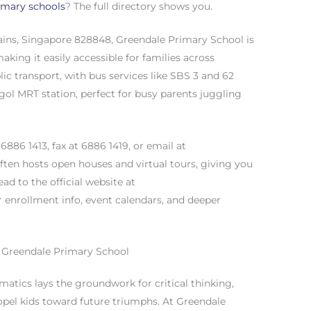
imary schools
? The full directory shows you.
ains, Singapore 828848, Greendale Primary School is
aking it easily accessible for families across
lic transport, with bus services like SBS 3 and 62
gol MRT station, perfect for busy parents juggling
6886 1413, fax at 6886 1419, or email at
often hosts open houses and virtual tours, giving you
ad to the official website at
 enrollment info, event calendars, and deeper
 Greendale Primary School
atics lays the groundwork for critical thinking,
ropel kids toward future triumphs. At Greendale