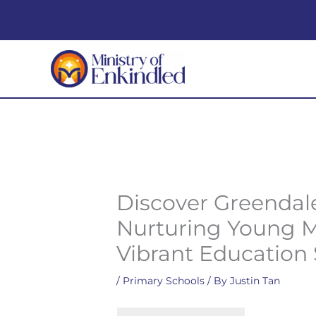
Skip
to
content
Discover Greendal
Nurturing Young M
Vibrant Education
/
Primary Schools
/ By
Justin Tan