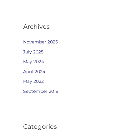
Archives
November 2025
July 2025
May 2024
April 2024
May 2022
September 2018
Categories