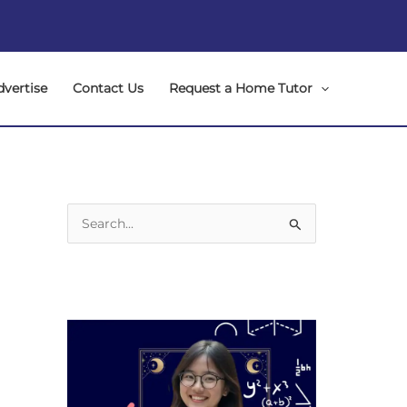
dvertise
Contact Us
Request a Home Tutor
S
e
a
r
c
h
f
o