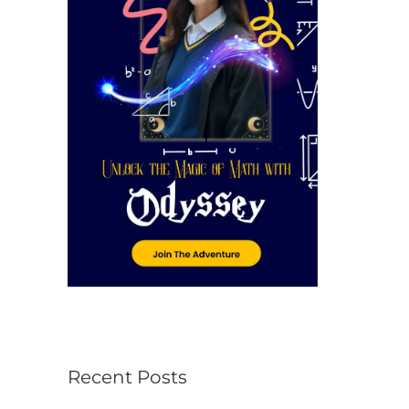
r
:
Recent Posts