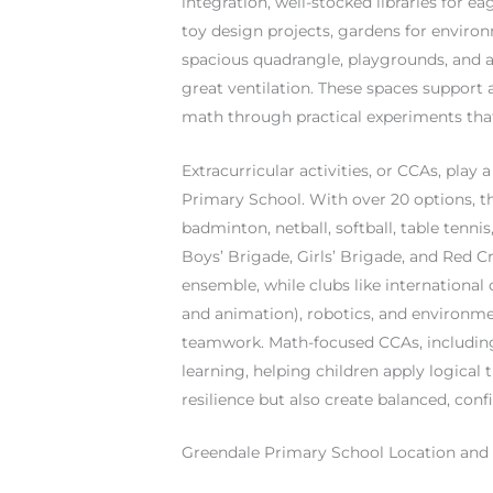
integration, well-stocked libraries for 
toy design projects, gardens for environm
spacious quadrangle, playgrounds, and a
great ventilation. These spaces support a
math through practical experiments that 
Extracurricular activities, or CCAs, pla
Primary School. With over 20 options, th
badminton, netball, softball, table tenni
Boys’ Brigade, Girls’ Brigade, and Red Cr
ensemble, while clubs like internationa
and animation), robotics, and environmen
teamwork. Math-focused CCAs, including 
learning, helping children apply logical 
resilience but also create balanced, conf
Greendale Primary School Location and