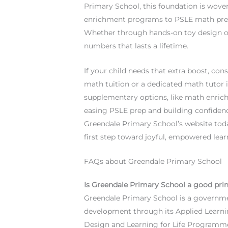
Primary School, this foundation is wove
enrichment programs to PSLE math prepa
Whether through hands-on toy design or 
numbers that lasts a lifetime.
If your child needs that extra boost, co
math tuition or a dedicated math tutor i
supplementary options, like math enric
easing PSLE prep and building confidence
Greendale Primary School’s website toda
first step toward joyful, empowered lea
FAQs about Greendale Primary School
Is Greendale Primary School a good pri
Greendale Primary School is a governme
development through its Applied Learni
Design and Learning for Life Programme