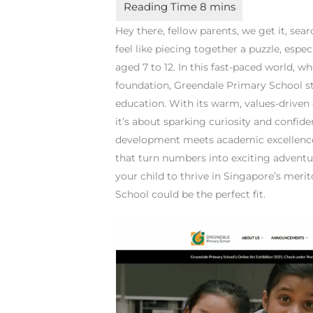
Hey there, fellow parents, we get it, sea
feel like piecing together a puzzle, espe
aged 7 to 12. In this fast-paced world, 
foundation, Greendale Primary School s
education. With its warm, values-driven 
it’s about sparking curiosity and confide
development meets academic excellenc
that turn numbers into exciting adventu
your child to thrive in Singapore’s meri
School could be the perfect fit.