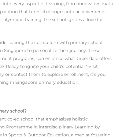
n into every aspect of learning, from innovative math
ration that turns challenges into achievements.
olympiad training, the school ignites a love for
nsider pairing the curriculum with primary school
n Singapore to personalize their journey. These
hment programs, can enhance what Greendale offers,
. Ready to ignite your child’s potential? Visit
y or contact them to explore enrollment, it’s your
rning in Singapore primary education.
mary school?
nt co-ed school that emphasizes holistic
ng Programme in interdisciplinary Learning by
 in Sports & Outdoor Education, aimed at fostering