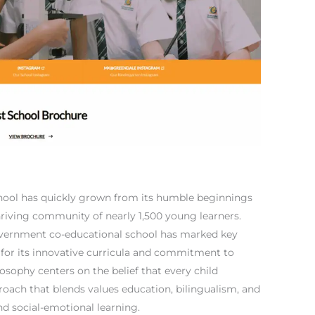
hool has quickly grown from its humble beginnings
hriving community of nearly 1,500 young learners.
government co-educational school has marked key
 for its innovative curricula and commitment to
losophy centers on the belief that every child
roach that blends values education, bilingualism, and
 and social-emotional learning.