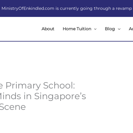
MinistryOfEnkindled.com is currently going through a revamp
About
Home Tuition
Blog
A
e Primary School:
inds in Singapore’s
 Scene