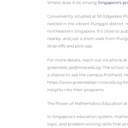
Where does it sit among
Singapore’s pr
Conveniently situated at 50 Edgedale Pl
nestled in the vibrant Punggol district, m
northeastern Singapore. It’s close to pub
nearby, and just a short walk from Pung
drop-offs and pick-ups.
For more details, reach out via phone at 
greendale_ps@moe.edu.sg
. The school 
a chance to see the campus firsthand. He
https://www.greendalepri.moe.edu.sg for
insights into their programs.
The Power of Mathematics Education at
In Singapore’s education system, mathem
logic, and problem-solving skills that p