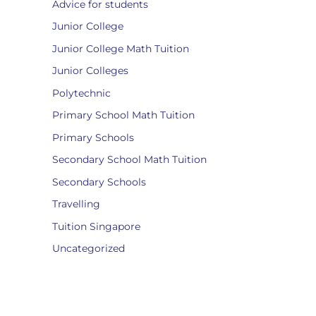
Advice for students
Junior College
Junior College Math Tuition
Junior Colleges
Polytechnic
Primary School Math Tuition
Primary Schools
Secondary School Math Tuition
Secondary Schools
Travelling
Tuition Singapore
Uncategorized