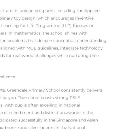
t are its unique programs, including the Applied
linary toy design, which encourages inventive
e Learning for Life Programme (LLP) focuses on
ners. In mathematics, the school shines with
utine problems that deepen conceptual understanding
, aligned with MOE guidelines, integrate technology
s for real-world challenges while nurturing their
ellence
, Greendale Primary School consistently delivers
 like you. The school boasts strong PSLE
s, with pupils often excelling in national
e clinched merit and distinction awards in the
icipated successfully in the Singapore and Asian
 bronze and silver honors in the National