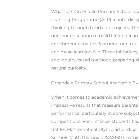
What sets Greendale Primary School apar
Learning Programme (ALP) in interdiscip
thinking through hands-on projects. Th
outdoor education to build lifelong lear
enrichment activities featuring non-ro
and make learning fun. These initiatives
and inquiry-based methods, preparing kid
natural curiosity.
Greendale Primary School Academic Exc
When it comes to academic achievements
impressive results that reassure parents
performance, particularly in core subject
competitions. For instance, students hav
Raffles Mathematical Olympiad, and part
Schools Math Olympiad (SASMO), earning