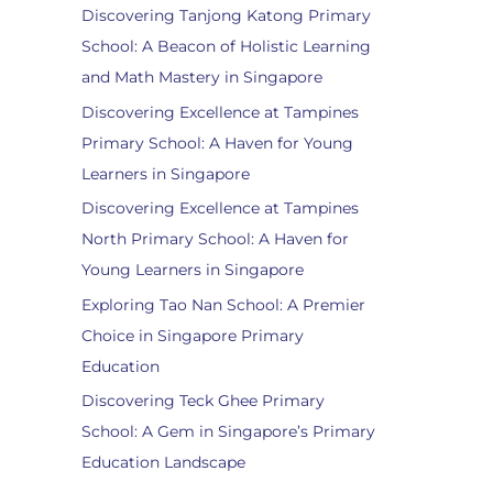
Discovering Tanjong Katong Primary
School: A Beacon of Holistic Learning
and Math Mastery in Singapore
Discovering Excellence at Tampines
Primary School: A Haven for Young
Learners in Singapore
Discovering Excellence at Tampines
North Primary School: A Haven for
Young Learners in Singapore
Exploring Tao Nan School: A Premier
Choice in Singapore Primary
Education
Discovering Teck Ghee Primary
School: A Gem in Singapore’s Primary
Education Landscape