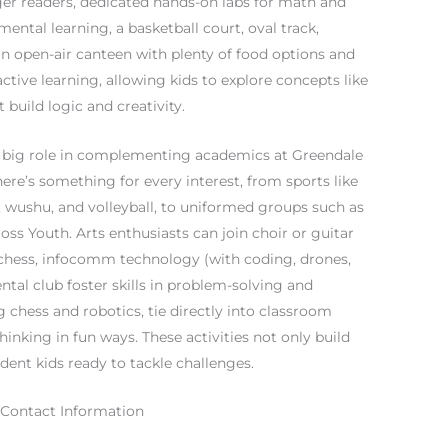
eager readers, dedicated hands-on labs for math and
ental learning, a basketball court, oval track,
n open-air canteen with plenty of food options and
ctive learning, allowing kids to explore concepts like
build logic and creativity.
y a big role in complementing academics at Greendale
ere’s something for every interest, from sports like
s, wushu, and volleyball, to uniformed groups such as
oss Youth. Arts enthusiasts can join choir or guitar
l chess, infocomm technology (with coding, drones,
tal club foster skills in problem-solving and
chess and robotics, tie directly into classroom
thinking in fun ways. These activities not only build
ident kids ready to tackle challenges.
 Contact Information