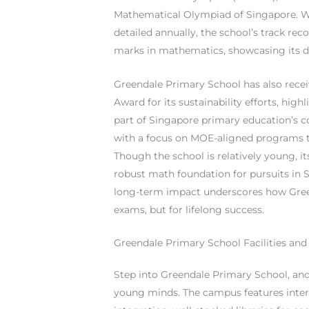
Mathematical Olympiad of Singapore. Whi
detailed annually, the school’s track re
marks in mathematics, showcasing its de
Greendale Primary School has also rece
Award for its sustainability efforts, hi
part of Singapore primary education’s c
with a focus on MOE-aligned programs 
Though the school is relatively young, 
robust math foundation for pursuits in S
long-term impact underscores how Green
exams, but for lifelong success.
Greendale Primary School Facilities and 
Step into Greendale Primary School, and 
young minds. The campus features inter