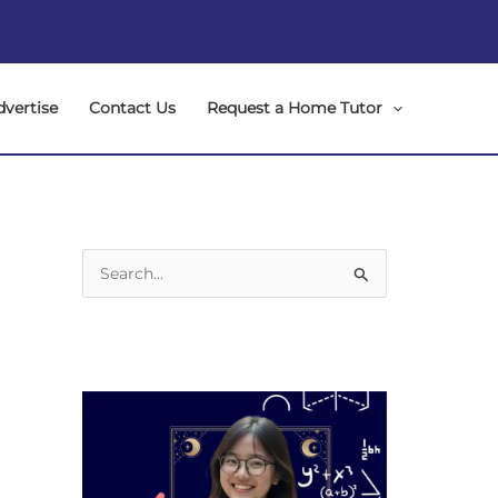
dvertise
Contact Us
Request a Home Tutor
S
e
a
r
c
h
f
o