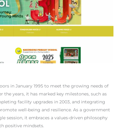
oors in January 1995 to meet the growing needs of
r the years, it has marked key milestones, such as
ompleting facility upgrades in 2003, and integrating
o promote well-being and resilience. As a government
gle session, it embraces a values-driven philosophy
th positive mindsets.