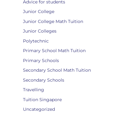
Advice for students
Junior College
Junior College Math Tuition
Junior Colleges
Polytechnic
Primary School Math Tuition
Primary Schools
Secondary School Math Tuition
Secondary Schools
Travelling
Tuition Singapore
Uncategorized