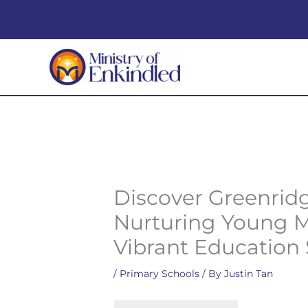
Skip
to
content
Discover Greenrid
Nurturing Young M
Vibrant Education
/
Primary Schools
/ By
Justin Tan