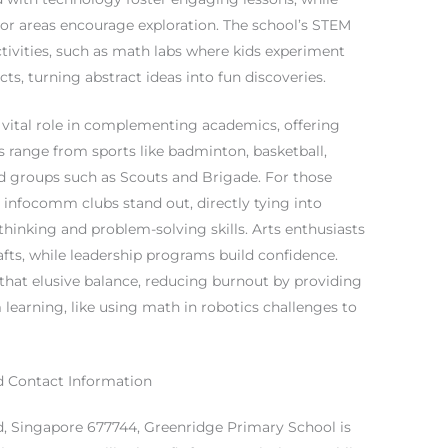
oor areas encourage exploration. The school’s STEM
tivities, such as math labs where kids experiment
s, turning abstract ideas into fun discoveries.
 a vital role in complementing academics, offering
ns range from sports like badminton, basketball,
ed groups such as Scouts and Brigade. For those
 infocomm clubs stand out, directly tying into
inking and problem-solving skills. Arts enthusiasts
rafts, while leadership programs build confidence.
e that elusive balance, reducing burnout by providing
 learning, like using math in robotics challenges to
d Contact Information
d, Singapore 677744, Greenridge Primary School is