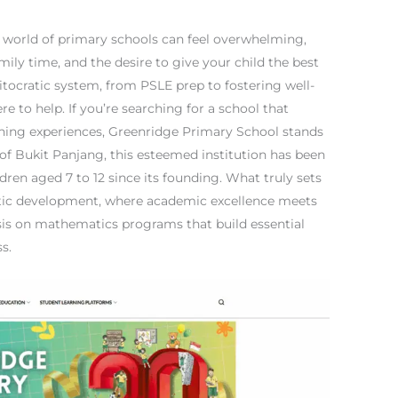
e world of primary schools can feel overwhelming,
mily time, and the desire to give your child the best
itocratic system, from PSLE prep to fostering well-
e to help. If you’re searching for a school that
rning experiences, Greenridge Primary School stands
t of Bukit Panjang, this esteemed institution has been
dren aged 7 to 12 since its founding. What truly sets
stic development, where academic excellence meets
sis on mathematics programs that build essential
s.