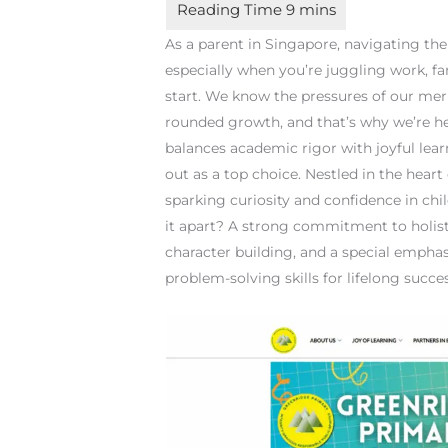
As a parent in Singapore, navigating th
especially when you’re juggling work, fa
start. We know the pressures of our mer
rounded growth, and that’s why we’re her
balances academic rigor with joyful lea
out as a top choice. Nestled in the hear
sparking curiosity and confidence in chil
it apart? A strong commitment to holi
character building, and a special empha
problem-solving skills for lifelong succes