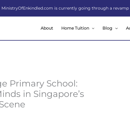
MinistryOfEnkindled.com is currently going through a revamp
About
Home Tuition
Blog
A
ge Primary School:
inds in Singapore’s
 Scene