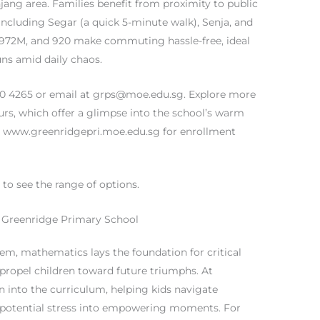
njang area. Families benefit from proximity to public
 including Segar (a quick 5-minute walk), Senja, and
, 972M, and 920 make commuting hassle-free, ideal
ns amid daily chaos.
60 4265 or email at
grps@moe.edu.sg
. Explore more
urs, which offer a glimpse into the school’s warm
 at www.greenridgepri.moe.edu.sg for enrollment
e
to see the range of options.
 Greenridge Primary School
em, mathematics lays the foundation for critical
at propel children toward future triumphs. At
n into the curriculum, helping kids navigate
 potential stress into empowering moments. For