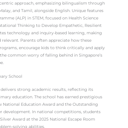
t-centric approach, emphasizing bilingualism through
alay, and Tamil, alongside English. Unique features
gramme (ALP) in STEM, focused on Health Science
tational Thinking to Develop Empathetic, Resilient
ates technology and inquiry-based learning, making
 relevant. Parents often appreciate how these
rograms, encourage kids to think critically and apply
g the common worry of falling behind in Singapore’s
e.
mary School
elivers strong academic results, reflecting its
rimary education. The school has earned prestigious
ew National Education Award and the Outstanding
r development. In national competitions, students
a Silver Award at the 2025 National Escape Room
blem-solving abilities.