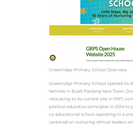
Greenridge Primary School Overview
Greenridge Primary School opened its d
families in Bukit Panjang New Town. Ove
relocating to its current site in 1997, c
positive education principles in 2014 t
co-educational school operating in a sin
centered on nurturing ethical leaders wi