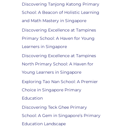
Discovering Tanjong Katong Primary
School: A Beacon of Holistic Learning
and Math Mastery in Singapore
Discovering Excellence at Tampines
Primary School: A Haven for Young
Learners in Singapore
Discovering Excellence at Tampines
North Primary School: A Haven for
Young Learners in Singapore
Exploring Tao Nan School: A Premier
Choice in Singapore Primary
Education
Discovering Teck Ghee Primary
School: A Gem in Singapore’s Primary
Education Landscape