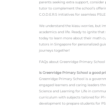
parents seeking extra support, consider
tutor to complement the school’s offeri
C.O.D.E.R.S initiatives for seamless PSL
We understand the kiasu worries, but ima
academics and life. Ready to ignite tha
today to learn more about their math cu
tutors in Singapore for personalized guid
journeys together!
FAQs about Greenridge Primary School
Is Greenridge Primary School a good pr
Greenridge Primary School is a governm
engaged learners and caring leaders th
Science and Learning for Life in communit
curriculum with subjects tailored for P1
development to prepare students for PS