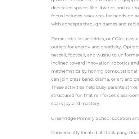
dedicated spaces like libraries and outd
focus includes resources for hands-on ac
with concepts through games and project
Extracurricular activities, or CCAs, play
outlets for energy and creativity. Optio
netball, football, and wushu to uniform
inclined toward innovation, robotics and
mathematics by honing computational th
can join brass band, drama, or art and c
These activities help busy parents strik
structured fun that reinforces classroom
spark joy and mastery.
Greenridge Primary School Location an
Conveniently located at 11 Jelapang Roa