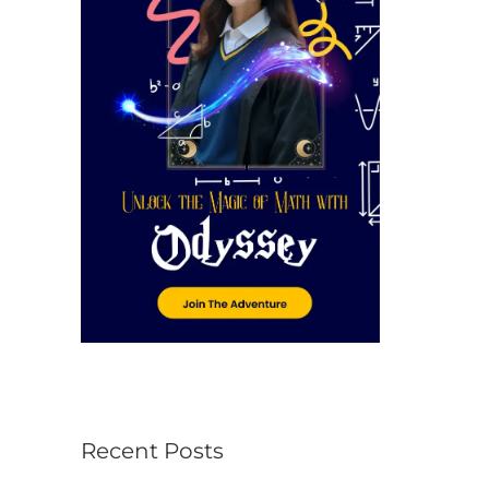
r
:
Recent Posts