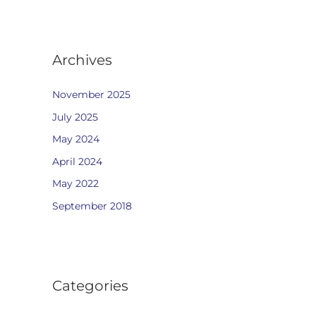
Archives
November 2025
July 2025
May 2024
April 2024
May 2022
September 2018
Categories