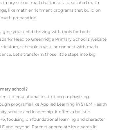
 primary school math tuition or a dedicated math
ngs, like math enrichment programs that build on
E math preparation.
gine your child thriving with tools for both
t spark? Head to Greenridge Primary School’s website
rriculum, schedule a visit, or connect with math
ance. Let’s transform those little steps into big
imary school?
ent co-educational institution emphasizing
rough programs like Applied Learning in STEM Health
y service and leadership. It offers a holistic
-P6, focusing on foundational learning and character
LE and beyond. Parents appreciate its awards in