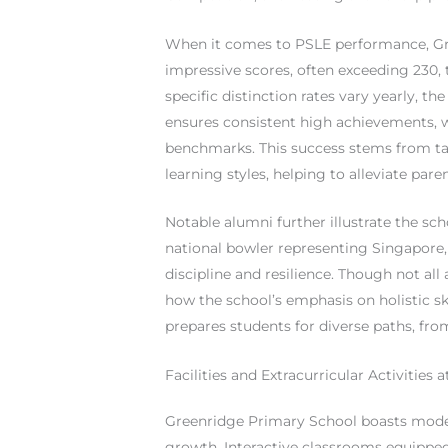
When it comes to PSLE performance, Gre
impressive scores, often exceeding 230, 
specific distinction rates vary yearly, t
ensures consistent high achievements, w
benchmarks. This success stems from ta
learning styles, helping to alleviate pare
Notable alumni further illustrate the sch
national bowler representing Singapore, 
discipline and resilience. Though not all 
how the school’s emphasis on holistic sk
prepares students for diverse paths, fro
Facilities and Extracurricular Activities
Greenridge Primary School boasts modern
growth. Interactive classrooms equipped