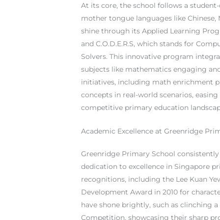
At its core, the school follows a studen
mother tongue languages like Chinese, M
shine through its Applied Learning Pro
and C.O.D.E.R.S, which stands for Compu
Solvers. This innovative program integr
subjects like mathematics engaging and
initiatives, including math enrichment p
concepts in real-world scenarios, easin
competitive primary education landscap
Academic Excellence at Greenridge Pri
Greenridge Primary School consistently d
dedication to excellence in Singapore p
recognitions, including the Lee Kuan Y
Development Award in 2010 for characte
have shone brightly, such as clinching 
Competition, showcasing their sharp pro