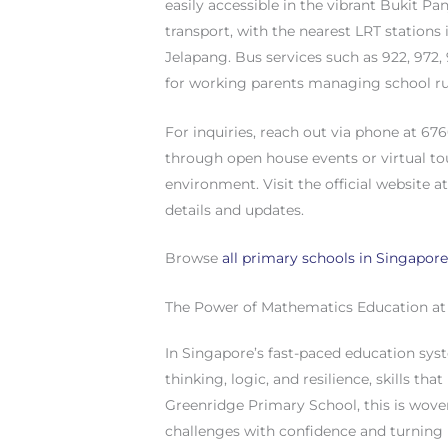
easily accessible in the vibrant Bukit Pa
transport, with the nearest LRT stations
Jelapang. Bus services such as 922, 972
for working parents managing school ru
For inquiries, reach out via phone at 67
through open house events or virtual to
environment. Visit the official website
details and updates.
Browse
all primary schools in Singapor
The Power of Mathematics Education at
In Singapore’s fast-paced education syst
thinking, logic, and resilience, skills th
Greenridge Primary School, this is wove
challenges with confidence and turning