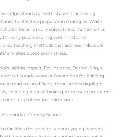
enridge stands tall with students achieving
thanks to effective preparation strategies. While
he school’s focus on core subjects like mathematics
ith many pupils scoring well in national
ilored teaching methods that address individual
nts’ anxieties about exam stress.
ool’s lasting impact. For instance, Darren Ong, a
credits his early years at Greenridge for building
are in math-related fields, these stories highlight
ills, including logical thinking from math programs,
m sports to professional endeavors.
 at Greenridge Primary School
 facilities designed to support young learners’
 with technology foster engaging lessons, while