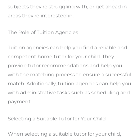
subjects they’re struggling with, or get ahead in
areas they’re interested in.
The Role of Tuition Agencies
Tuition agencies can help you find a reliable and
competent home tutor for your child. They
provide tutor recommendations and help you
with the matching process to ensure a successful
match. Additionally, tuition agencies can help you
with administrative tasks such as scheduling and
payment.
Selecting a Suitable Tutor for Your Child
When selecting a suitable tutor for your child,