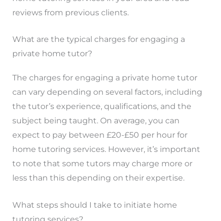
reviews from previous clients.
What are the typical charges for engaging a
private home tutor?
The charges for engaging a private home tutor
can vary depending on several factors, including
the tutor’s experience, qualifications, and the
subject being taught. On average, you can
expect to pay between £20-£50 per hour for
home tutoring services. However, it’s important
to note that some tutors may charge more or
less than this depending on their expertise.
What steps should I take to initiate home
tutoring services?