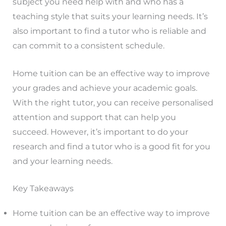
subject you need help with and who has a
teaching style that suits your learning needs. It’s
also important to find a tutor who is reliable and
can commit to a consistent schedule.
Home tuition can be an effective way to improve
your grades and achieve your academic goals.
With the right tutor, you can receive personalised
attention and support that can help you
succeed. However, it’s important to do your
research and find a tutor who is a good fit for you
and your learning needs.
Key Takeaways
Home tuition can be an effective way to improve