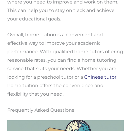
where you need to improve and work on them.
This can help you to stay on track and achieve
your educational goals.
Overall, home tuition is a convenient and
effective way to improve your academic
performance. With qualified home tutors offering
reasonable rates, you can find a home tutoring
service that suits your needs. Whether you are
looking for a preschool tutor or a
Chinese tutor
,
home tuition offers the convenience and
flexibility that you need.
Frequently Asked Questions