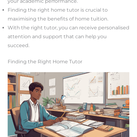
your academic performance.
Finding the right home tutor is crucial to
maximising the benefits of home tuition.
With the right tutor, you can receive personalised
attention and support that can help you
succeed.
Finding the Right Home Tutor