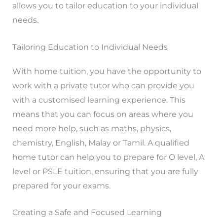
allows you to tailor education to your individual
needs.
Tailoring Education to Individual Needs
With home tuition, you have the opportunity to
work with a private tutor who can provide you
with a customised learning experience. This
means that you can focus on areas where you
need more help, such as maths, physics,
chemistry, English, Malay or Tamil. A qualified
home tutor can help you to prepare for O level, A
level or PSLE tuition, ensuring that you are fully
prepared for your exams.
Creating a Safe and Focused Learning