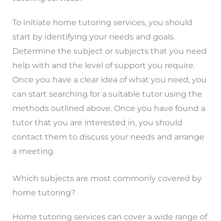
To initiate home tutoring services, you should
start by identifying your needs and goals.
Determine the subject or subjects that you need
help with and the level of support you require.
Once you have a clear idea of what you need, you
can start searching for a suitable tutor using the
methods outlined above. Once you have found a
tutor that you are interested in, you should
contact them to discuss your needs and arrange
a meeting.
Which subjects are most commonly covered by
home tutoring?
Home tutoring services can cover a wide range of