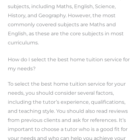
subjects, including Maths, English, Science,
History, and Geography. However, the most
commonly covered subjects are Maths and
English, as these are the core subjects in most
curriculums.
How do I select the best home tuition service for
my needs?
To select the best home tuition service for your
needs, you should consider several factors,
including the tutor’s experience, qualifications,
and teaching style. You should also read reviews
from previous clients and ask for references. It’s
important to choose a tutor who is a good fit for
your needs and who can help you achieve your