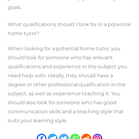
goals.
What qualifications should I look for in a potential
home tutor?
When looking for a potential home tutor, you
should look for someone who has relevant
qualifications and experience in the subject you
need help with. Ideally, they should have a
degree or other professional qualification in the
subject, as well as experience teaching it. You
should also look for someone who has good
communication skills and a teaching style that
suits your learning style.