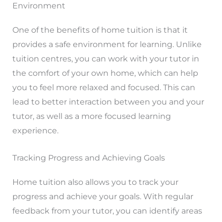
Environment
One of the benefits of home tuition is that it
provides a safe environment for learning. Unlike
tuition centres, you can work with your tutor in
the comfort of your own home, which can help
you to feel more relaxed and focused. This can
lead to better interaction between you and your
tutor, as well as a more focused learning
experience.
Tracking Progress and Achieving Goals
Home tuition also allows you to track your
progress and achieve your goals. With regular
feedback from your tutor, you can identify areas