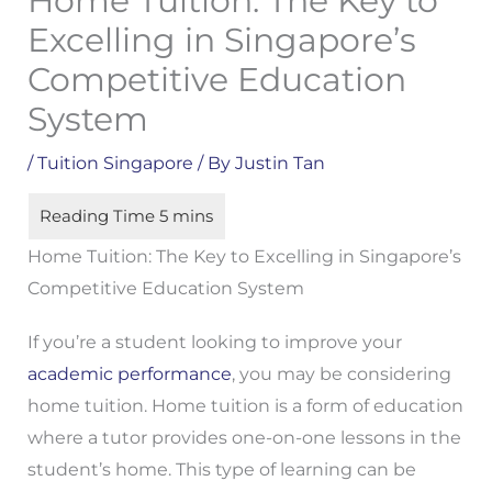
Home Tuition: The Key to
Excelling in Singapore’s
Competitive Education
System
/
Tuition Singapore
/ By
Justin Tan
Home Tuition: The Key to Excelling in Singapore’s
Competitive Education System
If you’re a student looking to improve your
academic performance
, you may be considering
home tuition. Home tuition is a form of education
where a tutor provides one-on-one lessons in the
student’s home. This type of learning can be