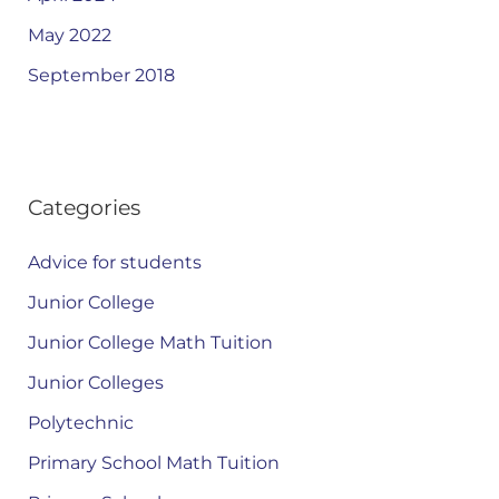
May 2022
September 2018
Categories
Advice for students
Junior College
Junior College Math Tuition
Junior Colleges
Polytechnic
Primary School Math Tuition