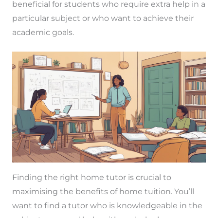
beneficial for students who require extra help in a
particular subject or who want to achieve their
academic goals.
Finding the right home tutor is crucial to
maximising the benefits of home tuition. You’ll
want to find a tutor who is knowledgeable in the