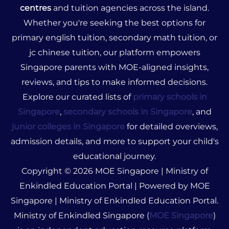
centres
and tuition agencies across the island.
Whether you're seeking the best options for
primary english tuition, secondary math tuition, or
jc chinese tuition, our platform empowers
Singapore parents with MOE-aligned insights,
reviews, and tips to make informed decisions.
Explore our curated lists of
primary schools in
Singapore
,
secondary schools in Singapore
, and
junior colleges in Singapore
for detailed overviews,
admission details, and more to support your child's
educational journey.
Copyright © 2026 MOE Singapore | Ministry of
Enkindled Education Portal | Powered by MOE
Singapore | Ministry of Enkindled Education Portal.
Ministry of Enkindled Singapore (
MOE Singapore
)