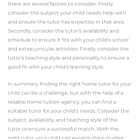
there are several factors to consider. Firstly,
consider the subject your child needs help with
and ensure the tutor has expertise in that area.
Secondly, consider the tutor’s availability and
schedule to ensure it fits with your child’s school
and extracurricular activities. Finally, consider the
tutor’s teaching style and personality to ensure a
good fit with your child’s learning style.
In summary, finding the right home tutor for your
child can be a challenge, but with the help of a
reliable home tuition agency, you can find a
suitable tutor for your child’s needs. Consider the
subject, availability, and teaching style of the
tutor to ensure a successful match. With the
right tutor, your child can excel in their studies