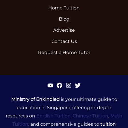
Home Tuition
Blog
Advertise
Contact Us
Request a Home Tutor
Ministry of Enkindled
is your ultimate guide to
education in Singapore, offering in-depth
resources on
English Tuition
,
Chinese Tuition
,
Math
Tuition
, and comprehensive guides to
tuition