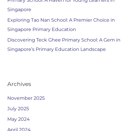
Primary School: A Haven for Young Learners in
Singapore
Exploring Tao Nan School: A Premier Choice in
Singapore Primary Education
Discovering Teck Ghee Primary School: A Gem in
Singapore’s Primary Education Landscape
Archives
November 2025
July 2025
May 2024
April 2024