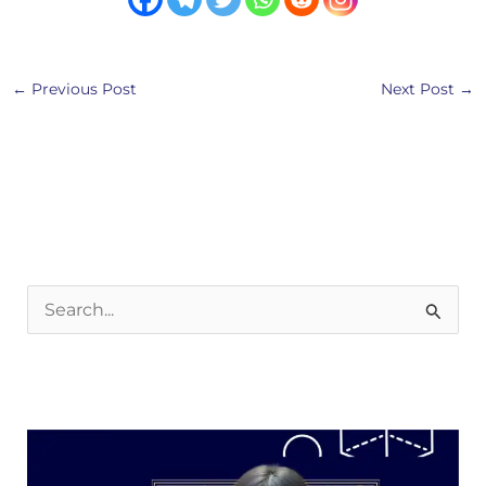
←
Previous Post
Next Post
→
S
e
a
r
c