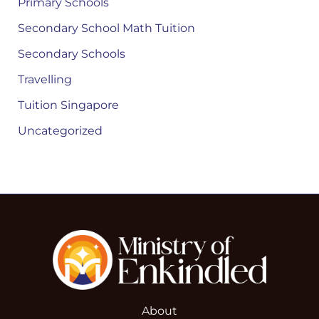
Primary Schools
Secondary School Math Tuition
Secondary Schools
Travelling
Tuition Singapore
Uncategorized
About