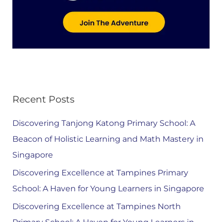
Recent Posts
Discovering Tanjong Katong Primary School: A
Beacon of Holistic Learning and Math Mastery in
Singapore
Discovering Excellence at Tampines Primary
School: A Haven for Young Learners in Singapore
Discovering Excellence at Tampines North