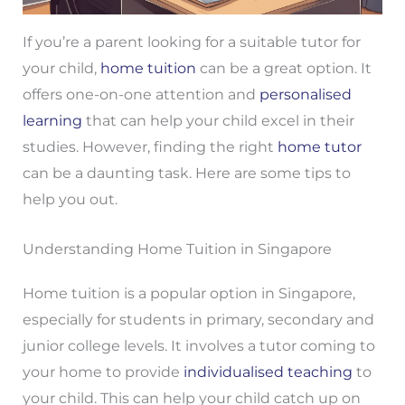
If you’re a parent looking for a suitable tutor for
your child,
home tuition
can be a great option. It
offers one-on-one attention and
personalised
learning
that can help your child excel in their
studies. However, finding the right
home tutor
can be a daunting task. Here are some tips to
help you out.
Understanding Home Tuition in Singapore
Home tuition is a popular option in Singapore,
especially for students in primary, secondary and
junior college levels. It involves a tutor coming to
your home to provide
individualised teaching
to
your child. This can help your child catch up on