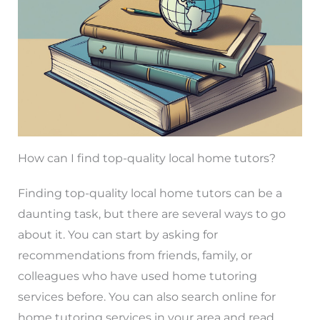
How can I find top-quality local home tutors?
Finding top-quality local home tutors can be a
daunting task, but there are several ways to go
about it. You can start by asking for
recommendations from friends, family, or
colleagues who have used home tutoring
services before. You can also search online for
home tutoring services in your area and read