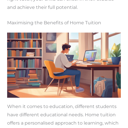
and achieve their full potential.
Maximising the Benefits of Home Tuition
When it comes to education, different students
have different educational needs. Home tuition
offers a personalised approach to learning, which