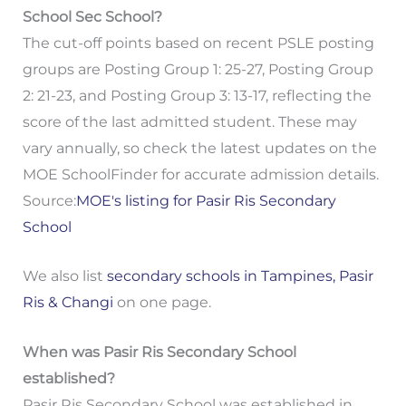
School Sec School?
The cut-off points based on recent PSLE posting
groups are Posting Group 1: 25-27, Posting Group
2: 21-23, and Posting Group 3: 13-17, reflecting the
score of the last admitted student. These may
vary annually, so check the latest updates on the
MOE SchoolFinder for accurate admission details.
Source:
MOE's listing for Pasir Ris Secondary
School
We also list
secondary schools in Tampines, Pasir
Ris & Changi
on one page.
When was Pasir Ris Secondary School
established?
Pasir Ris Secondary School was established in