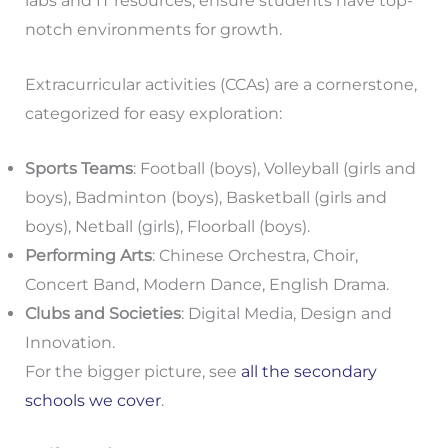
labs and IT resources, ensure students have top-
notch environments for growth.
Extracurricular activities (CCAs) are a cornerstone,
categorized for easy exploration:
Sports Teams
: Football (boys), Volleyball (girls and
boys), Badminton (boys), Basketball (girls and
boys), Netball (girls), Floorball (boys).
Performing Arts
: Chinese Orchestra, Choir,
Concert Band, Modern Dance, English Drama.
Clubs and Societies
: Digital Media, Design and
Innovation.
For the bigger picture, see
all the secondary
schools we cover
.