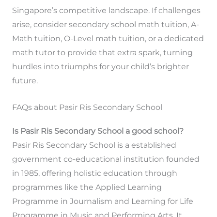
Singapore’s competitive landscape. If challenges
arise, consider secondary school math tuition, A-
Math tuition, O-Level math tuition, or a dedicated
math tutor to provide that extra spark, turning
hurdles into triumphs for your child’s brighter
future.
FAQs about Pasir Ris Secondary School
Is Pasir Ris Secondary School a good school?
Pasir Ris Secondary School is a established
government co-educational institution founded
in 1985, offering holistic education through
programmes like the Applied Learning
Programme in Journalism and Learning for Life
Programme in Music and Performing Arts. It