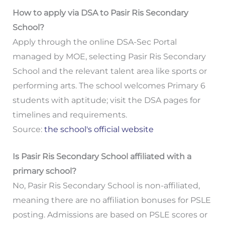
How to apply via DSA to Pasir Ris Secondary
School?
Apply through the online DSA-Sec Portal
managed by MOE, selecting Pasir Ris Secondary
School and the relevant talent area like sports or
performing arts. The school welcomes Primary 6
students with aptitude; visit the DSA pages for
timelines and requirements.
Source:
the school's official website
Is Pasir Ris Secondary School affiliated with a
primary school?
No, Pasir Ris Secondary School is non-affiliated,
meaning there are no affiliation bonuses for PSLE
posting. Admissions are based on PSLE scores or