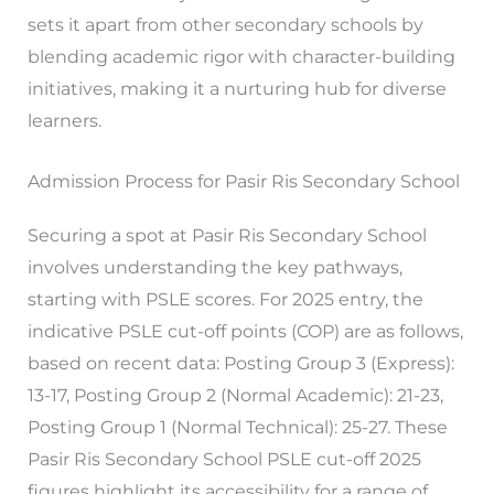
sets it apart from other secondary schools by
blending academic rigor with character-building
initiatives, making it a nurturing hub for diverse
learners.
Admission Process for Pasir Ris Secondary School
Securing a spot at Pasir Ris Secondary School
involves understanding the key pathways,
starting with PSLE scores. For 2025 entry, the
indicative PSLE cut-off points (COP) are as follows,
based on recent data: Posting Group 3 (Express):
13-17, Posting Group 2 (Normal Academic): 21-23,
Posting Group 1 (Normal Technical): 25-27. These
Pasir Ris Secondary School PSLE cut-off 2025
figures highlight its accessibility for a range of