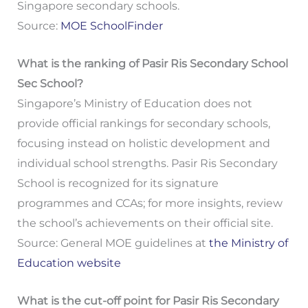
Singapore secondary schools.
Source:
MOE SchoolFinder
What is the ranking of Pasir Ris Secondary School
Sec School?
Singapore’s Ministry of Education does not
provide official rankings for secondary schools,
focusing instead on holistic development and
individual school strengths. Pasir Ris Secondary
School is recognized for its signature
programmes and CCAs; for more insights, review
the school’s achievements on their official site.
Source: General MOE guidelines at
the Ministry of
Education website
What is the cut-off point for Pasir Ris Secondary