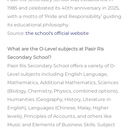
1985 and celebrated its 40th anniversary in 2025,
with a motto of ‘Pride and Responsibility’ guiding
its educational philosophy.
Source:
the school's official website
What are the O-Level subjects at Pasir Ris
Secondary School?
Pasir Ris Secondary School offers a variety of O-
Level subjects including English Language,
Mathematics, Additional Mathematics, Sciences
(Biology, Chemistry, Physics, combined options),
Humanities (Geography, History, Literature in
English), Languages (Chinese, Malay, Higher
levels), Principles of Accounts, and others like
Music and Elements of Business Skills. Subject