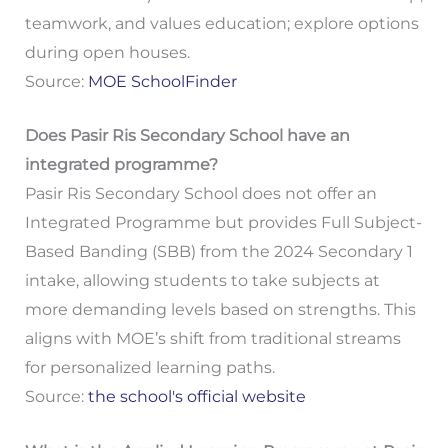
teamwork, and values education; explore options
during open houses.
Source:
MOE SchoolFinder
Does Pasir Ris Secondary School have an
integrated programme?
Pasir Ris Secondary School does not offer an
Integrated Programme but provides Full Subject-
Based Banding (SBB) from the 2024 Secondary 1
intake, allowing students to take subjects at
more demanding levels based on strengths. This
aligns with MOE’s shift from traditional streams
for personalized learning paths.
Source:
the school's official website