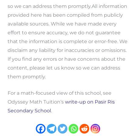
so we can address them promptly.All information
provided here has been compiled from publicly
available sources. While we have made every
effort to ensure accuracy, we do not guarantee
that the information is complete or error-free. We
disclaim any liability for inaccuracies or omissions.
If you find any errors or have concerns about the
content, please let us know so we can address
them promptly.
For a math-focused view of this school, see
Odyssey Math Tuition’s
write-up on Pasir Ris
Secondary School
.