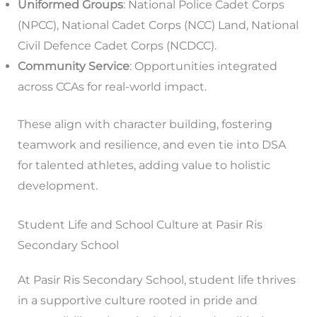
Uniformed Groups
: National Police Cadet Corps
(NPCC), National Cadet Corps (NCC) Land, National
Civil Defence Cadet Corps (NCDCC).
Community Service
: Opportunities integrated
across CCAs for real-world impact.
These align with character building, fostering
teamwork and resilience, and even tie into DSA
for talented athletes, adding value to holistic
development.
Student Life and School Culture at Pasir Ris
Secondary School
At Pasir Ris Secondary School, student life thrives
in a supportive culture rooted in pride and