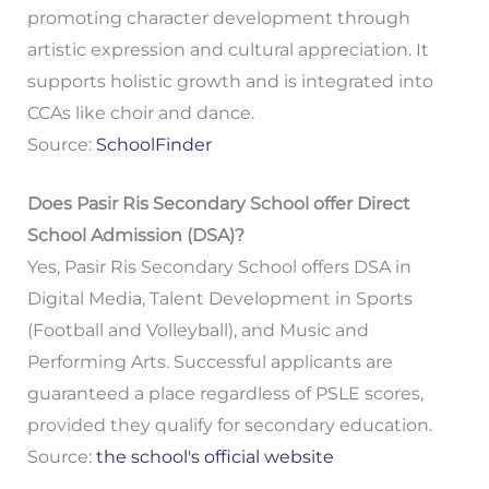
promoting character development through
artistic expression and cultural appreciation. It
supports holistic growth and is integrated into
CCAs like choir and dance.
Source:
SchoolFinder
Does Pasir Ris Secondary School offer Direct
School Admission (DSA)?
Yes, Pasir Ris Secondary School offers DSA in
Digital Media, Talent Development in Sports
(Football and Volleyball), and Music and
Performing Arts. Successful applicants are
guaranteed a place regardless of PSLE scores,
provided they qualify for secondary education.
Source:
the school's official website