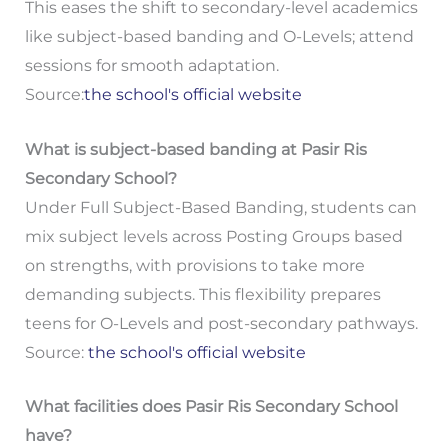
This eases the shift to secondary-level academics
like subject-based banding and O-Levels; attend
sessions for smooth adaptation.
Source:
the school's official website
What is subject-based banding at Pasir Ris
Secondary School?
Under Full Subject-Based Banding, students can
mix subject levels across Posting Groups based
on strengths, with provisions to take more
demanding subjects. This flexibility prepares
teens for O-Levels and post-secondary pathways.
Source:
the school's official website
What facilities does Pasir Ris Secondary School
have?