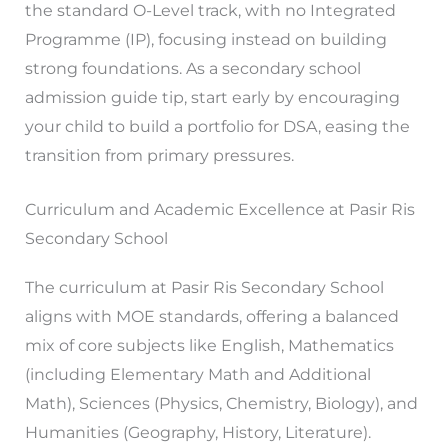
the standard O-Level track, with no Integrated
Programme (IP), focusing instead on building
strong foundations. As a secondary school
admission guide tip, start early by encouraging
your child to build a portfolio for DSA, easing the
transition from primary pressures.
Curriculum and Academic Excellence at Pasir Ris
Secondary School
The curriculum at Pasir Ris Secondary School
aligns with MOE standards, offering a balanced
mix of core subjects like English, Mathematics
(including Elementary Math and Additional
Math), Sciences (Physics, Chemistry, Biology), and
Humanities (Geography, History, Literature).