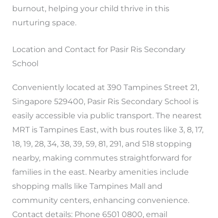
burnout, helping your child thrive in this
nurturing space.
Location and Contact for Pasir Ris Secondary
School
Conveniently located at 390 Tampines Street 21,
Singapore 529400, Pasir Ris Secondary School is
easily accessible via public transport. The nearest
MRT is Tampines East, with bus routes like 3, 8, 17,
18, 19, 28, 34, 38, 39, 59, 81, 291, and 518 stopping
nearby, making commutes straightforward for
families in the east. Nearby amenities include
shopping malls like Tampines Mall and
community centers, enhancing convenience.
Contact details: Phone 6501 0800, email