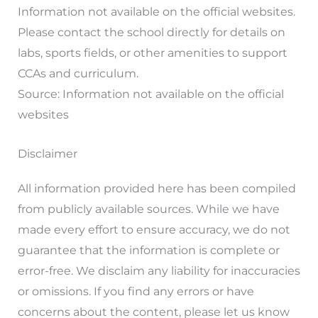
Information not available on the official websites.
Please contact the school directly for details on
labs, sports fields, or other amenities to support
CCAs and curriculum.
Source: Information not available on the official
websites
Disclaimer
All information provided here has been compiled
from publicly available sources. While we have
made every effort to ensure accuracy, we do not
guarantee that the information is complete or
error-free. We disclaim any liability for inaccuracies
or omissions. If you find any errors or have
concerns about the content, please let us know