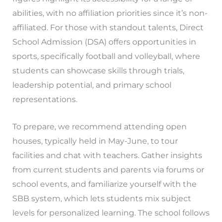
abilities, with no affiliation priorities since it’s non-
affiliated. For those with standout talents, Direct
School Admission (DSA) offers opportunities in
sports, specifically football and volleyball, where
students can showcase skills through trials,
leadership potential, and primary school
representations.
To prepare, we recommend attending open
houses, typically held in May-June, to tour
facilities and chat with teachers. Gather insights
from current students and parents via forums or
school events, and familiarize yourself with the
SBB system, which lets students mix subject
levels for personalized learning. The school follows