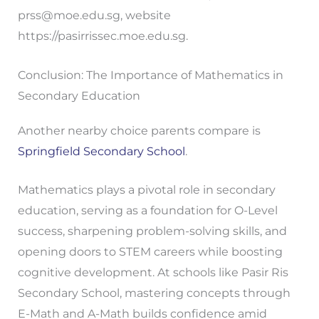
prss@moe.edu.sg
, website
https://pasirrissec.moe.edu.sg.
Conclusion: The Importance of Mathematics in
Secondary Education
Another nearby choice parents compare is
Springfield Secondary School
.
Mathematics plays a pivotal role in secondary
education, serving as a foundation for O-Level
success, sharpening problem-solving skills, and
opening doors to STEM careers while boosting
cognitive development. At schools like Pasir Ris
Secondary School, mastering concepts through
E-Math and A-Math builds confidence amid