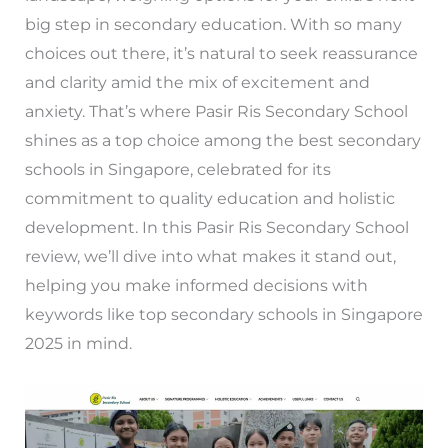
big step in secondary education. With so many
choices out there, it’s natural to seek reassurance
and clarity amid the mix of excitement and
anxiety. That’s where Pasir Ris Secondary School
shines as a top choice among the best secondary
schools in Singapore, celebrated for its
commitment to quality education and holistic
development. In this Pasir Ris Secondary School
review, we’ll dive into what makes it stand out,
helping you make informed decisions with
keywords like top secondary schools in Singapore
2025 in mind.