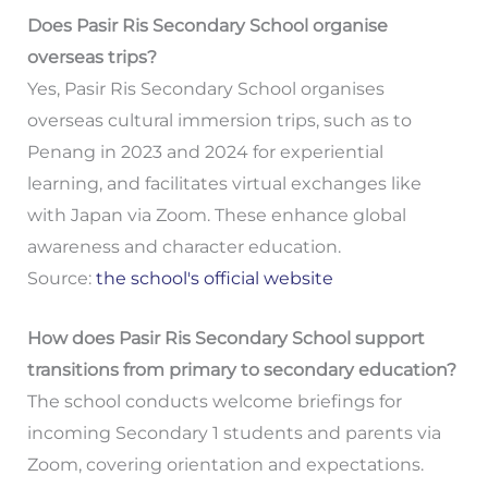
Does Pasir Ris Secondary School organise
overseas trips?
Yes, Pasir Ris Secondary School organises
overseas cultural immersion trips, such as to
Penang in 2023 and 2024 for experiential
learning, and facilitates virtual exchanges like
with Japan via Zoom. These enhance global
awareness and character education.
Source:
the school's official website
How does Pasir Ris Secondary School support
transitions from primary to secondary education?
The school conducts welcome briefings for
incoming Secondary 1 students and parents via
Zoom, covering orientation and expectations.