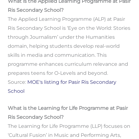
What is the Applied Learning Programme at Pasir
Ris Secondary School?
The Applied Learning Programme (ALP) at Pasir
Ris Secondary School is ‘Eye on the World: Stories
through Journalism’ under the Humanities
domain, helping students develop real-world
skills in media and communication. This
programme enhances curriculum relevance and
prepares teens for O-Levels and beyond.
Source:
MOE's listing for Pasir Ris Secondary
School
What is the Learning for Life Programme at Pasir
Ris Secondary School?
The Learning for Life Programme (LLP) focuses on
‘Cultural Fusion’ in Music and Performing Arts,