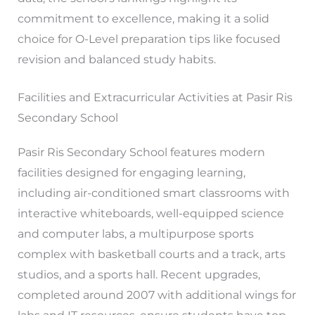
commitment to excellence, making it a solid
choice for O-Level preparation tips like focused
revision and balanced study habits.
Facilities and Extracurricular Activities at Pasir Ris
Secondary School
Pasir Ris Secondary School features modern
facilities designed for engaging learning,
including air-conditioned smart classrooms with
interactive whiteboards, well-equipped science
and computer labs, a multipurpose sports
complex with basketball courts and a track, arts
studios, and a sports hall. Recent upgrades,
completed around 2007 with additional wings for