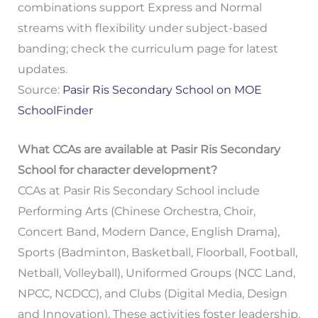
combinations support Express and Normal
streams with flexibility under subject-based
banding; check the curriculum page for latest
updates.
Source:
Pasir Ris Secondary School on MOE
SchoolFinder
What CCAs are available at Pasir Ris Secondary
School for character development?
CCAs at Pasir Ris Secondary School include
Performing Arts (Chinese Orchestra, Choir,
Concert Band, Modern Dance, English Drama),
Sports (Badminton, Basketball, Floorball, Football,
Netball, Volleyball), Uniformed Groups (NCC Land,
NPCC, NCDCC), and Clubs (Digital Media, Design
and Innovation). These activities foster leadership,