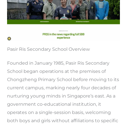
Pasir Ris Secondary School Overview
Founded in January 1985, Pasir Ris Secondary
School began operations at the premises of
Chongzheng Primary School before moving to its
current campus, marking nearly four decades of
nurturing young minds in Singapore’s east. As a
government co-educational institution, it
operates on a single-session basis, welcoming
both boys and girls without affiliations to specific