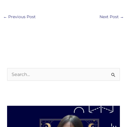
←
Previous Post
Next Post
→
S
e
a
r
c
h