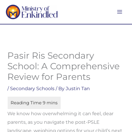
Skip
MA
to
ME
content
Pasir Ris Secondary
School: A Comprehensive
Review for Parents
/
Secondary Schools
/ By
Justin Tan
We know how overwhelming it can feel, dear
parents, as you navigate the post-PSLE
landscape, weighing options for your child’s next