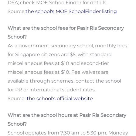
DSA; check MOE SchoolFinder for details.
Source:
the school's MOE SchoolFinder listing
What are the school fees for Pasir Ris Secondary
School?
As a government secondary school, monthly fees
for Singapore citizens are $5, with standard
miscellaneous fees at $10 and second-tier
miscellaneous fees at $10. Fee waivers are
available through schemes; contact the school
for PR or international student rates.
Source:
the school's official website
What are the school hours at Pasir Ris Secondary
School?
School operates from 7:30 am to 5:30 pm, Monday