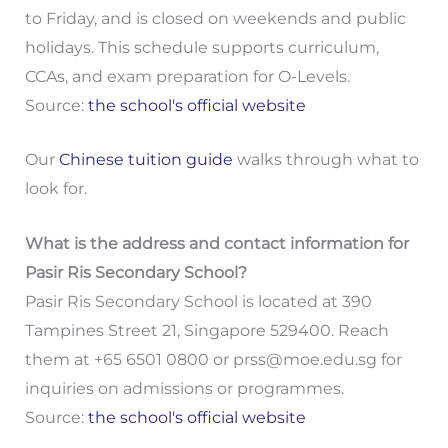
to Friday, and is closed on weekends and public
holidays. This schedule supports curriculum,
CCAs, and exam preparation for O-Levels.
Source:
the school's official website
Our
Chinese tuition guide
walks through what to
look for.
What is the address and contact information for
Pasir Ris Secondary School?
Pasir Ris Secondary School is located at 390
Tampines Street 21, Singapore 529400. Reach
them at +65 6501 0800 or
prss@moe.edu.sg
for
inquiries on admissions or programmes.
Source:
the school's official website