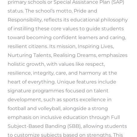
primary schools or Special Assistance Plan (SAP)
status. The school’s motto, Pride and
Responsibility, reflects its educational philosophy
of instilling these core values to guide students
toward becoming confident learners and caring,
resilient citizens. Its mission, Inspiring Lives,
Nurturing Talents, Realising Dreams, emphasizes
holistic growth, with values like respect,
resilience, integrity, care, and harmony at the
heart of everything. Unique features include
signature programmes focused on talent
development, such as sports excellence in
football and volleyball, alongside a strong
emphasis on inclusive education through Full
Subject-Based Banding (SBB), allowing students
to customize subjects based on strengths. This