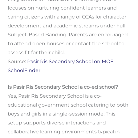
focuses on nurturing confident learners and
caring citizens with a range of CCAs for character
development and academic streams under Full
Subject-Based Banding. Parents are encouraged
to attend open houses or contact the school to
assess fit for their child.
Source:
Pasir Ris Secondary School on MOE
SchoolFinder
Is Pasir Ris Secondary School a co-ed school?
Yes, Pasir Ris Secondary School is a co-
educational government school catering to both
boys and girls in a single-session mode. This
setup supports diverse interactions and
collaborative learning environments typical in