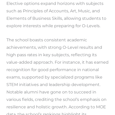
Elective options expand horizons with subjects
such as Principles of Accounts, Art, Music, and
Elements of Business Skills, allowing students to
explore interests while preparing for O-Levels.
The school boasts consistent academic
achievements, with strong O-Level results and
high pass rates in key subjects, reflecting its
value-added approach. For instance, it has earned
recognition for good performance in national
exams, supported by specialized programs like
STEM initiatives and leadership development.
Notable alumni have gone on to succeed in
various fields, crediting the school’s emphasis on
resilience and holistic growth. According to MOE
data, the school’s rankings highlight its