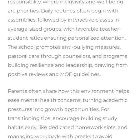
responsibility, where inclusivity and well-being
are priorities. Daily routines often begin with
assemblies, followed by interactive classes in
average-sized groups, with favorable teacher-
student ratios ensuring personalized attention.
The school promotes anti-bullying measures,
pastoral care through counselors, and programs
building resilience and leadership, drawing from
positive reviews and MOE guidelines.
Parents often share how this environment helps
ease mental health concerns, turning academic
pressures into growth opportunities. For
transitioning tips, encourage building study
habits early, like dedicated homework slots, and
managing workloads with breaks to avoid