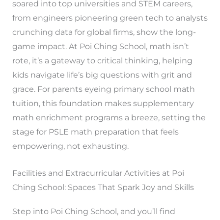
soared into top universities and STEM careers,
from engineers pioneering green tech to analysts
crunching data for global firms, show the long-
game impact. At Poi Ching School, math isn’t
rote, it’s a gateway to critical thinking, helping
kids navigate life’s big questions with grit and
grace. For parents eyeing primary school math
tuition, this foundation makes supplementary
math enrichment programs a breeze, setting the
stage for PSLE math preparation that feels
empowering, not exhausting.
Facilities and Extracurricular Activities at Poi
Ching School: Spaces That Spark Joy and Skills
Step into Poi Ching School, and you’ll find