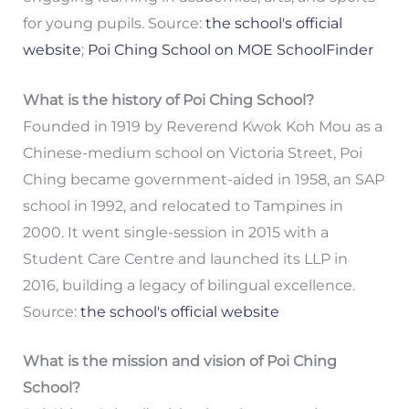
for young pupils. Source:
the school's official
website
;
Poi Ching School on MOE SchoolFinder
What is the history of Poi Ching School?
Founded in 1919 by Reverend Kwok Koh Mou as a
Chinese-medium school on Victoria Street, Poi
Ching became government-aided in 1958, an SAP
school in 1992, and relocated to Tampines in
2000. It went single-session in 2015 with a
Student Care Centre and launched its LLP in
2016, building a legacy of bilingual excellence.
Source:
the school's official website
What is the mission and vision of Poi Ching
School?