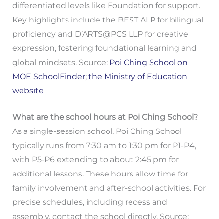
differentiated levels like Foundation for support.
Key highlights include the BEST ALP for bilingual
proficiency and D’ARTS@PCS LLP for creative
expression, fostering foundational learning and
global mindsets. Source:
Poi Ching School on
MOE SchoolFinder
;
the Ministry of Education
website
What are the school hours at Poi Ching School?
As a single-session school, Poi Ching School
typically runs from 7:30 am to 1:30 pm for P1-P4,
with P5-P6 extending to about 2:45 pm for
additional lessons. These hours allow time for
family involvement and after-school activities. For
precise schedules, including recess and
assembly, contact the school directly. Source: