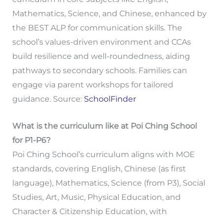
Mathematics, Science, and Chinese, enhanced by
the BEST ALP for communication skills. The
school’s values-driven environment and CCAs
build resilience and well-roundedness, aiding
pathways to secondary schools. Families can
engage via parent workshops for tailored
guidance. Source:
SchoolFinder
What is the curriculum like at Poi Ching School
for P1-P6?
Poi Ching School’s curriculum aligns with MOE
standards, covering English, Chinese (as first
language), Mathematics, Science (from P3), Social
Studies, Art, Music, Physical Education, and
Character & Citizenship Education, with