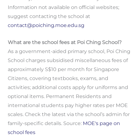
Information not available on official websites;
suggest contacting the school at
contact@poiching.moe.edu.sg
What are the school fees at Poi Ching School?
As a government-aided primary school, Poi Ching
School charges subsidised miscellaneous fees of
approximately S$10 per month for Singapore
Citizens, covering textbooks, exams, and
activities; additional costs apply for uniforms and
optional items. Permanent Residents and
international students pay higher rates per MOE
scales. Check the latest via the school’s admin for
family-specific details. Source:
MOE's page on
school fees