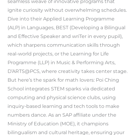
seamless weave of innovative programs that
ignite curiosity without overwhelming schedules.
Dive into their Applied Learning Programme
(ALP) in Languages, BEST (Developing a Bilingual
and Effective Speaker and wriTer in every pupil),
which sharpens communication skills through
real-world projects, or the Learning for Life
Programme (LLP) in Music & Performing Arts,
D’ARTS@PCS, where creativity takes center stage.
But here’s the spark for math lovers: Poi Ching
School integrates STEM sparks via dedicated
computing and physical science clubs, using
inquiry-based learning and tech tools to make
numbers dance. As an SAP affiliate under the
Ministry of Education (MOE), it champions
bilingualism and cultural heritage, ensuring your