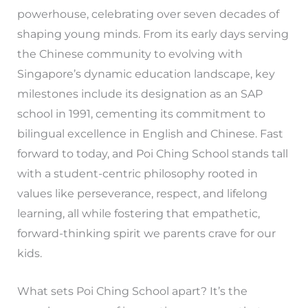
powerhouse, celebrating over seven decades of
shaping young minds. From its early days serving
the Chinese community to evolving with
Singapore’s dynamic education landscape, key
milestones include its designation as an SAP
school in 1991, cementing its commitment to
bilingual excellence in English and Chinese. Fast
forward to today, and Poi Ching School stands tall
with a student-centric philosophy rooted in
values like perseverance, respect, and lifelong
learning, all while fostering that empathetic,
forward-thinking spirit we parents crave for our
kids.
What sets Poi Ching School apart? It’s the