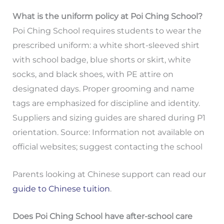
What is the uniform policy at Poi Ching School?
Poi Ching School requires students to wear the
prescribed uniform: a white short-sleeved shirt
with school badge, blue shorts or skirt, white
socks, and black shoes, with PE attire on
designated days. Proper grooming and name
tags are emphasized for discipline and identity.
Suppliers and sizing guides are shared during P1
orientation. Source: Information not available on
official websites; suggest contacting the school
Parents looking at Chinese support can read our
guide to Chinese tuition
.
Does Poi Ching School have after-school care