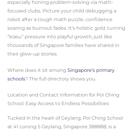
especially honing problem-solving via math-
focused clubs. Picture your child debugging a
robot after a tough math puzzle, confidence
soaring as burnout fades. It’s holistic gold, turning
“kiasu” pressure into playful growth, just like
thousands of Singapore families have shared in
their glow-up stories.
Where does it sit among
Singapore’s primary
schools
? The full directory shows you.
Location and Contact Information for Poi Ching
School: Easy Access to Endless Possibilities
Tucked in the heart of Geylang, Poi Ching School
at 41 Lorong 5 Geylang, Singapore 388888, is a