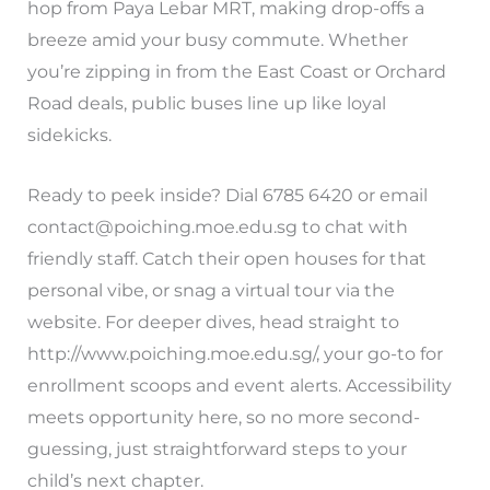
hop from Paya Lebar MRT, making drop-offs a
breeze amid your busy commute. Whether
you’re zipping in from the East Coast or Orchard
Road deals, public buses line up like loyal
sidekicks.
Ready to peek inside? Dial 6785 6420 or email
contact@poiching.moe.edu.sg
to chat with
friendly staff. Catch their open houses for that
personal vibe, or snag a virtual tour via the
website. For deeper dives, head straight to
http://www.poiching.moe.edu.sg/, your go-to for
enrollment scoops and event alerts. Accessibility
meets opportunity here, so no more second-
guessing, just straightforward steps to your
child’s next chapter.