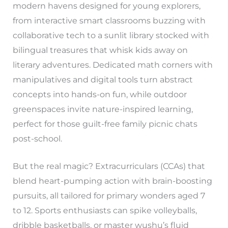
modern havens designed for young explorers,
from interactive smart classrooms buzzing with
collaborative tech to a sunlit library stocked with
bilingual treasures that whisk kids away on
literary adventures. Dedicated math corners with
manipulatives and digital tools turn abstract
concepts into hands-on fun, while outdoor
greenspaces invite nature-inspired learning,
perfect for those guilt-free family picnic chats
post-school.
But the real magic? Extracurriculars (CCAs) that
blend heart-pumping action with brain-boosting
pursuits, all tailored for primary wonders aged 7
to 12. Sports enthusiasts can spike volleyballs,
dribble basketballs, or master wushu’s fluid