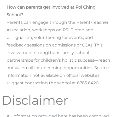
How can parents get involved at Poi Ching
School?
Parents can engage through the Parent-Teacher
Association, workshops on PSLE prep and
bilingualism, volunteering for events, and
feedback sessions on admissions or CCAs. This
involvement strengthens family-school
partnerships for children’s holistic success—reach
out via email for upcoming opportunities. Source:
Information not available on official websites;
suggest contacting the school at 6785 6420
Disclaimer
All information provided here has been compiled