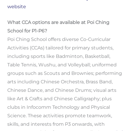
website
What CCA options are available at Poi Ching
School for P1-P6?
Poi Ching School offers diverse Co-Curricular
Activities (CCAs) tailored for primary students,
including sports like Badminton, Basketball,
Table Tennis, Wushu, and Volleyball; uniformed
groups such as Scouts and Brownies; performing
arts including Chinese Orchestra, Brass Band,
Chinese Dance, and Chinese Drums; visual arts
like Art & Crafts and Chinese Calligraphy; plus
clubs in Infocomm Technology and Physical
Science. These activities promote teamwork,
skills, and interests from P3 onwards, with