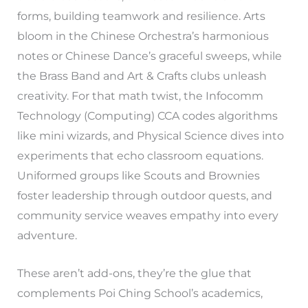
forms, building teamwork and resilience. Arts
bloom in the Chinese Orchestra’s harmonious
notes or Chinese Dance’s graceful sweeps, while
the Brass Band and Art & Crafts clubs unleash
creativity. For that math twist, the Infocomm
Technology (Computing) CCA codes algorithms
like mini wizards, and Physical Science dives into
experiments that echo classroom equations.
Uniformed groups like Scouts and Brownies
foster leadership through outdoor quests, and
community service weaves empathy into every
adventure.
These aren’t add-ons, they’re the glue that
complements Poi Ching School’s academics,