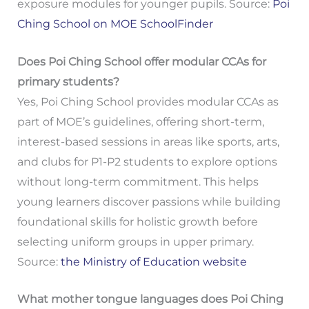
exposure modules for younger pupils. Source:
Poi
Ching School on MOE SchoolFinder
Does Poi Ching School offer modular CCAs for
primary students?
Yes, Poi Ching School provides modular CCAs as
part of MOE’s guidelines, offering short-term,
interest-based sessions in areas like sports, arts,
and clubs for P1-P2 students to explore options
without long-term commitment. This helps
young learners discover passions while building
foundational skills for holistic growth before
selecting uniform groups in upper primary.
Source:
the Ministry of Education website
What mother tongue languages does Poi Ching