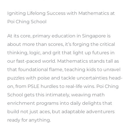
Igniting Lifelong Success with Mathematics at
Poi Ching School
At its core, primary education in Singapore is
about more than scores, it’s forging the critical
thinking, logic, and grit that light up futures in
our fast-paced world. Mathematics stands tall as
that foundational flame, teaching kids to unravel
puzzles with poise and tackle uncertainties head-
on, from PSLE hurdles to real-life wins. Poi Ching
School gets this intimately, weaving math
enrichment programs into daily delights that
build not just aces, but adaptable adventurers
ready for anything.