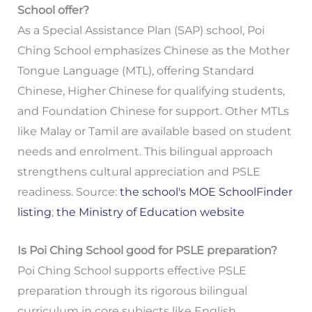
School offer?
As a Special Assistance Plan (SAP) school, Poi
Ching School emphasizes Chinese as the Mother
Tongue Language (MTL), offering Standard
Chinese, Higher Chinese for qualifying students,
and Foundation Chinese for support. Other MTLs
like Malay or Tamil are available based on student
needs and enrolment. This bilingual approach
strengthens cultural appreciation and PSLE
readiness. Source:
the school's MOE SchoolFinder
listing
;
the Ministry of Education website
Is Poi Ching School good for PSLE preparation?
Poi Ching School supports effective PSLE
preparation through its rigorous bilingual
curriculum in core subjects like English,