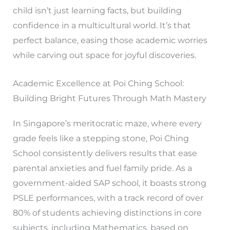
child isn’t just learning facts, but building
confidence in a multicultural world. It’s that
perfect balance, easing those academic worries
while carving out space for joyful discoveries.
Academic Excellence at Poi Ching School:
Building Bright Futures Through Math Mastery
In Singapore’s meritocratic maze, where every
grade feels like a stepping stone, Poi Ching
School consistently delivers results that ease
parental anxieties and fuel family pride. As a
government-aided SAP school, it boasts strong
PSLE performances, with a track record of over
80% of students achieving distinctions in core
subjects, including Mathematics, based on