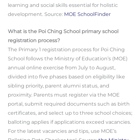
learning and social skills essential for holistic
development. Source:
MOE SchoolFinder
What is the Poi Ching School primary school
registration process?
The Primary 1 registration process for Poi Ching
School follows the Ministry of Education’s (MOE)
annual online exercise from July to August,
divided into five phases based on eligibility like
sibling priority, parent alumni status, and
proximity. Parents must register via the MOE
portal, submit required documents such as birth
certificates, and select up to three school choices;
balloting applies if applications exceed vacancies.
For the latest vacancies and tips, use MOE’s