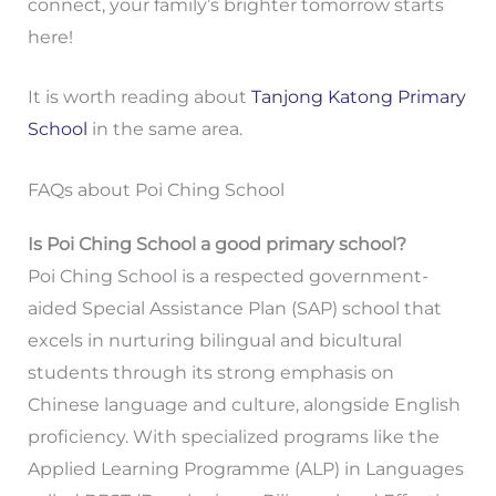
connect, your family’s brighter tomorrow starts
here!
It is worth reading about
Tanjong Katong Primary
School
in the same area.
FAQs about Poi Ching School
Is Poi Ching School a good primary school?
Poi Ching School is a respected government-
aided Special Assistance Plan (SAP) school that
excels in nurturing bilingual and bicultural
students through its strong emphasis on
Chinese language and culture, alongside English
proficiency. With specialized programs like the
Applied Learning Programme (ALP) in Languages