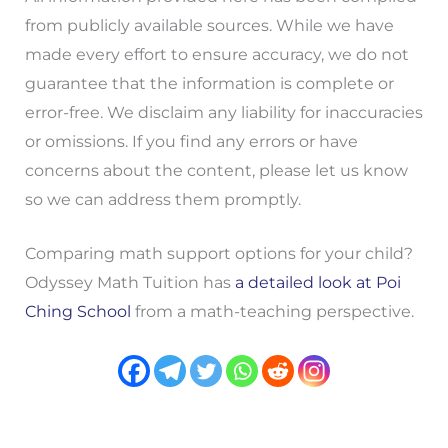
from publicly available sources. While we have
made every effort to ensure accuracy, we do not
guarantee that the information is complete or
error-free. We disclaim any liability for inaccuracies
or omissions. If you find any errors or have
concerns about the content, please let us know
so we can address them promptly.
Comparing math support options for your child?
Odyssey Math Tuition has
a detailed look at Poi
Ching School
from a math-teaching perspective.