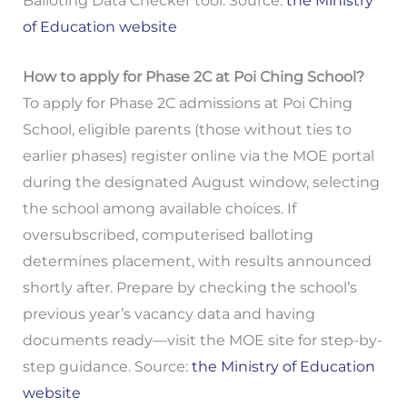
Balloting Data Checker tool. Source:
the Ministry
of Education website
How to apply for Phase 2C at Poi Ching School?
To apply for Phase 2C admissions at Poi Ching
School, eligible parents (those without ties to
earlier phases) register online via the MOE portal
during the designated August window, selecting
the school among available choices. If
oversubscribed, computerised balloting
determines placement, with results announced
shortly after. Prepare by checking the school’s
previous year’s vacancy data and having
documents ready—visit the MOE site for step-by-
step guidance. Source:
the Ministry of Education
website