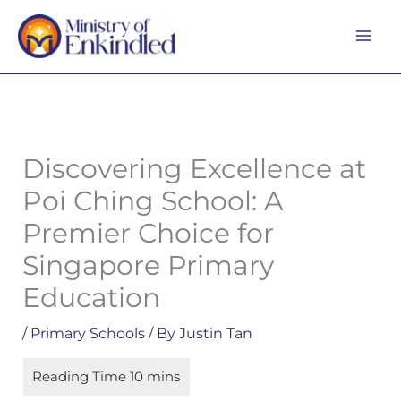
Skip
MA
to
ME
content
Discovering Excellence at
Poi Ching School: A
Premier Choice for
Singapore Primary
Education
/
Primary Schools
/ By
Justin Tan