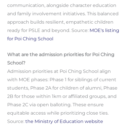
communication, alongside character education
and family involvement initiatives. This balanced
approach builds resilient, empathetic children
ready for PSLE and beyond. Source:
MOE's listing
for Poi Ching School
What are the admission priorities for Poi Ching
School?
Admission priorities at Poi Ching School align
with MOE phases: Phase 1 for siblings of current
students, Phase 2A for children of alumni, Phase
2B for those within 1km or affiliated groups, and
Phase 2C via open balloting. These ensure
equitable access while prioritizing close ties.
Source:
the Ministry of Education website