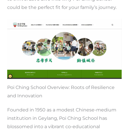
could be the perfect fit for your family’s journey.
Poi Ching School Overview: Roots of Resilience
and Innovation
Founded in 1950 as a modest Chinese-medium
institution in Geylang, Poi Ching School has
blossomed into a vibrant co-educational