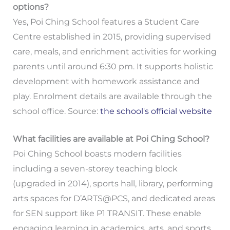
options?
Yes, Poi Ching School features a Student Care
Centre established in 2015, providing supervised
care, meals, and enrichment activities for working
parents until around 6:30 pm. It supports holistic
development with homework assistance and
play. Enrolment details are available through the
school office. Source:
the school's official website
What facilities are available at Poi Ching School?
Poi Ching School boasts modern facilities
including a seven-storey teaching block
(upgraded in 2014), sports hall, library, performing
arts spaces for D’ARTS@PCS, and dedicated areas
for SEN support like P1 TRANSIT. These enable
engaging learning in academics, arts, and sports