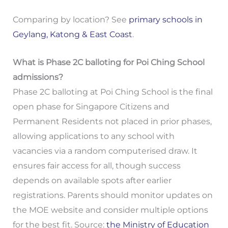
Comparing by location? See
primary schools in
Geylang, Katong & East Coast
.
What is Phase 2C balloting for Poi Ching School
admissions?
Phase 2C balloting at Poi Ching School is the final
open phase for Singapore Citizens and
Permanent Residents not placed in prior phases,
allowing applications to any school with
vacancies via a random computerised draw. It
ensures fair access for all, though success
depends on available spots after earlier
registrations. Parents should monitor updates on
the MOE website and consider multiple options
for the best fit. Source:
the Ministry of Education