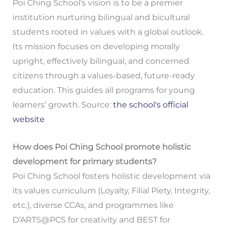
Poi Ching School’s vision is to be a premier
institution nurturing bilingual and bicultural
students rooted in values with a global outlook.
Its mission focuses on developing morally
upright, effectively bilingual, and concerned
citizens through a values-based, future-ready
education. This guides all programs for young
learners’ growth. Source:
the school's official
website
How does Poi Ching School promote holistic
development for primary students?
Poi Ching School fosters holistic development via
its values curriculum (Loyalty, Filial Piety, Integrity,
etc.), diverse CCAs, and programmes like
D’ARTS@PCS for creativity and BEST for