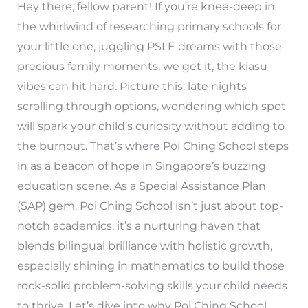
Hey there, fellow parent! If you’re knee-deep in
the whirlwind of researching primary schools for
your little one, juggling PSLE dreams with those
precious family moments, we get it, the kiasu
vibes can hit hard. Picture this: late nights
scrolling through options, wondering which spot
will spark your child’s curiosity without adding to
the burnout. That’s where Poi Ching School steps
in as a beacon of hope in Singapore’s buzzing
education scene. As a Special Assistance Plan
(SAP) gem, Poi Ching School isn’t just about top-
notch academics, it’s a nurturing haven that
blends bilingual brilliance with holistic growth,
especially shining in mathematics to build those
rock-solid problem-solving skills your child needs
to thrive. Let’s dive into why Poi Ching School