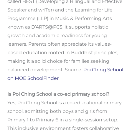
called BEST (Developing a Bilingual and Effective
Speaker and wriTer) and the Learning for Life
Programme (LLP) in Music & Performing Arts
known as D’ARTS@PCS, it supports holistic
growth and academic readiness for young
learners. Parents often appreciate its values-
based education rooted in Buddhist principles,
making it a solid choice for families seeking
balanced development. Source:
Poi Ching School
on MOE SchoolFinder
Is Poi Ching School a co-ed primary school?
Yes, Poi Ching School is a co-educational primary
school, admitting both boys and girls from
Primary 1 to Primary 6 in a single-session setup.
This inclusive environment fosters collaborative