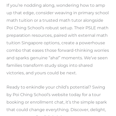
If you’re nodding along, wondering how to amp
up that edge, consider weaving in primary school
math tuition or a trusted math tutor alongside
Poi Ching School’s robust setup. Their PSLE math
preparation resources, paired with external math
tuition Singapore options, create a powerhouse
combo that eases those forward-thinking worries
and sparks genuine “aha!” moments. We’ve seen
families transform study slogs into shared
victories, and yours could be next.
Ready to enkindle your child’s potential? Swing
by Poi Ching School’s website today for a tour
booking or enrollment chat, it’s the simple spark
that could change everything. Discover, delight,