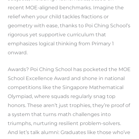
recent MOE-aligned benchmarks. Imagine the
relief when your child tackles fractions or
geometry with ease, thanks to Poi Ching School’s
rigorous yet supportive curriculum that
emphasizes logical thinking from Primary 1
onward.
Awards? Poi Ching School has pocketed the MOE
School Excellence Award and shone in national
competitions like the Singapore Mathematical
Olympiad, where squads regularly snag top
honors. These aren’t just trophies, they’re proof of
a system that turns math challenges into
triumphs, nurturing resilient problem-solvers.
And let’s talk alumni: Graduates like those who’ve