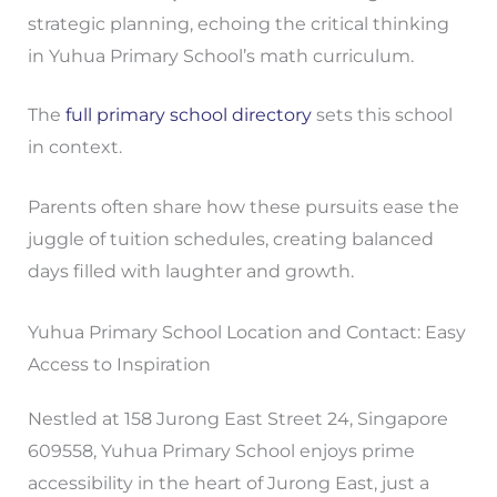
strategic planning, echoing the critical thinking
in Yuhua Primary School’s math curriculum.
The
full primary school directory
sets this school
in context.
Parents often share how these pursuits ease the
juggle of tuition schedules, creating balanced
days filled with laughter and growth.
Yuhua Primary School Location and Contact: Easy
Access to Inspiration
Nestled at 158 Jurong East Street 24, Singapore
609558, Yuhua Primary School enjoys prime
accessibility in the heart of Jurong East, just a