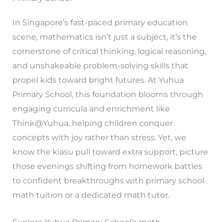
In Singapore’s fast-paced primary education
scene, mathematics isn’t just a subject, it’s the
cornerstone of critical thinking, logical reasoning,
and unshakeable problem-solving skills that
propel kids toward bright futures. At Yuhua
Primary School, this foundation blooms through
engaging curricula and enrichment like
Think@Yuhua, helping children conquer
concepts with joy rather than stress. Yet, we
know the kiasu pull toward extra support, picture
those evenings shifting from homework battles
to confident breakthroughs with primary school
math tuition or a dedicated math tutor.