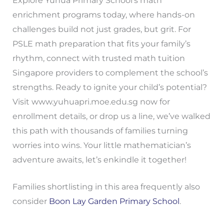
Explore Yuhua Primary School’s math
enrichment programs today, where hands-on
challenges build not just grades, but grit. For
PSLE math preparation that fits your family’s
rhythm, connect with trusted math tuition
Singapore providers to complement the school’s
strengths. Ready to ignite your child’s potential?
Visit www.yuhuapri.moe.edu.sg now for
enrollment details, or drop us a line, we’ve walked
this path with thousands of families turning
worries into wins. Your little mathematician’s
adventure awaits, let’s enkindle it together!
Families shortlisting in this area frequently also
consider
Boon Lay Garden Primary School
.