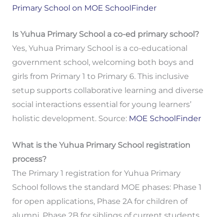
Primary School on MOE SchoolFinder
Is Yuhua Primary School a co-ed primary school?
Yes, Yuhua Primary School is a co-educational
government school, welcoming both boys and
girls from Primary 1 to Primary 6. This inclusive
setup supports collaborative learning and diverse
social interactions essential for young learners’
holistic development. Source:
MOE SchoolFinder
What is the Yuhua Primary School registration
process?
The Primary 1 registration for Yuhua Primary
School follows the standard MOE phases: Phase 1
for open applications, Phase 2A for children of
alumni, Phase 2B for siblings of current students,