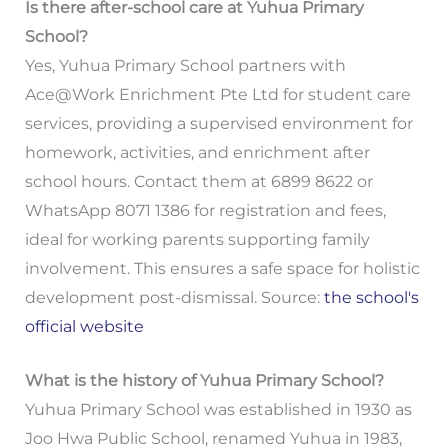
Is there after-school care at Yuhua Primary
School?
Yes, Yuhua Primary School partners with
Ace@Work Enrichment Pte Ltd for student care
services, providing a supervised environment for
homework, activities, and enrichment after
school hours. Contact them at 6899 8622 or
WhatsApp 8071 1386 for registration and fees,
ideal for working parents supporting family
involvement. This ensures a safe space for holistic
development post-dismissal. Source:
the school's
official website
What is the history of Yuhua Primary School?
Yuhua Primary School was established in 1930 as
Joo Hwa Public School, renamed Yuhua in 1983,