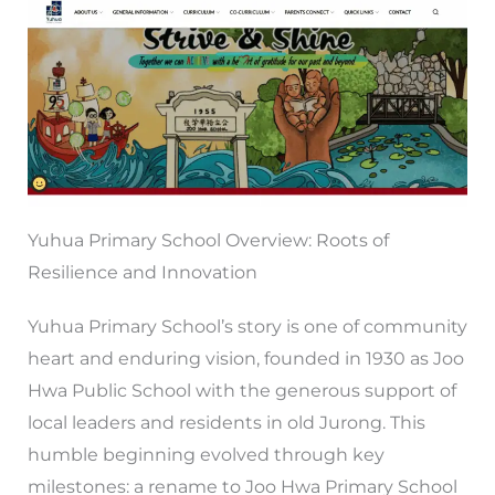
Yuhua Primary School Overview: Roots of
Resilience and Innovation
Yuhua Primary School’s story is one of community
heart and enduring vision, founded in 1930 as Joo
Hwa Public School with the generous support of
local leaders and residents in old Jurong. This
humble beginning evolved through key
milestones: a rename to Joo Hwa Primary School