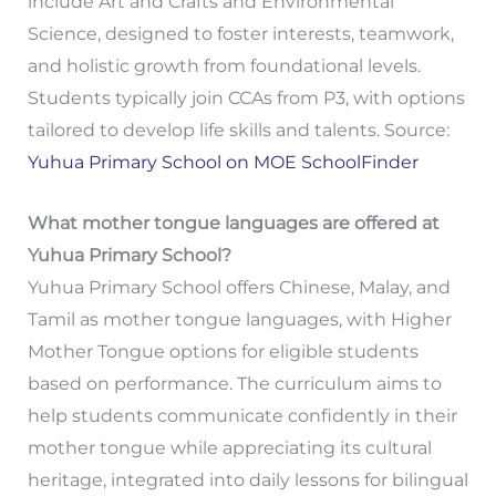
include Art and Crafts and Environmental
Science, designed to foster interests, teamwork,
and holistic growth from foundational levels.
Students typically join CCAs from P3, with options
tailored to develop life skills and talents. Source:
Yuhua Primary School on MOE SchoolFinder
What mother tongue languages are offered at
Yuhua Primary School?
Yuhua Primary School offers Chinese, Malay, and
Tamil as mother tongue languages, with Higher
Mother Tongue options for eligible students
based on performance. The curriculum aims to
help students communicate confidently in their
mother tongue while appreciating its cultural
heritage, integrated into daily lessons for bilingual