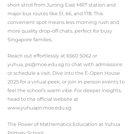
short stroll from Jurong East MRT station and
major bus routes like 51, 66, and 178. This
convenient spot means less morning rush and
more quality drop-off chats, perfect for busy
Singapore families.
Reach out effortlessly at 6560 5062 or
yuhua_ps@moe.edu.sg
to chat with admissions
or schedule a visit. Dive into the E-Open House
2025 for a virtual peek, or join in-person events to
feel the school’s warm vibe. For deeper insights,
head to the official website at
www.yuhuapri.moe.edu.sg.
The Power of Mathematics Education at Yuhua
Primary School