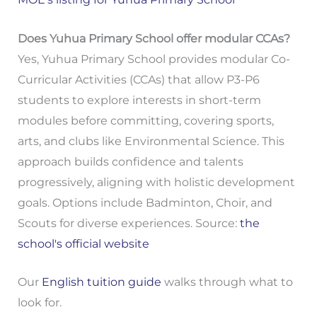
Does Yuhua Primary School offer modular CCAs?
Yes, Yuhua Primary School provides modular Co-
Curricular Activities (CCAs) that allow P3-P6
students to explore interests in short-term
modules before committing, covering sports,
arts, and clubs like Environmental Science. This
approach builds confidence and talents
progressively, aligning with holistic development
goals. Options include Badminton, Choir, and
Scouts for diverse experiences. Source:
the
school's official website
Our
English tuition guide
walks through what to
look for.