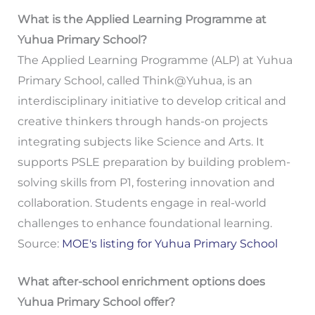
What is the Applied Learning Programme at
Yuhua Primary School?
The Applied Learning Programme (ALP) at Yuhua
Primary School, called Think@Yuhua, is an
interdisciplinary initiative to develop critical and
creative thinkers through hands-on projects
integrating subjects like Science and Arts. It
supports PSLE preparation by building problem-
solving skills from P1, fostering innovation and
collaboration. Students engage in real-world
challenges to enhance foundational learning.
Source:
MOE's listing for Yuhua Primary School
What after-school enrichment options does
Yuhua Primary School offer?