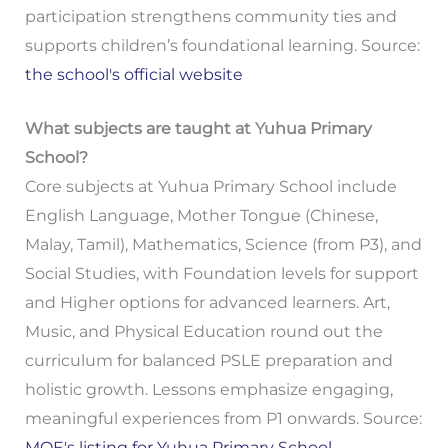
participation strengthens community ties and
supports children’s foundational learning. Source:
the school's official website
What subjects are taught at Yuhua Primary
School?
Core subjects at Yuhua Primary School include
English Language, Mother Tongue (Chinese,
Malay, Tamil), Mathematics, Science (from P3), and
Social Studies, with Foundation levels for support
and Higher options for advanced learners. Art,
Music, and Physical Education round out the
curriculum for balanced PSLE preparation and
holistic growth. Lessons emphasize engaging,
meaningful experiences from P1 onwards. Source:
MOE's listing for Yuhua Primary School