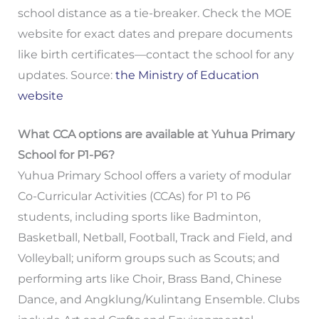
school distance as a tie-breaker. Check the MOE
website for exact dates and prepare documents
like birth certificates—contact the school for any
updates. Source:
the Ministry of Education
website
What CCA options are available at Yuhua Primary
School for P1-P6?
Yuhua Primary School offers a variety of modular
Co-Curricular Activities (CCAs) for P1 to P6
students, including sports like Badminton,
Basketball, Netball, Football, Track and Field, and
Volleyball; uniform groups such as Scouts; and
performing arts like Choir, Brass Band, Chinese
Dance, and Angklung/Kulintang Ensemble. Clubs