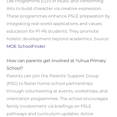
Life Programme (LLP) in Music and Performing
Arts to build character via creative expression.
These programmes enhance PSLE preparation by
integrating real-world applications and values
education for P1-P6 students. They promote
holistic development beyond academics. Source:
MOE SchoolFinder
How can parents get involved at Yuhua Primary
School?
Parents can join the Parents’ Support Group
(PSG) to foster home-school partnerships
through volunteering at events, workshops, and
orientation programmes. The school encourages
family involvement via briefings on PSLE
pathways and curriculum updates. Active