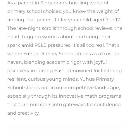
As a parent in Singapore’s bustling world of
primary school choices, you know the weight of
finding that perfect fit for your child aged 7 to 12.
The late-night scrolls through school reviews, the
heart-tugging worries about nurturing their
spark amid PSLE pressures, it’s all too real. That’s
where Yuhua Primary School shines as a trusted
haven, blending academic rigor with joyful
discovery in Jurong East. Renowned for fostering
resilient, curious young minds, Yuhua Primary
School stands out in our competitive landscape,
especially through its innovative math programs
that turn numbers into gateways for confidence
and creativity.