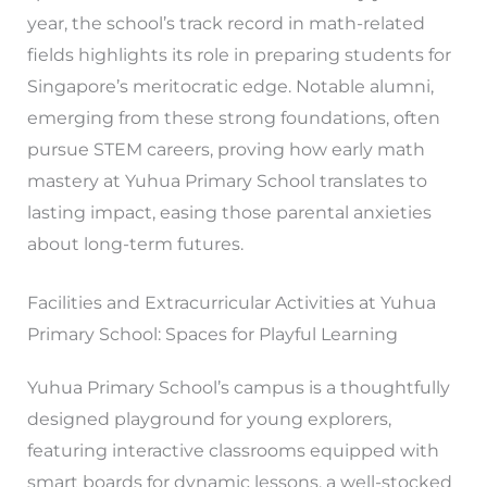
year, the school’s track record in math-related
fields highlights its role in preparing students for
Singapore’s meritocratic edge. Notable alumni,
emerging from these strong foundations, often
pursue STEM careers, proving how early math
mastery at Yuhua Primary School translates to
lasting impact, easing those parental anxieties
about long-term futures.
Facilities and Extracurricular Activities at Yuhua
Primary School: Spaces for Playful Learning
Yuhua Primary School’s campus is a thoughtfully
designed playground for young explorers,
featuring interactive classrooms equipped with
smart boards for dynamic lessons, a well-stocked