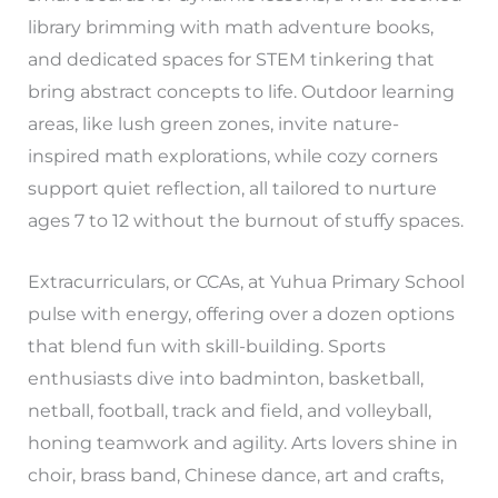
library brimming with math adventure books,
and dedicated spaces for STEM tinkering that
bring abstract concepts to life. Outdoor learning
areas, like lush green zones, invite nature-
inspired math explorations, while cozy corners
support quiet reflection, all tailored to nurture
ages 7 to 12 without the burnout of stuffy spaces.
Extracurriculars, or CCAs, at Yuhua Primary School
pulse with energy, offering over a dozen options
that blend fun with skill-building. Sports
enthusiasts dive into badminton, basketball,
netball, football, track and field, and volleyball,
honing teamwork and agility. Arts lovers shine in
choir, brass band, Chinese dance, art and crafts,