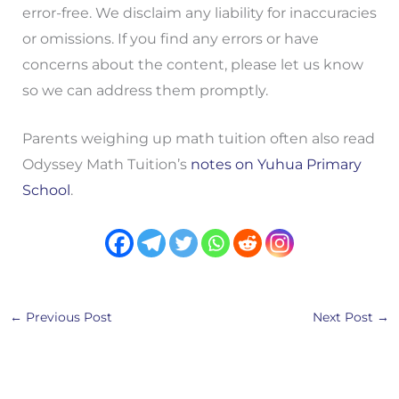
error-free. We disclaim any liability for inaccuracies
or omissions. If you find any errors or have
concerns about the content, please let us know
so we can address them promptly.
Parents weighing up math tuition often also read
Odyssey Math Tuition’s
notes on Yuhua Primary
School
.
←
Previous Post
Next Post
→