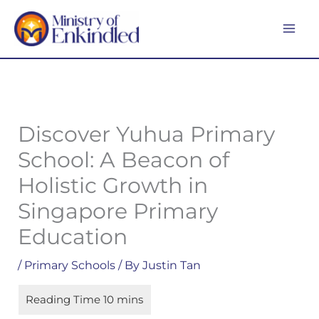
Skip
MA
to
ME
content
Discover Yuhua Primary
School: A Beacon of
Holistic Growth in
Singapore Primary
Education
/
Primary Schools
/ By
Justin Tan