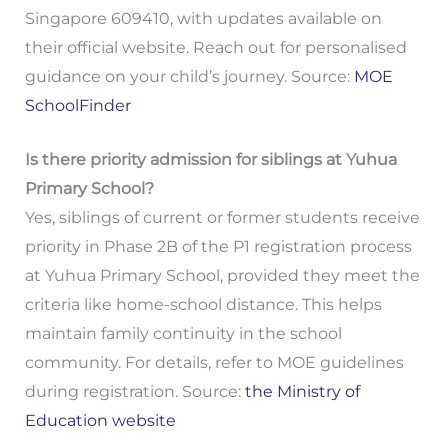
Singapore 609410, with updates available on
their official website. Reach out for personalised
guidance on your child’s journey. Source:
MOE
SchoolFinder
Is there priority admission for siblings at Yuhua
Primary School?
Yes, siblings of current or former students receive
priority in Phase 2B of the P1 registration process
at Yuhua Primary School, provided they meet the
criteria like home-school distance. This helps
maintain family continuity in the school
community. For details, refer to MOE guidelines
during registration. Source:
the Ministry of
Education website