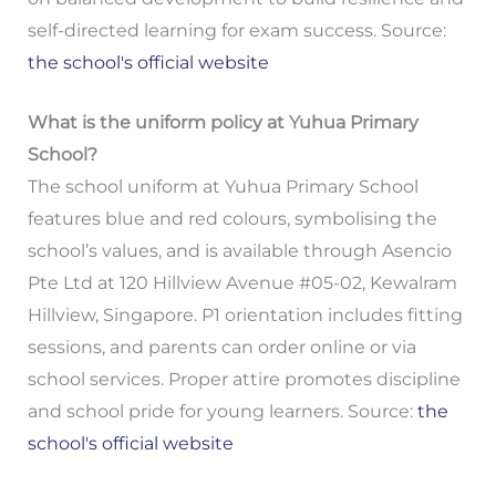
self-directed learning for exam success. Source:
the school's official website
What is the uniform policy at Yuhua Primary
School?
The school uniform at Yuhua Primary School
features blue and red colours, symbolising the
school’s values, and is available through Asencio
Pte Ltd at 120 Hillview Avenue #05-02, Kewalram
Hillview, Singapore. P1 orientation includes fitting
sessions, and parents can order online or via
school services. Proper attire promotes discipline
and school pride for young learners. Source:
the
school's official website