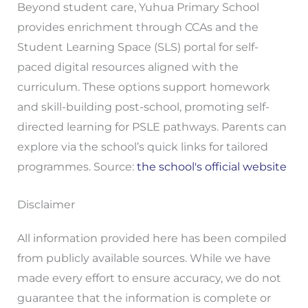
Beyond student care, Yuhua Primary School
provides enrichment through CCAs and the
Student Learning Space (SLS) portal for self-
paced digital resources aligned with the
curriculum. These options support homework
and skill-building post-school, promoting self-
directed learning for PSLE pathways. Parents can
explore via the school’s quick links for tailored
programmes. Source:
the school's official website
Disclaimer
All information provided here has been compiled
from publicly available sources. While we have
made every effort to ensure accuracy, we do not
guarantee that the information is complete or