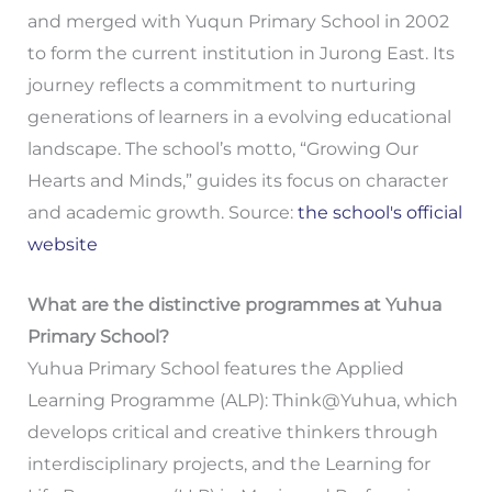
and merged with Yuqun Primary School in 2002
to form the current institution in Jurong East. Its
journey reflects a commitment to nurturing
generations of learners in a evolving educational
landscape. The school’s motto, “Growing Our
Hearts and Minds,” guides its focus on character
and academic growth. Source:
the school's official
website
What are the distinctive programmes at Yuhua
Primary School?
Yuhua Primary School features the Applied
Learning Programme (ALP): Think@Yuhua, which
develops critical and creative thinkers through
interdisciplinary projects, and the Learning for