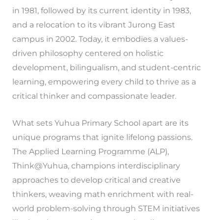
in 1981, followed by its current identity in 1983,
and a relocation to its vibrant Jurong East
campus in 2002. Today, it embodies a values-
driven philosophy centered on holistic
development, bilingualism, and student-centric
learning, empowering every child to thrive as a
critical thinker and compassionate leader.
What sets Yuhua Primary School apart are its
unique programs that ignite lifelong passions.
The Applied Learning Programme (ALP),
Think@Yuhua, champions interdisciplinary
approaches to develop critical and creative
thinkers, weaving math enrichment with real-
world problem-solving through STEM initiatives