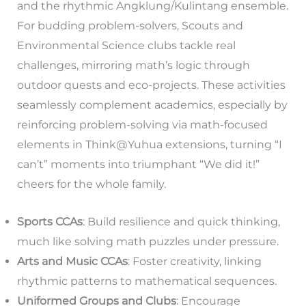
and the rhythmic Angklung/Kulintang ensemble.
For budding problem-solvers, Scouts and
Environmental Science clubs tackle real
challenges, mirroring math’s logic through
outdoor quests and eco-projects. These activities
seamlessly complement academics, especially by
reinforcing problem-solving via math-focused
elements in Think@Yuhua extensions, turning “I
can’t” moments into triumphant “We did it!”
cheers for the whole family.
Sports CCAs
: Build resilience and quick thinking,
much like solving math puzzles under pressure.
Arts and Music CCAs
: Foster creativity, linking
rhythmic patterns to mathematical sequences.
Uniformed Groups and Clubs
: Encourage