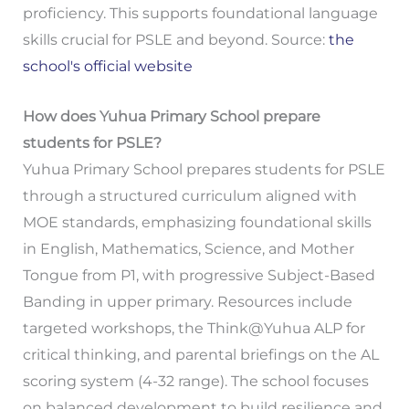
proficiency. This supports foundational language
skills crucial for PSLE and beyond. Source:
the
school's official website
How does Yuhua Primary School prepare
students for PSLE?
Yuhua Primary School prepares students for PSLE
through a structured curriculum aligned with
MOE standards, emphasizing foundational skills
in English, Mathematics, Science, and Mother
Tongue from P1, with progressive Subject-Based
Banding in upper primary. Resources include
targeted workshops, the Think@Yuhua ALP for
critical thinking, and parental briefings on the AL
scoring system (4-32 range). The school focuses
on balanced development to build resilience and