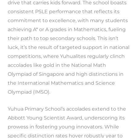
drive that carries kids forward. The school boasts
consistent PSLE performance that reflects its
commitment to excellence, with many students
achieving A* or A grades in Mathematics, fueling
their path to top secondary schools. This isn’t
luck, it’s the result of targeted support in national
competitions, where Yuhualites regularly clinch
accolades like gold in the National Math
Olympiad of Singapore and high distinctions in
the International Mathematics and Science
Olympiad (IMSO).
Yuhua Primary School’s accolades extend to the
Abbott Young Scientist Award, underscoring its
prowess in fostering young innovators. While
specific distinction rates hover robustly year to