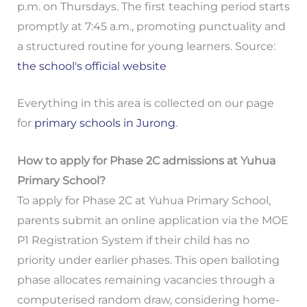
p.m. on Thursdays. The first teaching period starts
promptly at 7:45 a.m., promoting punctuality and
a structured routine for young learners. Source:
the school's official website
Everything in this area is collected on our page
for
primary schools in Jurong
.
How to apply for Phase 2C admissions at Yuhua
Primary School?
To apply for Phase 2C at Yuhua Primary School,
parents submit an online application via the MOE
P1 Registration System if their child has no
priority under earlier phases. This open balloting
phase allocates remaining vacancies through a
computerised random draw, considering home-