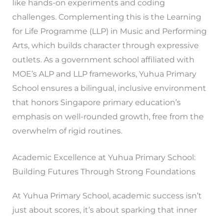
like hands-on experiments and coding
challenges. Complementing this is the Learning
for Life Programme (LLP) in Music and Performing
Arts, which builds character through expressive
outlets. As a government school affiliated with
MOE’s ALP and LLP frameworks, Yuhua Primary
School ensures a bilingual, inclusive environment
that honors Singapore primary education’s
emphasis on well-rounded growth, free from the
overwhelm of rigid routines.
Academic Excellence at Yuhua Primary School:
Building Futures Through Strong Foundations
At Yuhua Primary School, academic success isn’t
just about scores, it’s about sparking that inner