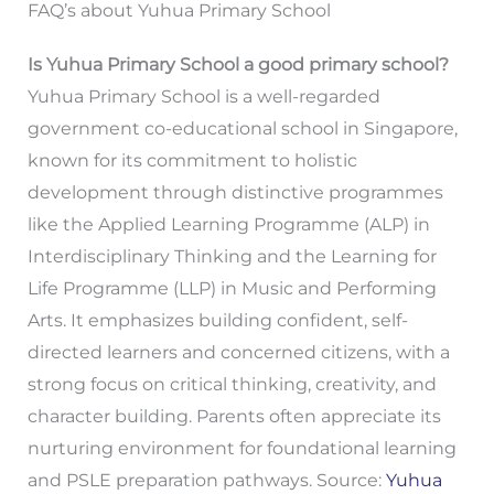
FAQ’s about Yuhua Primary School
Is Yuhua Primary School a good primary school?
Yuhua Primary School is a well-regarded
government co-educational school in Singapore,
known for its commitment to holistic
development through distinctive programmes
like the Applied Learning Programme (ALP) in
Interdisciplinary Thinking and the Learning for
Life Programme (LLP) in Music and Performing
Arts. It emphasizes building confident, self-
directed learners and concerned citizens, with a
strong focus on critical thinking, creativity, and
character building. Parents often appreciate its
nurturing environment for foundational learning
and PSLE preparation pathways. Source:
Yuhua