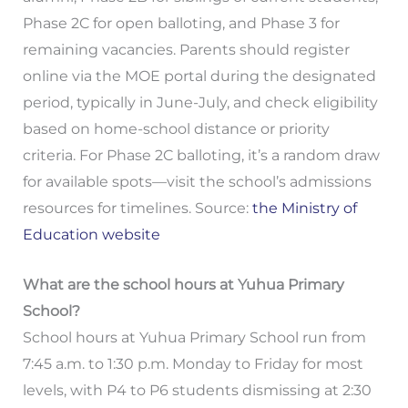
Phase 2C for open balloting, and Phase 3 for
remaining vacancies. Parents should register
online via the MOE portal during the designated
period, typically in June-July, and check eligibility
based on home-school distance or priority
criteria. For Phase 2C balloting, it’s a random draw
for available spots—visit the school’s admissions
resources for timelines. Source:
the Ministry of
Education website
What are the school hours at Yuhua Primary
School?
School hours at Yuhua Primary School run from
7:45 a.m. to 1:30 p.m. Monday to Friday for most
levels, with P4 to P6 students dismissing at 2:30