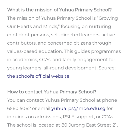
What is the mission of Yuhua Primary School?
The mission of Yuhua Primary School is “Growing
Our Hearts and Minds,” focusing on nurturing
confident persons, self-directed learners, active
contributors, and concerned citizens through
values-based education. This guides programmes
in academics, CCAs, and family engagement for
young learners’ all-round development. Source:
the school's official website
How to contact Yuhua Primary School?
You can contact Yuhua Primary School at phone
6560 5062 or email
yuhua_ps@moe.edu.sg
for
inquiries on admissions, PSLE support, or CCAs.
The school is located at 80 Jurong East Street 21,