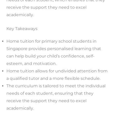
receive the support they need to excel
academically.
Key Takeaways
Home tuition for primary school students in
Singapore provides personalised learning that
can help build your child’s confidence, self-
esteem, and motivation.
Home tuition allows for undivided attention from
a qualified tutor and a more flexible schedule.
The curriculum is tailored to meet the individual
needs of each student, ensuring that they
receive the support they need to excel
academically.