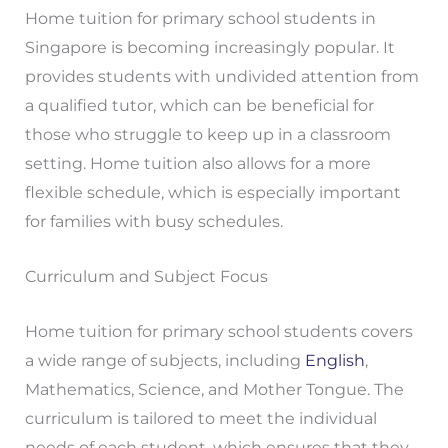
Home tuition for primary school students in
Singapore is becoming increasingly popular. It
provides students with undivided attention from
a qualified tutor, which can be beneficial for
those who struggle to keep up in a classroom
setting. Home tuition also allows for a more
flexible schedule, which is especially important
for families with busy schedules.
Curriculum and Subject Focus
Home tuition for primary school students covers
a wide range of subjects, including
English
,
Mathematics, Science, and Mother Tongue. The
curriculum is tailored to meet the individual
needs of each student, which ensures that they