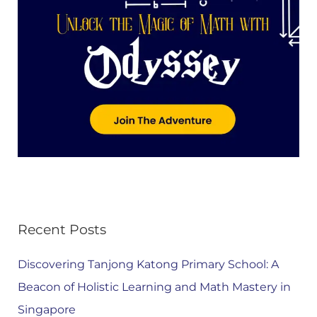
Recent Posts
Discovering Tanjong Katong Primary School: A
Beacon of Holistic Learning and Math Mastery in
Singapore