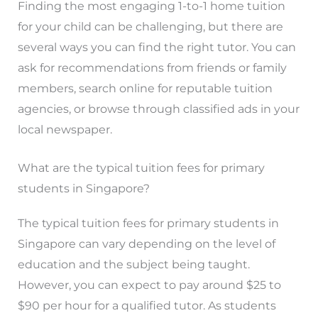
Finding the most engaging 1-to-1 home tuition
for your child can be challenging, but there are
several ways you can find the right tutor. You can
ask for recommendations from friends or family
members, search online for reputable tuition
agencies, or browse through classified ads in your
local newspaper.
What are the typical tuition fees for primary
students in Singapore?
The typical tuition fees for primary students in
Singapore can vary depending on the level of
education and the subject being taught.
However, you can expect to pay around $25 to
$90 per hour for a qualified tutor. As students