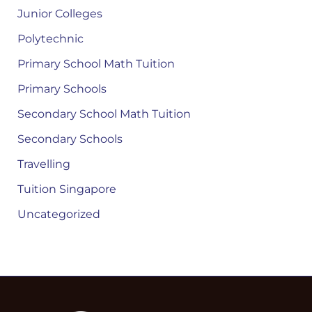
Junior Colleges
Polytechnic
Primary School Math Tuition
Primary Schools
Secondary School Math Tuition
Secondary Schools
Travelling
Tuition Singapore
Uncategorized