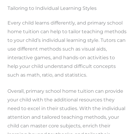
Tailoring to Individual Learning Styles
Every child learns differently, and primary school
home tuition can help to tailor teaching methods
to your child’s individual learning style. Tutors can
use different methods such as visual aids,
interactive games, and hands-on activities to
help your child understand difficult concepts
such as math, ratio, and statistics.
Overall, primary school home tuition can provide
your child with the additional resources they
need to excel in their studies. With the individual
attention and tailored teaching methods, your
child can master core subjects, enrich their