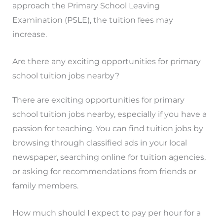
approach the Primary School Leaving
Examination (PSLE), the tuition fees may
increase.
Are there any exciting opportunities for primary
school tuition jobs nearby?
There are exciting opportunities for primary
school tuition jobs nearby, especially if you have a
passion for teaching. You can find tuition jobs by
browsing through classified ads in your local
newspaper, searching online for tuition agencies,
or asking for recommendations from friends or
family members.
How much should I expect to pay per hour for a