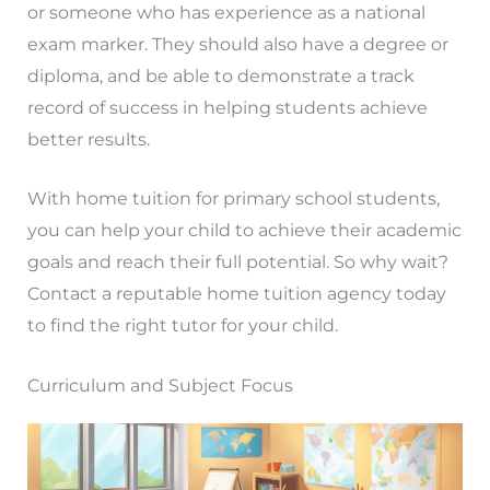
or someone who has experience as a national
exam marker. They should also have a degree or
diploma, and be able to demonstrate a track
record of success in helping students achieve
better results.
With home tuition for primary school students,
you can help your child to achieve their academic
goals and reach their full potential. So why wait?
Contact a reputable home tuition agency today
to find the right tutor for your child.
Curriculum and Subject Focus