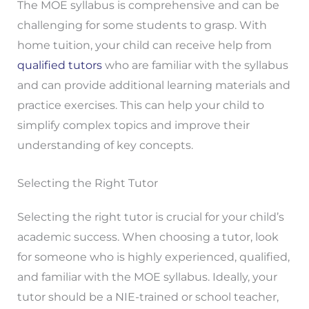
The MOE syllabus is comprehensive and can be
challenging for some students to grasp. With
home tuition, your child can receive help from
qualified tutors
who are familiar with the syllabus
and can provide additional learning materials and
practice exercises. This can help your child to
simplify complex topics and improve their
understanding of key concepts.
Selecting the Right Tutor
Selecting the right tutor is crucial for your child’s
academic success. When choosing a tutor, look
for someone who is highly experienced, qualified,
and familiar with the MOE syllabus. Ideally, your
tutor should be a NIE-trained or school teacher,