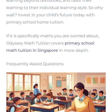
learning beyond textbooks, and tailor their
learning to their individual learning style. So why
wait? Invest in your child’s future today with
primary school home tuition.
If it is specifically maths you are worried about,
Odyssey Math Tuition covers
primary school
math tuition in Singapore
in more depth.
Frequently Asked Questions