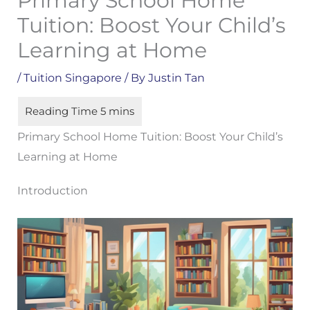
Primary School Home
Tuition: Boost Your Child’s
Learning at Home
/
Tuition Singapore
/ By
Justin Tan
Primary School Home Tuition: Boost Your Child’s
Learning at Home
Introduction