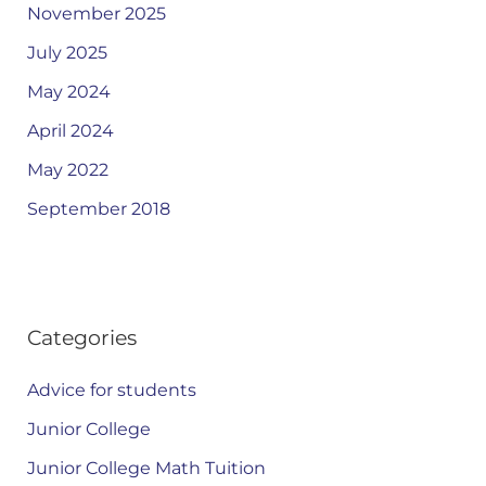
November 2025
July 2025
May 2024
April 2024
May 2022
September 2018
Categories
Advice for students
Junior College
Junior College Math Tuition