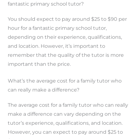
fantastic primary school tutor?
You should expect to pay around $25 to $90 per
hour for a fantastic primary school tutor,
depending on their experience, qualifications,
and location. However, it’s important to
remember that the quality of the tutor is more
important than the price.
What’s the average cost for a family tutor who
can really make a difference?
The average cost for a family tutor who can really
make a difference can vary depending on the
tutor’s experience, qualifications, and location.
However, you can expect to pay around $25 to