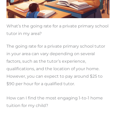
What’s the going rate for a private primary school
tutor in my area?
The going rate for a private primary school tutor
in your area can vary depending on several
factors, such as the tutor’s experience,
qualifications, and the location of your home.
However, you can expect to pay around $25 to
$90 per hour for a qualified tutor.
How can I find the most engaging 1-to-1 home
tuition for my child?