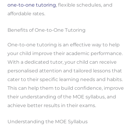
one-to-one tutoring
, flexible schedules, and
affordable rates.
Benefits of One-to-One Tutoring
One-to-one tutoring is an effective way to help
your child improve their academic performance.
With a dedicated tutor, your child can receive
personalised attention and tailored lessons that
cater to their specific learning needs and habits.
This can help them to build confidence, improve
their understanding of the MOE syllabus, and
achieve better results in their exams.
Understanding the MOE Syllabus