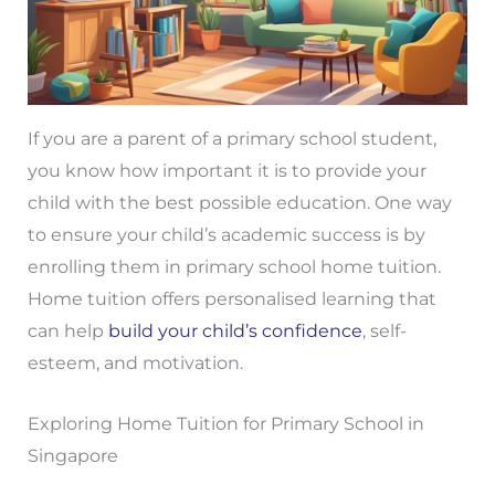
If you are a parent of a primary school student,
you know how important it is to provide your
child with the best possible education. One way
to ensure your child’s academic success is by
enrolling them in primary school home tuition.
Home tuition offers personalised learning that
can help
build your child’s confidence
, self-
esteem, and motivation.
Exploring Home Tuition for Primary School in
Singapore