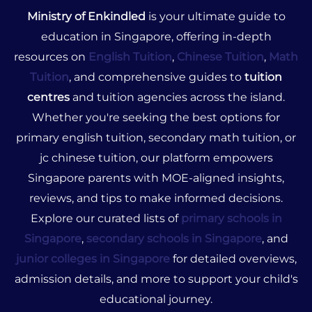
Ministry of Enkindled
is your ultimate guide to
education in Singapore, offering in-depth
resources on
English Tuition
,
Chinese Tuition
,
Math
Tuition
, and comprehensive guides to
tuition
centres
and tuition agencies across the island.
Whether you're seeking the best options for
primary english tuition, secondary math tuition, or
jc chinese tuition, our platform empowers
Singapore parents with MOE-aligned insights,
reviews, and tips to make informed decisions.
Explore our curated lists of
primary schools in
Singapore
,
secondary schools in Singapore
, and
junior colleges in Singapore
for detailed overviews,
admission details, and more to support your child's
educational journey.