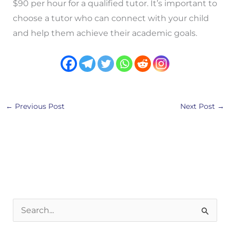
$90 per hour for a qualified tutor. It’s important to
choose a tutor who can connect with your child
and help them achieve their academic goals.
←
Previous Post
Next Post
→
S
e