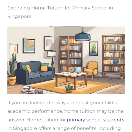
Exploring Home Tuition for Primary School in
Singapore
If you are looking for ways to boost your child’s
academic performance, home tuition may be the
answer. Home tuition for
primary school students
in Singapore offers a range of benefits, including