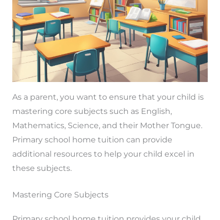
As a parent, you want to ensure that your child is
mastering core subjects such as English,
Mathematics, Science, and their Mother Tongue.
Primary school home tuition can provide
additional resources to help your child excel in
these subjects.
Mastering Core Subjects
Primary school home tuition provides your child