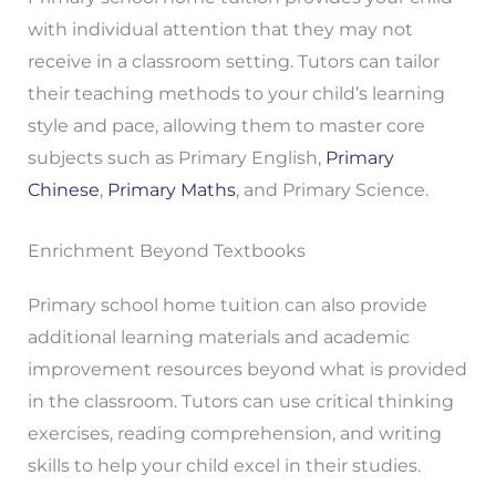
with individual attention that they may not
receive in a classroom setting. Tutors can tailor
their teaching methods to your child’s learning
style and pace, allowing them to master core
subjects such as Primary English,
Primary
Chinese
,
Primary Maths
, and Primary Science.
Enrichment Beyond Textbooks
Primary school home tuition can also provide
additional learning materials and academic
improvement resources beyond what is provided
in the classroom. Tutors can use critical thinking
exercises, reading comprehension, and writing
skills to help your child excel in their studies.