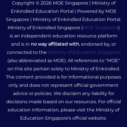
Copyright © 2026 MOE Singapore | Ministry of
Enkindled Education Portal | Powered by MOE
Singapore | Ministry of Enkindled Education Portal.
Ministry of Enkindled Singapore (
MOE Singapore
)
is an independent education resource platform
and is in
no way affiliated with
, endorsed by, or
connected to the
Ministry of Education Singapore
(also abbreviated as MOE). All references to "MOE"
on this site pertain solely to Ministry of Enkindled.
The content provided is for informational purposes
only and does not represent official government
advice or policies. We disclaim any liability for
decisions made based on our resources. For official
education information, please visit the Ministry of
Education Singapore's official website.