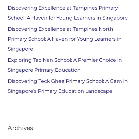
Discovering Excellence at Tampines Primary
School: A Haven for Young Learners in Singapore
Discovering Excellence at Tampines North
Primary School: A Haven for Young Learners in
Singapore
Exploring Tao Nan School: A Premier Choice in
Singapore Primary Education
Discovering Teck Ghee Primary School: A Gem in
Singapore’s Primary Education Landscape
Archives