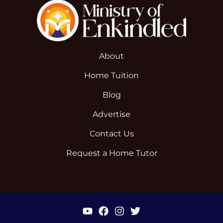
About
Home Tuition
Blog
Advertise
Contact Us
Request a Home Tutor