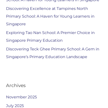
Discovering Excellence at Tampines North
Primary School: A Haven for Young Learners in
Singapore
Exploring Tao Nan School: A Premier Choice in
Singapore Primary Education
Discovering Teck Ghee Primary School: A Gem in
Singapore’s Primary Education Landscape
Archives
November 2025
July 2025