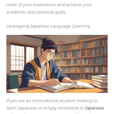
most of your experience and achieve your
academic and personal goals.
Leveraging Japanese Language Learning
If you are an international student looking to
learn Japanese or simply interested in
Japanese