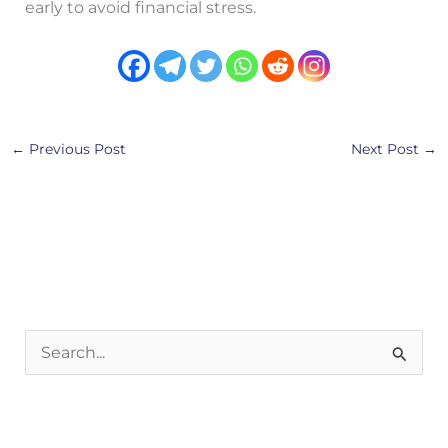
early to avoid financial stress.
←
Previous Post
Next Post
→
S
e
a