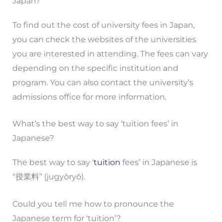
Japan?
To find out the cost of university fees in Japan,
you can check the websites of the universities
you are interested in attending. The fees can vary
depending on the specific institution and
program. You can also contact the university’s
admissions office for more information.
What’s the best way to say ‘tuition fees’ in
Japanese?
The best way to say ‘
tuition
fees’ in Japanese is
“授業料” (jugyōryō).
Could you tell me how to pronounce the
Japanese term for ‘tuition’?