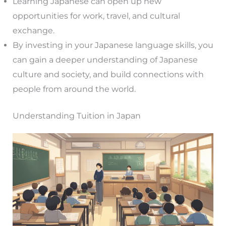
Learning Japanese can open up new
opportunities for work, travel, and cultural
exchange.
By investing in your Japanese language skills, you
can gain a deeper understanding of Japanese
culture and society, and build connections with
people from around the world.
Understanding Tuition in Japan