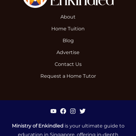
About
Home Tuition
Blog
Advertise
Contact Us
Request a Home Tutor
Ministry of Enkindled
is your ultimate guide to
education in Singapore, offering in-depth