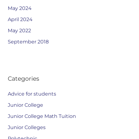
May 2024
April 2024
May 2022
September 2018
Categories
Advice for students
Junior College
Junior College Math Tuition
Junior Colleges
Polytechnic