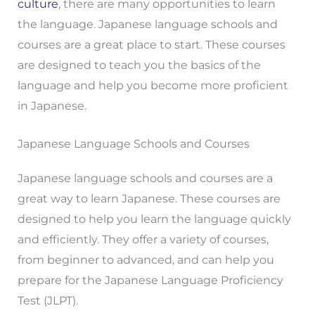
culture
, there are many opportunities to learn
the language. Japanese language schools and
courses are a great place to start. These courses
are designed to teach you the basics of the
language and help you become more proficient
in Japanese.
Japanese Language Schools and Courses
Japanese language schools and courses are a
great way to learn Japanese. These courses are
designed to help you learn the language quickly
and efficiently. They offer a variety of courses,
from beginner to advanced, and can help you
prepare for the Japanese Language Proficiency
Test (JLPT).