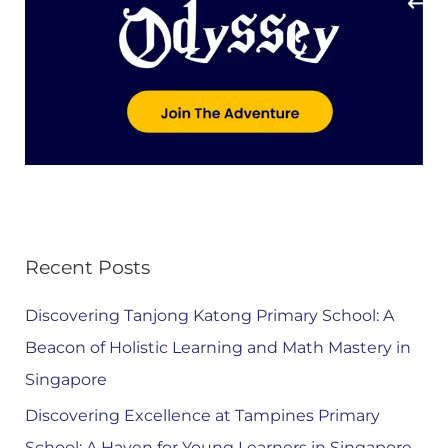
Recent Posts
Discovering Tanjong Katong Primary School: A
Beacon of Holistic Learning and Math Mastery in
Singapore
Discovering Excellence at Tampines Primary
School: A Haven for Young Learners in Singapore