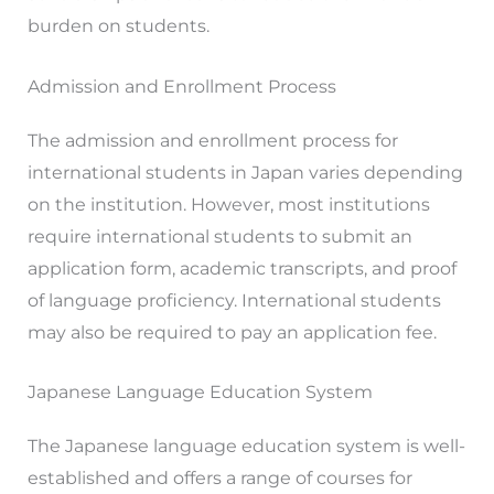
burden on students.
Admission and Enrollment Process
The admission and enrollment process for
international students in Japan varies depending
on the institution. However, most institutions
require international students to submit an
application form, academic transcripts, and proof
of language proficiency. International students
may also be required to pay an application fee.
Japanese Language Education System
The Japanese language education system is well-
established and offers a range of courses for