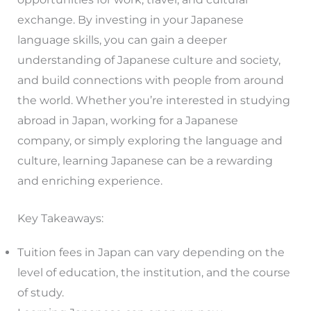
exchange. By investing in your Japanese
language skills, you can gain a deeper
understanding of Japanese culture and society,
and build connections with people from around
the world. Whether you’re interested in studying
abroad in Japan, working for a Japanese
company, or simply exploring the language and
culture, learning Japanese can be a rewarding
and enriching experience.
Key Takeaways:
Tuition fees in Japan can vary depending on the
level of education, the institution, and the course
of study.