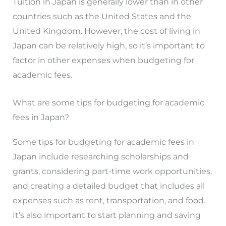
Tuition in Japan is generally lower than in other
countries such as the United States and the
United Kingdom. However, the cost of living in
Japan can be relatively high, so it’s important to
factor in other expenses when budgeting for
academic fees.
What are some tips for budgeting for academic
fees in Japan?
Some tips for budgeting for academic fees in
Japan include researching scholarships and
grants, considering part-time work opportunities,
and creating a detailed budget that includes all
expenses such as rent, transportation, and food.
It’s also important to start planning and saving