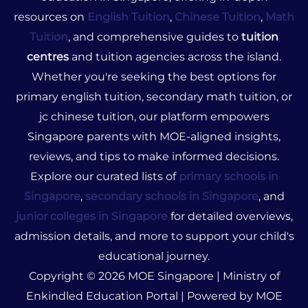
resources on
English Tuition
,
Chinese Tuition
,
Math
Tuition
, and comprehensive guides to
tuition
centres
and tuition agencies across the island.
Whether you're seeking the best options for
primary english tuition, secondary math tuition, or
jc chinese tuition, our platform empowers
Singapore parents with MOE-aligned insights,
reviews, and tips to make informed decisions.
Explore our curated lists of
primary schools in
Singapore
,
secondary schools in Singapore
, and
junior colleges in Singapore
for detailed overviews,
admission details, and more to support your child's
educational journey.
Copyright © 2026 MOE Singapore | Ministry of
Enkindled Education Portal | Powered by MOE