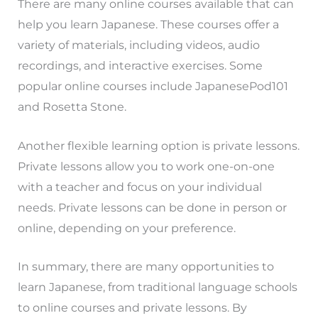
There are many online courses available that can
help you learn Japanese. These courses offer a
variety of materials, including videos, audio
recordings, and interactive exercises. Some
popular online courses include JapanesePod101
and Rosetta Stone.
Another flexible learning option is private lessons.
Private lessons allow you to work one-on-one
with a teacher and focus on your individual
needs. Private lessons can be done in person or
online, depending on your preference.
In summary, there are many opportunities to
learn Japanese, from traditional language schools
to online courses and private lessons. By