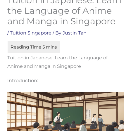
Tuition in Japanese: Learn
the Language of Anime
and Manga in Singapore
/
Tuition Singapore
/ By
Justin Tan
Tuition in Japanese: Learn the Language of
Anime and Manga in Singapore
Introduction: