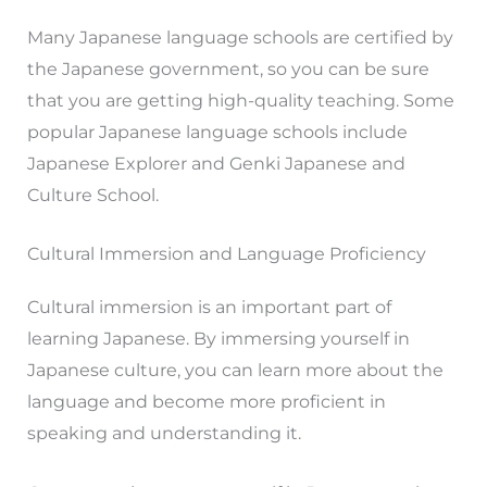
Many Japanese language schools are certified by
the Japanese government, so you can be sure
that you are getting high-quality teaching. Some
popular Japanese language schools include
Japanese Explorer and Genki Japanese and
Culture School.
Cultural Immersion and Language Proficiency
Cultural immersion is an important part of
learning Japanese. By immersing yourself in
Japanese culture, you can learn more about the
language and become more proficient in
speaking and understanding it.