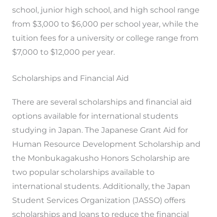
school, junior high school, and high school range
from $3,000 to $6,000 per school year, while the
tuition fees for a university or college range from
$7,000 to $12,000 per year.
Scholarships and Financial Aid
There are several scholarships and financial aid
options available for international students
studying in Japan. The Japanese Grant Aid for
Human Resource Development Scholarship and
the Monbukagakusho Honors Scholarship are
two popular scholarships available to
international students. Additionally, the Japan
Student Services Organization (JASSO) offers
scholarships and loans to reduce the financial