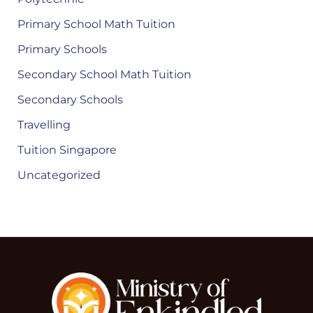
Primary School Math Tuition
Primary Schools
Secondary School Math Tuition
Secondary Schools
Travelling
Tuition Singapore
Uncategorized