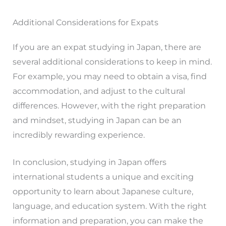
Additional Considerations for Expats
If you are an expat studying in Japan, there are
several additional considerations to keep in mind.
For example, you may need to obtain a visa, find
accommodation, and adjust to the cultural
differences. However, with the right preparation
and mindset, studying in Japan can be an
incredibly rewarding experience.
In conclusion, studying in Japan offers
international students a unique and exciting
opportunity to learn about Japanese culture,
language, and education system. With the right
information and preparation, you can make the