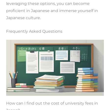
leveraging these options, you can become
proficient in Japanese and immerse yourself in
Japanese culture.
Frequently Asked Questions
How can I find out the cost of university fees in