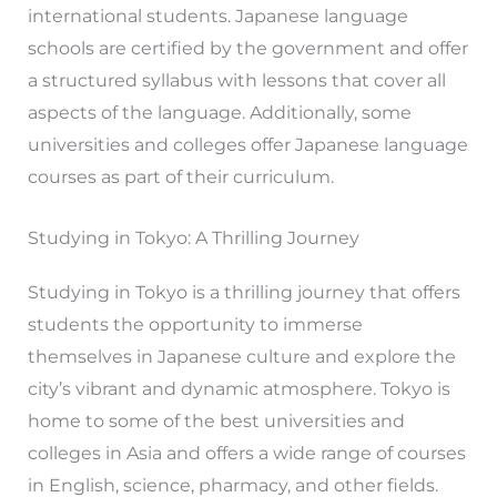
international students. Japanese language
schools are certified by the government and offer
a structured syllabus with lessons that cover all
aspects of the language. Additionally, some
universities and colleges offer Japanese language
courses as part of their curriculum.
Studying in Tokyo: A Thrilling Journey
Studying in Tokyo is a thrilling journey that offers
students the opportunity to immerse
themselves in Japanese culture and explore the
city’s vibrant and dynamic atmosphere. Tokyo is
home to some of the best universities and
colleges in Asia and offers a wide range of courses
in English, science, pharmacy, and other fields.