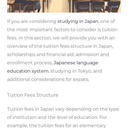
If you are considering
studying in Japan
, one of
the most important factors to consider is tuition
fees. In this section, we will provide you with an
overview of the tuition fees structure in Japan,
scholarships and financial aid, admission and
enrollment process,
Japanese language
education system
, studying in Tokyo, and
additional considerations for expats.
Tuition Fees Structure
Tuition fees in Japan vary depending on the type
of institution and the level of education. For
example, the tuition fees for an elementary