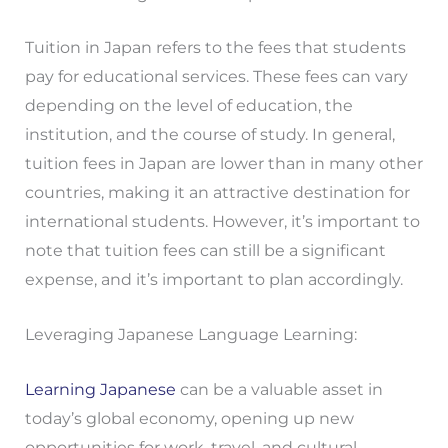
Tuition in Japan refers to the fees that students
pay for educational services. These fees can vary
depending on the level of education, the
institution, and the course of study. In general,
tuition fees in Japan are lower than in many other
countries, making it an attractive destination for
international students. However, it’s important to
note that tuition fees can still be a significant
expense, and it’s important to plan accordingly.
Leveraging Japanese Language Learning:
Learning Japanese
can be a valuable asset in
today’s global economy, opening up new
opportunities for work, travel, and cultural