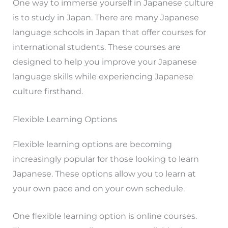
One way to immerse yourself in Japanese culture
is to study in Japan. There are many Japanese
language schools in Japan that offer courses for
international students. These courses are
designed to help you improve your Japanese
language skills while experiencing Japanese
culture firsthand.
Flexible Learning Options
Flexible learning options are becoming
increasingly popular for those looking to learn
Japanese. These options allow you to learn at
your own pace and on your own schedule.
One flexible learning option is online courses.