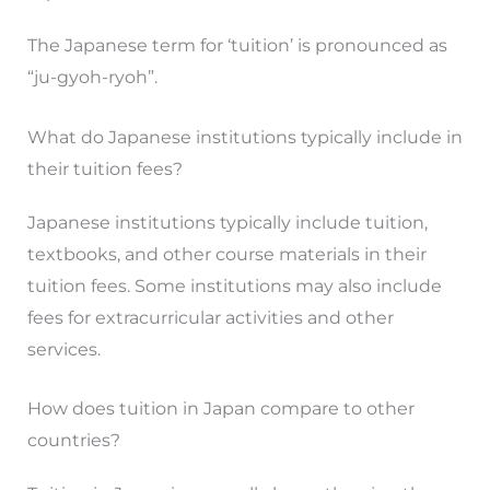
The Japanese term for ‘tuition’ is pronounced as
“ju-gyoh-ryoh”.
What do Japanese institutions typically include in
their tuition fees?
Japanese institutions typically include tuition,
textbooks, and other course materials in their
tuition fees. Some institutions may also include
fees for extracurricular activities and other
services.
How does tuition in Japan compare to other
countries?