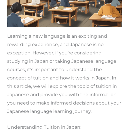
Learning a new language is an exciting and
rewarding experience, and Japanese is no
exception. However, if you’re considering
studying in Japan or taking Japanese language
courses, it’s important to understand the
concept of tuition and how it works in Japan. In
this article, we will explore the topic of tuition in
Japanese and provide you with the information
you need to make informed decisions about your
Japanese language learning journey.
Understanding Tuition in Japan: