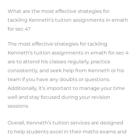
What are the most effective strategies for
tackling Kenneth’s tuition assignments in emath
for sec 4?
The most effective strategies for tackling
Kenneth’s tuition assignments in emath for sec 4
are to attend his classes regularly, practice
consistently, and seek help from Kenneth or his
team if you have any doubts or questions.
Additionally, it’s important to manage your time
well and stay focused during your revision
sessions.
Overall, Kenneth’s tuition services are designed
to help students excel in their maths exams and