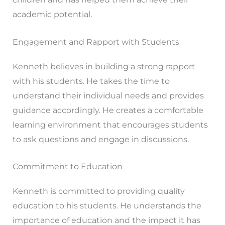
academic potential.
Engagement and Rapport with Students
Kenneth believes in building a strong rapport
with his students. He takes the time to
understand their individual needs and provides
guidance accordingly. He creates a comfortable
learning environment that encourages students
to ask questions and engage in discussions.
Commitment to Education
Kenneth is committed to providing quality
education to his students. He understands the
importance of education and the impact it has