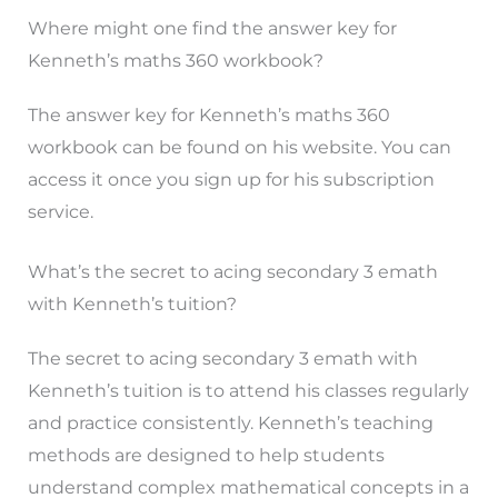
Where might one find the answer key for
Kenneth’s maths 360 workbook?
The answer key for Kenneth’s maths 360
workbook can be found on his website. You can
access it once you sign up for his subscription
service.
What’s the secret to acing secondary 3 emath
with Kenneth’s tuition?
The secret to acing secondary 3 emath with
Kenneth’s tuition is to attend his classes regularly
and practice consistently. Kenneth’s teaching
methods are designed to help students
understand complex mathematical concepts in a