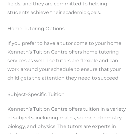
fields, and they are committed to helping
students achieve their academic goals.
Home Tutoring Options
If you prefer to have a tutor come to your home,
Kenneth’s Tuition Centre offers home tutoring
services as well. The tutors are flexible and can
work around your schedule to ensure that your
child gets the attention they need to succeed.
Subject-Specific Tuition
Kenneth’s Tuition Centre offers tuition in a variety
of subjects, including maths, science, chemistry,
biology, and physics. The tutors are experts in