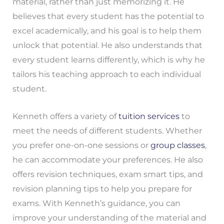
material, rather than just memorizing it. He
believes that every student has the potential to
excel academically, and his goal is to help them
unlock that potential. He also understands that
every student learns differently, which is why he
tailors his teaching approach to each individual
student.
Kenneth offers a variety of
tuition services
to
meet the needs of different students. Whether
you prefer one-on-one sessions or
group classes
,
he can accommodate your preferences. He also
offers revision techniques, exam smart tips, and
revision planning tips to help you prepare for
exams. With Kenneth’s guidance, you can
improve your understanding of the material and