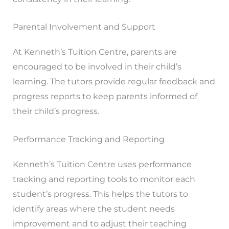
Parental Involvement and Support
At Kenneth’s Tuition Centre, parents are
encouraged to be involved in their child’s
learning. The tutors provide regular feedback and
progress reports to keep parents informed of
their child’s progress.
Performance Tracking and Reporting
Kenneth’s Tuition Centre uses performance
tracking and reporting tools to monitor each
student’s progress. This helps the tutors to
identify areas where the student needs
improvement and to adjust their teaching