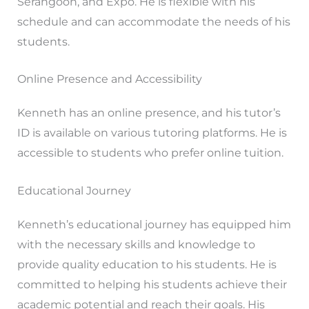
Serangoon, and Expo. He is flexible with his
schedule and can accommodate the needs of his
students.
Online Presence and Accessibility
Kenneth has an online presence, and his tutor’s
ID is available on various tutoring platforms. He is
accessible to students who prefer online tuition.
Educational Journey
Kenneth’s educational journey has equipped him
with the necessary skills and knowledge to
provide quality education to his students. He is
committed to helping his students achieve their
academic potential and reach their goals. His