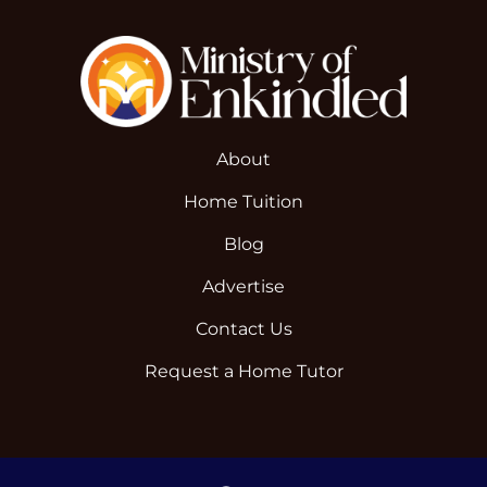
About
Home Tuition
Blog
Advertise
Contact Us
Request a Home Tutor