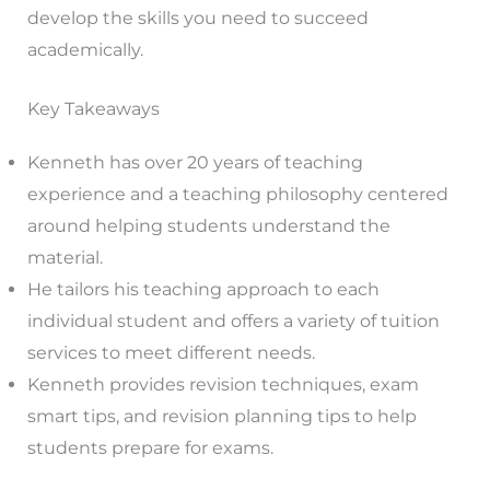
develop the skills you need to succeed
academically.
Key Takeaways
Kenneth has over 20 years of teaching
experience and a teaching philosophy centered
around helping students understand the
material.
He tailors his teaching approach to each
individual student and offers a variety of tuition
services to meet different needs.
Kenneth provides revision techniques, exam
smart tips, and revision planning tips to help
students prepare for exams.