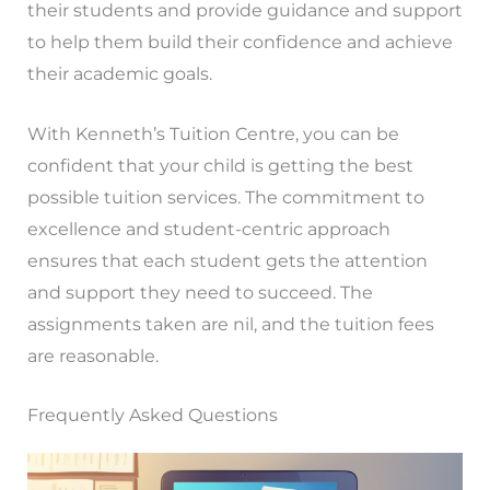
their students and provide guidance and support
to help them build their confidence and achieve
their academic goals.
With Kenneth’s Tuition Centre, you can be
confident that your child is getting the best
possible tuition services. The commitment to
excellence and student-centric approach
ensures that each student gets the attention
and support they need to succeed. The
assignments taken are nil, and the tuition fees
are reasonable.
Frequently Asked Questions