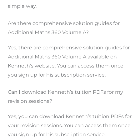
simple way.
Are there comprehensive solution guides for
Additional Maths 360 Volume A?
Yes, there are comprehensive solution guides for
Additional Maths 360 Volume A available on
Kenneth’s website. You can access them once
you sign up for his subscription service.
Can I download Kenneth’s tuition PDFs for my
revision sessions?
Yes, you can download Kenneth’s tuition PDFs for
your revision sessions. You can access them once
you sign up for his subscription service.