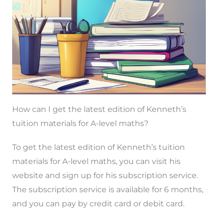
How can I get the latest edition of Kenneth’s
tuition materials for A-level maths?
To get the latest edition of Kenneth’s tuition
materials for A-level maths, you can visit his
website and sign up for his subscription service.
The subscription service is available for 6 months,
and you can pay by credit card or debit card.