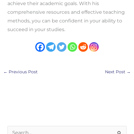
achieve their academic goals. With his
comprehensive resources and effective teaching
methods, you can be confident in your ability to
succeed in your studies.
←
Previous Post
Next Post
→