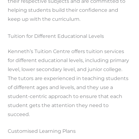
their respective subjects and are committed to
helping students build their confidence and
keep up with the curriculum.
Tuition for Different Educational Levels
Kenneth’s Tuition Centre offers tuition services
for different educational levels, including primary
level, lower secondary level, and junior college.
The tutors are experienced in teaching students
of different ages and levels, and they use a
student-centric approach to ensure that each
student gets the attention they need to
succeed.
Customised Learning Plans