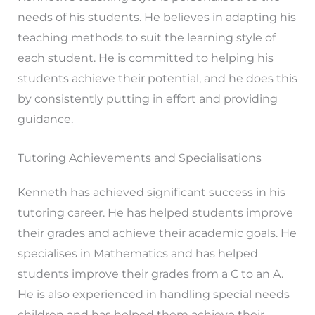
needs of his students. He believes in adapting his
teaching methods to suit the learning style of
each student. He is committed to helping his
students achieve their potential, and he does this
by consistently putting in effort and providing
guidance.
Tutoring Achievements and Specialisations
Kenneth has achieved significant success in his
tutoring career. He has helped students improve
their grades and achieve their academic goals. He
specialises in Mathematics and has helped
students improve their grades from a C to an A.
He is also experienced in handling special needs
children and has helped them achieve their