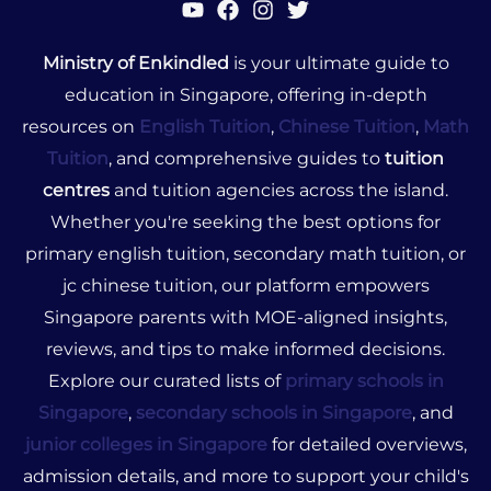
Ministry of Enkindled
is your ultimate guide to
education in Singapore, offering in-depth
resources on
English Tuition
,
Chinese Tuition
,
Math
Tuition
, and comprehensive guides to
tuition
centres
and tuition agencies across the island.
Whether you're seeking the best options for
primary english tuition, secondary math tuition, or
jc chinese tuition, our platform empowers
Singapore parents with MOE-aligned insights,
reviews, and tips to make informed decisions.
Explore our curated lists of
primary schools in
Singapore
,
secondary schools in Singapore
, and
junior colleges in Singapore
for detailed overviews,
admission details, and more to support your child's