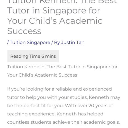
Tuition Kenneth: The Best
Tutor in Singapore for
Your Child’s Academic
Success
/
Tuition Singapore
/ By
Justin Tan
Tuition Kenneth: The Best Tutor in Singapore for
Your Child’s Academic Success
If you’re looking for a reliable and experienced
tutor to help you with your studies, Kenneth may
be the perfect fit for you. With over 20 years of
teaching experience, Kenneth has helped
countless students achieve their academic goals.