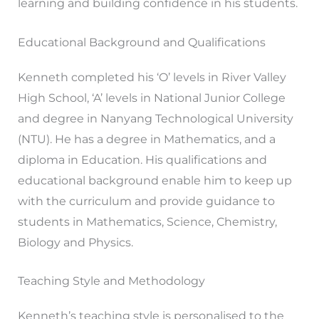
learning and building confidence in his students.
Educational Background and Qualifications
Kenneth completed his ‘O’ levels in River Valley
High School, ‘A’ levels in National Junior College
and degree in Nanyang Technological University
(NTU). He has a degree in Mathematics, and a
diploma in Education. His qualifications and
educational background enable him to keep up
with the curriculum and provide guidance to
students in Mathematics, Science, Chemistry,
Biology and Physics.
Teaching Style and Methodology
Kenneth’s teaching style is personalised to the