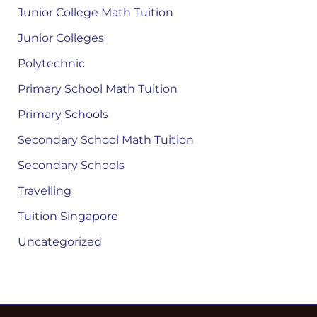
Junior College Math Tuition
Junior Colleges
Polytechnic
Primary School Math Tuition
Primary Schools
Secondary School Math Tuition
Secondary Schools
Travelling
Tuition Singapore
Uncategorized