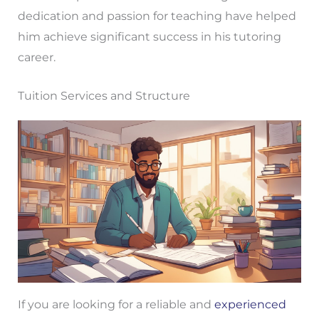
dedication and passion for teaching have helped
him achieve significant success in his tutoring
career.
Tuition Services and Structure
If you are looking for a reliable and
experienced