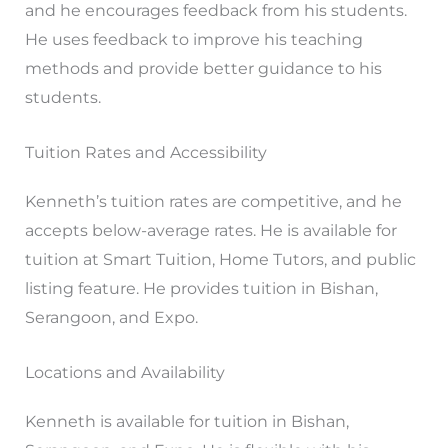
and he encourages feedback from his students.
He uses feedback to improve his teaching
methods and provide better guidance to his
students.
Tuition Rates and Accessibility
Kenneth’s tuition rates are competitive, and he
accepts below-average rates. He is available for
tuition at Smart Tuition, Home Tutors, and public
listing feature. He provides tuition in Bishan,
Serangoon, and Expo.
Locations and Availability
Kenneth is available for tuition in Bishan,