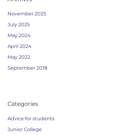
November 2025
July 2025
May 2024
April 2024
May 2022
September 2018
Categories
Advice for students
Junior College