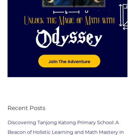
Recent Posts
Discovering Tanjong Katong Primary School: A
Beacon of Holistic Learning and Math Mastery in