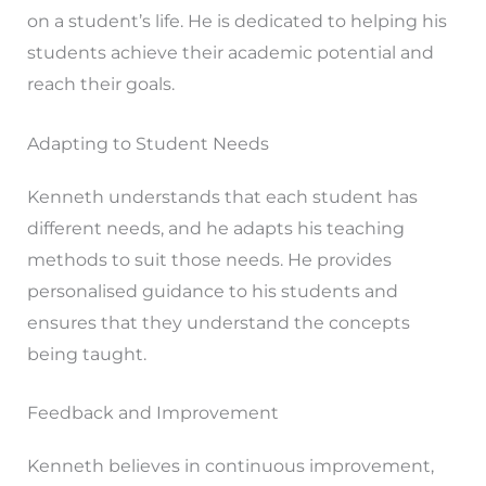
on a student’s life. He is dedicated to helping his
students achieve their academic potential and
reach their goals.
Adapting to Student Needs
Kenneth understands that each student has
different needs, and he adapts his teaching
methods to suit those needs. He provides
personalised guidance to his students and
ensures that they understand the concepts
being taught.
Feedback and Improvement
Kenneth believes in continuous improvement,