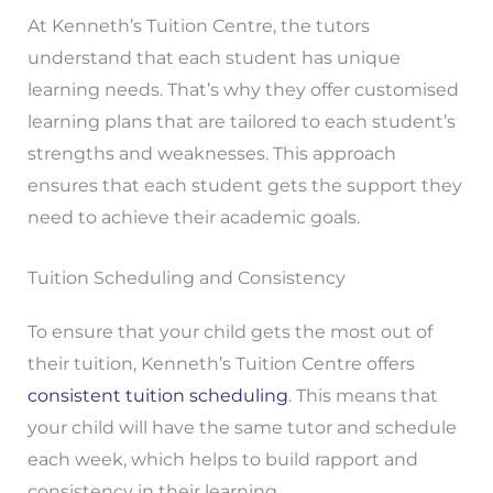
At Kenneth’s Tuition Centre, the tutors
understand that each student has unique
learning needs. That’s why they offer customised
learning plans that are tailored to each student’s
strengths and weaknesses. This approach
ensures that each student gets the support they
need to achieve their academic goals.
Tuition Scheduling and Consistency
To ensure that your child gets the most out of
their tuition, Kenneth’s Tuition Centre offers
consistent tuition scheduling
. This means that
your child will have the same tutor and schedule
each week, which helps to build rapport and
consistency in their learning.