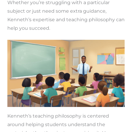
Whether you’re struggling with a particular
subject or just need some extra guidance,
Kenneth’s expertise and teaching philosophy can
help you succeed.
Kenneth’s teaching philosophy is centered
around helping students understand the