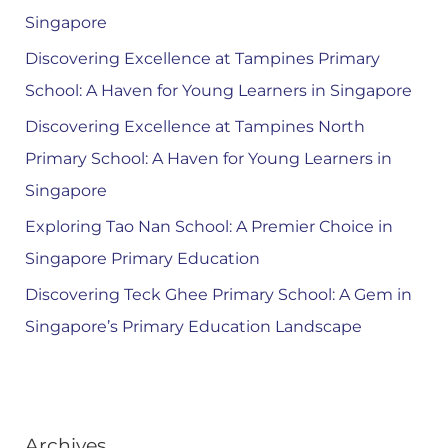
Singapore
Discovering Excellence at Tampines Primary
School: A Haven for Young Learners in Singapore
Discovering Excellence at Tampines North
Primary School: A Haven for Young Learners in
Singapore
Exploring Tao Nan School: A Premier Choice in
Singapore Primary Education
Discovering Teck Ghee Primary School: A Gem in
Singapore’s Primary Education Landscape
Archives