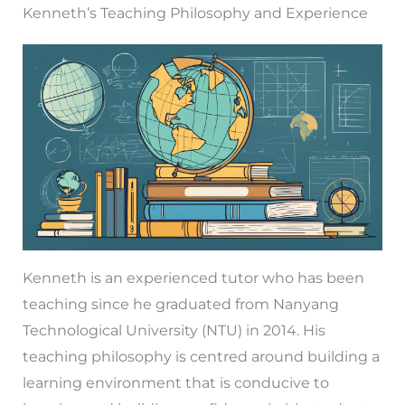
Kenneth’s Teaching Philosophy and Experience
Kenneth is an experienced tutor who has been
teaching since he graduated from Nanyang
Technological University (NTU) in 2014. His
teaching philosophy is centred around building a
learning environment that is conducive to