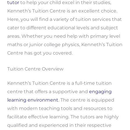
tutor
to help your child excel in their studies,
Kenneth’s Tuition Centre is an excellent choice.
Here, you will find a variety of tuition services that
cater to different educational levels and subject
areas. Whether you need help with primary level
maths or junior college physics, Kenneth’s Tuition
Centre has got you covered.
Tuition Centre Overview
Kenneth’s Tuition Centre is a full-time tuition
centre that offers a supportive and
engaging
learning environment
. The centre is equipped
with modern teaching tools and resources to
facilitate effective learning. The tutors are highly
qualified and experienced in their respective