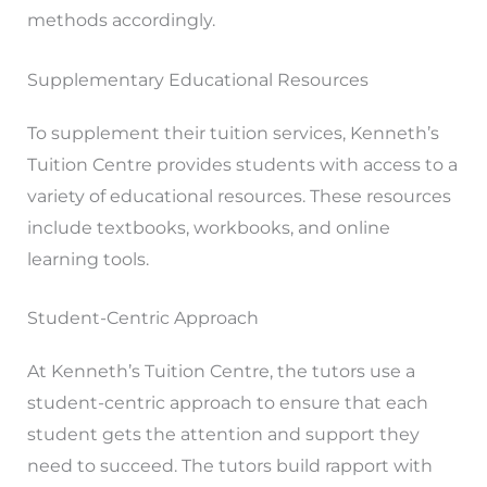
methods accordingly.
Supplementary Educational Resources
To supplement their tuition services, Kenneth’s
Tuition Centre provides students with access to a
variety of educational resources. These resources
include textbooks, workbooks, and online
learning tools.
Student-Centric Approach
At Kenneth’s Tuition Centre, the tutors use a
student-centric approach to ensure that each
student gets the attention and support they
need to succeed. The tutors build rapport with