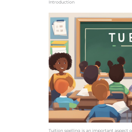
Introduction
Tuition spelling is an important aspect 