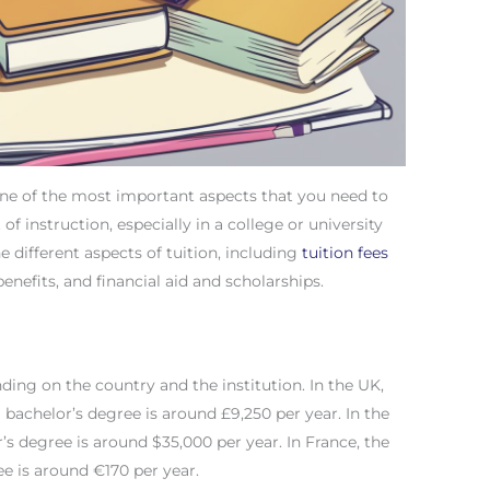
one of the most important aspects that you need to
 of instruction, especially in a college or university
the different aspects of tuition, including
tuition fees
benefits, and financial aid and scholarships.
ding on the country and the institution. In the UK,
a bachelor’s degree is around £9,250 per year. In the
r’s degree is around $35,000 per year. In France, the
ee is around €170 per year.