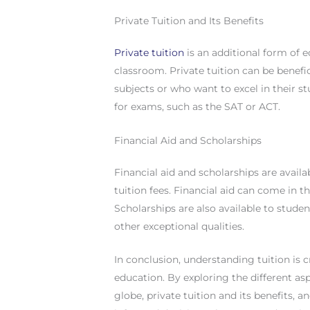
Private Tuition and Its Benefits
Private tuition
is an additional form of e
classroom. Private tuition can be benefi
subjects or who want to excel in their st
for exams, such as the SAT or ACT.
Financial Aid and Scholarships
Financial aid and scholarships are avail
tuition fees. Financial aid can come in 
Scholarships are also available to stud
other exceptional qualities.
In conclusion, understanding tuition is 
education. By exploring the different asp
globe, private tuition and its benefits, 