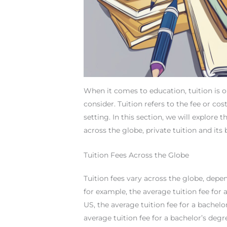
When it comes to education, tuition is 
consider. Tuition refers to the fee or cost
setting. In this section, we will explore 
across the globe, private tuition and its 
Tuition Fees Across the Globe
Tuition fees vary across the globe, depen
for example, the average tuition fee for 
US, the average tuition fee for a bachelo
average tuition fee for a bachelor’s degr