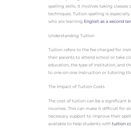
spelling skills. It involves taking classe
techniques. Tuition spelling is especiall
who are learning
English as a second l
Understanding Tuition
Tuition refers to the fee charged for inst
their parents to attend school or take cl
education, the type of institution, and th
to one-on-one instruction or tutoring tha
The Impact of Tuition Costs
The cost of tuition can be a significant 
incomes. This can make it difficult for s
necessary support to improve their spell
available to help students with
tuition c