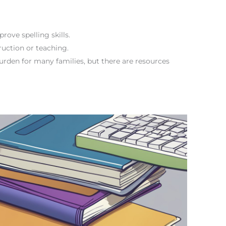
prove spelling skills.
truction or teaching.
burden for many families, but there are resources