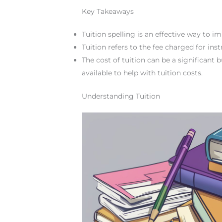
Key Takeaways
Tuition spelling is an effective way to im
Tuition refers to the fee charged for ins
The cost of tuition can be a significant 
available to help with tuition costs.
Understanding Tuition