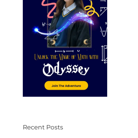
r
:
Recent Posts