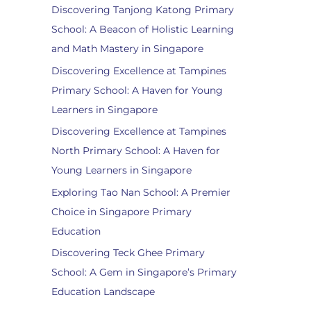
Discovering Tanjong Katong Primary
School: A Beacon of Holistic Learning
and Math Mastery in Singapore
Discovering Excellence at Tampines
Primary School: A Haven for Young
Learners in Singapore
Discovering Excellence at Tampines
North Primary School: A Haven for
Young Learners in Singapore
Exploring Tao Nan School: A Premier
Choice in Singapore Primary
Education
Discovering Teck Ghee Primary
School: A Gem in Singapore’s Primary
Education Landscape