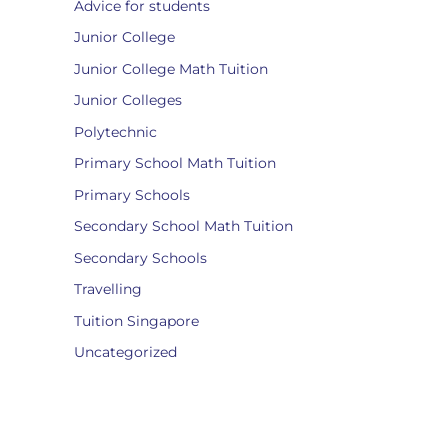
Advice for students
Junior College
Junior College Math Tuition
Junior Colleges
Polytechnic
Primary School Math Tuition
Primary Schools
Secondary School Math Tuition
Secondary Schools
Travelling
Tuition Singapore
Uncategorized