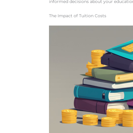
informed decisions about your educatio
The Impact of Tuition Costs