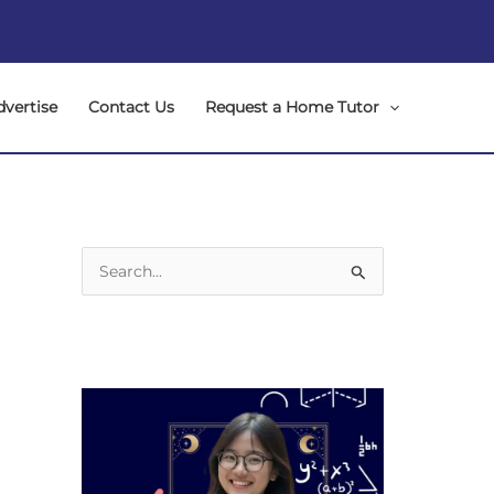
dvertise
Contact Us
Request a Home Tutor
S
e
a
r
c
h
f
o