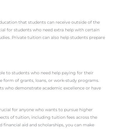
ducation that students can receive outside of the
cial for students who need extra help with certain
udies. Private tuition can also help students prepare
able to students who need help paying for their
the form of grants, loans, or work-study programs.
ents who demonstrate academic excellence or have
crucial for anyone who wants to pursue higher
ects of tuition, including tuition fees across the
and financial aid and scholarships, you can make