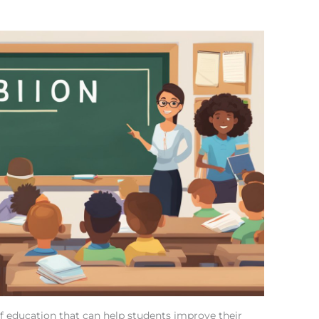
of education that can help students improve their