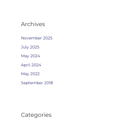
Archives
November 2025
July 2025
May 2024
April 2024
May 2022
September 2018
Categories