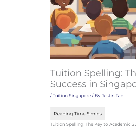
Tuition Spelling: 
Success in Singap
/
Tuition Singapore
/ By
Justin Tan
Tuition Spelling: The Key to Academic S