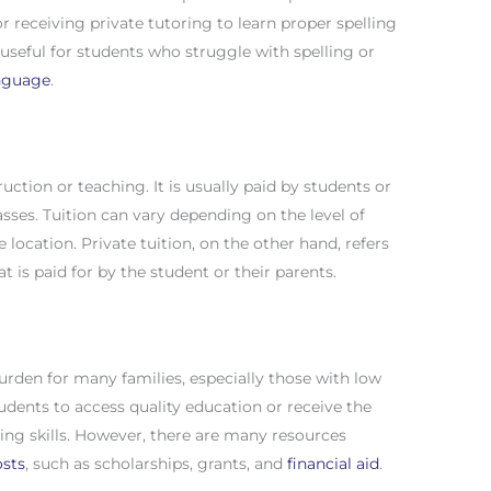
s or receiving private tutoring to learn proper spelling
y useful for students who struggle with spelling or
anguage
.
ruction or teaching. It is usually paid by students or
asses. Tuition can vary depending on the level of
e location. Private tuition, on the other hand, refers
t is paid for by the student or their parents.
burden for many families, especially those with low
tudents to access quality education or receive the
ing skills. However, there are many resources
osts
, such as scholarships, grants, and
financial aid
.