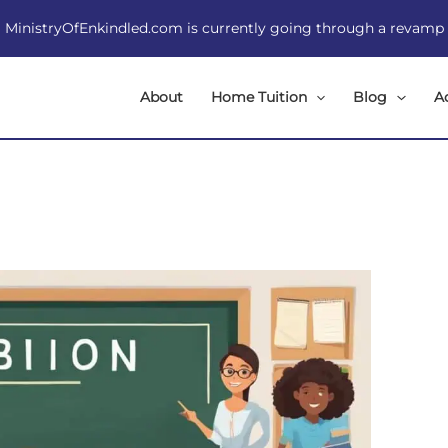
MinistryOfEnkindled.com is currently going through a revamp
About
Home Tuition
Blog
A