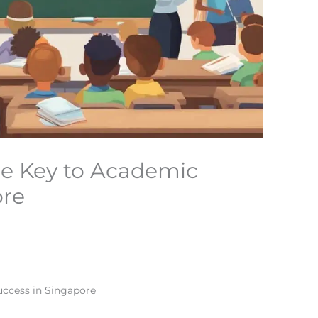
The Key to Academic
ore
uccess in Singapore